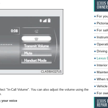
.
LEXUS 
OWNER
For you
Pictoria
For saf
Instrum
Operat
Driving
Lexus 
Interio
Mainte
When tr
Vehicle
elect "In-Call Volume". You can also adjust the volume using the
For ow
s.
LEXUS 
g your voice
REPAIR