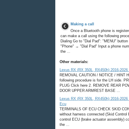
Making a call
Once a Bluetooth phone is register
can make a call using the following proc
Dialing Go to "Dial Pad": "MENU" butto
"Phone" → "Dial Pad" Input a phone num
the ...
Other materials:
Lexus RX (RX 350L, RX450h) 2016-2026 
REMOVAL CAUTION / NOTICE / HINT HINT:
following procedure is for the LH s
PLUG Click here 2. REMOVE REAR
DOOR UPPER ARMREST BASE ...
Lexus RX (RX 350L, RX450h) 2016-2026 R
Ecu
TERMINALS OF ECU CHECK SKID CON
without harness connected (Skid Control 
control ECU (brake actuator assembly) co
the ...