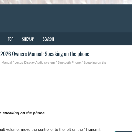
TOP
SITEMAP
SEARCH
2026 Owners Manual: Speaking on the phone
s Manual
/
Lexus Display Audio system
/
Bluetooth Phone
/ Speaking on the
n speaking on the phone.
ult volume, move the controller to the left on the "Transmit