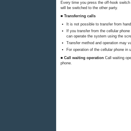
Every time you press the off-hook switch 
will be switched to the other party.
■ Transferring calls
It is not possible to transfer from hand
If you transfer from the cellular phon
can operate the system using the scr
Transfer method and operation may var
For operation of the cellular phone in
■ Call waiting operation
Call waiting op
phone.