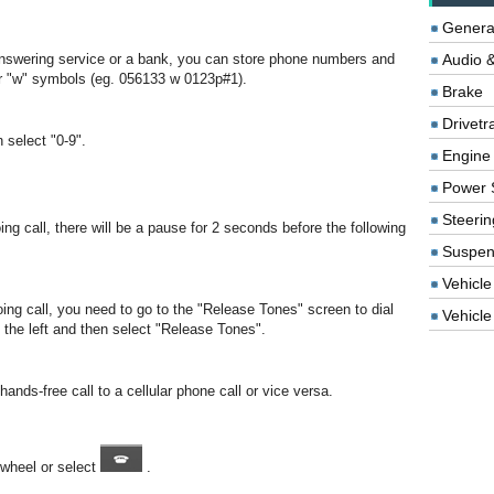
Genera
swering service or a bank, you can store phone numbers and
Audio &
or "w" symbols (eg. 056133 w 0123p#1).
Brake
Drivetr
n select "0-9".
Engine
Power 
Steerin
ng call, there will be a pause for 2 seconds before the following
Suspen
Vehicle
ing call, you need to go to the "Release Tones" screen to dial
Vehicle 
o the left and then select "Release Tones".
nds-free call to a cellular phone call or vice versa.
 wheel or select
.