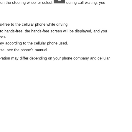
on the steering wheel or select
during call waiting, you
s-free to the cellular phone while driving.
e to hands-free, the hands-free screen will be displayed, and you
een.
y according to the cellular phone used.
 use, see the phone's manual.
eration may differ depending on your phone company and cellular