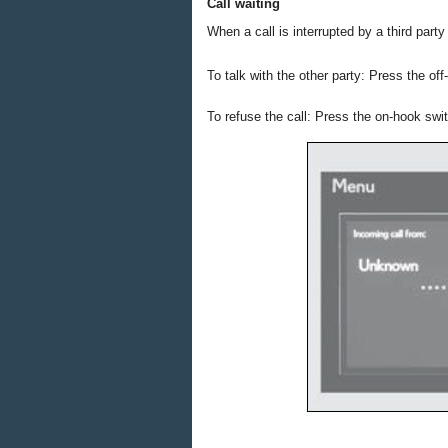
Call waiting
When a call is interrupted by a third part
To talk with the other party: Press the of
To refuse the call: Press the on-hook swi