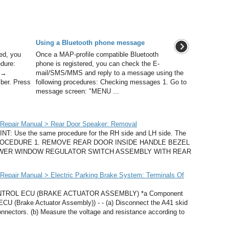
Using a Bluetooth phone message
ed, you
Once a MAP-profile compatible Bluetooth
edure:
phone is registered, you can check the E-
n →
mail/SMS/MMS and reply to a message using the
ber. Press
following procedures: Checking messages 1. Go to
message screen: "MENU ...
Repair Manual > Rear Door Speaker: Removal
 Use the same procedure for the RH side and LH side. The
ide. PROCEDURE 1. REMOVE REAR DOOR INSIDE HANDLE BEZEL
 POWER WINDOW REGULATOR SWITCH ASSEMBLY WITH REAR
epair Manual > Electric Parking Brake System: Terminals Of
TROL ECU (BRAKE ACTUATOR ASSEMBLY) *a Component
ECU (Brake Actuator Assembly)) - - (a) Disconnect the A41 skid
nnectors. (b) Measure the voltage and resistance according to