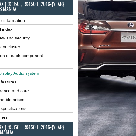
RX (RX 350L, RX450H) 2016-{YEAR}
S MANUAL
r information
l index
ety and security
ent cluster
ion of each component
Display Audio system
r features
nance and care
ouble arises
 specifications
ners
RX (RX 350L, RX450H) 2016-{YEAR}
 MANUAL