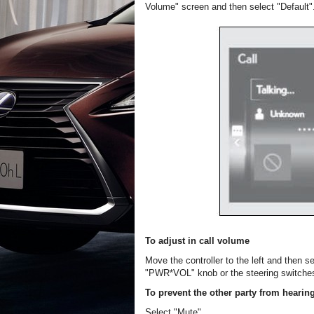
Volume" screen and then select "Default"
To adjust in call volume
Move the controller to the left and then s
"PWR*VOL" knob or the steering switche
To prevent the other party from hearin
Select "Mute".