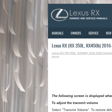
MANUALS
OWNERS
SERVICE
NEW
Lexus RX (RX 350L, RX450h) 2016-
Lexus RX (RX 350L, RX450h) 2016-2026 Owner
phone
The following screen is displayed whe
To adjust the transmit volume
Select "Transmit Volume". To restore defa