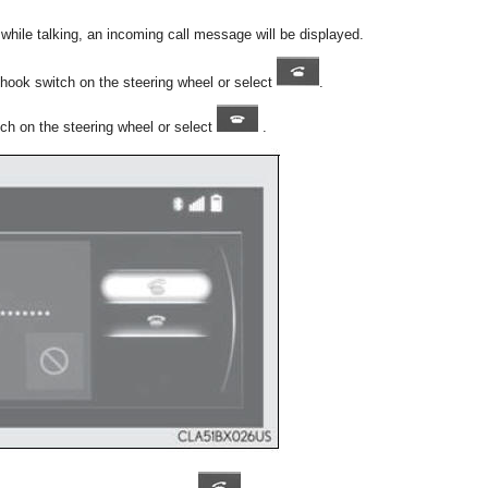
y while talking, an incoming call message will be displayed.
f-hook switch on the steering wheel or select
.
tch on the steering wheel or select
.