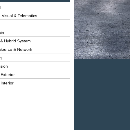
l
 Visual & Telematics
ain
 & Hybrid System
Source & Network
g
sion
 Exterior
Interior