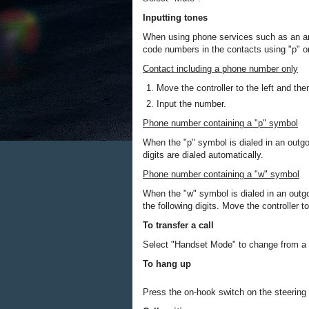
Inputting tones
When using phone services such as an an
code numbers in the contacts using "p" 
Contact including a phone number only
Move the controller to the left and the
Input the number.
Phone number containing a "p" symbol
When the "p" symbol is dialed in an outgoi
digits are dialed automatically.
Phone number containing a "w" symbol
When the "w" symbol is dialed in an outgo
the following digits. Move the controller t
To transfer a call
Select "Handset Mode" to change from a ha
To hang up
Press the on-hook switch on the steering