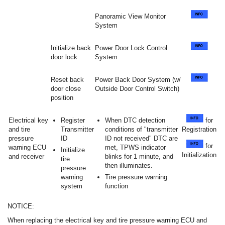
Panoramic View Monitor
System
Initialize back
Power Door Lock Control
door lock
System
Reset back
Power Back Door System (w/
door close
Outside Door Control Switch)
position
Electrical key
Register
When DTC detection
for
and tire
Transmitter
conditions of "transmitter
Registration
pressure
ID
ID not received" DTC are
for
warning ECU
met, TPWS indicator
Initialize
Initialization
and receiver
blinks for 1 minute, and
tire
then illuminates.
pressure
warning
Tire pressure warning
system
function
NOTICE:
When replacing the electrical key and tire pressure warning ECU and