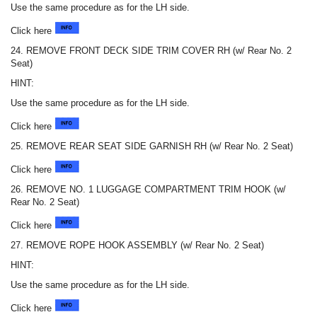
Use the same procedure as for the LH side.
Click here
24. REMOVE FRONT DECK SIDE TRIM COVER RH (w/ Rear No. 2
Seat)
HINT:
Use the same procedure as for the LH side.
Click here
25. REMOVE REAR SEAT SIDE GARNISH RH (w/ Rear No. 2 Seat)
Click here
26. REMOVE NO. 1 LUGGAGE COMPARTMENT TRIM HOOK (w/
Rear No. 2 Seat)
Click here
27. REMOVE ROPE HOOK ASSEMBLY (w/ Rear No. 2 Seat)
HINT:
Use the same procedure as for the LH side.
Click here