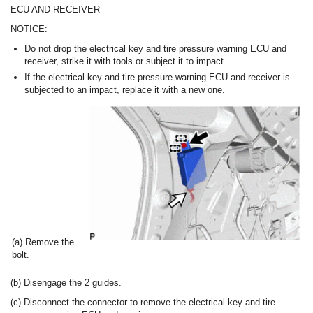
ECU AND RECEIVER
NOTICE:
Do not drop the electrical key and tire pressure warning ECU and
receiver, strike it with tools or subject it to impact.
If the electrical key and tire pressure warning ECU and receiver is
subjected to an impact, replace it with a new one.
(a) Remove the
bolt.
(b) Disengage the 2 guides.
(c) Disconnect the connector to remove the electrical key and tire