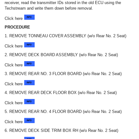
receiver, read the transmitter IDs stored in the old ECU using the
Techstream and write them down before removal.
Click here
PROCEDURE
1. REMOVE TONNEAU COVER ASSEMBLY (w/o Rear No. 2 Seat)
Click here
2. REMOVE DECK BOARD ASSEMBLY (w/o Rear No. 2 Seat)
Click here
3. REMOVE REAR NO. 3 FLOOR BOARD (w/o Rear No. 2 Seat)
Click here
4. REMOVE REAR DECK FLOOR BOX (w/o Rear No. 2 Seat)
Click here
5. REMOVE REAR NO. 4 FLOOR BOARD (w/o Rear No. 2 Seat)
Click here
6. REMOVE DECK SIDE TRIM BOX RH (w/o Rear No. 2 Seat)