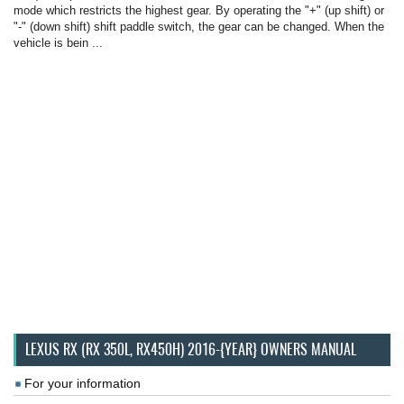
mode which restricts the highest gear. By operating the "+" (up shift) or
"-" (down shift) shift paddle switch, the gear can be changed. When the
vehicle is bein ...
LEXUS RX (RX 350L, RX450H) 2016-{YEAR} OWNERS MANUAL
For your information