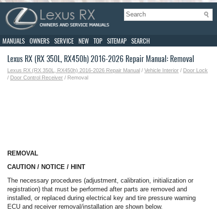
MANUALS
OWNERS
SERVICE
NEW
TOP
SITEMAP
SEARCH
Lexus RX (RX 350L, RX450h) 2016-2026 Repair Manual: Removal
Lexus RX (RX 350L, RX450h) 2016-2026 Repair Manual
/
Vehicle Interior
/
Door Lock
/
Door Control Receiver
/ Removal
REMOVAL
CAUTION / NOTICE / HINT
The necessary procedures (adjustment, calibration, initialization or
registration) that must be performed after parts are removed and
installed, or replaced during electrical key and tire pressure warning
ECU and receiver removal/installation are shown below.