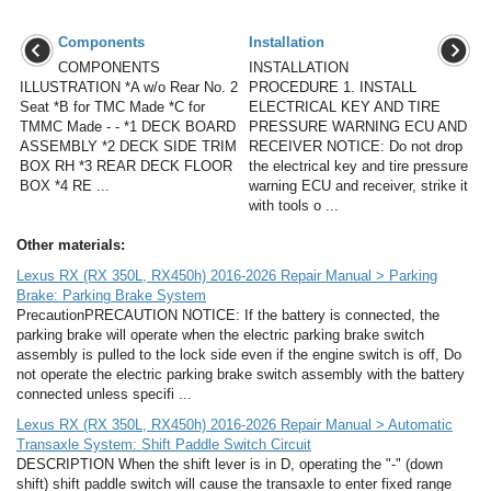
Components
Installation
COMPONENTS
INSTALLATION
ILLUSTRATION *A w/o Rear No. 2
PROCEDURE 1. INSTALL
Seat *B for TMC Made *C for
ELECTRICAL KEY AND TIRE
TMMC Made - - *1 DECK BOARD
PRESSURE WARNING ECU AND
ASSEMBLY *2 DECK SIDE TRIM
RECEIVER NOTICE: Do not drop
BOX RH *3 REAR DECK FLOOR
the electrical key and tire pressure
BOX *4 RE ...
warning ECU and receiver, strike it
with tools o ...
Other materials:
Lexus RX (RX 350L, RX450h) 2016-2026 Repair Manual > Parking
Brake: Parking Brake System
PrecautionPRECAUTION NOTICE: If the battery is connected, the
parking brake will operate when the electric parking brake switch
assembly is pulled to the lock side even if the engine switch is off, Do
not operate the electric parking brake switch assembly with the battery
connected unless specifi ...
Lexus RX (RX 350L, RX450h) 2016-2026 Repair Manual > Automatic
Transaxle System: Shift Paddle Switch Circuit
DESCRIPTION When the shift lever is in D, operating the "-" (down
shift) shift paddle switch will cause the transaxle to enter fixed range