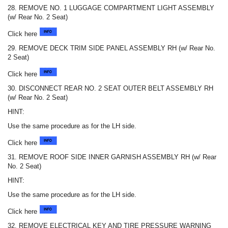
28. REMOVE NO. 1 LUGGAGE COMPARTMENT LIGHT ASSEMBLY
(w/ Rear No. 2 Seat)
Click here
29. REMOVE DECK TRIM SIDE PANEL ASSEMBLY RH (w/ Rear No.
2 Seat)
Click here
30. DISCONNECT REAR NO. 2 SEAT OUTER BELT ASSEMBLY RH
(w/ Rear No. 2 Seat)
HINT:
Use the same procedure as for the LH side.
Click here
31. REMOVE ROOF SIDE INNER GARNISH ASSEMBLY RH (w/ Rear
No. 2 Seat)
HINT:
Use the same procedure as for the LH side.
Click here
32. REMOVE ELECTRICAL KEY AND TIRE PRESSURE WARNING