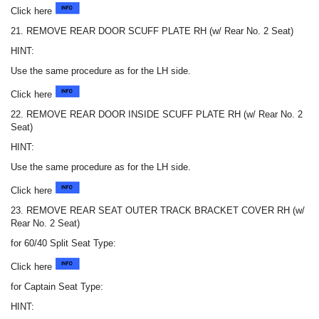
Click here
21. REMOVE REAR DOOR SCUFF PLATE RH (w/ Rear No. 2 Seat)
HINT:
Use the same procedure as for the LH side.
Click here
22. REMOVE REAR DOOR INSIDE SCUFF PLATE RH (w/ Rear No. 2
Seat)
HINT:
Use the same procedure as for the LH side.
Click here
23. REMOVE REAR SEAT OUTER TRACK BRACKET COVER RH (w/
Rear No. 2 Seat)
for 60/40 Split Seat Type:
Click here
for Captain Seat Type:
HINT: