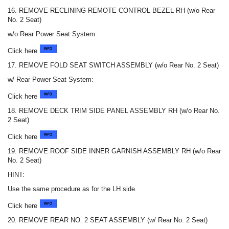
16. REMOVE RECLINING REMOTE CONTROL BEZEL RH (w/o Rear
No. 2 Seat)
w/o Rear Power Seat System:
Click here
17. REMOVE FOLD SEAT SWITCH ASSEMBLY (w/o Rear No. 2 Seat)
w/ Rear Power Seat System:
Click here
18. REMOVE DECK TRIM SIDE PANEL ASSEMBLY RH (w/o Rear No.
2 Seat)
Click here
19. REMOVE ROOF SIDE INNER GARNISH ASSEMBLY RH (w/o Rear
No. 2 Seat)
HINT:
Use the same procedure as for the LH side.
Click here
20. REMOVE REAR NO. 2 SEAT ASSEMBLY (w/ Rear No. 2 Seat)