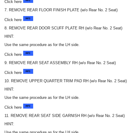
Click here
7. REMOVE REAR FLOOR FINISH PLATE (w/o Rear No. 2 Seat)
Click here
8. REMOVE REAR DOOR SCUFF PLATE RH (w/o Rear No. 2 Seat)
HINT:
Use the same procedure as for the LH side.
Click here
9. REMOVE REAR SEAT ASSEMBLY RH (w/o Rear No. 2 Seat)
Click here
10. REMOVE UPPER QUARTER TRIM PAD RH (w/o Rear No. 2 Seat)
HINT:
Use the same procedure as for the LH side.
Click here
11. REMOVE REAR SEAT SIDE GARNISH RH (w/o Rear No. 2 Seat)
HINT:
Use the same procedure as for the LH side.