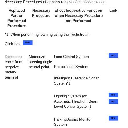
Necessary Procedures after parts removed/installed/replaced
Replaced
Necessary
Effect/Inoperative Function
Link
Part or
Procedure
when Necessary Procedure
Performed
not Performed
Procedure
*1: When performing learning using the Techstream.
Click here
Disconnect
Memorize
Lane Control System
cable from
steering angle
Pre-collision System
negative
neutral point
battery
terminal
Intelligent Clearance Sonar
System*1
Lighting System (w/
Automatic Headlight Beam
Level Control System)
Parking Assist Monitor
System