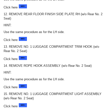
Click here
12. REMOVE REAR FLOOR FINISH SIDE PLATE RH (w/o Rear No. 2
Seat)
HINT:
Use the same procedure as for the LH side.
Click here
13. REMOVE NO. 1 LUGGAGE COMPARTMENT TRIM HOOK (w/o
Rear No. 2 Seat)
Click here
14. REMOVE ROPE HOOK ASSEMBLY (w/o Rear No. 2 Seat)
HINT:
Use the same procedure as for the LH side.
Click here
15. REMOVE NO. 1 LUGGAGE COMPARTMENT LIGHT ASSEMBLY
(w/o Rear No. 2 Seat)
Click here