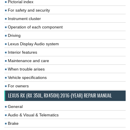
Pictorial index
For safety and security
Instrument cluster
Operation of each component
Driving
Lexus Display Audio system
Interior features
Maintenance and care
When trouble arises
Vehicle specifications
For owners
LEXUS RX (RX 350L, RX450H) 2016-{YEAR} REPAIR MANUAL
General
Audio & Visual & Telematics
Brake