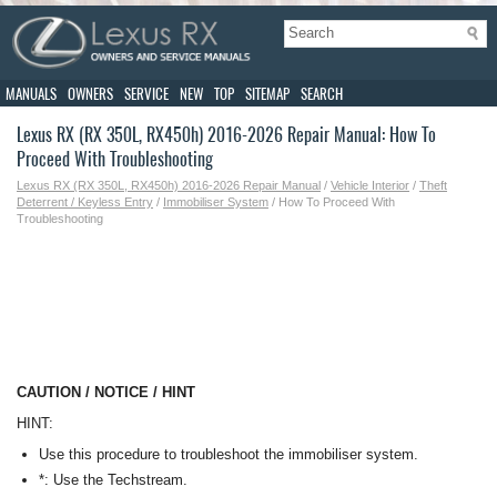
MANUALS
OWNERS
SERVICE
NEW
TOP
SITEMAP
SEARCH
Lexus RX (RX 350L, RX450h) 2016-2026 Repair Manual: How To
Proceed With Troubleshooting
Lexus RX (RX 350L, RX450h) 2016-2026 Repair Manual
/
Vehicle Interior
/
Theft
Deterrent / Keyless Entry
/
Immobiliser System
/ How To Proceed With
Troubleshooting
CAUTION / NOTICE / HINT
HINT:
Use this procedure to troubleshoot the immobiliser system.
*: Use the Techstream.