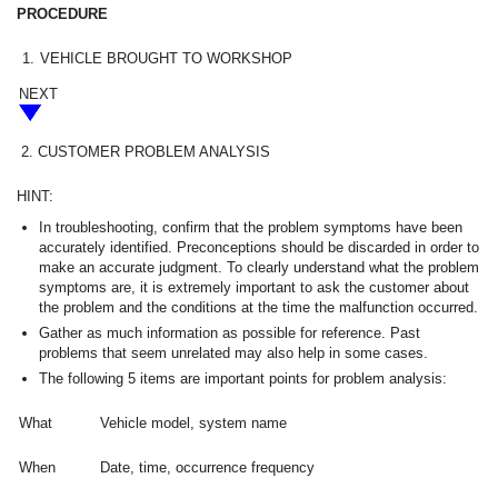
PROCEDURE
1.
VEHICLE BROUGHT TO WORKSHOP
NEXT
2.
CUSTOMER PROBLEM ANALYSIS
HINT:
In troubleshooting, confirm that the problem symptoms have been
accurately identified. Preconceptions should be discarded in order to
make an accurate judgment. To clearly understand what the problem
symptoms are, it is extremely important to ask the customer about
the problem and the conditions at the time the malfunction occurred.
Gather as much information as possible for reference. Past
problems that seem unrelated may also help in some cases.
The following 5 items are important points for problem analysis:
What
Vehicle model, system name
When
Date, time, occurrence frequency