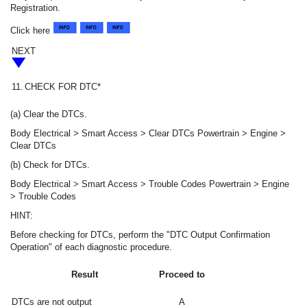
Registration.
Click here
NEXT
11.
CHECK FOR DTC*
(a) Clear the DTCs.
Body Electrical > Smart Access > Clear DTCs Powertrain > Engine >
Clear DTCs
(b) Check for DTCs.
Body Electrical > Smart Access > Trouble Codes Powertrain > Engine
> Trouble Codes
HINT:
Before checking for DTCs, perform the "DTC Output Confirmation
Operation" of each diagnostic procedure.
Result
Proceed to
DTCs are not output
A