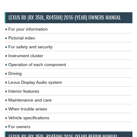
LEXUS RX (RX 350L, RX450H) 2016-{YEAR} OWNERS MANUAL
For your information
Pictorial index
For safety and security
Instrument cluster
Operation of each component
Driving
Lexus Display Audio system
Interior features
Maintenance and care
When trouble arises
Vehicle specifications
For owners
LEXUS RX (RX 350L, RX450H) 2016-{YEAR} REPAIR MANUAL