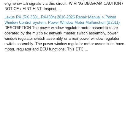
engine switch signals via this circuit. WIRING DIAGRAM CAUTION /
NOTICE / HINT HINT: Inspect ...
Lexus RX (RX 350L, RX450h) 2016-2026 Repair Manual > Power
Window Control System: Power Window Motor Malfunction (B2311)
DESCRIPTION The power window regulator motor assemblies are
operated by the multiplex network master switch assembly, power
window regulator switch assembly or a rear power window regulator
switch assembly. The power window regulator motor assemblies have
motor, regulator and ECU functions. This DTC ...