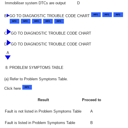
Immobiliser system DTCs are output
D
B
GO TO DIAGNOSTIC TROUBLE CODE CHART
C
GO TO DIAGNOSTIC TROUBLE CODE CHART
D
GO TO DIAGNOSTIC TROUBLE CODE CHART
A
8.
PROBLEM SYMPTOMS TABLE
(a) Refer to Problem Symptoms Table.
Click here
Result
Proceed to
Fault is not listed in Problem Symptoms Table
A
Fault is listed in Problem Symptoms Table
B