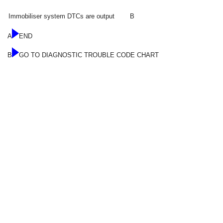
Immobiliser system DTCs are output
B
A
END
B
GO TO DIAGNOSTIC TROUBLE CODE CHART