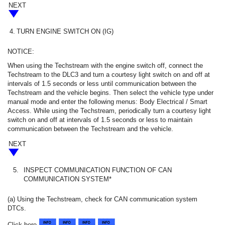
NEXT
4.
TURN ENGINE SWITCH ON (IG)
NOTICE:
When using the Techstream with the engine switch off, connect the
Techstream to the DLC3 and turn a courtesy light switch on and off at
intervals of 1.5 seconds or less until communication between the
Techstream and the vehicle begins. Then select the vehicle type under
manual mode and enter the following menus: Body Electrical / Smart
Access. While using the Techstream, periodically turn a courtesy light
switch on and off at intervals of 1.5 seconds or less to maintain
communication between the Techstream and the vehicle.
NEXT
5.
INSPECT COMMUNICATION FUNCTION OF CAN
COMMUNICATION SYSTEM*
(a) Using the Techstream, check for CAN communication system
DTCs.
Click here