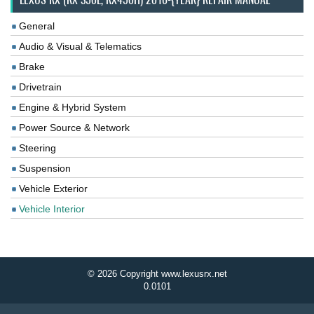
General
Audio & Visual & Telematics
Brake
Drivetrain
Engine & Hybrid System
Power Source & Network
Steering
Suspension
Vehicle Exterior
Vehicle Interior
© 2026 Copyright www.lexusrx.net
0.0101