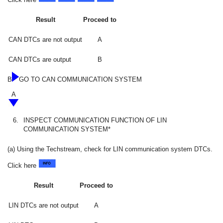
Result
Proceed to
CAN DTCs are not output
A
CAN DTCs are output
B
B
GO TO CAN COMMUNICATION SYSTEM
A
6.
INSPECT COMMUNICATION FUNCTION OF LIN
COMMUNICATION SYSTEM*
(a) Using the Techstream, check for LIN communication system DTCs.
Click here
Result
Proceed to
LIN DTCs are not output
A