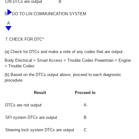
LIN DTCs are output
B
B
GO TO LIN COMMUNICATION SYSTEM
A
7.
CHECK FOR DTC*
(a) Check for DTCs and make a note of any codes that are output.
Body Electrical > Smart Access > Trouble Codes Powertrain > Engine
> Trouble Codes
(b) Based on the DTCs output above, proceed to each diagnostic
procedure.
Result
Proceed to
DTCs are not output
A
SFI system DTCs are output
B
Steering lock system DTCs are output
C