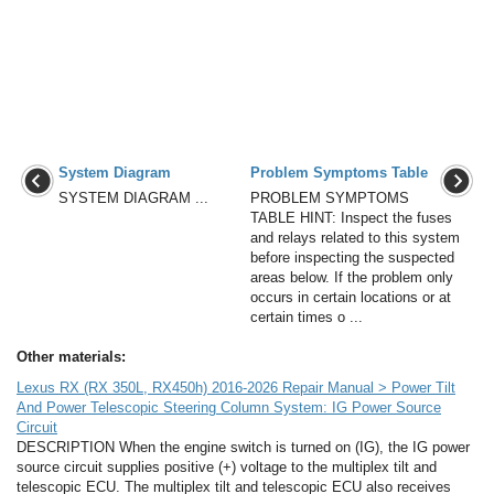
System Diagram
Problem Symptoms Table
SYSTEM DIAGRAM ...
PROBLEM SYMPTOMS
TABLE HINT: Inspect the fuses
and relays related to this system
before inspecting the suspected
areas below. If the problem only
occurs in certain locations or at
certain times o ...
Other materials:
Lexus RX (RX 350L, RX450h) 2016-2026 Repair Manual > Power Tilt
And Power Telescopic Steering Column System: IG Power Source
Circuit
DESCRIPTION When the engine switch is turned on (IG), the IG power
source circuit supplies positive (+) voltage to the multiplex tilt and
telescopic ECU. The multiplex tilt and telescopic ECU also receives