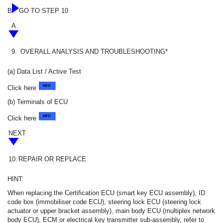
B
GO TO STEP 10
A
9.
OVERALL ANALYSIS AND TROUBLESHOOTING*
(a) Data List / Active Test
Click here
(b) Terminals of ECU
Click here
NEXT
10.
REPAIR OR REPLACE
HINT:
When replacing the Certification ECU (smart key ECU assembly), ID
code box (immobiliser code ECU), steering lock ECU (steering lock
actuator or upper bracket assembly), main body ECU (multiplex network
body ECU), ECM or electrical key transmitter sub-assembly, refer to