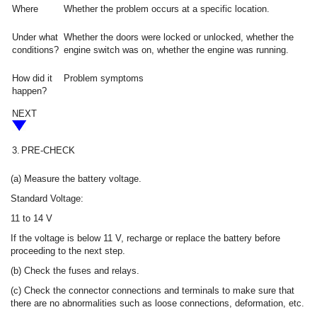
Where
Whether the problem occurs at a specific location.
Under what
Whether the doors were locked or unlocked, whether the
conditions?
engine switch was on, whether the engine was running.
How did it
Problem symptoms
happen?
NEXT
3.
PRE-CHECK
(a) Measure the battery voltage.
Standard Voltage:
11 to 14 V
If the voltage is below 11 V, recharge or replace the battery before
proceeding to the next step.
(b) Check the fuses and relays.
(c) Check the connector connections and terminals to make sure that
there are no abnormalities such as loose connections, deformation, etc.