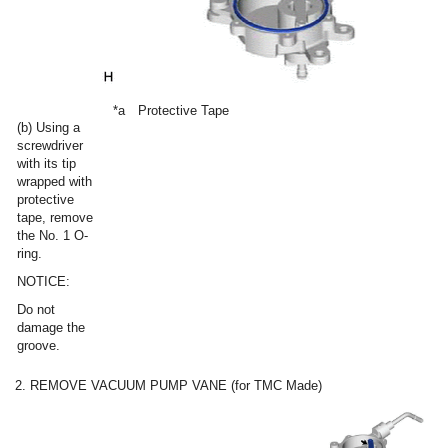
*a
Protective Tape
(b) Using a
screwdriver
with its tip
wrapped with
protective
tape, remove
the No. 1 O-
ring.
NOTICE:
Do not
damage the
groove.
2. REMOVE VACUUM PUMP VANE (for TMC Made)