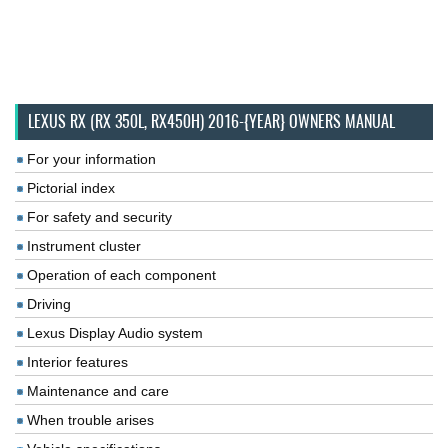
LEXUS RX (RX 350L, RX450H) 2016-{YEAR} OWNERS MANUAL
For your information
Pictorial index
For safety and security
Instrument cluster
Operation of each component
Driving
Lexus Display Audio system
Interior features
Maintenance and care
When trouble arises