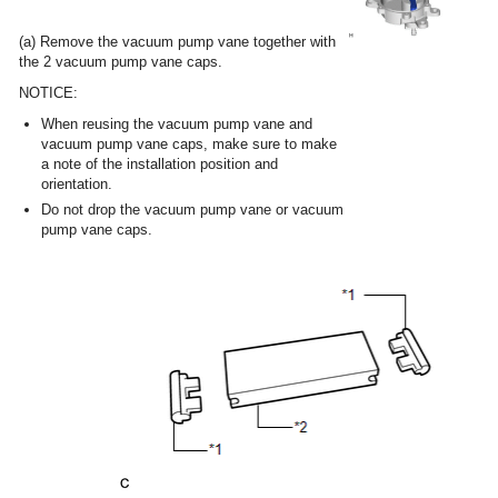
(a) Remove the vacuum pump vane together with
the 2 vacuum pump vane caps.
NOTICE:
When reusing the vacuum pump vane and
vacuum pump vane caps, make sure to make
a note of the installation position and
orientation.
Do not drop the vacuum pump vane or vacuum
pump vane caps.