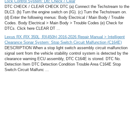
Lock Control System: Dtc Check / Clear
DTC CHECK / CLEAR CHECK DTC (a) Connect the Techstream to the
DLC3. (b) Turn the engine switch on (IG). (c) Turn the Techstream on.
(d) Enter the following menus: Body Electrical / Main Body / Trouble
Codes. Body Electrical > Main Body > Trouble Codes (e) Check for
DTCs. Click here CLEAR DT ...
Lexus RX (RX 350L, RX450h) 2016-2026 Repair Manual > Intelligent
Clearance Sonar System: Stop Switch Circuit Malfunction (C164E)
DESCRIPTION When a stop light switch assembly circuit malfunction
signal sent from the vehicle stability control system is detected by the
clearance warning ECU assembly, DTC C164E is stored. DTC No.
Detection Item DTC Detection Condition Trouble Area C164E Stop
Switch Circuit Malfunc ...