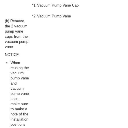
*1
Vacuum Pump Vane Cap
*2
Vacuum Pump Vane
(b) Remove
the 2 vacuum
pump vane
caps from the
vacuum pump
vane.
NOTICE:
When
reusing the
vacuum
pump vane
and
vacuum
pump vane
caps,
make sure
to make a
note of the
installation
positions