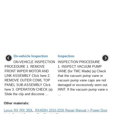
On-vehicle Inspection
Inspection
ON-VEHICLE INSPECTION
INSPECTION PROCEDURE
PROCEDURE 1. REMOVE
1. INSPECT VACUUM PUMP
FRONT WIPER MOTOR AND
VANE (for TMC Made) (a) Check
LINK ASSEMBLY Click here 2.
that the vacuum pump vane or
REMOVE OUTER COWL TOP
vacuum pump vane caps are not
PANEL SUB-ASSEMBLY Click
damaged or excessively worn out.
here 3. OPERATION CHECK (a)
HINT: If the vacuum pump vane o
Slide the clip and disconne ...
...
Other materials:
Lexus RX (RX 350L, RX450h) 2016-2026 Repair Manual > Power Door