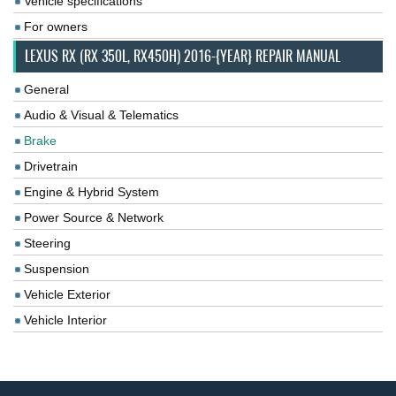
Vehicle specifications
For owners
LEXUS RX (RX 350L, RX450H) 2016-{YEAR} REPAIR MANUAL
General
Audio & Visual & Telematics
Brake
Drivetrain
Engine & Hybrid System
Power Source & Network
Steering
Suspension
Vehicle Exterior
Vehicle Interior