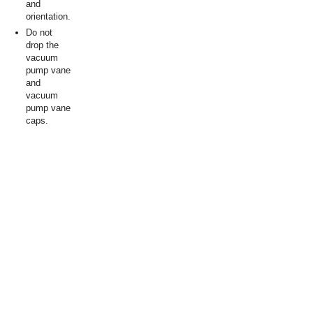
and
orientation.
Do not
drop the
vacuum
pump vane
and
vacuum
pump vane
caps.