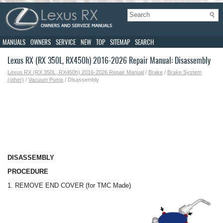
MANUALS
OWNERS
SERVICE
NEW
TOP
SITEMAP
SEARCH
Lexus RX (RX 350L, RX450h) 2016-2026 Repair Manual: Disassembly
Lexus RX (RX 350L, RX450h) 2016-2026 Repair Manual
/
Brake
/
Brake System
(other)
/
Vacuum Pump
/ Disassembly
DISASSEMBLY
PROCEDURE
1. REMOVE END COVER (for TMC Made)