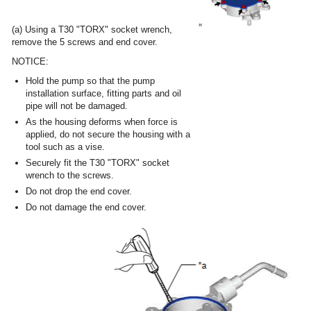
(a) Using a T30 "TORX" socket wrench,
remove the 5 screws and end cover.
NOTICE:
Hold the pump so that the pump
installation surface, fitting parts and oil
pipe will not be damaged.
As the housing deforms when force is
applied, do not secure the housing with a
tool such as a vise.
Securely fit the T30 "TORX" socket
wrench to the screws.
Do not drop the end cover.
Do not damage the end cover.