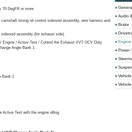
Genera
by 70 DegFR or more
Audio &
he camshaft timing oil control solenoid assembly, wire harness and
Brake
Drivetr
l solenoid assembly (for exhaust side).
Engine
n / Engine / Active Test / Control the Exhaust VVT OCV Duty
Change Angle Bank 1.
Power 
Steerin
Suspen
Vehicle
o Bank 1
Vehicle 
e Active Test with the engine idling.