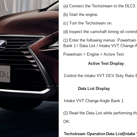
(a) Connect the Techstream to the DLC3.
(b) Start the engine.
(c) Turn the Techstream on.
(d) Inspect the camshaft timing oil contro
(1) Enter the following menus: Powertrain
Bank 1 / Data List / Intake VVT Change 
Powertrain > Engine > Active Test
Active Test Display
Control the Intake VVT OCV Duty Ratio 
Data List Display
Intake VVT Change Angle Bank 1
(2) Read the Data List while performing th
OK:
Techstream Operation
Data List(Intak