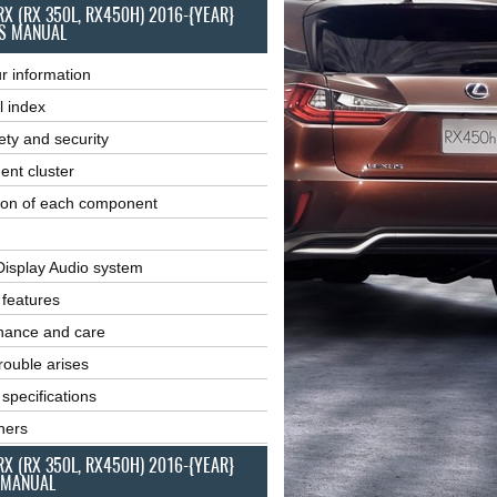
RX (RX 350L, RX450H) 2016-{YEAR}
S MANUAL
r information
l index
ety and security
ent cluster
ion of each component
Display Audio system
r features
nance and care
ouble arises
 specifications
ners
RX (RX 350L, RX450H) 2016-{YEAR}
 MANUAL