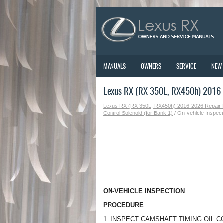
MANUALS
OWNERS
SERVICE
NEW
Lexus RX (RX 350L, RX450h) 2016-2
Lexus RX (RX 350L, RX450h) 2016-2026 Repair
Control Solenoid (for Bank 1)
/ On-vehicle Inspect
ON-VEHICLE INSPECTION
PROCEDURE
1. INSPECT CAMSHAFT TIMING OIL 