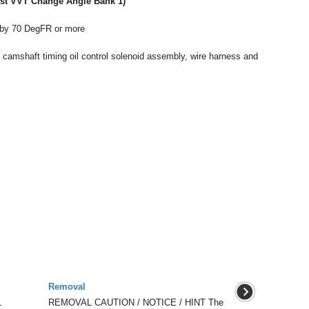
ust VVT Change Angle Bank 1)
 by 70 DegFR or more
he camshaft timing oil control solenoid assembly, wire harness and
Removal
1
REMOVAL CAUTION / NOTICE / HINT The