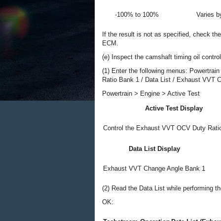
-100% to 100%
Varies 
If the result is not as specified, check t
ECM.
(e) Inspect the camshaft timing oil contro
(1) Enter the following menus: Powertrai
Ratio Bank 1 / Data List / Exhaust VVT 
Powertrain > Engine > Active Test
Active Test Display
Control the Exhaust VVT OCV Duty Rati
Data List Display
Exhaust VVT Change Angle Bank 1
(2) Read the Data List while performing th
OK: