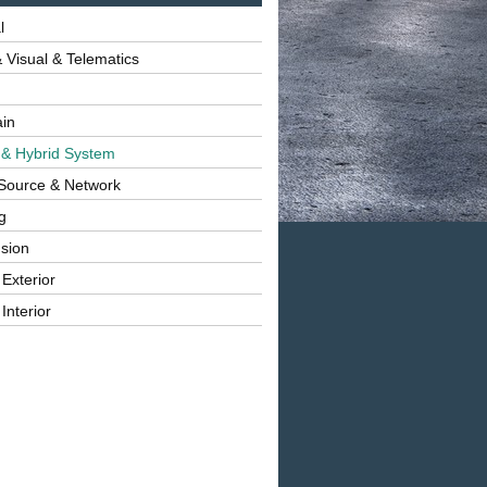
l
 Visual & Telematics
ain
 & Hybrid System
Source & Network
g
sion
 Exterior
Interior