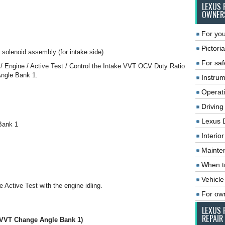
LEXUS 
OWNER
For you
Pictoria
l solenoid assembly (for intake side).
For saf
 / Engine / Active Test / Control the Intake VVT OCV Duty Ratio
Angle Bank 1.
Instrum
Operat
Driving
Lexus 
Bank 1
Interio
Mainte
When tr
Vehicle
e Active Test with the engine idling.
For ow
LEXUS 
REPAIR
e VVT Change Angle Bank 1)