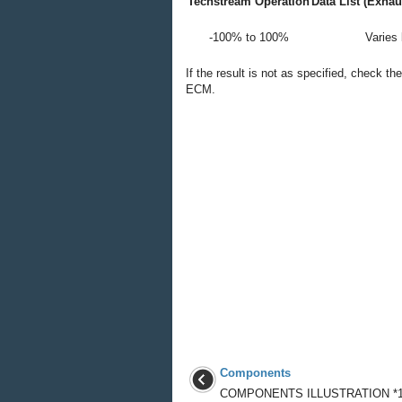
Techstream Operation
Data List (Exha
-100% to 100%
Varies
If the result is not as specified, check t
ECM.
Components
COMPONENTS ILLUSTRATION *