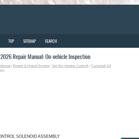
TOP
SITEMAP
SEARCH
026 Repair Manual: On-vehicle Inspection
 Manual
/
Engine & Hybrid System
/
2gr-fks (engine Control)
/
Camshaft Oil
ion
CONTROL SOLENOID ASSEMBLY