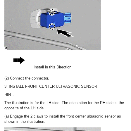
Install in this Direction
(2) Connect the connector.
3. INSTALL FRONT CENTER ULTRASONIC SENSOR
HINT:
The illustration is for the LH side. The orientation for the RH side is the
opposite of the LH side.
(a) Engage the 2 claws to install the front center ultrasonic sensor as
shown in the illustration.