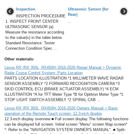
Inspection
Ultrasonic Sensor (for
Rear)
INSPECTION PROCEDURE
1. INSPECT FRONT CENTER
...
ULTRASONIC SENSOR (a)
Measure the resistance according
to the value(s) in the table below.
Standard Resistance: Tester
Connection Condition Spec ...
Other materials:
Lexus RX (RX 350L, RX450h) 2016-2026 Repair Manual > Dynamic
Radar Cruise Control System: Parts Location
PARTS LOCATION ILLUSTRATION *1 MILLIMETER WAVE RADAR
SENSOR ASSEMBLY *2 FORWARD RECOGNITION CAMERA *3
SKID CONTROL ECU (BRAKE ACTUATOR ASSEMBLY) *4 ECM
ILLUSTRATION *A for TFT Meter Type *B for Optitron Meter Type *1
STOP LIGHT SWITCH ASSEMBLY *2 SPIRAL CAB ...
Lexus RX (RX 350L, RX450h) 2016-2026 Owners Manual > Basic
operation of the Remote Touch screen: 12.3-inch display
12.3-inch display overview ■ Full screen display The following functions
can be displayed full screen: Initial screen "Menu" screen Map screen*
*: Refer to the "NAVIGATION SYSTEM OWNER'S MANUAL". ■ Split-