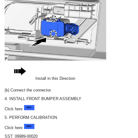
Install in this Direction
(b) Connect the connector.
4. INSTALL FRONT BUMPER ASSEMBLY
Click here
5. PERFORM CALIBRATION
Click here
SST: 09989-00020