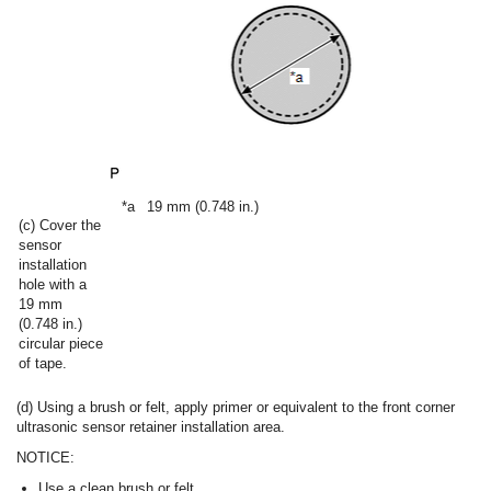
*a
19 mm (0.748 in.)
(c) Cover the
sensor
installation
hole with a
19 mm
(0.748 in.)
circular piece
of tape.
(d) Using a brush or felt, apply primer or equivalent to the front corner
ultrasonic sensor retainer installation area.
NOTICE:
Use a clean brush or felt.