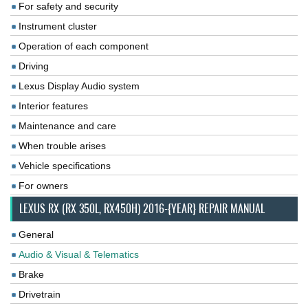
For safety and security
Instrument cluster
Operation of each component
Driving
Lexus Display Audio system
Interior features
Maintenance and care
When trouble arises
Vehicle specifications
For owners
LEXUS RX (RX 350L, RX450H) 2016-{YEAR} REPAIR MANUAL
General
Audio & Visual & Telematics
Brake
Drivetrain