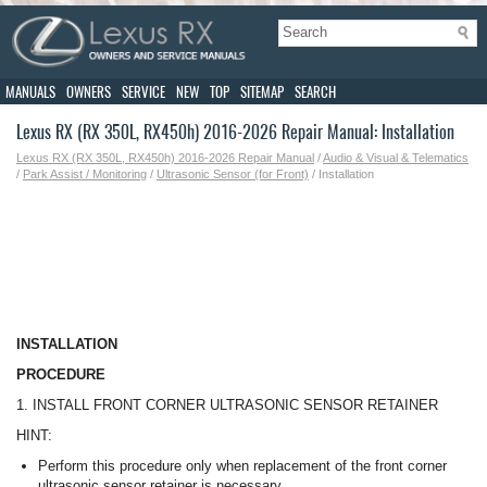
MANUALS
OWNERS
SERVICE
NEW
TOP
SITEMAP
SEARCH
Lexus RX (RX 350L, RX450h) 2016-2026 Repair Manual: Installation
Lexus RX (RX 350L, RX450h) 2016-2026 Repair Manual
/
Audio & Visual & Telematics
/
Park Assist / Monitoring
/
Ultrasonic Sensor (for Front)
/ Installation
INSTALLATION
PROCEDURE
1. INSTALL FRONT CORNER ULTRASONIC SENSOR RETAINER
HINT:
Perform this procedure only when replacement of the front corner
ultrasonic sensor retainer is necessary.