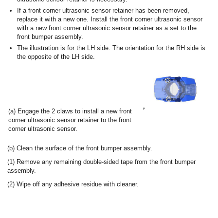
If a front corner ultrasonic sensor retainer has been removed,
replace it with a new one. Install the front corner ultrasonic sensor
with a new front corner ultrasonic sensor retainer as a set to the
front bumper assembly.
The illustration is for the LH side. The orientation for the RH side is
the opposite of the LH side.
(a) Engage the 2 claws to install a new front
corner ultrasonic sensor retainer to the front
corner ultrasonic sensor.
(b) Clean the surface of the front bumper assembly.
(1) Remove any remaining double-sided tape from the front bumper
assembly.
(2) Wipe off any adhesive residue with cleaner.