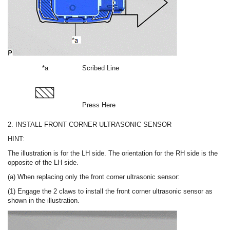
*a
Scribed Line
Press Here
2. INSTALL FRONT CORNER ULTRASONIC SENSOR
HINT:
The illustration is for the LH side. The orientation for the RH side is the
opposite of the LH side.
(a) When replacing only the front corner ultrasonic sensor:
(1) Engage the 2 claws to install the front corner ultrasonic sensor as
shown in the illustration.