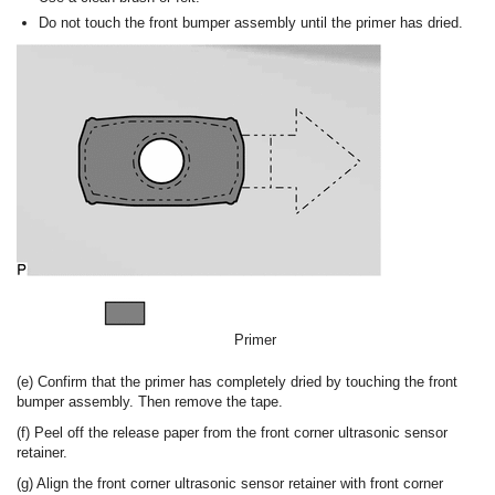
Do not touch the front bumper assembly until the primer has dried.
Primer
(e) Confirm that the primer has completely dried by touching the front
bumper assembly. Then remove the tape.
(f) Peel off the release paper from the front corner ultrasonic sensor
retainer.
(g) Align the front corner ultrasonic sensor retainer with front corner