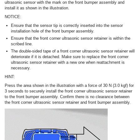
ultrasonic sensor with the mark on the front bumper assembly and
install it as shown in the illustration.
NOTICE:
Ensure that the sensor tip is correctly inserted into the sensor
installation hole of the front bumper assembly.
Ensure that the front corner ultrasonic sensor retainer is within the
scribed line.
The double-sided tape of a front corner ultrasonic sensor retainer will
deteriorate if it is detached. Make sure to replace the front corner
ultrasonic sensor retainer with a new one when reattachment is
necessary.
HINT:
Press the area shown in the illustration with a force of 30 N (3.0 kgf) for
3 seconds to securely install the front corner ultrasonic sensor retainer
to the front bumper assembly. Confirm there is no clearance between
the front corner ultrasonic sensor retainer and front bumper assembly.