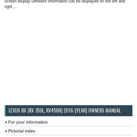
screen display Different information can be displayed on the left and
right ...
LEXUS RX (RX 350L, RX450H) 2016-{YEAR} OWNERS MANUAL
For your information
Pictorial index