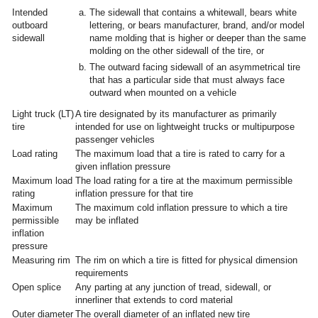
Intended
The sidewall that contains a whitewall, bears white
outboard
lettering, or bears manufacturer, brand, and/or model
sidewall
name molding that is higher or deeper than the same
molding on the other sidewall of the tire, or
The outward facing sidewall of an asymmetrical tire
that has a particular side that must always face
outward when mounted on a vehicle
Light truck (LT)
A tire designated by its manufacturer as primarily
tire
intended for use on lightweight trucks or multipurpose
passenger vehicles
Load rating
The maximum load that a tire is rated to carry for a
given inflation pressure
Maximum load
The load rating for a tire at the maximum permissible
rating
inflation pressure for that tire
Maximum
The maximum cold inflation pressure to which a tire
permissible
may be inflated
inflation
pressure
Measuring rim
The rim on which a tire is fitted for physical dimension
requirements
Open splice
Any parting at any junction of tread, sidewall, or
innerliner that extends to cord material
Outer diameter
The overall diameter of an inflated new tire