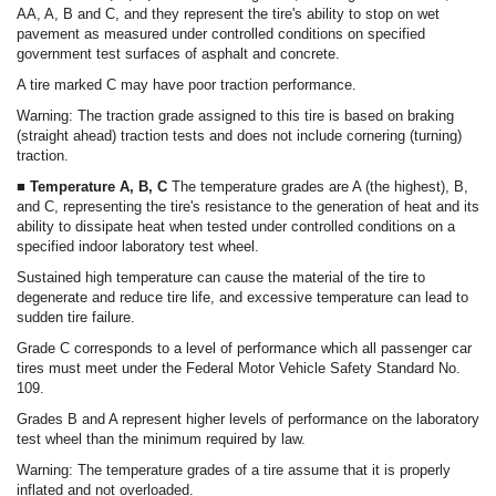
AA, A, B and C, and they represent the tire's ability to stop on wet
pavement as measured under controlled conditions on specified
government test surfaces of asphalt and concrete.
A tire marked C may have poor traction performance.
Warning: The traction grade assigned to this tire is based on braking
(straight ahead) traction tests and does not include cornering (turning)
traction.
■ Temperature A, B, C
The temperature grades are A (the highest), B,
and C, representing the tire's resistance to the generation of heat and its
ability to dissipate heat when tested under controlled conditions on a
specified indoor laboratory test wheel.
Sustained high temperature can cause the material of the tire to
degenerate and reduce tire life, and excessive temperature can lead to
sudden tire failure.
Grade C corresponds to a level of performance which all passenger car
tires must meet under the Federal Motor Vehicle Safety Standard No.
109.
Grades B and A represent higher levels of performance on the laboratory
test wheel than the minimum required by law.
Warning: The temperature grades of a tire assume that it is properly
inflated and not overloaded.