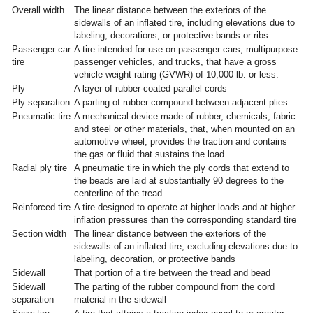
Overall width
The linear distance between the exteriors of the
sidewalls of an inflated tire, including elevations due to
labeling, decorations, or protective bands or ribs
Passenger car
A tire intended for use on passenger cars, multipurpose
tire
passenger vehicles, and trucks, that have a gross
vehicle weight rating (GVWR) of 10,000 lb. or less.
Ply
A layer of rubber-coated parallel cords
Ply separation
A parting of rubber compound between adjacent plies
Pneumatic tire
A mechanical device made of rubber, chemicals, fabric
and steel or other materials, that, when mounted on an
automotive wheel, provides the traction and contains
the gas or fluid that sustains the load
Radial ply tire
A pneumatic tire in which the ply cords that extend to
the beads are laid at substantially 90 degrees to the
centerline of the tread
Reinforced tire
A tire designed to operate at higher loads and at higher
inflation pressures than the corresponding standard tire
Section width
The linear distance between the exteriors of the
sidewalls of an inflated tire, excluding elevations due to
labeling, decoration, or protective bands
Sidewall
That portion of a tire between the tread and bead
Sidewall
The parting of the rubber compound from the cord
separation
material in the sidewall