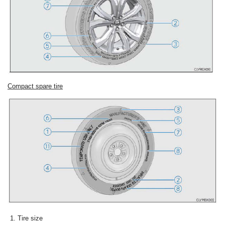
Compact spare tire
Tire size