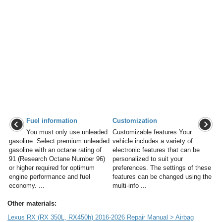
Fuel information
Customization
You must only use unleaded
Customizable features Your
gasoline. Select premium unleaded
vehicle includes a variety of
gasoline with an octane rating of
electronic features that can be
91 (Research Octane Number 96)
personalized to suit your
or higher required for optimum
preferences. The settings of these
engine performance and fuel
features can be changed using the
economy. ...
multi-info ...
Other materials:
Lexus RX (RX 350L, RX450h) 2016-2026 Repair Manual > Airbag