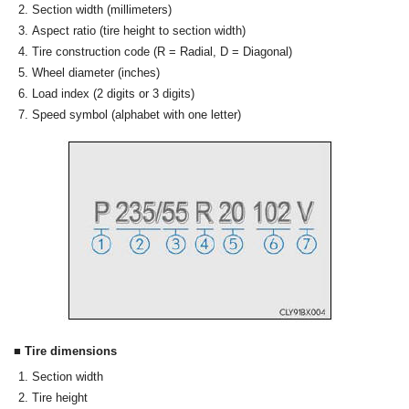
Section width (millimeters)
Aspect ratio (tire height to section width)
Tire construction code (R = Radial, D = Diagonal)
Wheel diameter (inches)
Load index (2 digits or 3 digits)
Speed symbol (alphabet with one letter)
■ Tire dimensions
Section width
Tire height