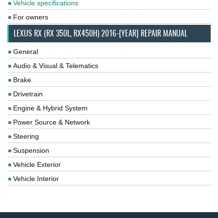
Vehicle specifications
For owners
LEXUS RX (RX 350L, RX450H) 2016-{YEAR} REPAIR MANUAL
General
Audio & Visual & Telematics
Brake
Drivetrain
Engine & Hybrid System
Power Source & Network
Steering
Suspension
Vehicle Exterior
Vehicle Interior