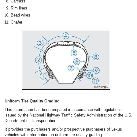
Carcass
Rim lines
Bead wires
Chafer
Uniform Tire Quality Grading
This information has been prepared in accordance with regulations
issued by the National Highway Traffic Safety Administration of the U.S.
Department of Transportation.
It provides the purchasers and/or prospective purchasers of Lexus
vehicles with information on uniform tire quality grading.