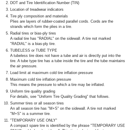
DOT and Tire Identification Number (TIN)
Location of treadwear indicators
Tire ply composition and materials
Plies are layers of rubber-coated parallel cords. Cords are the
strands which form the plies in a tire.
Radial tires or bias-ply tires
A radial tire has "RADIAL" on the sidewall. A tire not marked
"RADIAL" is a bias-ply tire.
TUBELESS or TUBE TYPE
A tubeless tire does not have a tube and air is directly put into the
tire. A tube type tire has a tube inside the tire and the tube maintains
the air pressure.
Load limit at maximum cold tire inflation pressure
Maximum cold tire inflation pressure
This means the pressure to which a tire may be inflated.
Uniform tire quality grading
For details, see "Uniform Tire Quality Grading" that follows.
Summer tires or all season tires
An all season tire has "M+S" on the sidewall. A tire not marked
"M+S" is a summer tire.
"TEMPORARY USE ONLY"
A compact spare tire is identified by the phrase "TEMPORARY USE