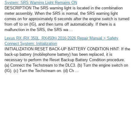
System: SRS Warning Light Remains ON
DESCRIPTION The SRS warning light is located in the combination
meter assembly. When the SRS is normal, the SRS warning light
comes on for approximately 6 seconds after the engine switch is turned
from off to on (IG), and then turns off automatically. If there is a
malfunction in the SRS, the SRS wa ...
Lexus RX (RX 350L, RX450h) 2016-2026 Repair Manual > Safety
Connect System: Initialization
INITIALIZATION RESET BACK-UP BATTERY CONDITION HINT: If the
back-up battery (mobilephone battery) has been replaced, it is
necessary to perform the Reset Backup Battery Condition procedure.
(a) Connect the Techstream to the DLC3. (b) Turn the engine switch on
(IG). (c) Turn the Techstream on. (d) Ch ...