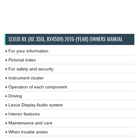
LEXUS RX (RX 350L, RX450H) 2016-{YEAR} OWNERS MANUAL
For your information
Pictorial index
For safety and security
Instrument cluster
Operation of each component
Driving
Lexus Display Audio system
Interior features
Maintenance and care
When trouble arises