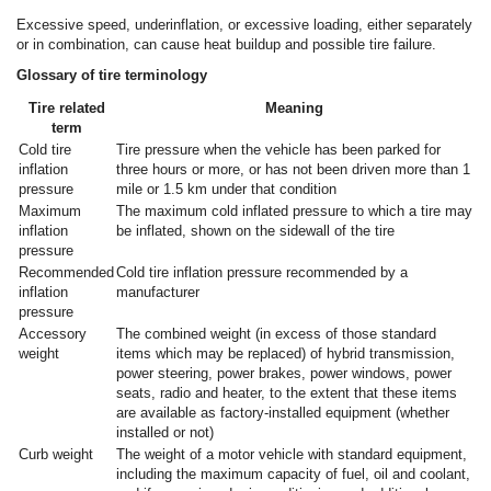
Excessive speed, underinflation, or excessive loading, either separately
or in combination, can cause heat buildup and possible tire failure.
Glossary of tire terminology
Tire related
Meaning
term
Cold tire
Tire pressure when the vehicle has been parked for
inflation
three hours or more, or has not been driven more than 1
pressure
mile or 1.5 km under that condition
Maximum
The maximum cold inflated pressure to which a tire may
inflation
be inflated, shown on the sidewall of the tire
pressure
Recommended
Cold tire inflation pressure recommended by a
inflation
manufacturer
pressure
Accessory
The combined weight (in excess of those standard
weight
items which may be replaced) of hybrid transmission,
power steering, power brakes, power windows, power
seats, radio and heater, to the extent that these items
are available as factory-installed equipment (whether
installed or not)
Curb weight
The weight of a motor vehicle with standard equipment,
including the maximum capacity of fuel, oil and coolant,