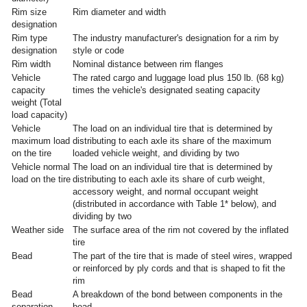
Rim size
Rim diameter and width
designation
Rim type
The industry manufacturer's designation for a rim by
designation
style or code
Rim width
Nominal distance between rim flanges
Vehicle
The rated cargo and luggage load plus 150 lb. (68 kg)
capacity
times the vehicle's designated seating capacity
weight (Total
load capacity)
Vehicle
The load on an individual tire that is determined by
maximum load
distributing to each axle its share of the maximum
on the tire
loaded vehicle weight, and dividing by two
Vehicle normal
The load on an individual tire that is determined by
load on the tire
distributing to each axle its share of curb weight,
accessory weight, and normal occupant weight
(distributed in accordance with Table 1* below), and
dividing by two
Weather side
The surface area of the rim not covered by the inflated
tire
Bead
The part of the tire that is made of steel wires, wrapped
or reinforced by ply cords and that is shaped to fit the
rim
Bead
A breakdown of the bond between components in the
separation
bead