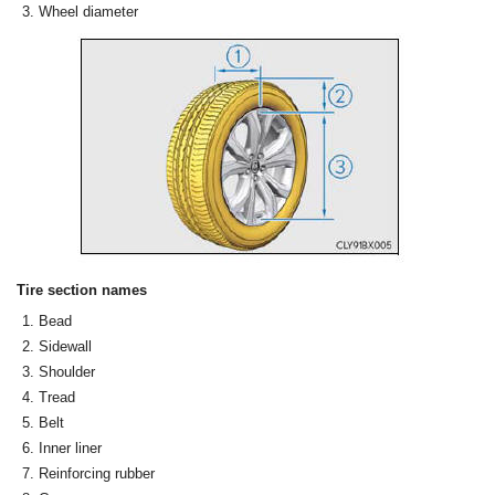
Wheel diameter
Tire section names
Bead
Sidewall
Shoulder
Tread
Belt
Inner liner
Reinforcing rubber