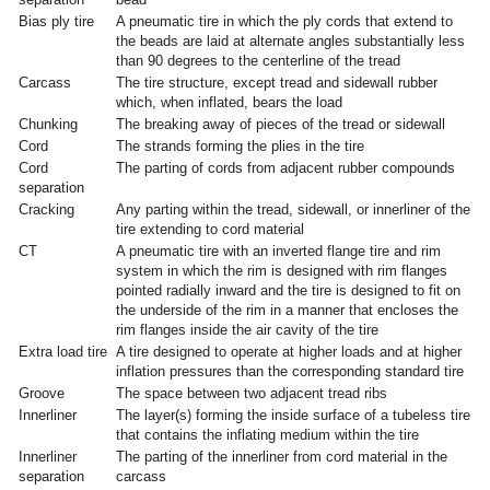
Bias ply tire
A pneumatic tire in which the ply cords that extend to
the beads are laid at alternate angles substantially less
than 90 degrees to the centerline of the tread
Carcass
The tire structure, except tread and sidewall rubber
which, when inflated, bears the load
Chunking
The breaking away of pieces of the tread or sidewall
Cord
The strands forming the plies in the tire
Cord
The parting of cords from adjacent rubber compounds
separation
Cracking
Any parting within the tread, sidewall, or innerliner of the
tire extending to cord material
CT
A pneumatic tire with an inverted flange tire and rim
system in which the rim is designed with rim flanges
pointed radially inward and the tire is designed to fit on
the underside of the rim in a manner that encloses the
rim flanges inside the air cavity of the tire
Extra load tire
A tire designed to operate at higher loads and at higher
inflation pressures than the corresponding standard tire
Groove
The space between two adjacent tread ribs
Innerliner
The layer(s) forming the inside surface of a tubeless tire
that contains the inflating medium within the tire
Innerliner
The parting of the innerliner from cord material in the
separation
carcass