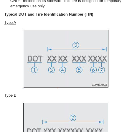
ONLY" molded on its sidewall. This tire is designed for temporary
emergency use only.
Typical DOT and Tire Identification Number (TIN)
Type A
Type B