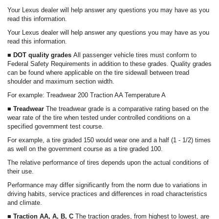
Your Lexus dealer will help answer any questions you may have as you
read this information.
Your Lexus dealer will help answer any questions you may have as you
read this information.
■ DOT quality grades
All passenger vehicle tires must conform to
Federal Safety Requirements in addition to these grades. Quality grades
can be found where applicable on the tire sidewall between tread
shoulder and maximum section width.
For example: Treadwear 200 Traction AA Temperature A
■ Treadwear
The treadwear grade is a comparative rating based on the
wear rate of the tire when tested under controlled conditions on a
specified government test course.
For example, a tire graded 150 would wear one and a half (1 - 1/2) times
as well on the government course as a tire graded 100.
The relative performance of tires depends upon the actual conditions of
their use.
Performance may differ significantly from the norm due to variations in
driving habits, service practices and differences in road characteristics
and climate.
■ Traction AA, A, B, C
The traction grades, from highest to lowest, are