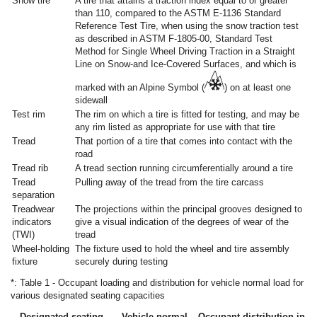
Snow tire
A tire that attains a traction index equal to or greater
than 110, compared to the ASTM E-1136 Standard
Reference Test Tire, when using the snow traction test
as described in ASTM F-1805-00, Standard Test
Method for Single Wheel Driving Traction in a Straight
Line on Snow-and Ice-Covered Surfaces, and which is
marked with an Alpine Symbol (
) on at least one
sidewall
Test rim
The rim on which a tire is fitted for testing, and may be
any rim listed as appropriate for use with that tire
Tread
That portion of a tire that comes into contact with the
road
Tread rib
A tread section running circumferentially around a tire
Tread
Pulling away of the tread from the tire carcass
separation
Treadwear
The projections within the principal grooves designed to
indicators
give a visual indication of the degrees of wear of the
(TWI)
tread
Wheel-holding
The fixture used to hold the wheel and tire assembly
fixture
securely during testing
*: Table 1 - Occupant loading and distribution for vehicle normal load for
various designated seating capacities
Designated seating
Vehicle normal
Occupant distribution in