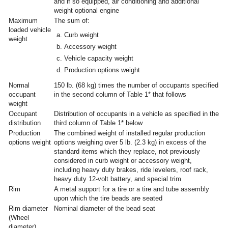
and if so equipped, air conditioning and additional
weight optional engine
Maximum
The sum of:
loaded vehicle
Curb weight
weight
Accessory weight
Vehicle capacity weight
Production options weight
Normal
150 lb. (68 kg) times the number of occupants specified
occupant
in the second column of Table 1* that follows
weight
Occupant
Distribution of occupants in a vehicle as specified in the
distribution
third column of Table 1* below
Production
The combined weight of installed regular production
options weight
options weighing over 5 lb. (2.3 kg) in excess of the
standard items which they replace, not previously
considered in curb weight or accessory weight,
including heavy duty brakes, ride levelers, roof rack,
heavy duty 12-volt battery, and special trim
Rim
A metal support for a tire or a tire and tube assembly
upon which the tire beads are seated
Rim diameter
Nominal diameter of the bead seat
(Wheel
diameter)