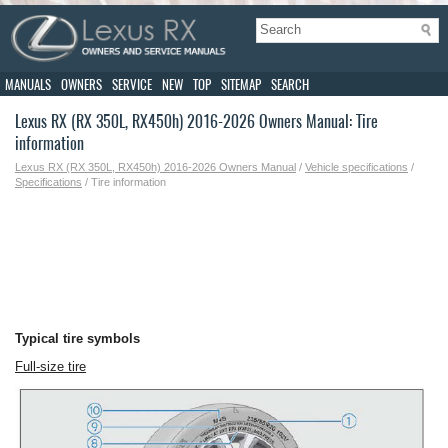
MANUALS
OWNERS
SERVICE
NEW
TOP
SITEMAP
SEARCH
Lexus RX (RX 350L, RX450h) 2016-2026 Owners Manual: Tire
information
Lexus RX (RX 350L, RX450h) 2016-2026 Owners Manual
/
Vehicle specifications
/
Specifications
/ Tire information
Typical tire symbols
Full-size tire