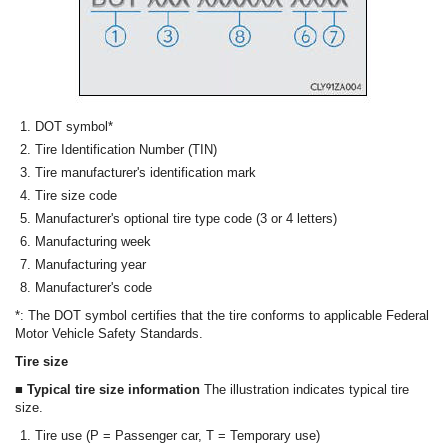
DOT symbol*
Tire Identification Number (TIN)
Tire manufacturer's identification mark
Tire size code
Manufacturer's optional tire type code (3 or 4 letters)
Manufacturing week
Manufacturing year
Manufacturer's code
*: The DOT symbol certifies that the tire conforms to applicable Federal
Motor Vehicle Safety Standards.
Tire size
■ Typical tire size information
The illustration indicates typical tire
size.
Tire use (P = Passenger car, T = Temporary use)