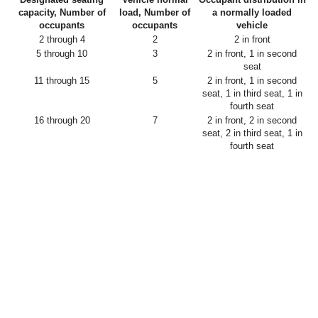
capacity, Number of
load, Number of
a normally loaded
occupants
occupants
vehicle
2 through 4
2
2 in front
5 through 10
3
2 in front, 1 in second
seat
11 through 15
5
2 in front, 1 in second
seat, 1 in third seat, 1 in
fourth seat
16 through 20
7
2 in front, 2 in second
seat, 2 in third seat, 1 in
fourth seat