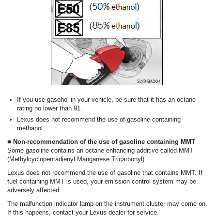
If you use gasohol in your vehicle, be sure that it has an octane
rating no lower than 91.
Lexus does not recommend the use of gasoline containing
methanol.
■ Non-recommendation of the use of gasoline containing MMT
Some gasoline contains an octane enhancing additive called MMT
(Methylcyclopentadienyl Manganese Tricarbonyl).
Lexus does not recommend the use of gasoline that contains MMT. If
fuel containing MMT is used, your emission control system may be
adversely affected.
The malfunction indicator lamp on the instrument cluster may come on.
If this happens, contact your Lexus dealer for service.