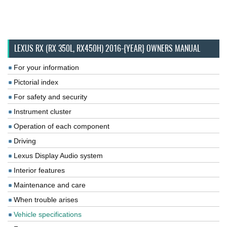
LEXUS RX (RX 350L, RX450H) 2016-{YEAR} OWNERS MANUAL
For your information
Pictorial index
For safety and security
Instrument cluster
Operation of each component
Driving
Lexus Display Audio system
Interior features
Maintenance and care
When trouble arises
Vehicle specifications