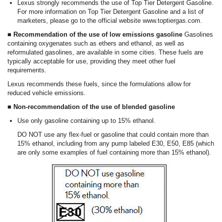
Lexus strongly recommends the use of Top Tier Detergent Gasoline.
For more information on Top Tier Detergent Gasoline and a list of
marketers, please go to the official website www.toptiergas.com.
■ Recommendation of the use of low emissions gasoline
Gasolines
containing oxygenates such as ethers and ethanol, as well as
reformulated gasolines, are available in some cities. These fuels are
typically acceptable for use, providing they meet other fuel
requirements.
Lexus recommends these fuels, since the formulations allow for
reduced vehicle emissions.
■ Non-recommendation of the use of blended gasoline
Use only gasoline containing up to 15% ethanol.
DO NOT use any flex-fuel or gasoline that could contain more than
15% ethanol, including from any pump labeled E30, E50, E85 (which
are only some examples of fuel containing more than 15% ethanol).