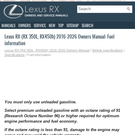
MANUALS
OWNERS
SERVICE
NEW
TOP
SITEMAP
SEARCH
Lexus RX (RX 350L, RX450h) 2016-2026 Owners Manual: Fuel
information
Lexus RX (RX 350L, RX450h) 2016-2026 Owners Manual
/
Vehicle specifications
/
Specifications
/ Fuel information
You must only use unleaded gasoline.
Select premium unleaded gasoline with an octane rating of 91
(Research Octane Number 96) or higher required for optimum
engine performance and fuel economy.
If the octane rating is less than 91, damage to the engine may