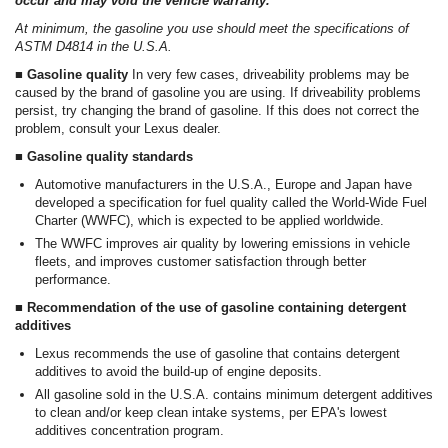
occur and may void the vehicle warranty.
At minimum, the gasoline you use should meet the specifications of
ASTM D4814 in the U.S.A.
■ Gasoline quality
In very few cases, driveability problems may be
caused by the brand of gasoline you are using. If driveability problems
persist, try changing the brand of gasoline. If this does not correct the
problem, consult your Lexus dealer.
■ Gasoline quality standards
Automotive manufacturers in the U.S.A., Europe and Japan have
developed a specification for fuel quality called the World-Wide Fuel
Charter (WWFC), which is expected to be applied worldwide.
The WWFC improves air quality by lowering emissions in vehicle
fleets, and improves customer satisfaction through better
performance.
■ Recommendation of the use of gasoline containing detergent
additives
Lexus recommends the use of gasoline that contains detergent
additives to avoid the build-up of engine deposits.
All gasoline sold in the U.S.A. contains minimum detergent additives
to clean and/or keep clean intake systems, per EPA's lowest
additives concentration program.