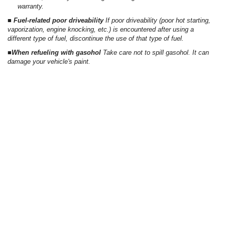
warranty.
■ Fuel-related poor driveability
If poor driveability (poor hot starting,
vaporization, engine knocking, etc.) is encountered after using a
different type of fuel, discontinue the use of that type of fuel.
■When refueling with gasohol
Take care not to spill gasohol. It can
damage your vehicle's paint.