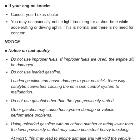
■ If your engine knocks
Consult your Lexus dealer.
You may occasionally notice light knocking for a short time while
accelerating or driving uphill. This is normal and there is no need for
concern.
NOTICE
■ Notice on fuel quality
Do not use improper fuels. If improper fuels are used, the engine will
be damaged.
Do not use leaded gasoline.
Leaded gasoline can cause damage to your vehicle's three-way
catalytic converters causing the emission control system to
malfunction.
Do not use gasohol other than the type previously stated.
Other gasohol may cause fuel system damage or vehicle
performance problems.
Using unleaded gasoline with an octane number or rating lower than
the level previously stated may cause persistent heavy knocking.
At worst, this may lead to engine damage and will void the vehicle