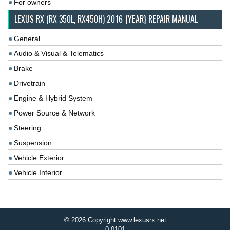
For owners
LEXUS RX (RX 350L, RX450H) 2016-{YEAR} REPAIR MANUAL
General
Audio & Visual & Telematics
Brake
Drivetrain
Engine & Hybrid System
Power Source & Network
Steering
Suspension
Vehicle Exterior
Vehicle Interior
© 2026 Copyright www.lexusrx.net
0.0101