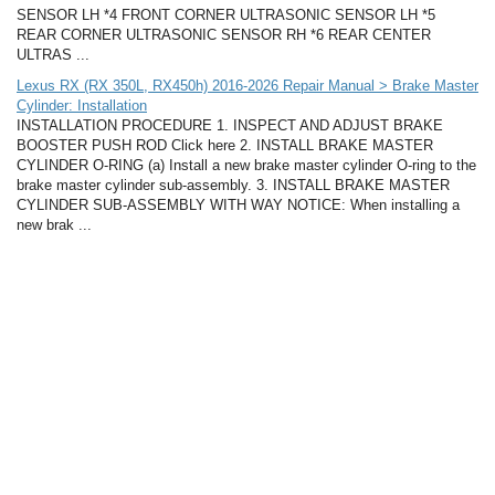
SENSOR LH *4 FRONT CORNER ULTRASONIC SENSOR LH *5
REAR CORNER ULTRASONIC SENSOR RH *6 REAR CENTER
ULTRAS ...
Lexus RX (RX 350L, RX450h) 2016-2026 Repair Manual > Brake Master
Cylinder: Installation
INSTALLATION PROCEDURE 1. INSPECT AND ADJUST BRAKE
BOOSTER PUSH ROD Click here 2. INSTALL BRAKE MASTER
CYLINDER O-RING (a) Install a new brake master cylinder O-ring to the
brake master cylinder sub-assembly. 3. INSTALL BRAKE MASTER
CYLINDER SUB-ASSEMBLY WITH WAY NOTICE: When installing a
new brak ...