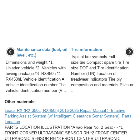
Maintenance data (fuel, oil
Tire information
level, etc.)
Typical tire symbols Full-
Dimensions and weight *1:
size tire Compact spare tire Tire
Unladen vehicle *2: Vehicles with
size DOT and Tire Identification
towing package *3: RX450h *4:
Number (TIN) Location of
RX450hL Vehicle identification ■
treadwear indicators Tire ply
Vehicle identification number The
composition and materials Plies ar
vehicle identification number (V ...
...
Other materials:
Lexus RX (RX 350L, RX450h) 2016-2026 Repair Manual > Intuitive
Parking Assist System (w/ Intelligent Clearance Sonar System): Parts
Location
PARTS LOCATION ILLUSTRATION *A w/o Rear No. 2 Seat - - *1
FRONT CORNER ULTRASONIC SENSOR RH *2 FRONT CENTER
ULTRASONIC SENSOR RH *3 FRONT CENTER ULTRASONIC