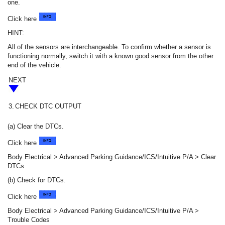
one.
Click here
HINT:
All of the sensors are interchangeable. To confirm whether a sensor is
functioning normally, switch it with a known good sensor from the other
end of the vehicle.
NEXT
3.
CHECK DTC OUTPUT
(a) Clear the DTCs.
Click here
Body Electrical > Advanced Parking Guidance/ICS/Intuitive P/A > Clear
DTCs
(b) Check for DTCs.
Click here
Body Electrical > Advanced Parking Guidance/ICS/Intuitive P/A >
Trouble Codes