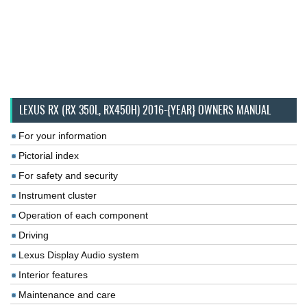
LEXUS RX (RX 350L, RX450H) 2016-{YEAR} OWNERS MANUAL
For your information
Pictorial index
For safety and security
Instrument cluster
Operation of each component
Driving
Lexus Display Audio system
Interior features
Maintenance and care