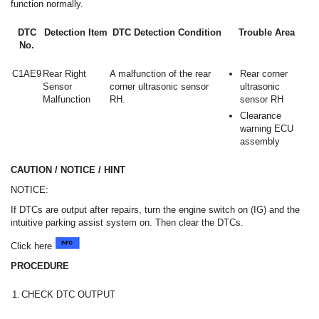
function normally.
DTC
Detection Item
DTC Detection Condition
Trouble Area
No.
C1AE9
Rear Right
A malfunction of the rear
Rear corner
Sensor
corner ultrasonic sensor
ultrasonic
Malfunction
RH.
sensor RH
Clearance
warning ECU
assembly
CAUTION / NOTICE / HINT
NOTICE:
If DTCs are output after repairs, turn the engine switch on (IG) and the
intuitive parking assist system on. Then clear the DTCs.
Click here
PROCEDURE
1.
CHECK DTC OUTPUT