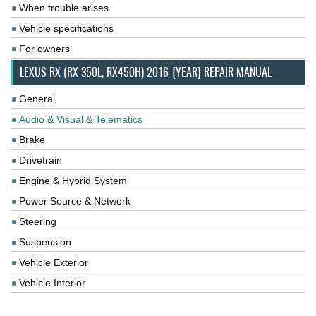
When trouble arises
Vehicle specifications
For owners
LEXUS RX (RX 350L, RX450H) 2016-{YEAR} REPAIR MANUAL
General
Audio & Visual & Telematics
Brake
Drivetrain
Engine & Hybrid System
Power Source & Network
Steering
Suspension
Vehicle Exterior
Vehicle Interior