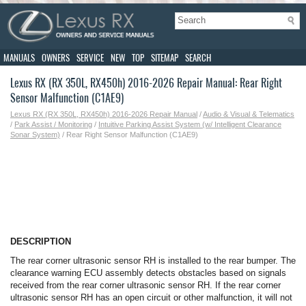
MANUALS
OWNERS
SERVICE
NEW
TOP
SITEMAP
SEARCH
Lexus RX (RX 350L, RX450h) 2016-2026 Repair Manual: Rear Right
Sensor Malfunction (C1AE9)
Lexus RX (RX 350L, RX450h) 2016-2026 Repair Manual
/
Audio & Visual & Telematics
/
Park Assist / Monitoring
/
Intuitive Parking Assist System (w/ Intelligent Clearance
Sonar System)
/ Rear Right Sensor Malfunction (C1AE9)
DESCRIPTION
The rear corner ultrasonic sensor RH is installed to the rear bumper. The
clearance warning ECU assembly detects obstacles based on signals
received from the rear corner ultrasonic sensor RH. If the rear corner
ultrasonic sensor RH has an open circuit or other malfunction, it will not