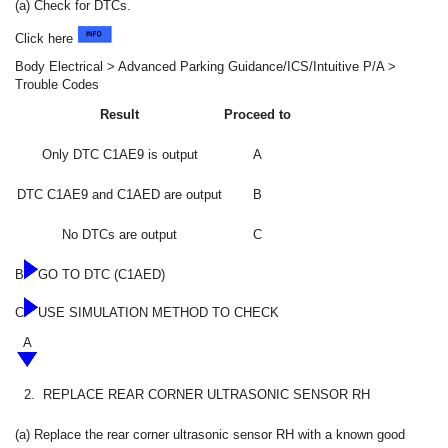
(a) Check for DTCs.
Click here
Body Electrical > Advanced Parking Guidance/ICS/Intuitive P/A >
Trouble Codes
Result
Proceed to
Only DTC C1AE9 is output
A
DTC C1AE9 and C1AED are output
B
No DTCs are output
C
B
GO TO DTC (C1AED)
C
USE SIMULATION METHOD TO CHECK
A
2.
REPLACE REAR CORNER ULTRASONIC SENSOR RH
(a) Replace the rear corner ultrasonic sensor RH with a known good