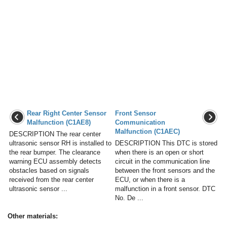
Rear Right Center Sensor
Front Sensor
Malfunction (C1AE8)
Communication
Malfunction (C1AEC)
DESCRIPTION The rear center
ultrasonic sensor RH is installed to
DESCRIPTION This DTC is stored
the rear bumper. The clearance
when there is an open or short
warning ECU assembly detects
circuit in the communication line
obstacles based on signals
between the front sensors and the
received from the rear center
ECU, or when there is a
ultrasonic sensor ...
malfunction in a front sensor. DTC
No. De ...
Other materials: