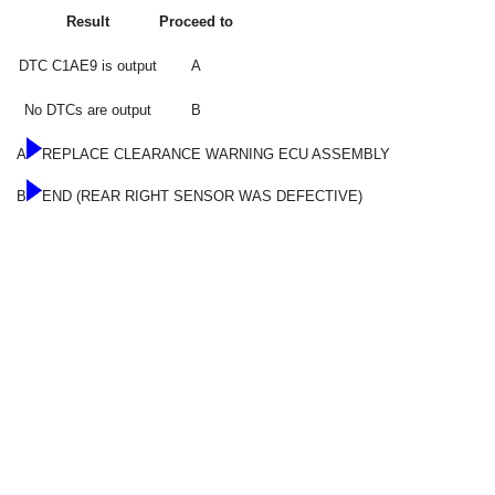
Result
Proceed to
DTC C1AE9 is output
A
No DTCs are output
B
A
REPLACE CLEARANCE WARNING ECU ASSEMBLY
B
END (REAR RIGHT SENSOR WAS DEFECTIVE)