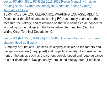
Lexus RX (RX 350L, RX450h) 2016-2026 Repair Manual > Intuitive
Parking Assist System (w/ Intelligent Clearance Sonar System):
Terminals Of Ecu
TERMINALS OF ECU CLEARANCE WARNING ECU ASSEMBLY (a)
Disconnect the J38 clearance warning ECU assembly connector. (b)
Measure the voltage and resistance on the wire harness side connector
according to the value(s) in the table below. Terminal No. (Symbol)
Wiring Color Terminal Description C ...
Lexus RX (RX 350L, RX450h) 2016-2026 Owners Manual > Instrument
cluster: Head-up display
Summary of functions The head-up display is linked to the meters and
navigation system (if equipped) and projects a variety of information in
front of the driver, such as the current vehicle speed and route guidance
to a set destination. Navigation system-linked display area (if equippe
...