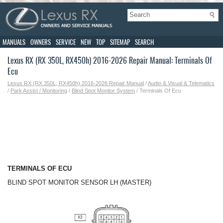
MANUALS
OWNERS
SERVICE
NEW
TOP
SITEMAP
SEARCH
Lexus RX (RX 350L, RX450h) 2016-2026 Repair Manual: Terminals Of
Ecu
Lexus RX (RX 350L, RX450h) 2016-2026 Repair Manual
/
Audio & Visual & Telematics
/
Park Assist / Monitoring
/
Blind Spot Monitor System
/ Terminals Of Ecu
TERMINALS OF ECU
BLIND SPOT MONITOR SENSOR LH (MASTER)