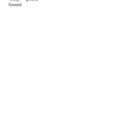
Ground