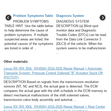
Problem Symptoms Table
Diagnosis System
PROBLEM SYMPTOMS
DIAGNOSIS SYSTEM
TABLE HINT: Use the table below
DESCRIPTION (a) Blind spot
to help determine the cause of
monitor data and Diagnostic
problem symptoms. If multiple
Trouble Codes (DTCs) can be read
suspected areas are listed, the
from the Data Link Connector 3
potential causes of the symptoms
(DLC3) of the vehicle. When the
are listed in order of ...
system seems to be malfunctionin
...
Other materials:
Lexus RX (RX 350L, RX450h) 2016-2026 Repair Manual > Automatic
Transaxle System: Pressure Control Solenoid "B" Actuator Stuck Off
(P07757F)
DESCRIPTION Based on signals from the transmission revolution
sensors (NT, NC and NC3), the actual gear is detected. The ECM
compares the actual gear with the shift schedule in the ECM memory to
detect mechanical malfunctions of the shift solenoid valves,
transmission valve body assembly and automat ...
Lexus RX (RX 350L, RX450h) 2016-2026 Repair Manual > Rear Center