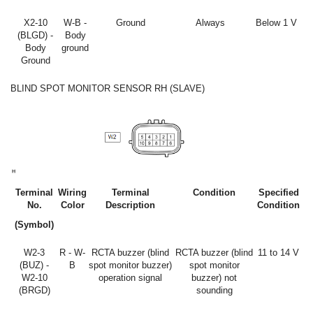
X2-10
W-B -
Ground
Always
Below 1 V
(BLGD) -
Body
Body
ground
Ground
BLIND SPOT MONITOR SENSOR RH (SLAVE)
Terminal
Wiring
Terminal
Condition
Specified
No.
Color
Description
Condition
(Symbol)
W2-3
R - W-
RCTA buzzer (blind
RCTA buzzer (blind
11 to 14 V
(BUZ) -
B
spot monitor buzzer)
spot monitor
W2-10
operation signal
buzzer) not
(BRGD)
sounding