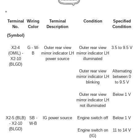
Terminal
Wiring
Terminal
Condition
Specified
No.
Color
Description
Condition
(Symbol)
X2-4
G - W-
Outer rear view
Outer rear view
3.5 to 9.5 V
(OMIL) -
B
mirror indicator LH
mirror indicator LH
X2-10
power source
illuminated
(BLGD)
Outer rear view
Alternating
mirror indicator LH
between 0
blinking
to 9.5 V
Outer rear view
Below 1 V
mirror indicator LH
not illuminated
X2-5 (BLB)
SB -
IG power source
Engine switch off
Below 1 V
- X2-10
W-B
(BLGD)
Engine switch on
11 to 14 V
(IG)