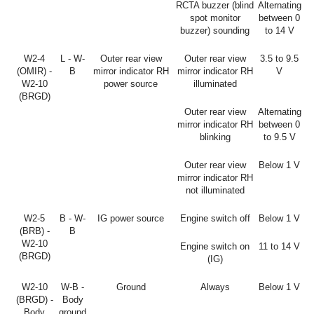
RCTA buzzer (blind
Alternating
spot monitor
between 0
buzzer) sounding
to 14 V
W2-4
L - W-
Outer rear view
Outer rear view
3.5 to 9.5
(OMIR) -
B
mirror indicator RH
mirror indicator RH
V
W2-10
power source
illuminated
(BRGD)
Outer rear view
Alternating
mirror indicator RH
between 0
blinking
to 9.5 V
Outer rear view
Below 1 V
mirror indicator RH
not illuminated
W2-5
B - W-
IG power source
Engine switch off
Below 1 V
(BRB) -
B
W2-10
Engine switch on
11 to 14 V
(BRGD)
(IG)
W2-10
W-B -
Ground
Always
Below 1 V
(BRGD) -
Body
Body
ground