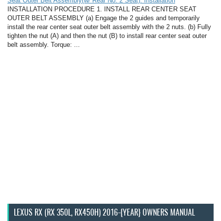
Seat Outer Belt Assembly(w/ Rear No. 2 Seat): Installation
INSTALLATION PROCEDURE 1. INSTALL REAR CENTER SEAT
OUTER BELT ASSEMBLY (a) Engage the 2 guides and temporarily
install the rear center seat outer belt assembly with the 2 nuts. (b) Fully
tighten the nut (A) and then the nut (B) to install rear center seat outer
belt assembly. Torque: ...
LEXUS RX (RX 350L, RX450H) 2016-{YEAR} OWNERS MANUAL