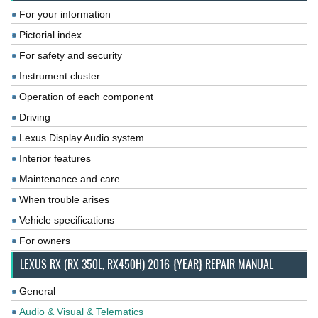
For your information
Pictorial index
For safety and security
Instrument cluster
Operation of each component
Driving
Lexus Display Audio system
Interior features
Maintenance and care
When trouble arises
Vehicle specifications
For owners
LEXUS RX (RX 350L, RX450H) 2016-{YEAR} REPAIR MANUAL
General
Audio & Visual & Telematics