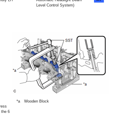
Level Control System)
*a
Wooden Block
ress
 the 6