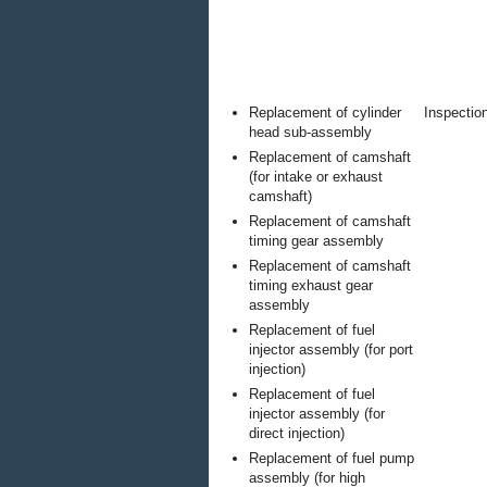
Replacement of cylinder
Inspection
head sub-assembly
Replacement of camshaft
(for intake or exhaust
camshaft)
Replacement of camshaft
timing gear assembly
Replacement of camshaft
timing exhaust gear
assembly
Replacement of fuel
injector assembly (for port
injection)
Replacement of fuel
injector assembly (for
direct injection)
Replacement of fuel pump
assembly (for high