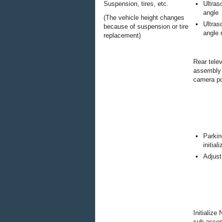
Suspension, tires, etc.
Ultras
angle
(The vehicle height changes
Ultras
because of suspension or tire
angle 
replacement)
Rear tele
assembly 
camera pos
Parkin
initial
Adjust
Initialize
sub-asse