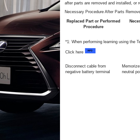
after parts are removed and installed, or 
Necessary Procedure After Parts Remove
Replaced Part or Performed
Nece
Procedure
*1: When performing learning using the 
Click here
Disconnect cable from
Memorize 
negative battery terminal
neutral po