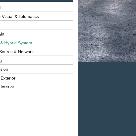
l
 Visual & Telematics
ain
 & Hybrid System
Source & Network
g
sion
 Exterior
Interior