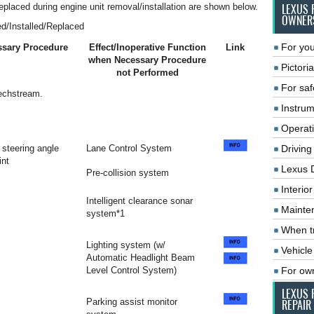
replaced during engine unit removal/installation are shown below.
LEXUS 
OWNER
d/Installed/Replaced
For you
ssary Procedure
Effect/Inoperative Function
Link
when Necessary Procedure
Pictoria
not Performed
For saf
Techstream.
Instrum
Operat
steering angle
Lane Control System
Driving
int
Lexus 
Pre-collision system
Interio
Intelligent clearance sonar
Mainte
system*1
When tr
Lighting system (w/
Vehicle
Automatic Headlight Beam
Level Control System)
For ow
LEXUS 
Parking assist monitor
REPAIR