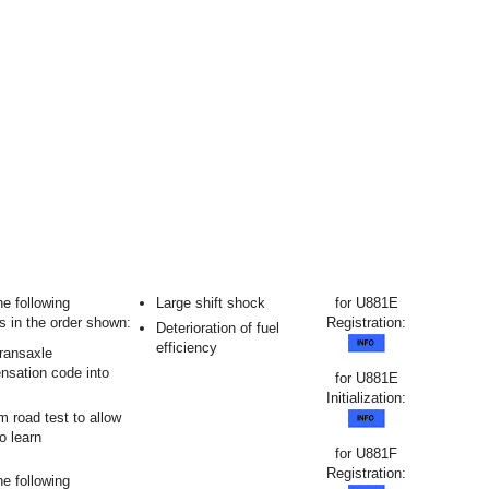
he following
Large shift shock
for U881E
s in the order shown:
Registration:
Deterioration of fuel
efficiency
transaxle
sation code into
for U881E
Initialization:
m road test to allow
 learn
for U881F
Registration:
he following