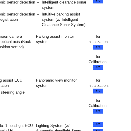
onic sensor detection
Intelligent clearance sonar
system
onic sensor detection
Intuitive parking assist
registration
system (w/ Intelligent
Clearance Sonar System)
vision camera
Parking assist monitor
for
optical axis (Back
system
Initialization:
ition setting)
for
Calibration:
g assist ECU
Panoramic view monitor
for
ization
system
Initialization:
 steering angle
for
Calibration:
 No. 1 headlight ECU
Lighting System (w/
mbly LH
Automatic Headlight Beam