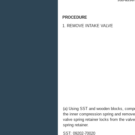
PROCEDURE
1. REMOVE INTAKE VALVE
(a) Using SST and wooden blocks, comp
the inner compression spring and remove
valve spring retainer locks from the valve
spring retainer.
SST: 09202-70020