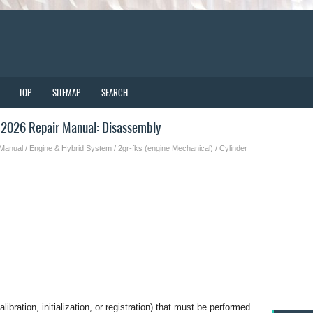
TOP
SITEMAP
SEARCH
2026 Repair Manual: Disassembly
 Manual
/
Engine & Hybrid System
/
2gr-fks (engine Mechanical)
/
Cylinder
bration, initialization, or registration) that must be performed