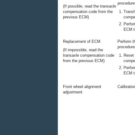
procedure
(If possible, read the transaxle
compensation code from the
Transf
previous ECM)
compe
Perfor
ECM to
Replacement of ECM
Perform t
procedure
(If impossible, read the
transaxle compensation code
Reset 
from the previous ECM)
compe
Perfor
ECM to
Front wheel alignment
Calibratio
adjustment