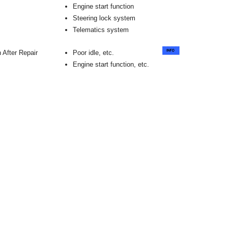
Engine start function
Steering lock system
Telematics system
 After Repair
Poor idle, etc.
Engine start function, etc.