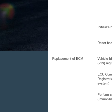
Initialize
Reset bac
Replacement of ECM
Vehicle I
(VIN) regi
ECU Comm
Registrati
system)
Perform c
(Immobili