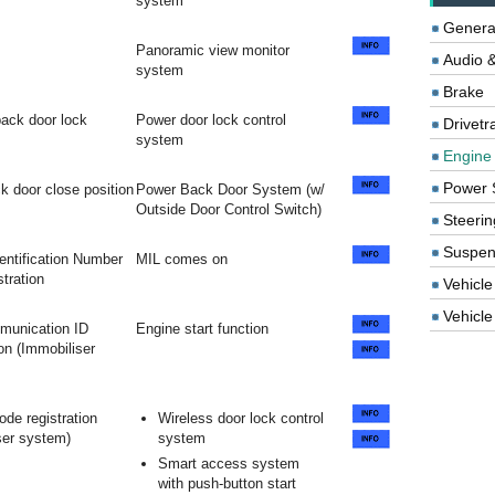
system
Genera
Panoramic view monitor
Audio &
system
Brake
 back door lock
Power door lock control
Drivetr
system
Engine
Power 
k door close position
Power Back Door System (w/
Outside Door Control Switch)
Steerin
Suspen
dentification Number
MIL comes on
stration
Vehicle
Vehicle 
unication ID
Engine start function
on (Immobiliser
ode registration
Wireless door lock control
ser system)
system
Smart access system
with push-button start