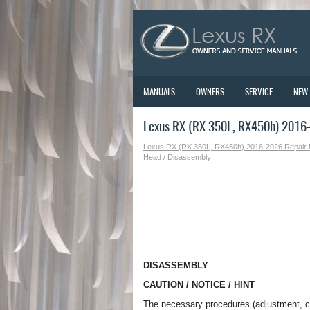
MANUALS
OWNERS
SERVICE
NEW
Lexus RX (RX 350L, RX450h) 2016-
Lexus RX (RX 350L, RX450h) 2016-2026 Repair
Head
/ Disassembly
DISASSEMBLY
CAUTION / NOTICE / HINT
The necessary procedures (adjustment, cali