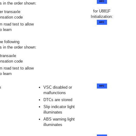
s in the order shown:
for U881F
er transaxle
Initialization:
nsation code
m road test to allow
 learn
he following
s in the order shown:
transaxle
nsation code
m road test to allow
 learn
n
VSC disabled or
malfunctions
DTCs are stored
Slip indicator light
illuminates
ABS warning light
illuminates