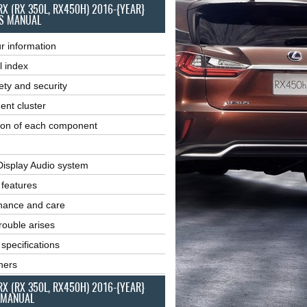
RX (RX 350L, RX450H) 2016-{YEAR}
S MANUAL
r information
l index
ety and security
ent cluster
ion of each component
Display Audio system
r features
nance and care
ouble arises
 specifications
ners
RX (RX 350L, RX450H) 2016-{YEAR}
 MANUAL