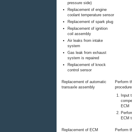
pressure side)
Replacement of engine
coolant temperature sensor
Replacement of spark plug
Replacement of ignition
coil assembly
Air leaks from intake
system
Gas leak from exhaust
system is repaired
Replacement of knock
control sensor
Replacement of automatic
Perform t
transaxle assembly
procedure
Input 
compen
ECM
Perfor
ECM to
Replacement of ECM
Perform t