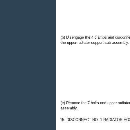
(b) Disengage the 4 clamps and disconne
the upper radiator support sub-assembly.
(c) Remove the 7 bolts and upper radiato
assembly.
15. DISCONNECT NO. 1 RADIATOR HO