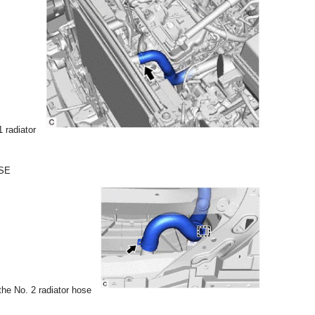
1 radiator
SE
he No. 2 radiator hose