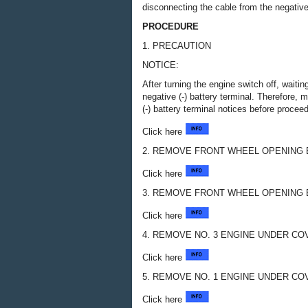
disconnecting the cable from the negative 
PROCEDURE
1. PRECAUTION
NOTICE:
After turning the engine switch off, waiti
negative (-) battery terminal. Therefore,
(-) battery terminal notices before procee
Click here
2. REMOVE FRONT WHEEL OPENING 
Click here
3. REMOVE FRONT WHEEL OPENING 
Click here
4. REMOVE NO. 3 ENGINE UNDER CO
Click here
5. REMOVE NO. 1 ENGINE UNDER CO
Click here