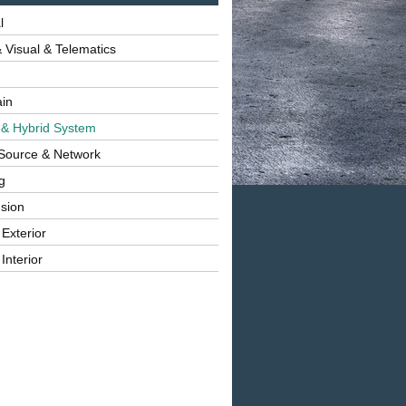
l
 Visual & Telematics
ain
 & Hybrid System
Source & Network
g
sion
 Exterior
Interior