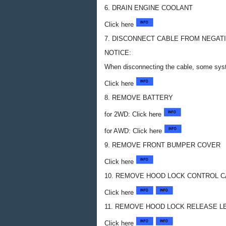
6. DRAIN ENGINE COOLANT
Click here
7. DISCONNECT CABLE FROM NEGAT
NOTICE:
When disconnecting the cable, some syste
Click here
8. REMOVE BATTERY
for 2WD: Click here
for AWD: Click here
9. REMOVE FRONT BUMPER COVER
Click here
10. REMOVE HOOD LOCK CONTROL 
Click here
11. REMOVE HOOD LOCK RELEASE 
Click here