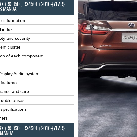
RX (RX 350L, RX450H) 2016-{YEAR}
S MANUAL
r information
l index
ety and security
ent cluster
ion of each component
Display Audio system
r features
nance and care
ouble arises
 specifications
ners
RX (RX 350L, RX450H) 2016-{YEAR}
 MANUAL