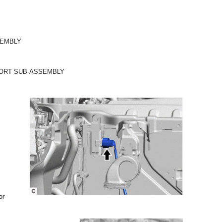
SEMBLY
PORT SUB-ASSEMBLY
or