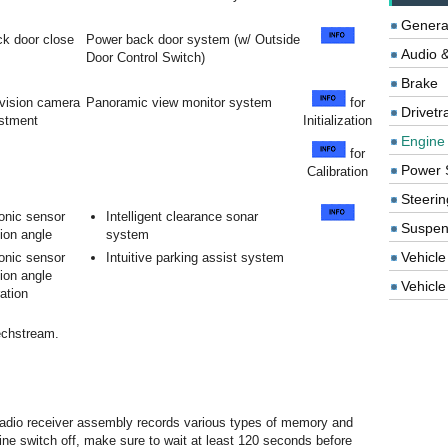
Genera
k door close
Power back door system (w/ Outside
Audio &
Door Control Switch)
Brake
evision camera
Panoramic view monitor system
for
Drivetr
ustment
Initialization
Engine
for
Power 
Calibration
Steerin
onic sensor
Intelligent clearance sonar
Suspen
ion angle
system
Vehicle
onic sensor
Intuitive parking assist system
ion angle
Vehicle 
ration
echstream.
e radio receiver assembly records various types of memory and
ngine switch off, make sure to wait at least 120 seconds before