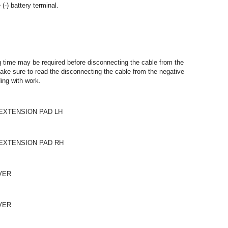
(-) battery terminal.
ng time may be required before disconnecting the cable from the
 make sure to read the disconnecting the cable from the negative
ding with work.
EXTENSION PAD LH
EXTENSION PAD RH
VER
VER