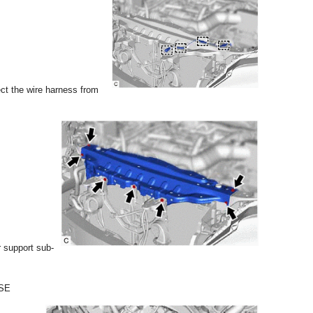
ct the wire harness from
r support sub-
SE