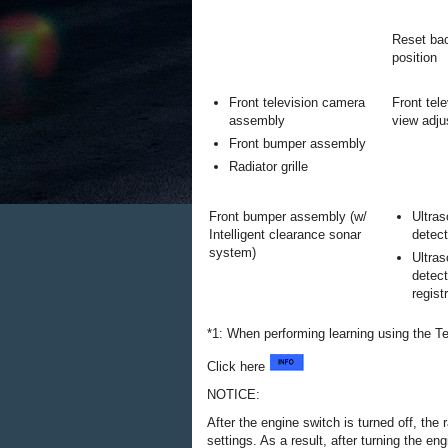
Reset bac
position
Front television camera
Front tel
assembly
view adj
Front bumper assembly
Radiator grille
Front bumper assembly (w/
Ultras
Intelligent clearance sonar
detect
system)
Ultras
detect
regist
*1: When performing learning using the T
Click here
NOTICE:
After the engine switch is turned off, th
settings. As a result, after turning the e