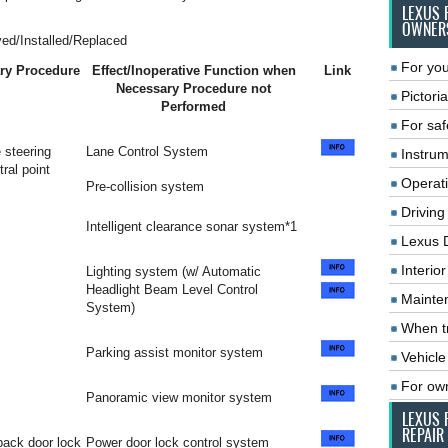
LEXUS 
OWNER
ed/Installed/Replaced
For you
ry Procedure
Effect/Inoperative Function when
Link
Necessary Procedure not
Pictoria
Performed
For saf
 steering
Lane Control System
Instrum
ral point
Operat
Pre-collision system
Driving
Intelligent clearance sonar system*1
Lexus 
Interio
Lighting system (w/ Automatic
Headlight Beam Level Control
Mainte
System)
When tr
Parking assist monitor system
Vehicle
For ow
Panoramic view monitor system
LEXUS 
REPAIR
 back door lock
Power door lock control system