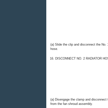
(a) Slide the clip and disconnect the No. 
hose.
16. DISCONNECT NO. 2 RADIATOR HO
(a) Disengage the clamp and disconnect t
from the fan shroud assembly.