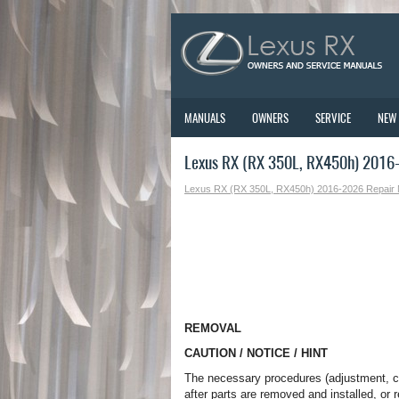
MANUALS
OWNERS
SERVICE
NEW
Lexus RX (RX 350L, RX450h) 2016
Lexus RX (RX 350L, RX450h) 2016-2026 Repair
REMOVAL
CAUTION / NOTICE / HINT
The necessary procedures (adjustment, cali
after parts are removed and installed, or