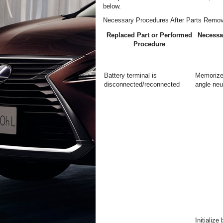
below.
Necessary Procedures After Parts Remov
Replaced Part or Performed
Necessa
Procedure
Battery terminal is
Memorize
disconnected/reconnected
angle neut
Initialize