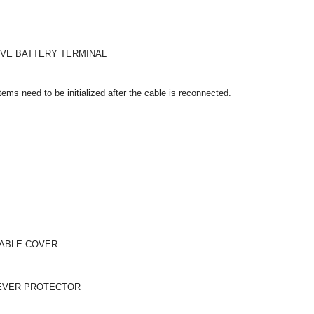
IVE BATTERY TERMINAL
ms need to be initialized after the cable is reconnected.
CABLE COVER
LEVER PROTECTOR