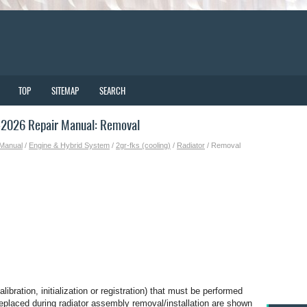
TOP
SITEMAP
SEARCH
-2026 Repair Manual: Removal
 Manual
/
Engine & Hybrid System
/
2gr-fks (cooling)
/
Radiator
/ Removal
bration, initialization or registration) that must be performed
 replaced during radiator assembly removal/installation are shown