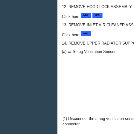
12. REMOVE HOOD LOCK ASSEMBLY
Click here
13. REMOVE INLET AIR CLEANER AS
Click here
14. REMOVE UPPER RADIATOR SUP
(a) w/ Smog Ventilation Sensor:
(1) Disconnect the smog ventilation sens
connector.