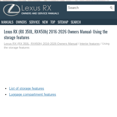
MANUALS
OWNERS
SERVICE
NEW
TOP
SITEMAP
SEARCH
Lexus RX (RX 350L, RX450h) 2016-2026 Owners Manual: Using the
storage features
Lexus RX (RX 350L, RX450h) 2016-2026 Owners Manual
/
Interior features
/ Using
the storage features
List of storage features
Luggage compartment features