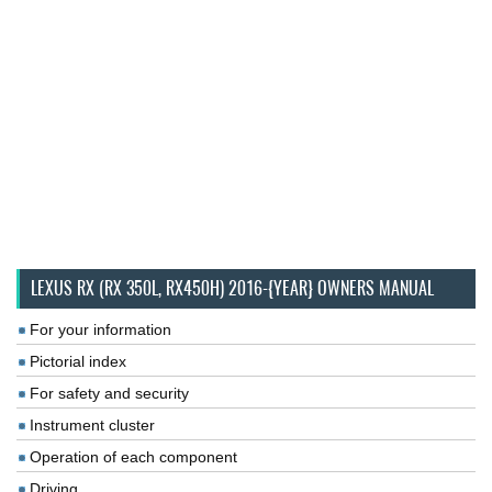
LEXUS RX (RX 350L, RX450H) 2016-{YEAR} OWNERS MANUAL
For your information
Pictorial index
For safety and security
Instrument cluster
Operation of each component
Driving