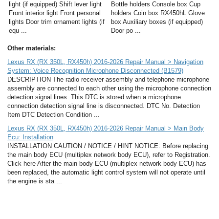
light (if equipped) Shift lever light
Bottle holders Console box Cup
Front interior light Front personal
holders Coin box RX450hL Glove
lights Door trim ornament lights (if
box Auxiliary boxes (if equipped)
equ ...
Door po ...
Other materials:
Lexus RX (RX 350L, RX450h) 2016-2026 Repair Manual > Navigation
System: Voice Recognition Microphone Disconnected (B1579)
DESCRIPTION The radio receiver assembly and telephone microphone
assembly are connected to each other using the microphone connection
detection signal lines. This DTC is stored when a microphone
connection detection signal line is disconnected. DTC No. Detection
Item DTC Detection Condition ...
Lexus RX (RX 350L, RX450h) 2016-2026 Repair Manual > Main Body
Ecu: Installation
INSTALLATION CAUTION / NOTICE / HINT NOTICE: Before replacing
the main body ECU (multiplex network body ECU), refer to Registration.
Click here After the main body ECU (multiplex network body ECU) has
been replaced, the automatic light control system will not operate until
the engine is sta ...