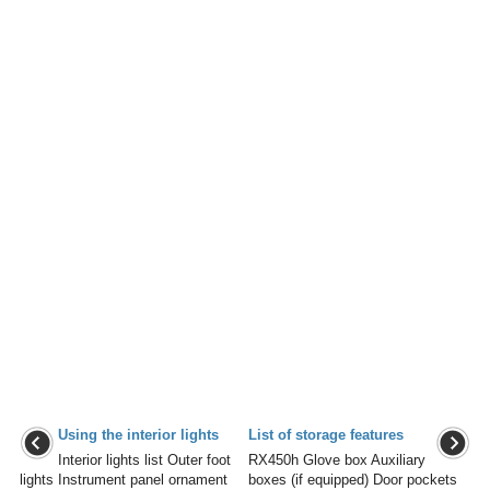
Using the interior lights
List of storage features
Interior lights list Outer foot
RX450h Glove box Auxiliary
lights Instrument panel ornament
boxes (if equipped) Door pockets