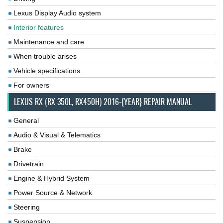
Lexus Display Audio system
Interior features
Maintenance and care
When trouble arises
Vehicle specifications
For owners
LEXUS RX (RX 350L, RX450H) 2016-{YEAR} REPAIR MANUAL
General
Audio & Visual & Telematics
Brake
Drivetrain
Engine & Hybrid System
Power Source & Network
Steering
Suspension