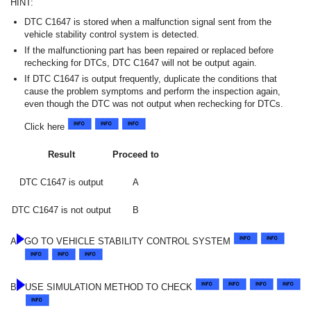
HINT:
DTC C1647 is stored when a malfunction signal sent from the
vehicle stability control system is detected.
If the malfunctioning part has been repaired or replaced before
rechecking for DTCs, DTC C1647 will not be output again.
If DTC C1647 is output frequently, duplicate the conditions that
cause the problem symptoms and perform the inspection again,
even though the DTC was not output when rechecking for DTCs.
Click here
Result
Proceed to
DTC C1647 is output
A
DTC C1647 is not output
B
A
GO TO VEHICLE STABILITY CONTROL SYSTEM
B
USE SIMULATION METHOD TO CHECK