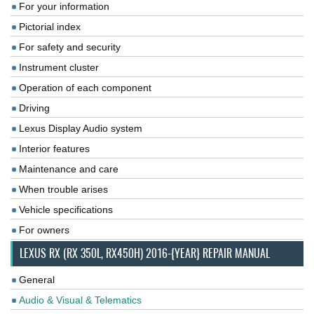
For your information
Pictorial index
For safety and security
Instrument cluster
Operation of each component
Driving
Lexus Display Audio system
Interior features
Maintenance and care
When trouble arises
Vehicle specifications
For owners
LEXUS RX (RX 350L, RX450H) 2016-{YEAR} REPAIR MANUAL
General
Audio & Visual & Telematics