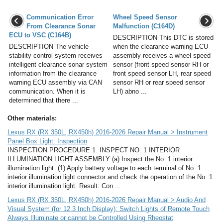
Communication Error
Wheel Speed Sensor
From Clearance Sonar
Malfunction (C164D)
ECU to VSC (C164B)
DESCRIPTION This DTC is stored
DESCRIPTION The vehicle
when the clearance warning ECU
stability control system receives
assembly receives a wheel speed
intelligent clearance sonar system
sensor (front speed sensor RH or
information from the clearance
front speed sensor LH, rear speed
warning ECU assembly via CAN
sensor RH or rear speed sensor
communication. When it is
LH) abno ...
determined that there ...
Other materials:
Lexus RX (RX 350L, RX450h) 2016-2026 Repair Manual > Instrument
Panel Box Light: Inspection
INSPECTION PROCEDURE 1. INSPECT NO. 1 INTERIOR
ILLUMINATION LIGHT ASSEMBLY (a) Inspect the No. 1 interior
illumination light. (1) Apply battery voltage to each terminal of No. 1
interior illumination light connector and check the operation of the No. 1
interior illumination light. Result: Con ...
Lexus RX (RX 350L, RX450h) 2016-2026 Repair Manual > Audio And
Visual System (for 12.3 Inch Display): Switch Lights of Remote Touch
Always Illuminate or cannot be Controlled Using Rheostat