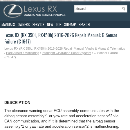
MANUALS
OWNERS
SERVICE
NEW
TOP
SITEMAP
SEARCH
Lexus RX (RX 350L, RX450h) 2016-2026 Repair Manual: G Sensor
Failure (C1647)
Lexus RX (RX 350L, RX450h) 2016-2026 Repair Manual
/
Audio & Visual & Telematics
/
Park Assist / Monitoring
/
Intelligent Clearance Sonar System
/ G Sensor Failure
(C1647)
DESCRIPTION
The clearance warning sonar ECU assembly communicates with the
airbag sensor assembly*1 or yaw rate and acceleration sensor*2 via
CAN communication, and if it is determined that the airbag sensor
assembly*1 or yaw rate and acceleration sensor*2 is malfunctioning,