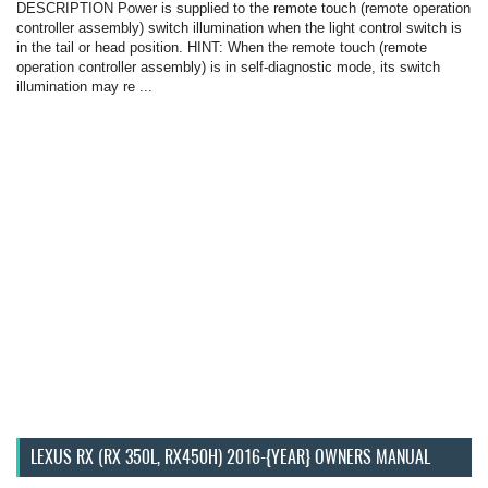
DESCRIPTION Power is supplied to the remote touch (remote operation
controller assembly) switch illumination when the light control switch is
in the tail or head position. HINT: When the remote touch (remote
operation controller assembly) is in self-diagnostic mode, its switch
illumination may re ...
LEXUS RX (RX 350L, RX450H) 2016-{YEAR} OWNERS MANUAL