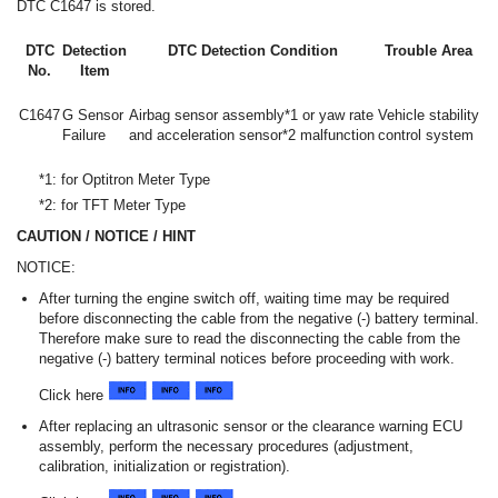
DTC C1647 is stored.
DTC
Detection
DTC Detection Condition
Trouble Area
No.
Item
C1647
G Sensor
Airbag sensor assembly*1 or yaw rate
Vehicle stability
Failure
and acceleration sensor*2 malfunction
control system
*1: for Optitron Meter Type
*2: for TFT Meter Type
CAUTION / NOTICE / HINT
NOTICE:
After turning the engine switch off, waiting time may be required
before disconnecting the cable from the negative (-) battery terminal.
Therefore make sure to read the disconnecting the cable from the
negative (-) battery terminal notices before proceeding with work.
Click here
After replacing an ultrasonic sensor or the clearance warning ECU
assembly, perform the necessary procedures (adjustment,
calibration, initialization or registration).