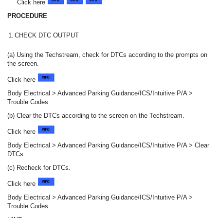
Click here
PROCEDURE
1.
CHECK DTC OUTPUT
(a) Using the Techstream, check for DTCs according to the prompts on
the screen.
Click here
Body Electrical > Advanced Parking Guidance/ICS/Intuitive P/A >
Trouble Codes
(b) Clear the DTCs according to the screen on the Techstream.
Click here
Body Electrical > Advanced Parking Guidance/ICS/Intuitive P/A > Clear
DTCs
(c) Recheck for DTCs.
Click here
Body Electrical > Advanced Parking Guidance/ICS/Intuitive P/A >
Trouble Codes