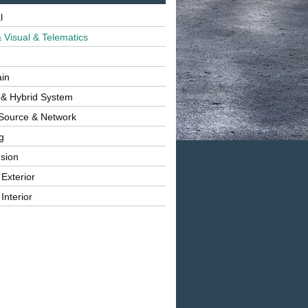
l
 Visual & Telematics
ain
 & Hybrid System
Source & Network
g
sion
 Exterior
Interior