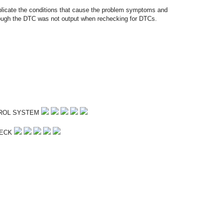
plicate the conditions that cause the problem symptoms and
hough the DTC was not output when rechecking for DTCs.
TROL SYSTEM
HECK