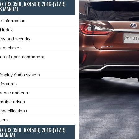
RX (RX 350L, RX450H) 2016-{YEAR}
S MANUAL
r information
l index
ety and security
ent cluster
ion of each component
Display Audio system
r features
nance and care
ouble arises
 specifications
ners
RX (RX 350L, RX450H) 2016-{YEAR}
 MANUAL