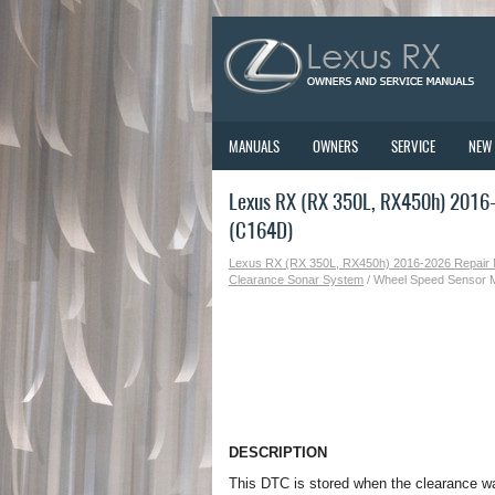
MANUALS
OWNERS
SERVICE
NEW
Lexus RX (RX 350L, RX450h) 2016-
(C164D)
Lexus RX (RX 350L, RX450h) 2016-2026 Repair
Clearance Sonar System
/ Wheel Speed Sensor M
DESCRIPTION
This DTC is stored when the clearance w