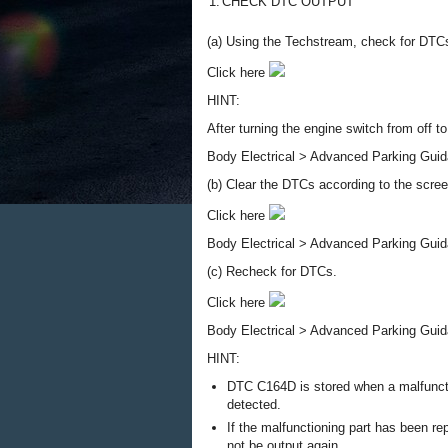
1.
CHECK DTC OUTPUT
(a) Using the Techstream, check for DTCs
Click here
HINT:
After turning the engine switch from off 
Body Electrical > Advanced Parking Guid
(b) Clear the DTCs according to the scre
Click here
Body Electrical > Advanced Parking Guid
(c) Recheck for DTCs.
Click here
Body Electrical > Advanced Parking Guid
HINT:
DTC C164D is stored when a malfunctio
detected.
If the malfunctioning part has been r
not be output again.