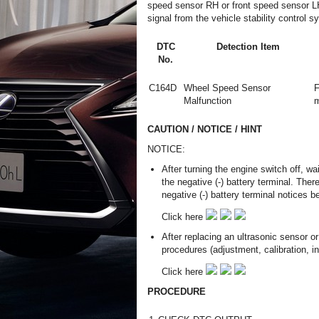
speed sensor RH or front speed sensor L
signal from the vehicle stability contro
DTC
Detection Item
No.
C164D
Wheel Speed Sensor
F
Malfunction
m
CAUTION / NOTICE / HINT
NOTICE:
After turning the engine switch off, w
the negative (-) battery terminal. The
negative (-) battery terminal notices b
Click here
After replacing an ultrasonic sensor 
procedures (adjustment, calibration, init
Click here
PROCEDURE