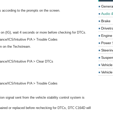
Genera
 according to the prompts on the screen.
Audio &
Brake
Drivetr
to on (IG), wait 4 seconds or more before checking for DTCs.
Engine
ance/ICS/Intuitive P/A > Trouble Codes
Power 
en on the Techstream.
Steerin
Suspen
ance/ICS/Intuitive P/A > Clear DTCs
Vehicle
Vehicle 
ance/ICS/Intuitive P/A > Trouble Codes
n signal sent from the vehicle stability control system is
epaired or replaced before rechecking for DTCs, DTC C164D will