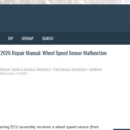
TOP
SITEMAP
SEARCH
2026 Repair Manual: Wheel Speed Sensor Malfunction
 Manual
/
Audio & Visual & Telematics
/
Park Assist / Monitoring
/
Intelligent
alfunction (C164D)
arning ECU assembly receives a wheel speed sensor (front