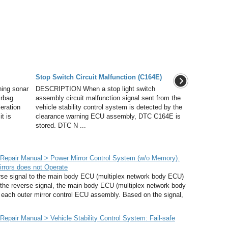
Stop Switch Circuit Malfunction (C164E)
ing sonar
DESCRIPTION When a stop light switch
irbag
assembly circuit malfunction signal sent from the
eration
vehicle stability control system is detected by the
t is
clearance warning ECU assembly, DTC C164E is
stored. DTC N ...
epair Manual > Power Mirror Control System (w/o Memory):
irrors does not Operate
 signal to the main body ECU (multiplex network body ECU)
he reverse signal, the main body ECU (multiplex network body
 each outer mirror control ECU assembly. Based on the signal,
pair Manual > Vehicle Stability Control System: Fail-safe