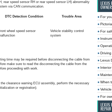
H, rear speed sensor RH or rear speed sensor LH) abnormality
LEXUS 
l system via CAN communication.
OWNER
DTC Detection Condition
Trouble Area
For you
Pictoria
ront wheel speed sensor
Vehicle stability control
For saf
alfunction
system
Instrum
Operat
Driving
aiting time may be required before disconnecting the cable from
Lexus 
refore make sure to read the disconnecting the cable from the
Interio
efore proceeding with work.
Mainte
When tr
or the clearance warning ECU assembly, perform the necessary
ialization or registration).
Vehicle
For ow
LEXUS 
REPAIR