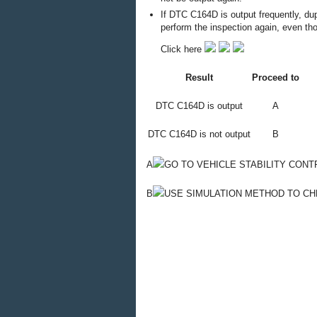
If DTC C164D is output frequently, du
perform the inspection again, even t
Click here
Result
Proceed to
DTC C164D is output
A
DTC C164D is not output
B
A
GO TO VEHICLE STABILITY CON
B
USE SIMULATION METHOD TO C