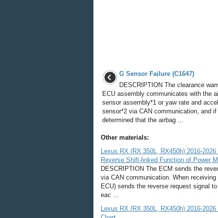
G Sensor Failure (C1647)
DESCRIPTION The clearance warn
ECU assembly communicates with the a
sensor assembly*1 or yaw rate and accel
sensor*2 via CAN communication, and if i
determined that the airbag ...
Other materials:
Lexus RX (RX 350L, RX450h) 2016-2026 R
Reverse Shift-linked Function of Power M
DESCRIPTION The ECM sends the reverse
via CAN communication. When receiving t
ECU) sends the reverse request signal to
eac ...
Lexus RX (RX 350L, RX450h) 2016-2026 Re
Chart