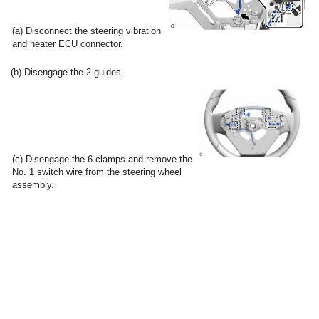
(a) Disconnect the steering vibration
and heater ECU connector.
(b) Disengage the 2 guides.
(c) Disengage the 6 clamps and remove the
No. 1 switch wire from the steering wheel
assembly.