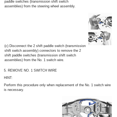
paddle switches (transmission shift switch
assemblies) from the steering wheel assembly.
(c) Disconnect the 2 shift paddle switch (transmission
shift switch assembly) connectors to remove the 2
shift paddle switches (transmission shift switch
assemblies) from the No. 1 switch wire.
5. REMOVE NO. 1 SWITCH WIRE
HINT:
Perform this procedure only when replacement of the No. 1 switch wire
is necessary.