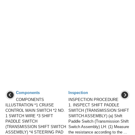
Components
Inspection
COMPONENTS
INSPECTION PROCEDURE
ILLUSTRATION *1 CRUISE
1. INSPECT SHIFT PADDLE
CONTROL MAIN SWITCH *2 NO.
SWITCH (TRANSMISSION SHIFT
1 SWITCH WIRE *3 SHIFT
SWITCH ASSEMBLY) (a) Shift
PADDLE SWITCH
Paddle Switch (Transmission Shift
(TRANSMISSION SHIFT SWITCH
Switch Assembly) LH: (1) Measure
ASSEMBLY) *4 STEERING PAD
the resistance according to the ...