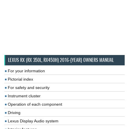
LEXUS RX (RX 350L, RX450H) 2016-{YEAR} OWNERS MANUAL
For your information
Pictorial index
For safety and security
Instrument cluster
Operation of each component
Driving
Lexus Display Audio system