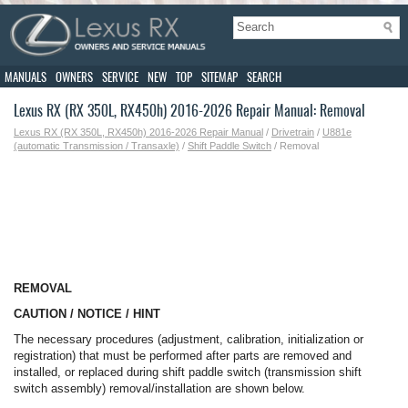
MANUALS
OWNERS
SERVICE
NEW
TOP
SITEMAP
SEARCH
Lexus RX (RX 350L, RX450h) 2016-2026 Repair Manual: Removal
Lexus RX (RX 350L, RX450h) 2016-2026 Repair Manual
/
Drivetrain
/
U881e
(automatic Transmission / Transaxle)
/
Shift Paddle Switch
/ Removal
REMOVAL
CAUTION / NOTICE / HINT
The necessary procedures (adjustment, calibration, initialization or
registration) that must be performed after parts are removed and
installed, or replaced during shift paddle switch (transmission shift
switch assembly) removal/installation are shown below.