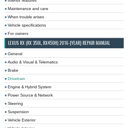
Interior features
Maintenance and care
When trouble arises
Vehicle specifications
For owners
LEXUS RX (RX 350L, RX450H) 2016-{YEAR} REPAIR MANUAL
General
Audio & Visual & Telematics
Brake
Drivetrain
Engine & Hybrid System
Power Source & Network
Steering
Suspension
Vehicle Exterior