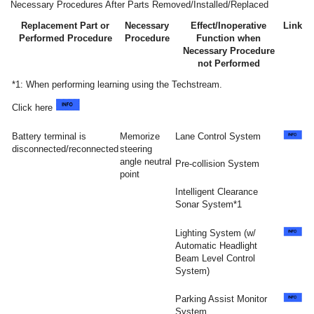
Necessary Procedures After Parts Removed/Installed/Replaced
Replacement Part or
Necessary
Effect/Inoperative
Link
Performed Procedure
Procedure
Function when
Necessary Procedure
not Performed
*1: When performing learning using the Techstream.
Click here
Battery terminal is
Memorize
Lane Control System
disconnected/reconnected
steering
angle neutral
Pre-collision System
point
Intelligent Clearance
Sonar System*1
Lighting System (w/
Automatic Headlight
Beam Level Control
System)
Parking Assist Monitor
System