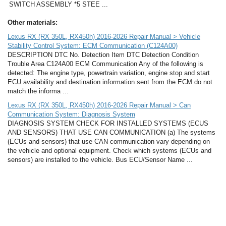
SWITCH ASSEMBLY *5 STEE ...
Other materials:
Lexus RX (RX 350L, RX450h) 2016-2026 Repair Manual > Vehicle
Stability Control System: ECM Communication (C124A00)
DESCRIPTION DTC No. Detection Item DTC Detection Condition
Trouble Area C124A00 ECM Communication Any of the following is
detected: The engine type, powertrain variation, engine stop and start
ECU availability and destination information sent from the ECM do not
match the informa ...
Lexus RX (RX 350L, RX450h) 2016-2026 Repair Manual > Can
Communication System: Diagnosis System
DIAGNOSIS SYSTEM CHECK FOR INSTALLED SYSTEMS (ECUS
AND SENSORS) THAT USE CAN COMMUNICATION (a) The systems
(ECUs and sensors) that use CAN communication vary depending on
the vehicle and optional equipment. Check which systems (ECUs and
sensors) are installed to the vehicle. Bus ECU/Sensor Name ...