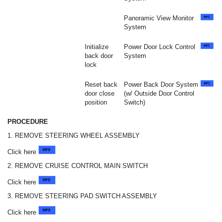
Panoramic View Monitor
System
Initialize
Power Door Lock Control
back door
System
lock
Reset back
Power Back Door System
door close
(w/ Outside Door Control
position
Switch)
PROCEDURE
1. REMOVE STEERING WHEEL ASSEMBLY
Click here
2. REMOVE CRUISE CONTROL MAIN SWITCH
Click here
3. REMOVE STEERING PAD SWITCH ASSEMBLY
Click here