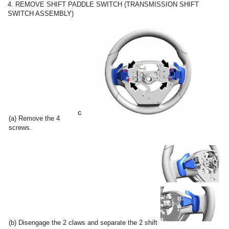
4. REMOVE SHIFT PADDLE SWITCH (TRANSMISSION SHIFT
SWITCH ASSEMBLY)
(a) Remove the 4
screws.
(b) Disengage the 2 claws and separate the 2 shift