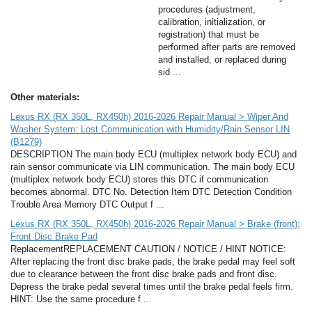
procedures (adjustment,
calibration, initialization, or
registration) that must be
performed after parts are removed
and installed, or replaced during
sid ...
Other materials:
Lexus RX (RX 350L, RX450h) 2016-2026 Repair Manual > Wiper And
Washer System: Lost Communication with Humidity/Rain Sensor LIN
(B1279)
DESCRIPTION The main body ECU (multiplex network body ECU) and
rain sensor communicate via LIN communication. The main body ECU
(multiplex network body ECU) stores this DTC if communication
becomes abnormal. DTC No. Detection Item DTC Detection Condition
Trouble Area Memory DTC Output f ...
Lexus RX (RX 350L, RX450h) 2016-2026 Repair Manual > Brake (front):
Front Disc Brake Pad
ReplacementREPLACEMENT CAUTION / NOTICE / HINT NOTICE:
After replacing the front disc brake pads, the brake pedal may feel soft
due to clearance between the front disc brake pads and front disc.
Depress the brake pedal several times until the brake pedal feels firm.
HINT: Use the same procedure f ...