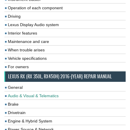
Operation of each component
Driving
Lexus Display Audio system
Interior features
Maintenance and care
When trouble arises
Vehicle specifications
For owners
LEXUS RX (RX 350L, RX450H) 2016-{YEAR} REPAIR MANUAL
General
Audio & Visual & Telematics
Brake
Drivetrain
Engine & Hybrid System
Power Source & Network