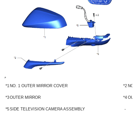
*1
NO. 1 OUTER MIRROR COVER
*2
NO.
*3
OUTER MIRROR
*4
OUT
*5
SIDE TELEVISION CAMERA ASSEMBLY
-