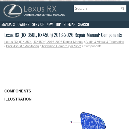
MANUALS
OWNERS
SERVICE
NEW
TOP
SITEMAP
SEARCH
Lexus RX (RX 350L, RX450h) 2016-2026 Repair Manual: Components
Lexus RX (RX 350L, RX450h) 2016-2026 Repair Manual
/
Audio & Visual & Telematics
/
Park Assist / Monitoring
/
Television Camera (for Side)
/ Components
COMPONENTS
ILLUSTRATION