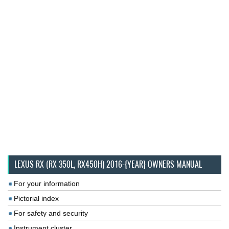
LEXUS RX (RX 350L, RX450H) 2016-{YEAR} OWNERS MANUAL
For your information
Pictorial index
For safety and security
Instrument cluster