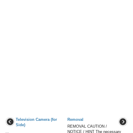
Television Camera (for
Removal
Side)
REMOVAL CAUTION /
...
NOTICE / HINT The necessary