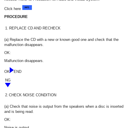
Click here
PROCEDURE
1.
REPLACE CD AND RECHECK
(a) Replace the CD with a new or known good one and check that the
malfunction disappears.
OK:
Malfunction disappears.
OK
END
NG
2.
CHECK NOISE CONDITION
(a) Check that noise is output from the speakers when a disc is inserted
and is being read.
OK:
Noise is output.