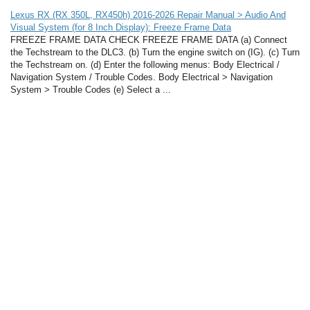
Lexus RX (RX 350L, RX450h) 2016-2026 Repair Manual > Audio And
Visual System (for 8 Inch Display): Freeze Frame Data
FREEZE FRAME DATA CHECK FREEZE FRAME DATA (a) Connect
the Techstream to the DLC3. (b) Turn the engine switch on (IG). (c) Turn
the Techstream on. (d) Enter the following menus: Body Electrical /
Navigation System / Trouble Codes. Body Electrical > Navigation
System > Trouble Codes (e) Select a ...