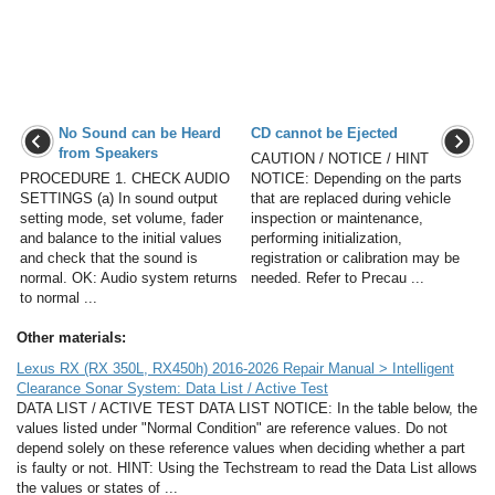
No Sound can be Heard
CD cannot be Ejected
from Speakers
CAUTION / NOTICE / HINT
PROCEDURE 1. CHECK AUDIO
NOTICE: Depending on the parts
SETTINGS (a) In sound output
that are replaced during vehicle
setting mode, set volume, fader
inspection or maintenance,
and balance to the initial values
performing initialization,
and check that the sound is
registration or calibration may be
normal. OK: Audio system returns
needed. Refer to Precau ...
to normal ...
Other materials:
Lexus RX (RX 350L, RX450h) 2016-2026 Repair Manual > Intelligent
Clearance Sonar System: Data List / Active Test
DATA LIST / ACTIVE TEST DATA LIST NOTICE: In the table below, the
values listed under "Normal Condition" are reference values. Do not
depend solely on these reference values when deciding whether a part
is faulty or not. HINT: Using the Techstream to read the Data List allows
the values or states of ...