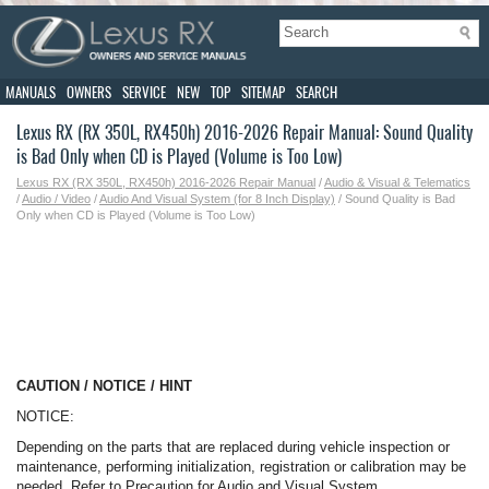
MANUALS
OWNERS
SERVICE
NEW
TOP
SITEMAP
SEARCH
Lexus RX (RX 350L, RX450h) 2016-2026 Repair Manual: Sound Quality
is Bad Only when CD is Played (Volume is Too Low)
Lexus RX (RX 350L, RX450h) 2016-2026 Repair Manual
/
Audio & Visual & Telematics
/
Audio / Video
/
Audio And Visual System (for 8 Inch Display)
/ Sound Quality is Bad
Only when CD is Played (Volume is Too Low)
CAUTION / NOTICE / HINT
NOTICE:
Depending on the parts that are replaced during vehicle inspection or
maintenance, performing initialization, registration or calibration may be
needed. Refer to Precaution for Audio and Visual System.