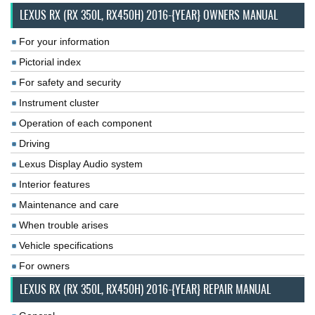
LEXUS RX (RX 350L, RX450H) 2016-{YEAR} OWNERS MANUAL
For your information
Pictorial index
For safety and security
Instrument cluster
Operation of each component
Driving
Lexus Display Audio system
Interior features
Maintenance and care
When trouble arises
Vehicle specifications
For owners
LEXUS RX (RX 350L, RX450H) 2016-{YEAR} REPAIR MANUAL