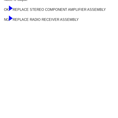
OK
REPLACE STEREO COMPONENT AMPLIFIER ASSEMBLY
NG
REPLACE RADIO RECEIVER ASSEMBLY