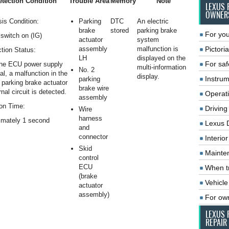
tection Condition
Trouble Area
Memory
Note
LEXUS 
OWNER
is Condition:
Parking
DTC
An electric
brake
stored
parking brake
For you
switch on (IG)
actuator
system
assembly
malfunction is
Pictoria
tion Status:
LH
displayed on the
For saf
he ECU power supply
multi-information
No. 2
al, a malfunction in the
display.
Instrum
parking
c parking brake actuator
brake wire
rnal circuit is detected.
Operat
assembly
on Time:
Driving
Wire
harness
imately 1 second
Lexus 
and
connector
Interio
Skid
Mainte
control
ECU
When tr
(brake
Vehicle
actuator
assembly)
For ow
LEXUS 
REPAIR