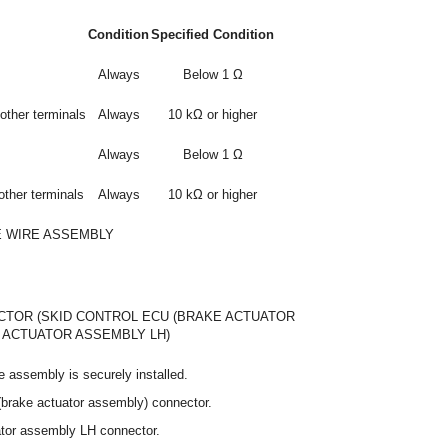
Condition
Specified Condition
Always
Below 1 Ω
other terminals
Always
10 kΩ or higher
Always
Below 1 Ω
other terminals
Always
10 kΩ or higher
E WIRE ASSEMBLY
TOR (SKID CONTROL ECU (BRAKE ACTUATOR
 ACTUATOR ASSEMBLY LH)
e assembly is securely installed.
(brake actuator assembly) connector.
ator assembly LH connector.