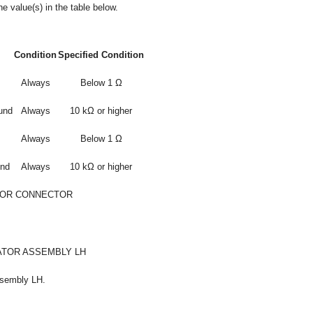
e value(s) in the table below.
Condition
Specified Condition
Always
Below 1 Ω
und
Always
10 kΩ or higher
Always
Below 1 Ω
und
Always
10 kΩ or higher
 OR CONNECTOR
ATOR ASSEMBLY LH
ssembly LH.