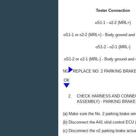
Tester Connection
oS1-1 - o2-2 (MRL+)
oS1-1 or o2-2 (MRL+) - Body ground and 
oS1-2 - o2-1 (MRL-)
oS1-2 or o2-1 (MRL-) - Body ground and 
NG
REPLACE NO. 2 PARKING BRAK
OK
2.
CHECK HARNESS AND CONNEC
ASSEMBLY) - PARKING BRAKE
(a) Make sure the No. 2 parking brake wir
(b) Disconnect the A41 skid control ECU 
(c) Disconnect the o2 parking brake actu