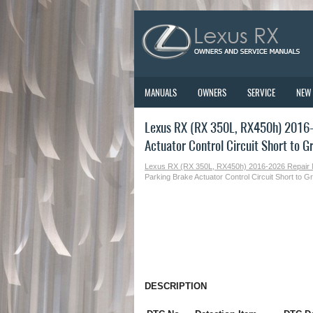
MANUALS
OWNERS
SERVICE
NEW
Lexus RX (RX 350L, RX450h) 2016-2
Actuator Control Circuit Short to 
Lexus RX (RX 350L, RX450h) 2016-2026 Repair
Parking Brake Actuator Control Circuit Short to
DESCRIPTION