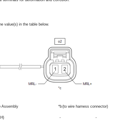
e value(s) in the table below.
re Assembly
*b
(to wire harness connector)
LH)
-
-