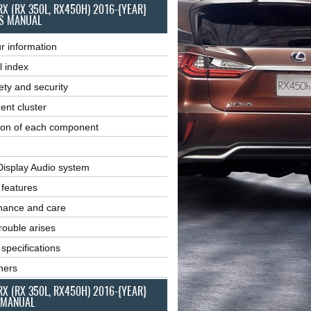
RX (RX 350L, RX450H) 2016-{YEAR}
S MANUAL
r information
l index
ety and security
ent cluster
ion of each component
Display Audio system
r features
nance and care
ouble arises
 specifications
ners
RX (RX 350L, RX450H) 2016-{YEAR}
 MANUAL