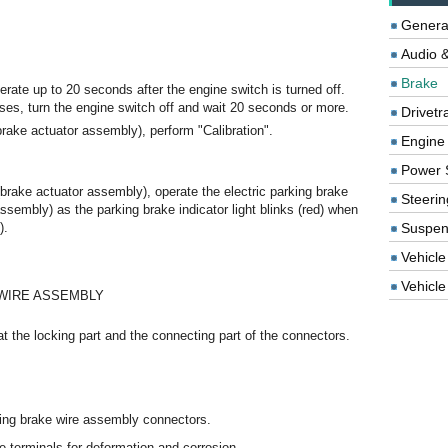
Genera
Audio &
Brake
erate up to 20 seconds after the engine switch is turned off.
ses, turn the engine switch off and wait 20 seconds or more.
Drivetr
brake actuator assembly), perform "Calibration".
Engine
Power 
brake actuator assembly), operate the electric parking brake
Steerin
assembly) as the parking brake indicator light blinks (red) when
).
Suspen
Vehicle
Vehicle 
 WIRE ASSEMBLY
t the locking part and the connecting part of the connectors.
king brake wire assembly connectors.
 terminals for deformation and corrosion.