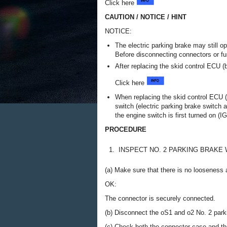
Click here
CAUTION / NOTICE / HINT
NOTICE:
The electric parking brake may still op
Before disconnecting connectors or fu
After replacing the skid control ECU (
Click here
When replacing the skid control ECU (
switch (electric parking brake switch 
the engine switch is first turned on (IG
PROCEDURE
1.
INSPECT NO. 2 PARKING BRAKE
(a) Make sure that there is no looseness a
OK:
The connector is securely connected.
(b) Disconnect the oS1 and o2 No. 2 par
(c) Check both the connector case and the