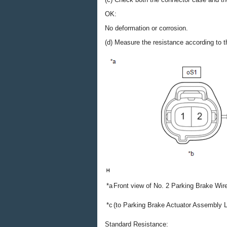
OK:
No deformation or corrosion.
(d) Measure the resistance according to th
*a
Front view of No. 2 Parking Brake Wi
*c
(to Parking Brake Actuator Assembly 
Standard Resistance: