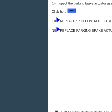
(b) Inspect the parking brake actuator a
Click here
OK
REPLACE SKID CONTROL ECU (
NG
REPLACE PARKING BRAKE ACT