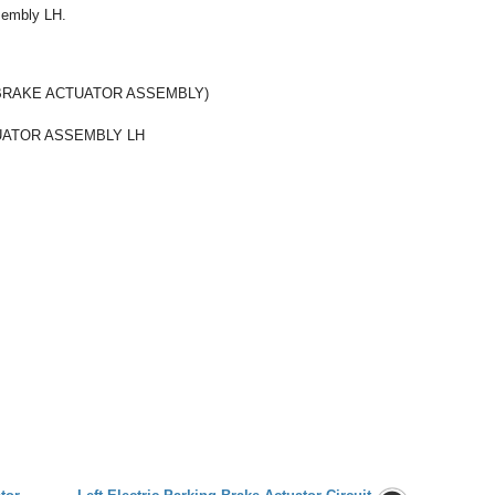
ssembly LH.
BRAKE ACTUATOR ASSEMBLY)
UATOR ASSEMBLY LH