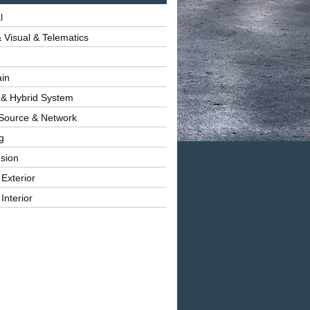
l
 Visual & Telematics
ain
 & Hybrid System
Source & Network
g
sion
 Exterior
Interior