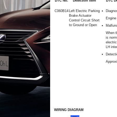
DTC No.
Detection Item
DTC De
C060B14
Left Electric Parking
Diagnos
Brake Actuator
Engine 
Control Circuit Short
to Ground or Open
Malfunc
When t
is norm
electri
LH inte
Detecti
Approx
WIRING DIAGRAM