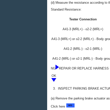
(d) Measure the resistance according to th
Standard Resistance:
Tester Connection
A41-3 (MRL+) - o2-2 (MRL+)
A41-3 (MRL+) or o2-2 (MRL+) - Body gro
A41-2 (MRL-) - o2-1 (MRL-)
A41-2 (MRL-) or o2-1 (MRL-) - Body gro
NG
REPAIR OR REPLACE HARNESS
OK
3.
INSPECT PARKING BRAKE ACTU
(a) Remove the parking brake actuator a
Click here