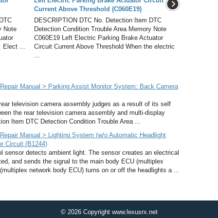
tor
Left Electric Parking Brake Actuator Circuit
Current Above Threshold (C060E19)
 DTC
DESCRIPTION DTC No. Detection Item DTC
y Note
Detection Condition Trouble Area Memory Note
uator
C060E19 Left Electric Parking Brake Actuator
 Elect ...
Circuit Current Above Threshold When the electric
...
Repair Manual > Parking Assist Monitor System: Back Camera
ar television camera assembly judges as a result of its self
tween the rear television camera assembly and multi-display
on Item DTC Detection Condition Trouble Area ...
epair Manual > Lighting System (w/o Automatic Headlight
r Circuit (B1244)
sensor detects ambient light. The sensor creates an electrical
cted, and sends the signal to the main body ECU (multiplex
ltiplex network body ECU) turns on or off the headlights a ...
© 2026 Copyright www.lexusrx.net