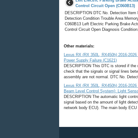
Left Electric Parking Brake Actua
Control Circuit Open (C060B13)
DESCRIPTION DTC No. Detection Item
Detection Condition Trouble Area Memor
C060B13 Left Electric Parking Brake Act
Control Circuit Open Diagnosis Condition:
Other materials:
Lexus RX (RX 350L, RX450h) 2016-2026 
Power Supply Failure (C1621)
DESCRIPTION This DTC is stored if the re
check that the signals or signal lines be
assembly are not normal. DTC No. Detecti
Lexus RX (RX 350L, RX450h) 2016-2026 R
Beam Level Control System): Light Senso
DESCRIPTION The automatic light control 
signal based on the amount of light dete
network body ECU). The main body ECU (mu