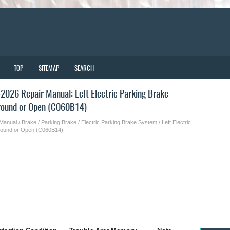
TOP
SITEMAP
SEARCH
026 Repair Manual: Left Electric Parking Brake
Ground or Open (C060B14)
 Manual
/
Brake
/
Parking Brake
/
Electric Parking Brake System
/ Left Electric
 Ground or Open (C060B14)