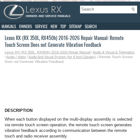
MANUALS
OWNERS
SERVICE
NEW
TOP
SITEMAP
SEARCH
Lexus RX (RX 350L, RX450h) 2016-2026 Repair Manual: Remote
Touch Screen Does not Generate Vibration Feedback
Lexus RX (RX 350L, RX450h) 2016-2026 Repair Manual
/
Audio & Visual & Telematics
/
Audio / Video
/
Audio And Visual System (for 8 Inch Display)
/ Remote Touch Screen
Does not Generate Vibration Feedback
DESCRIPTION
When each button displayed on the multi-display assembly is selected
via remote touch screen operation, the remote touch screen generates
vibration feedback according to communication between the remote
touch and radio receiver assembly.