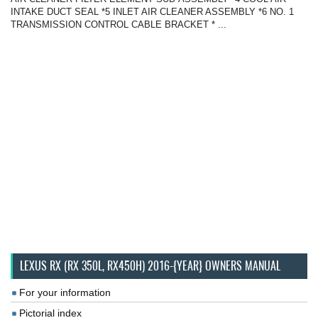
INTAKE DUCT SEAL *5 INLET AIR CLEANER ASSEMBLY *6 NO. 1
TRANSMISSION CONTROL CABLE BRACKET * ...
LEXUS RX (RX 350L, RX450H) 2016-{YEAR} OWNERS MANUAL
For your information
Pictorial index