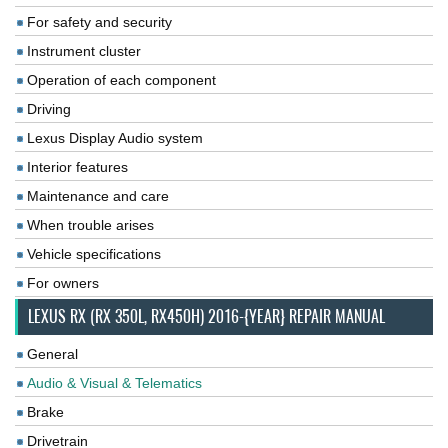
For safety and security
Instrument cluster
Operation of each component
Driving
Lexus Display Audio system
Interior features
Maintenance and care
When trouble arises
Vehicle specifications
For owners
LEXUS RX (RX 350L, RX450H) 2016-{YEAR} REPAIR MANUAL
General
Audio & Visual & Telematics
Brake
Drivetrain