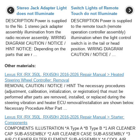
Stereo Jack Adapter Light
Switch Lights of Remote
does not Illuminate
Touch do not Illuminate
DESCRIPTION Power is supplied
DESCRIPTION Power is supplied
to the No. 1 stereo jack adapter
to the remote touch (remote
assembly illumination from the
operation controller assembly)
radio receiver assembly. WIRING
illumination when the light control
DIAGRAM CAUTION / NOTICE /
switch is in the tail or head
HINT NOTICE: Depending on the
position. WIRING DIAGRAM
parts that are r ...
CAUTION / NOTICE / ...
Other materials:
Lexus RX (RX 350L, RX450h) 2016-2026 Repair Manual > Heated
Steering Wheel Controller: Removal
REMOVAL CAUTION / NOTICE / HINT The necessary procedures
(adjustment, calibration, initialization, or registration) that must be
performed after parts are removed, installed, or replaced during the
steering vibration and heater ECU removal/installation are shown below.
Necessary Procedure After Part ...
Lexus RX (RX 350L, RX450h) 2016-2026 Repair Manual > Starter:
Components
COMPONENTS ILLUSTRATION *A Type A *B Type B *1 AIR CLEANER
CAP SUB-ASSEMBLY *2 AIR CLEANER CASE SUB-ASSEMBLY *3
AIR CLEANER FILTER ELEMENT SUB-ASSEMBLY *4 COOL AIR