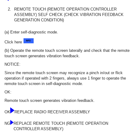
2.
REMOTE TOUCH (REMOTE OPERATION CONTROLLER
ASSEMBLY) SELF CHECK (CHECK VIBRATION FEEDBACK
GENERATION CONDITION)
(a) Enter self-diagnostic mode.
Click here
(b) Operate the remote touch screen laterally and check that the remote
touch screen generates vibration feedback.
NOTICE:
Since the remote touch screen may recognize a pinch in/out or flick
operation if operated with 2 fingers, always use 1 finger to operate the
remote touch screen in self-diagnostic mode.
OK:
Remote touch screen generates vibration feedback.
OK
REPLACE RADIO RECEIVER ASSEMBLY
NG
REPLACE REMOTE TOUCH (REMOTE OPERATION
CONTROLLER ASSEMBLY)