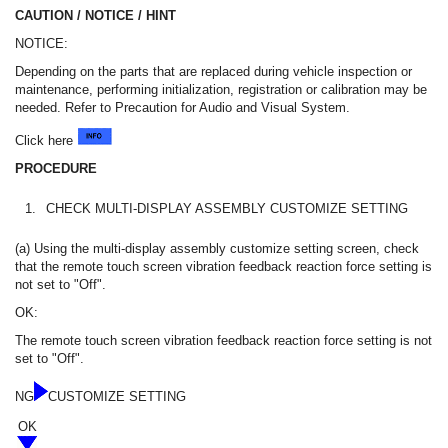
CAUTION / NOTICE / HINT
NOTICE:
Depending on the parts that are replaced during vehicle inspection or
maintenance, performing initialization, registration or calibration may be
needed. Refer to Precaution for Audio and Visual System.
Click here
PROCEDURE
1.
CHECK MULTI-DISPLAY ASSEMBLY CUSTOMIZE SETTING
(a) Using the multi-display assembly customize setting screen, check
that the remote touch screen vibration feedback reaction force setting is
not set to "Off".
OK:
The remote touch screen vibration feedback reaction force setting is not
set to "Off".
NG
CUSTOMIZE SETTING
OK