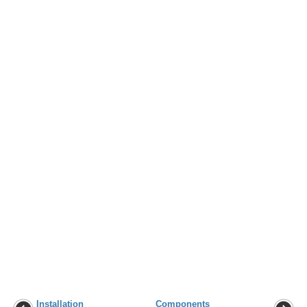
Installation
Components