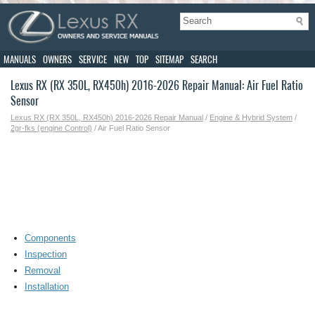
MANUALS
OWNERS
SERVICE
NEW
TOP
SITEMAP
SEARCH
Lexus RX (RX 350L, RX450h) 2016-2026 Repair Manual: Air Fuel Ratio
Sensor
Lexus RX (RX 350L, RX450h) 2016-2026 Repair Manual
/
Engine & Hybrid System
/
2gr-fks (engine Control)
/ Air Fuel Ratio Sensor
Components
Inspection
Removal
Installation