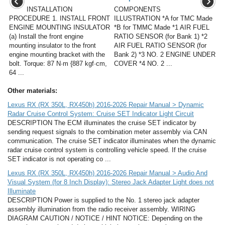
INSTALLATION
COMPONENTS
PROCEDURE 1. INSTALL FRONT
ILLUSTRATION *A for TMC Made
ENGINE MOUNTING INSULATOR
*B for TMMC Made *1 AIR FUEL
(a) Install the front engine
RATIO SENSOR (for Bank 1) *2
mounting insulator to the front
AIR FUEL RATIO SENSOR (for
engine mounting bracket with the
Bank 2) *3 NO. 2 ENGINE UNDER
bolt. Torque: 87 N·m {887 kgf·cm,
COVER *4 NO. 2 ...
64 ...
Other materials:
Lexus RX (RX 350L, RX450h) 2016-2026 Repair Manual > Dynamic
Radar Cruise Control System: Cruise SET Indicator Light Circuit
DESCRIPTION The ECM illuminates the cruise SET indicator by
sending request signals to the combination meter assembly via CAN
communication. The cruise SET indicator illuminates when the dynamic
radar cruise control system is controlling vehicle speed. If the cruise
SET indicator is not operating co ...
Lexus RX (RX 350L, RX450h) 2016-2026 Repair Manual > Audio And
Visual System (for 8 Inch Display): Stereo Jack Adapter Light does not
Illuminate
DESCRIPTION Power is supplied to the No. 1 stereo jack adapter
assembly illumination from the radio receiver assembly. WIRING
DIAGRAM CAUTION / NOTICE / HINT NOTICE: Depending on the