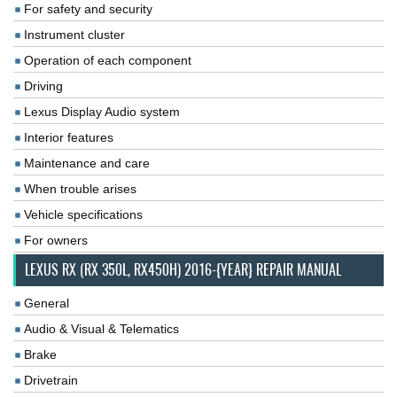
For safety and security
Instrument cluster
Operation of each component
Driving
Lexus Display Audio system
Interior features
Maintenance and care
When trouble arises
Vehicle specifications
For owners
LEXUS RX (RX 350L, RX450H) 2016-{YEAR} REPAIR MANUAL
General
Audio & Visual & Telematics
Brake
Drivetrain