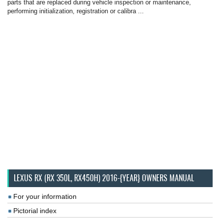
parts that are replaced during vehicle inspection or maintenance,
performing initialization, registration or calibra ...
LEXUS RX (RX 350L, RX450H) 2016-{YEAR} OWNERS MANUAL
For your information
Pictorial index