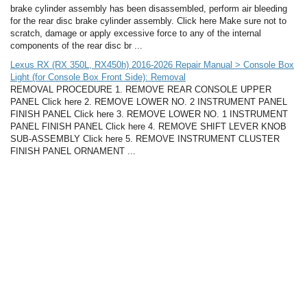
brake cylinder assembly has been disassembled, perform air bleeding
for the rear disc brake cylinder assembly. Click here Make sure not to
scratch, damage or apply excessive force to any of the internal
components of the rear disc br ...
Lexus RX (RX 350L, RX450h) 2016-2026 Repair Manual > Console Box
Light (for Console Box Front Side): Removal
REMOVAL PROCEDURE 1. REMOVE REAR CONSOLE UPPER
PANEL Click here 2. REMOVE LOWER NO. 2 INSTRUMENT PANEL
FINISH PANEL Click here 3. REMOVE LOWER NO. 1 INSTRUMENT
PANEL FINISH PANEL Click here 4. REMOVE SHIFT LEVER KNOB
SUB-ASSEMBLY Click here 5. REMOVE INSTRUMENT CLUSTER
FINISH PANEL ORNAMENT ...