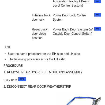
Automatic Headlight Beam
Level Control System)
Initialize back
Power Door Lock Control
door lock
System
Reset back
Power Back Door System (w/
door close
Outside Door Control Switch)
position
HINT:
Use the same procedure for the RH side and LH side.
The following procedure is for the LH side.
PROCEDURE
1. REMOVE REAR DOOR BELT MOULDING ASSEMBLY
Click here
2. DISCONNECT REAR DOOR WEATHERSTRIP