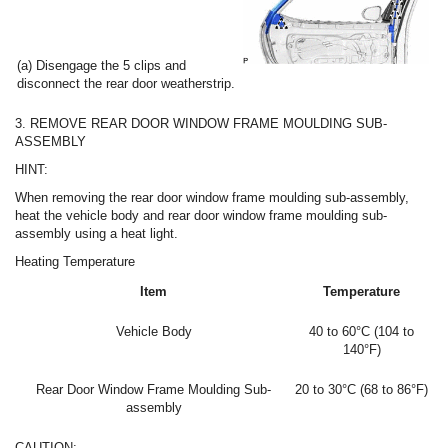
(a) Disengage the 5 clips and
disconnect the rear door weatherstrip.
3. REMOVE REAR DOOR WINDOW FRAME MOULDING SUB-
ASSEMBLY
HINT:
When removing the rear door window frame moulding sub-assembly,
heat the vehicle body and rear door window frame moulding sub-
assembly using a heat light.
Heating Temperature
Item
Temperature
Vehicle Body
40 to 60°C (104 to
140°F)
Rear Door Window Frame Moulding Sub-
20 to 30°C (68 to 86°F)
assembly
CAUTION: