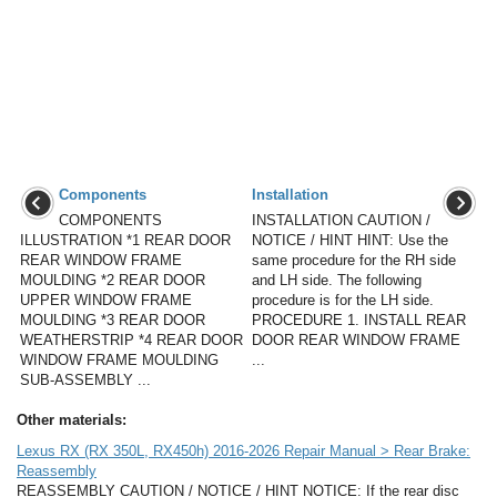
Components
Installation
COMPONENTS
INSTALLATION CAUTION /
ILLUSTRATION *1 REAR DOOR
NOTICE / HINT HINT: Use the
REAR WINDOW FRAME
same procedure for the RH side
MOULDING *2 REAR DOOR
and LH side. The following
UPPER WINDOW FRAME
procedure is for the LH side.
MOULDING *3 REAR DOOR
PROCEDURE 1. INSTALL REAR
WEATHERSTRIP *4 REAR DOOR
DOOR REAR WINDOW FRAME
WINDOW FRAME MOULDING
...
SUB-ASSEMBLY ...
Other materials:
Lexus RX (RX 350L, RX450h) 2016-2026 Repair Manual > Rear Brake:
Reassembly
REASSEMBLY CAUTION / NOTICE / HINT NOTICE: If the rear disc