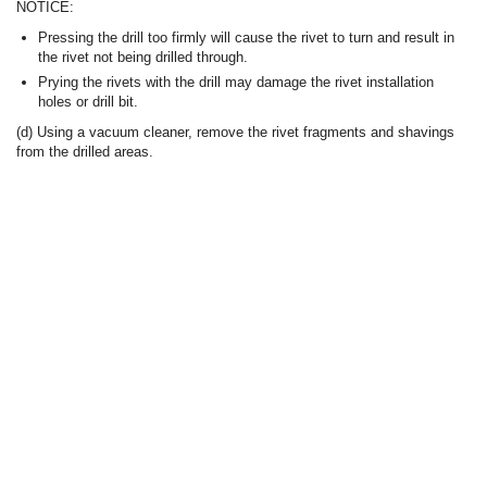
NOTICE:
Pressing the drill too firmly will cause the rivet to turn and result in
the rivet not being drilled through.
Prying the rivets with the drill may damage the rivet installation
holes or drill bit.
(d) Using a vacuum cleaner, remove the rivet fragments and shavings
from the drilled areas.