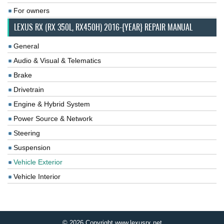
For owners
LEXUS RX (RX 350L, RX450H) 2016-{YEAR} REPAIR MANUAL
General
Audio & Visual & Telematics
Brake
Drivetrain
Engine & Hybrid System
Power Source & Network
Steering
Suspension
Vehicle Exterior
Vehicle Interior
© 2026 Copyright www.lexusrx.net