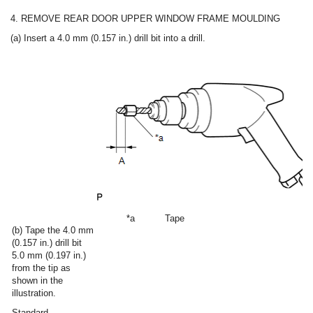
4. REMOVE REAR DOOR UPPER WINDOW FRAME MOULDING
(a) Insert a 4.0 mm (0.157 in.) drill bit into a drill.
*a
Tape
(b) Tape the 4.0 mm
(0.157 in.) drill bit
5.0 mm (0.197 in.)
from the tip as
shown in the
illustration.
Standard