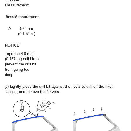
Measurement:
Area
Measurement
A
5.0 mm
(0.197 in.)
NOTICE:
Tape the 4.0 mm
(0.157 in.) drill bit to
prevent the drill bit
from going too
deep.
(c) Lightly press the drill bit against the rivets to drill off the rivet
flanges, and remove the 4 rivets.