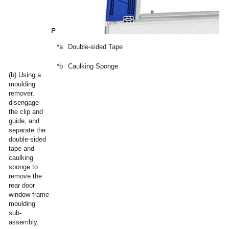
*a
Double-sided Tape
*b
Caulking Sponge
(b) Using a
moulding
remover,
disengage
the clip and
guide, and
separate the
double-sided
tape and
caulking
sponge to
remove the
rear door
window frame
moulding
sub-
assembly.