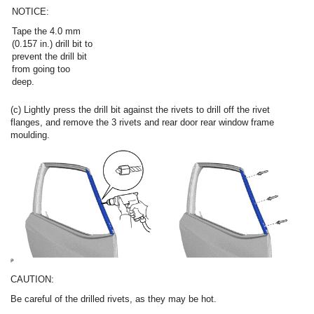
NOTICE:
Tape the 4.0 mm
(0.157 in.) drill bit to
prevent the drill bit
from going too
deep.
(c) Lightly press the drill bit against the rivets to drill off the rivet
flanges, and remove the 3 rivets and rear door rear window frame
moulding.
CAUTION:
Be careful of the drilled rivets, as they may be hot.