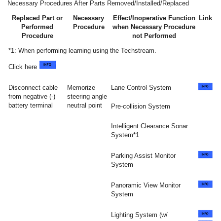
Necessary Procedures After Parts Removed/Installed/Replaced
Replaced Part or
Necessary
Effect/Inoperative Function
Link
Performed
Procedure
when Necessary Procedure
Procedure
not Performed
*1: When performing learning using the Techstream.
Click here
Disconnect cable
Memorize
Lane Control System
from negative (-)
steering angle
battery terminal
neutral point
Pre-collision System
Intelligent Clearance Sonar
System*1
Parking Assist Monitor
System
Panoramic View Monitor
System
Lighting System (w/