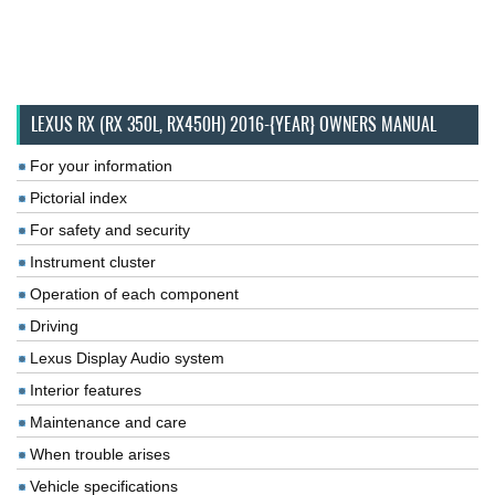
LEXUS RX (RX 350L, RX450H) 2016-{YEAR} OWNERS MANUAL
For your information
Pictorial index
For safety and security
Instrument cluster
Operation of each component
Driving
Lexus Display Audio system
Interior features
Maintenance and care
When trouble arises
Vehicle specifications