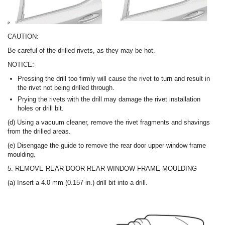
CAUTION:
Be careful of the drilled rivets, as they may be hot.
NOTICE:
Pressing the drill too firmly will cause the rivet to turn and result in
the rivet not being drilled through.
Prying the rivets with the drill may damage the rivet installation
holes or drill bit.
(d) Using a vacuum cleaner, remove the rivet fragments and shavings
from the drilled areas.
(e) Disengage the guide to remove the rear door upper window frame
moulding.
5. REMOVE REAR DOOR REAR WINDOW FRAME MOULDING
(a) Insert a 4.0 mm (0.157 in.) drill bit into a drill.