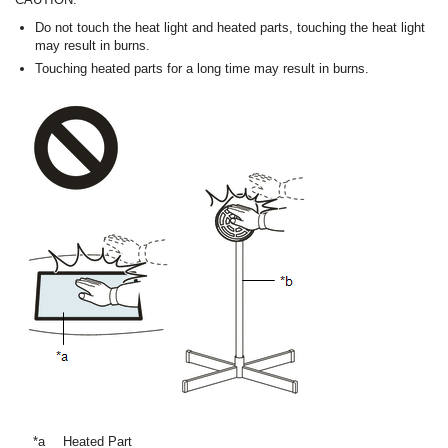
Do not touch the heat light and heated parts, touching the heat light
may result in burns.
Touching heated parts for a long time may result in burns.
*a
Heated Part