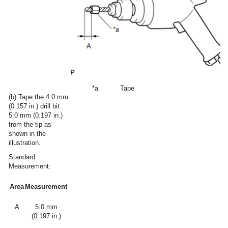
*a
Tape
(b) Tape the 4.0 mm
(0.157 in.) drill bit
5.0 mm (0.197 in.)
from the tip as
shown in the
illustration.
Standard
Measurement:
Area
Measurement
A
5.0 mm
(0.197 in.)