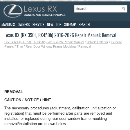
MANUALS
OWNERS
SERVICE
NEW
TOP
SITEMAP
SEARCH
Lexus RX (RX 350L, RX450h) 2016-2026 Repair Manual: Removal
Lexus RX (RX 350L, RX450h) 2016-2026 Repair Manual
/
Vehicle Exterior
/
Exterior
Panels / Trim
/
Rear Door Window Frame Moulding
/ Removal
REMOVAL
CAUTION / NOTICE / HINT
The necessary procedures (adjustment, calibration, initialization or
registration) that must be performed after parts are removed and
installed, or replaced during rear door window frame moulding
removal/installation are shown below.