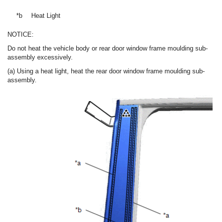
*b
Heat Light
NOTICE:
Do not heat the vehicle body or rear door window frame moulding sub-
assembly excessively.
(a) Using a heat light, heat the rear door window frame moulding sub-
assembly.