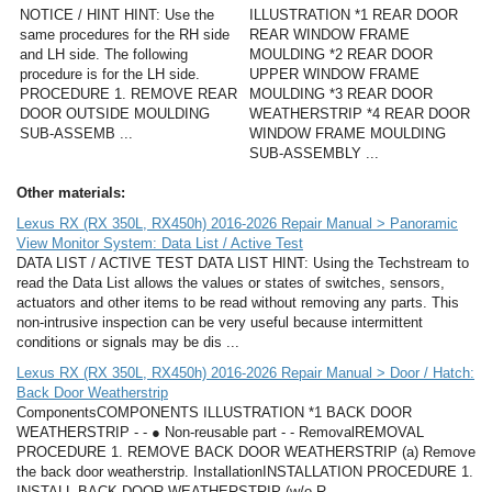
NOTICE / HINT HINT: Use the
ILLUSTRATION *1 REAR DOOR
same procedures for the RH side
REAR WINDOW FRAME
and LH side. The following
MOULDING *2 REAR DOOR
procedure is for the LH side.
UPPER WINDOW FRAME
PROCEDURE 1. REMOVE REAR
MOULDING *3 REAR DOOR
DOOR OUTSIDE MOULDING
WEATHERSTRIP *4 REAR DOOR
SUB-ASSEMB ...
WINDOW FRAME MOULDING
SUB-ASSEMBLY ...
Other materials:
Lexus RX (RX 350L, RX450h) 2016-2026 Repair Manual > Panoramic
View Monitor System: Data List / Active Test
DATA LIST / ACTIVE TEST DATA LIST HINT: Using the Techstream to
read the Data List allows the values or states of switches, sensors,
actuators and other items to be read without removing any parts. This
non-intrusive inspection can be very useful because intermittent
conditions or signals may be dis ...
Lexus RX (RX 350L, RX450h) 2016-2026 Repair Manual > Door / Hatch:
Back Door Weatherstrip
ComponentsCOMPONENTS ILLUSTRATION *1 BACK DOOR
WEATHERSTRIP - - ● Non-reusable part - - RemovalREMOVAL
PROCEDURE 1. REMOVE BACK DOOR WEATHERSTRIP (a) Remove
the back door weatherstrip. InstallationINSTALLATION PROCEDURE 1.
INSTALL BACK DOOR WEATHERSTRIP (w/o R ...