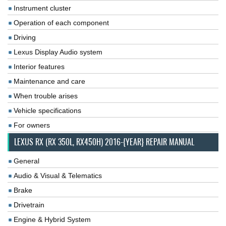
Instrument cluster
Operation of each component
Driving
Lexus Display Audio system
Interior features
Maintenance and care
When trouble arises
Vehicle specifications
For owners
LEXUS RX (RX 350L, RX450H) 2016-{YEAR} REPAIR MANUAL
General
Audio & Visual & Telematics
Brake
Drivetrain
Engine & Hybrid System