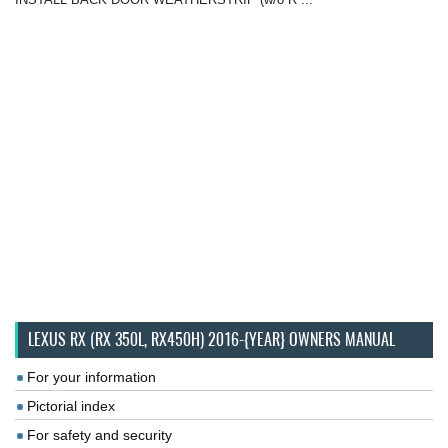
LEXUS RX (RX 350L, RX450H) 2016-{YEAR} OWNERS MANUAL
For your information
Pictorial index
For safety and security