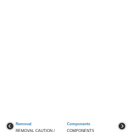
Removal
Components
REMOVAL CAUTION /
COMPONENTS