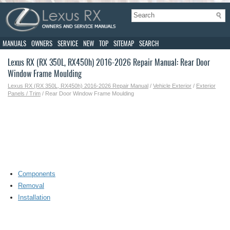
MANUALS
OWNERS
SERVICE
NEW
TOP
SITEMAP
SEARCH
Lexus RX (RX 350L, RX450h) 2016-2026 Repair Manual: Rear Door
Window Frame Moulding
Lexus RX (RX 350L, RX450h) 2016-2026 Repair Manual
/
Vehicle Exterior
/
Exterior
Panels / Trim
/ Rear Door Window Frame Moulding
Components
Removal
Installation