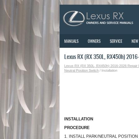
MANUALS
OWNERS
SERVICE
NEW
Lexus RX (RX 350L, RX450h) 2016-2
Lexus RX (RX 350L, RX450h) 2016-2026 Repair
Neutral Position Switch
/ Installation
INSTALLATION
PROCEDURE
1. INSTALL PARK/NEUTRAL POSITIO