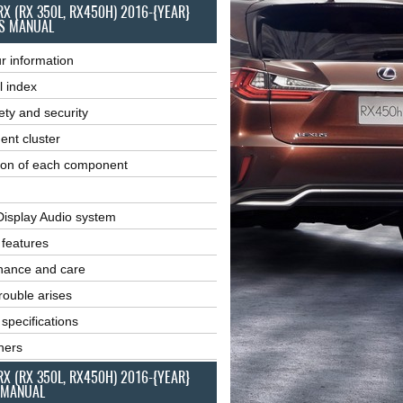
RX (RX 350L, RX450H) 2016-{YEAR}
S MANUAL
r information
l index
ety and security
ent cluster
ion of each component
Display Audio system
r features
nance and care
ouble arises
 specifications
ners
RX (RX 350L, RX450H) 2016-{YEAR}
 MANUAL