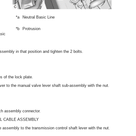
*a
Neutral Basic Line
*b
Protrusion
asic
ssembly in that position and tighten the 2 bolts.
s of the lock plate.
 lever to the manual valve lever shaft sub-assembly with the nut.
tch assembly connector.
L CABLE ASSEMBLY
e assembly to the transmission control shaft lever with the nut.