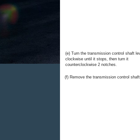
(e) Turn the transmission control shaft le
clockwise until it stops, then turn it
counterclockwise 2 notches.
(f) Remove the transmission control shaft