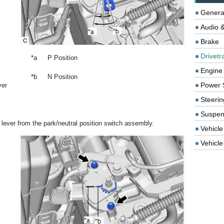
Genera
Audio &
Brake
Drivetr
*a
P Position
Engine
*b
N Position
Power 
ver
Steerin
Suspen
 lever from the park/neutral position switch assembly.
Vehicle
Vehicle 