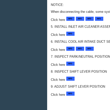
NOTICE:
When disconnecting the cable, some syste
Click here
5. INSTALL INLET AIR CLEANER ASS
Click here
6. INSTALL COOL AIR INTAKE DUCT S
Click here
7. INSPECT PARK/NEUTRAL POSITI
Click here
8. INSPECT SHIFT LEVER POSITION
Click here
9. ADJUST SHIFT LEVER POSITION
Click here