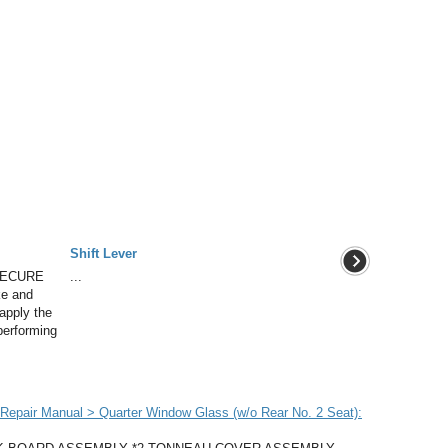
Shift Lever
SECURE
...
ke and
apply the
performing
epair Manual > Quarter Window Glass (w/o Rear No. 2 Seat):