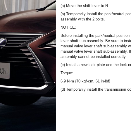
(a) Move the shift lever to N.
(b) Temporarily install the park/neutral p
assembly with the 2 bolts.
NOTICE:
Before installing the park/neutral positio
lever shaft sub-assembly. Be sure to insta
manual valve lever shaft sub-assembly whi
manual valve lever shaft sub-assembly. If 
assembly cannot be installed correctly.
(c) Install a new lock plate and the lock 
Torque:
6.9 N·m {70 kgf·cm, 61 in·lbf}
(d) Temporarily install the transmission co