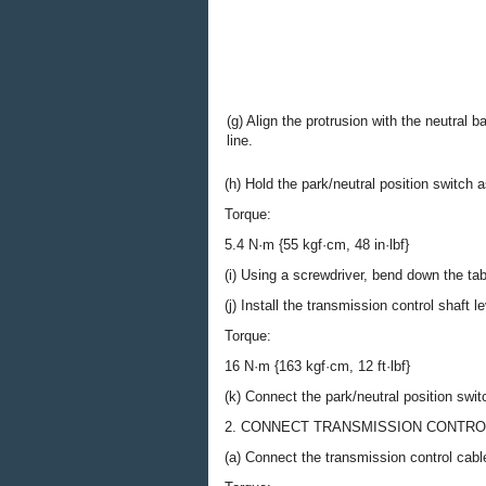
(g) Align the protrusion with the neutral b
line.
(h) Hold the park/neutral position switch a
Torque:
5.4 N·m {55 kgf·cm, 48 in·lbf}
(i) Using a screwdriver, bend down the tab
(j) Install the transmission control shaft
Torque:
16 N·m {163 kgf·cm, 12 ft·lbf}
(k) Connect the park/neutral position swi
2. CONNECT TRANSMISSION CONTRO
(a) Connect the transmission control cabl