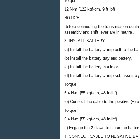
Torque:
12 N·m {122 kgf·cm, 9 ft·lbf}
NOTICE:
Before connecting the transmission contro
assembly and shift lever are in neutral.
3. INSTALL BATTERY
(a) Install the battery clamp bolt to the b
(b) Install the battery tray and battery.
(c) Install the battery insulator.
(d) Install the battery clamp sub-assembly
Torque:
5.4 N·m {55 kgf·cm, 48 in·lbf}
(e) Connect the cable to the positive (+) b
Torque:
5.4 N·m {55 kgf·cm, 48 in·lbf}
(f) Engage the 2 claws to close the batter
4. CONNECT CABLE TO NEGATIVE B