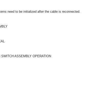
ms need to be initialized after the cable is reconnected.
EMBLY
EAL
ON SWITCH ASSEMBLY OPERATION