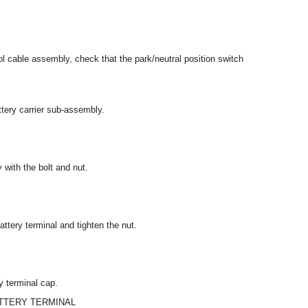
l cable assembly, check that the park/neutral position switch
attery carrier sub-assembly.
 with the bolt and nut.
attery terminal and tighten the nut.
y terminal cap.
ATTERY TERMINAL