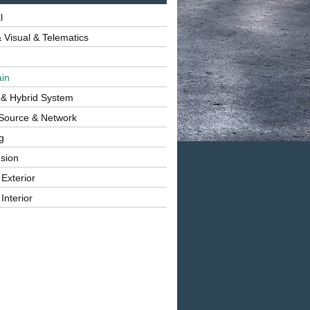
l
 Visual & Telematics
ain
 & Hybrid System
Source & Network
g
sion
 Exterior
Interior