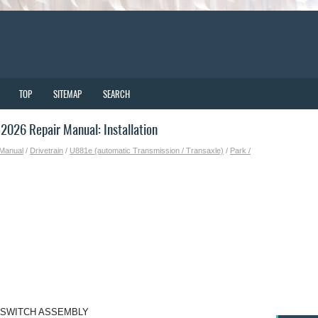
TOP
SITEMAP
SEARCH
026 Repair Manual: Installation
 Manual
/
Drivetrain
/
U881e (automatic Transmission / Transaxle)
/
Park /
N SWITCH ASSEMBLY