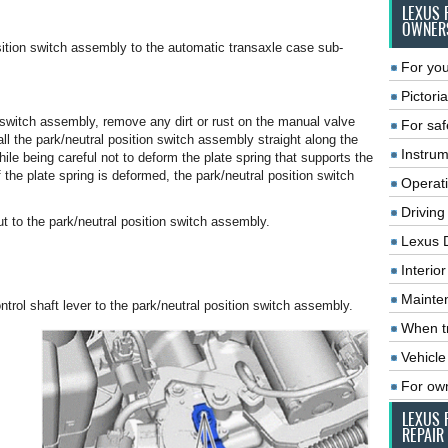
LEXUS 
OWNER
osition switch assembly to the automatic transaxle case sub-
For you
Pictoria
n switch assembly, remove any dirt or rust on the manual valve
For saf
ll the park/neutral position switch assembly straight along the
Instrum
le being careful not to deform the plate spring that supports the
the plate spring is deformed, the park/neutral position switch
Operat
Driving
nut to the park/neutral position switch assembly.
Lexus 
Interio
Mainte
ntrol shaft lever to the park/neutral position switch assembly.
When tr
Vehicle
For ow
LEXUS 
REPAIR