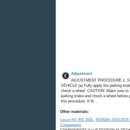
Adjustment
ADJUSTMENT PROCEDURE 1. 
VEHICLE (a) Fully apply the parking bra
chock a wheel. CAUTION: Make sure to 
parking brake and chock a wheel before 
this procedure. If th ...
Other materials:
Lexus RX (RX 350L, RX450h) 2016-2026 R
Components