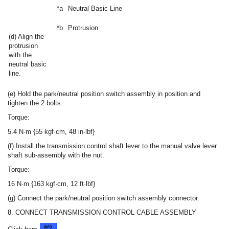
*a
Neutral Basic Line
*b
Protrusion
(d) Align the
protrusion
with the
neutral basic
line.
(e) Hold the park/neutral position switch assembly in position and
tighten the 2 bolts.
Torque:
5.4 N·m {55 kgf·cm, 48 in·lbf}
(f) Install the transmission control shaft lever to the manual valve lever
shaft sub-assembly with the nut.
Torque:
16 N·m {163 kgf·cm, 12 ft·lbf}
(g) Connect the park/neutral position switch assembly connector.
8. CONNECT TRANSMISSION CONTROL CABLE ASSEMBLY