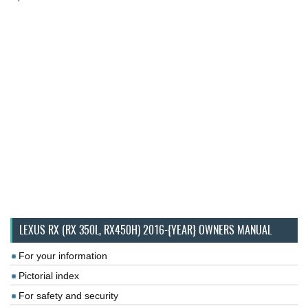
LEXUS RX (RX 350L, RX450H) 2016-{YEAR} OWNERS MANUAL
For your information
Pictorial index
For safety and security