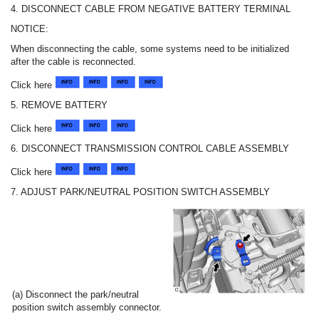
4. DISCONNECT CABLE FROM NEGATIVE BATTERY TERMINAL
NOTICE:
When disconnecting the cable, some systems need to be initialized
after the cable is reconnected.
Click here
5. REMOVE BATTERY
Click here
6. DISCONNECT TRANSMISSION CONTROL CABLE ASSEMBLY
Click here
7. ADJUST PARK/NEUTRAL POSITION SWITCH ASSEMBLY
(a) Disconnect the park/neutral
position switch assembly connector.