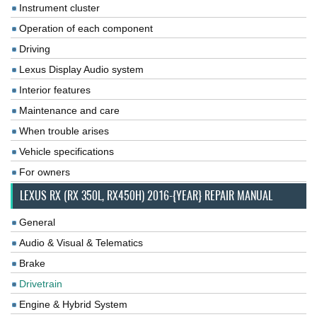
Instrument cluster
Operation of each component
Driving
Lexus Display Audio system
Interior features
Maintenance and care
When trouble arises
Vehicle specifications
For owners
LEXUS RX (RX 350L, RX450H) 2016-{YEAR} REPAIR MANUAL
General
Audio & Visual & Telematics
Brake
Drivetrain
Engine & Hybrid System