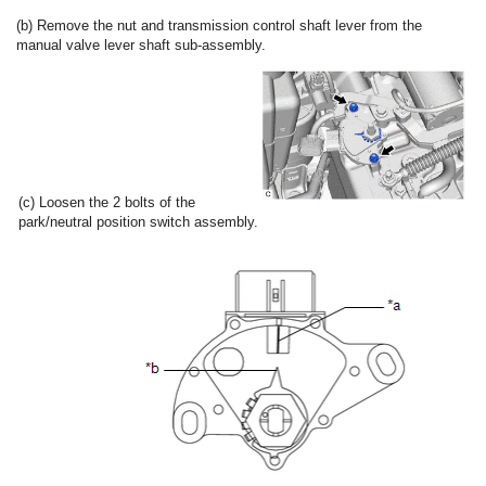
(b) Remove the nut and transmission control shaft lever from the
manual valve lever shaft sub-assembly.
(c) Loosen the 2 bolts of the
park/neutral position switch assembly.