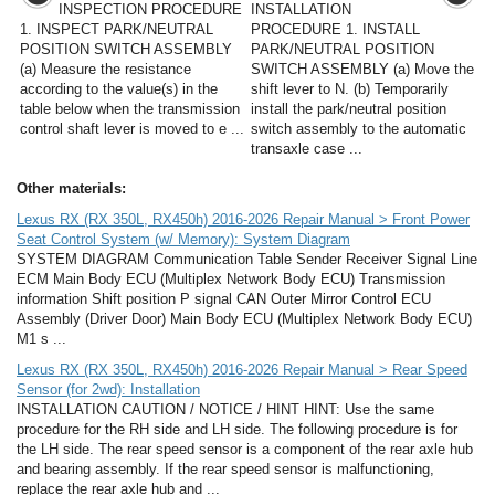
INSPECTION PROCEDURE
INSTALLATION
1. INSPECT PARK/NEUTRAL
PROCEDURE 1. INSTALL
POSITION SWITCH ASSEMBLY
PARK/NEUTRAL POSITION
(a) Measure the resistance
SWITCH ASSEMBLY (a) Move the
according to the value(s) in the
shift lever to N. (b) Temporarily
table below when the transmission
install the park/neutral position
control shaft lever is moved to e ...
switch assembly to the automatic
transaxle case ...
Other materials:
Lexus RX (RX 350L, RX450h) 2016-2026 Repair Manual > Front Power
Seat Control System (w/ Memory): System Diagram
SYSTEM DIAGRAM Communication Table Sender Receiver Signal Line
ECM Main Body ECU (Multiplex Network Body ECU) Transmission
information Shift position P signal CAN Outer Mirror Control ECU
Assembly (Driver Door) Main Body ECU (Multiplex Network Body ECU)
M1 s ...
Lexus RX (RX 350L, RX450h) 2016-2026 Repair Manual > Rear Speed
Sensor (for 2wd): Installation
INSTALLATION CAUTION / NOTICE / HINT HINT: Use the same
procedure for the RH side and LH side. The following procedure is for
the LH side. The rear speed sensor is a component of the rear axle hub
and bearing assembly. If the rear speed sensor is malfunctioning,
replace the rear axle hub and ...