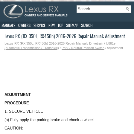
MANUALS
OWNERS
SERVICE
NEW
TOP
SITEMAP
SEARCH
Lexus RX (RX 350L, RX450h) 2016-2026 Repair Manual: Adjustment
Lexus RX (RX 350L, RX450h) 2016-2026 Repair Manual
/
Drivetrain
/
U881e
(automatic Transmission / Transaxle)
/
Park / Neutral Position Switch
/ Adjustment
ADJUSTMENT
PROCEDURE
1. SECURE VEHICLE
(a) Fully apply the parking brake and chock a wheel.
CAUTION: