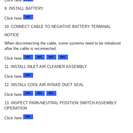
Click here
9. INSTALL BATTERY
Click here
10. CONNECT CABLE TO NEGATIVE BATTERY TERMINAL
NOTICE:
When disconnecting the cable, some systems need to be initialized
after the cable is reconnected.
Click here
11. INSTALL INLET AIR CLEANER ASSEMBLY
Click here
12. INSTALL COOL AIR INTAKE DUCT SEAL
Click here
13. INSPECT PARK/NEUTRAL POSITION SWITCH ASSEMBLY
OPERATION
Click here