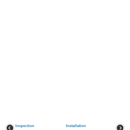
Inspection
Installation