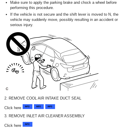
Make sure to apply the parking brake and chock a wheel before
performing this procedure.
If the vehicle is not secure and the shift lever is moved to N, the
vehicle may suddenly move, possibly resulting in an accident or
serious injury.
2. REMOVE COOL AIR INTAKE DUCT SEAL
Click here
3. REMOVE INLET AIR CLEANER ASSEMBLY
Click here