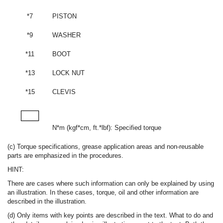
*7
PISTON
*9
WASHER
*11
BOOT
*13
LOCK NUT
*15
CLEVIS
N*m (kgf*cm, ft.*lbf): Specified torque
(c) Torque specifications, grease application areas and non-reusable
parts are emphasized in the procedures.
HINT:
There are cases where such information can only be explained by using
an illustration. In these cases, torque, oil and other information are
described in the illustration.
(d) Only items with key points are described in the text. What to do and