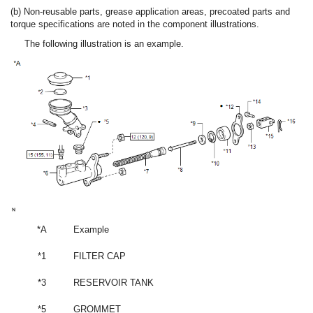
(b) Non-reusable parts, grease application areas, precoated parts and
torque specifications are noted in the component illustrations.
The following illustration is an example.
*A
Example
*1
FILTER CAP
*3
RESERVOIR TANK
*5
GROMMET