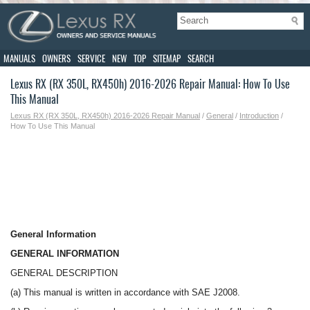
MANUALS
OWNERS
SERVICE
NEW
TOP
SITEMAP
SEARCH
Lexus RX (RX 350L, RX450h) 2016-2026 Repair Manual: How To Use
This Manual
Lexus RX (RX 350L, RX450h) 2016-2026 Repair Manual
/
General
/
Introduction
/
How To Use This Manual
General Information
GENERAL INFORMATION
GENERAL DESCRIPTION
(a) This manual is written in accordance with SAE J2008.