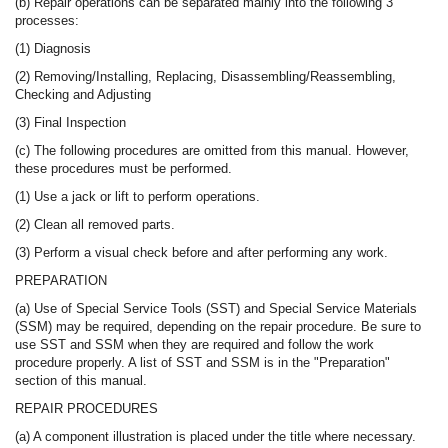
(b) Repair operations can be separated mainly into the following 3
processes:
(1) Diagnosis
(2) Removing/Installing, Replacing, Disassembling/Reassembling,
Checking and Adjusting
(3) Final Inspection
(c) The following procedures are omitted from this manual. However,
these procedures must be performed.
(1) Use a jack or lift to perform operations.
(2) Clean all removed parts.
(3) Perform a visual check before and after performing any work.
PREPARATION
(a) Use of Special Service Tools (SST) and Special Service Materials
(SSM) may be required, depending on the repair procedure. Be sure to
use SST and SSM when they are required and follow the work
procedure properly. A list of SST and SSM is in the "Preparation"
section of this manual.
REPAIR PROCEDURES
(a) A component illustration is placed under the title where necessary.