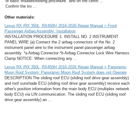
of basic troubleshooting procedure.
and on the certifi ...
Confirm the tro ...
Other materials:
Lexus RX (RX 350L, RX450h) 2016-2026 Repair Manual > Front
Passenger Airbag Assembly: Installation
INSTALLATION PROCEDURE 1. INSTALL NO. 2 INSTRUMENT
PANEL WIRE (a) Connect the 2 airbag connectors of the No. 2
instrument panel wire to the instrument panel passenger airbag
assembly. *a Airbag Connector *b Airbag Connector Lock Wire Harness
Clamp NOTICE: When connecting any ...
Lexus RX (RX 350L, RX450h) 2016-2026 Repair Manual > Panoramic
Moon Roof System: Panoramic Moon Roof System does not Operate
DESCRIPTION The sliding roof ECU (sliding roof drive gear assembly)
and roof sunshade ECU (sliding roof drive gear assembly) receive each
other's position information from the main body ECU (multiplex network
body ECU) via LIN communication. The sliding roof ECU (sliding roof
drive gear assembly) an ...