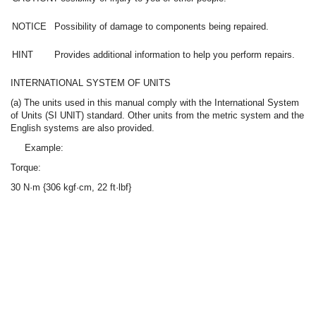
NOTICE
Possibility of damage to components being repaired.
HINT
Provides additional information to help you perform repairs.
INTERNATIONAL SYSTEM OF UNITS
(a) The units used in this manual comply with the International System
of Units (SI UNIT) standard. Other units from the metric system and the
English systems are also provided.
Example:
Torque:
30 N·m {306 kgf·cm, 22 ft·lbf}