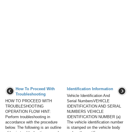
How To Proceed With
Identification Information
Troubleshooting
Vehicle Identification And
HOW TO PROCEED WITH
Serial NumbersVEHICLE
TROUBLESHOOTING
IDENTIFICATION AND SERIAL
OPERATION FLOW HINT:
NUMBERS VEHICLE
Perform troubleshooting in
IDENTIFICATION NUMBER (a)
accordance with the procedure
The vehicle identification number
below. The following is an outline
is stamped on the vehicle body