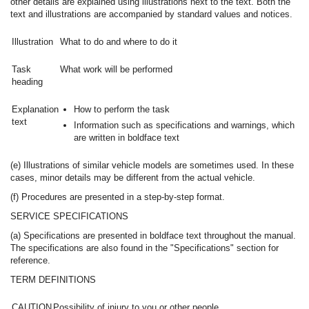
other details are explained using illustrations next to the text. Both the
text and illustrations are accompanied by standard values and notices.
Illustration
What to do and where to do it
Task
What work will be performed
heading
Explanation
How to perform the task
text
Information such as specifications and warnings, which
are written in boldface text
(e) Illustrations of similar vehicle models are sometimes used. In these
cases, minor details may be different from the actual vehicle.
(f) Procedures are presented in a step-by-step format.
SERVICE SPECIFICATIONS
(a) Specifications are presented in boldface text throughout the manual.
The specifications are also found in the "Specifications" section for
reference.
TERM DEFINITIONS
CAUTION
Possibility of injury to you or other people.