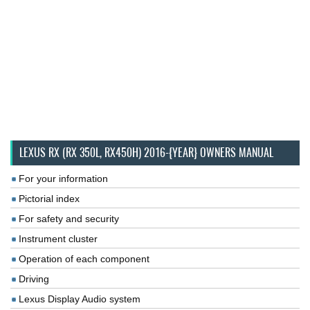
LEXUS RX (RX 350L, RX450H) 2016-{YEAR} OWNERS MANUAL
For your information
Pictorial index
For safety and security
Instrument cluster
Operation of each component
Driving
Lexus Display Audio system