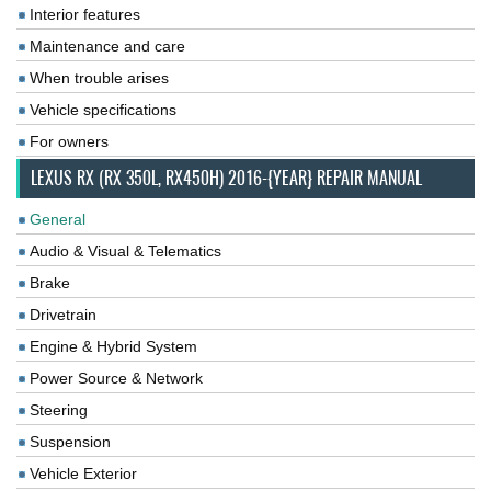
Interior features
Maintenance and care
When trouble arises
Vehicle specifications
For owners
LEXUS RX (RX 350L, RX450H) 2016-{YEAR} REPAIR MANUAL
General
Audio & Visual & Telematics
Brake
Drivetrain
Engine & Hybrid System
Power Source & Network
Steering
Suspension
Vehicle Exterior