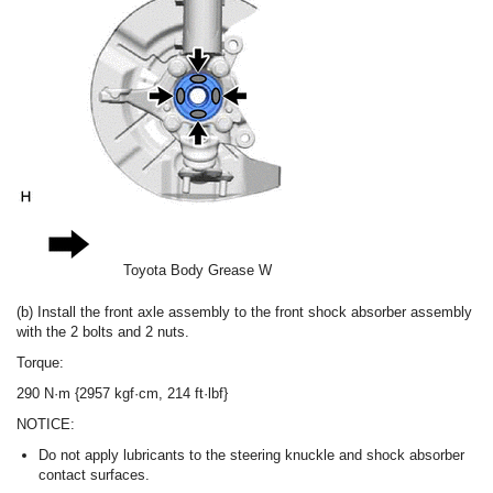
Toyota Body Grease W
(b) Install the front axle assembly to the front shock absorber assembly
with the 2 bolts and 2 nuts.
Torque:
290 N·m {2957 kgf·cm, 214 ft·lbf}
NOTICE:
Do not apply lubricants to the steering knuckle and shock absorber
contact surfaces.