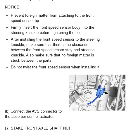
NOTICE:
Prevent foreign matter from attaching to the front
speed sensor tip.
Firmly insert the front speed sensor body into the
steering knuckle before tightening the bolt.
After installing the front speed sensor to the steering
knuckle, make sure that there is no clearance
between the front speed sensor stay and steering
knuckle. Also make sure that no foreign matter is
stuck between the parts.
Do not twist the front speed sensor when installing it.
(b) Connect the AVS connector to
the absorber control actuator.
17. STAKE FRONT AXLE SHAFT NUT