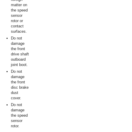
matter on
the speed
sensor
rotor or
contact
surfaces.
Do not
damage
the front
drive shaft
outboard
joint boot.
Do not
damage
the front
disc brake
dust
cover.
Do not
damage
the speed
sensor
rotor.