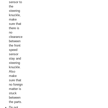
sensor to
the
steering
knuckle,
make
sure that
there is
no
clearance
between
the front
speed
sensor
stay and
steering
knuckle.
Also
make
sure that
no foreign
matter is
stuck
between
the parts.
Do not