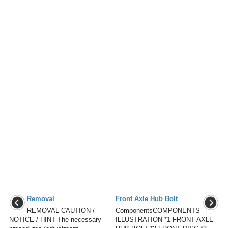
Removal
Front Axle Hub Bolt
REMOVAL CAUTION /
ComponentsCOMPONENTS
NOTICE / HINT The necessary
ILLUSTRATION *1 FRONT AXLE