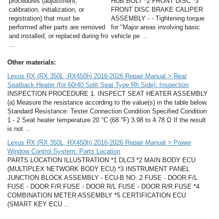
procedures (adjustment,
HUB BOLT *2 FRONT DISC *3
calibration, initialization, or
FRONT DISC BRAKE CALIPER
registration) that must be
ASSEMBLY - - Tightening torque
performed after parts are removed
for "Major areas involving basic
and installed, or replaced during fro
vehicle pe ...
...
Other materials:
Lexus RX (RX 350L, RX450h) 2016-2026 Repair Manual > Rear
Seatback Heater (for 60/40 Split Seat Type Rh Side): Inspection
INSPECTION PROCEDURE 1. INSPECT SEAT HEATER ASSEMBLY
(a) Measure the resistance according to the value(s) in the table below.
Standard Resistance: Tester Connection Condition Specified Condition
1 - 2 Seat heater temperature 20 °C (68 °F) 3.98 to 4.78 Ω If the result
is not ...
Lexus RX (RX 350L, RX450h) 2016-2026 Repair Manual > Power
Window Control System: Parts Location
PARTS LOCATION ILLUSTRATION *1 DLC3 *2 MAIN BODY ECU
(MULTIPLEX NETWORK BODY ECU) *3 INSTRUMENT PANEL
JUNCTION BLOCK ASSEMBLY - ECU-B NO. 2 FUSE - DOOR F/L
FUSE - DOOR F/R FUSE - DOOR R/L FUSE - DOOR R/R FUSE *4
COMBINATION METER ASSEMBLY *5 CERTIFICATION ECU
(SMART KEY ECU ...