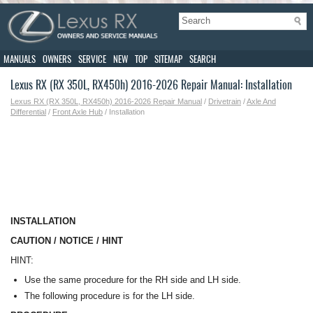
MANUALS
OWNERS
SERVICE
NEW
TOP
SITEMAP
SEARCH
Lexus RX (RX 350L, RX450h) 2016-2026 Repair Manual: Installation
Lexus RX (RX 350L, RX450h) 2016-2026 Repair Manual
/
Drivetrain
/
Axle And
Differential
/
Front Axle Hub
/ Installation
INSTALLATION
CAUTION / NOTICE / HINT
HINT:
Use the same procedure for the RH side and LH side.
The following procedure is for the LH side.