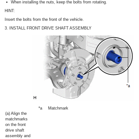
When installing the nuts, keep the bolts from rotating.
HINT:
Insert the bolts from the front of the vehicle.
3. INSTALL FRONT DRIVE SHAFT ASSEMBLY
*a
Matchmark
(a) Align the
matchmarks
on the front
drive shaft
assembly and