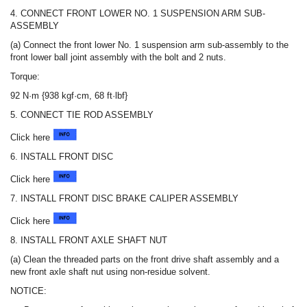
4. CONNECT FRONT LOWER NO. 1 SUSPENSION ARM SUB-
ASSEMBLY
(a) Connect the front lower No. 1 suspension arm sub-assembly to the
front lower ball joint assembly with the bolt and 2 nuts.
Torque:
92 N·m {938 kgf·cm, 68 ft·lbf}
5. CONNECT TIE ROD ASSEMBLY
Click here
6. INSTALL FRONT DISC
Click here
7. INSTALL FRONT DISC BRAKE CALIPER ASSEMBLY
Click here
8. INSTALL FRONT AXLE SHAFT NUT
(a) Clean the threaded parts on the front drive shaft assembly and a
new front axle shaft nut using non-residue solvent.
NOTICE: