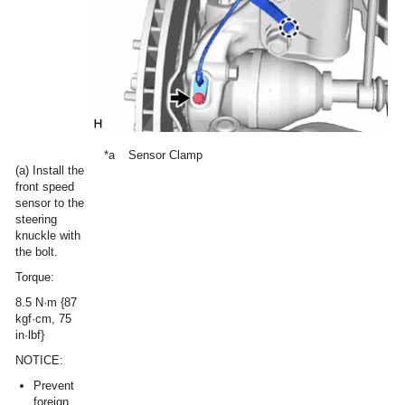
*a
Sensor Clamp
(a) Install the
front speed
sensor to the
steering
knuckle with
the bolt.
Torque:
8.5 N·m {87
kgf·cm, 75
in·lbf}
NOTICE:
Prevent
foreign