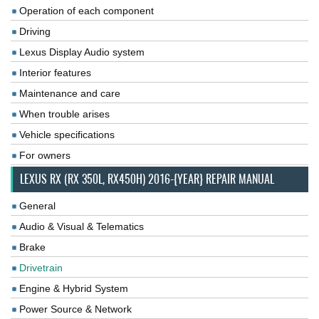
Operation of each component
Driving
Lexus Display Audio system
Interior features
Maintenance and care
When trouble arises
Vehicle specifications
For owners
LEXUS RX (RX 350L, RX450H) 2016-{YEAR} REPAIR MANUAL
General
Audio & Visual & Telematics
Brake
Drivetrain
Engine & Hybrid System
Power Source & Network