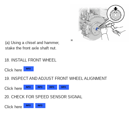
(a) Using a chisel and hammer,
stake the front axle shaft nut.
18. INSTALL FRONT WHEEL
Click here
19. INSPECT AND ADJUST FRONT WHEEL ALIGNMENT
Click here
20. CHECK FOR SPEED SENSOR SIGNAL
Click here