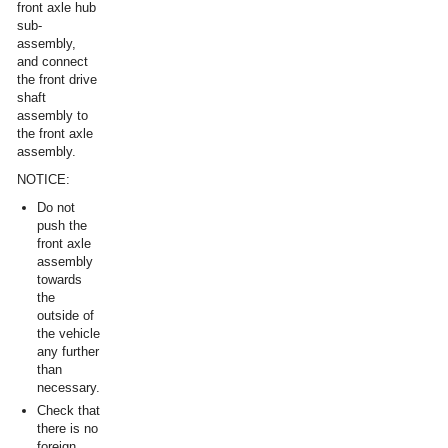
front axle hub
sub-
assembly,
and connect
the front drive
shaft
assembly to
the front axle
assembly.
NOTICE:
Do not
push the
front axle
assembly
towards
the
outside of
the vehicle
any further
than
necessary.
Check that
there is no
foreign