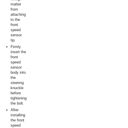
matter
from
attaching
to the
front
speed
sensor
tip.
Firmly
insert the
front
speed
sensor
body into
the
steering
knuckle
before
tightening
the bolt.
After
installing
the front
speed