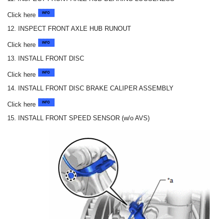
Click here
12. INSPECT FRONT AXLE HUB RUNOUT
Click here
13. INSTALL FRONT DISC
Click here
14. INSTALL FRONT DISC BRAKE CALIPER ASSEMBLY
Click here
15. INSTALL FRONT SPEED SENSOR (w/o AVS)