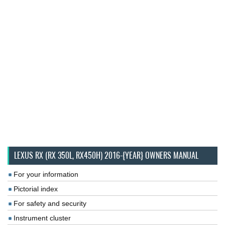
LEXUS RX (RX 350L, RX450H) 2016-{YEAR} OWNERS MANUAL
For your information
Pictorial index
For safety and security
Instrument cluster