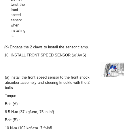
twist the
front
speed
sensor
when
installing
it.
(b) Engage the 2 claws to install the sensor clamp.
16. INSTALL FRONT SPEED SENSOR (w/ AVS)
(a) Install the front speed sensor to the front shock
absorber assembly and steering knuckle with the 2
bolts.
Torque:
Bolt (A) :
8.5 N·m {87 kgf·cm, 75 in·lbf}
Bolt (B) :
10 N·m {102 kgf·cm, 7 ft·lbf}