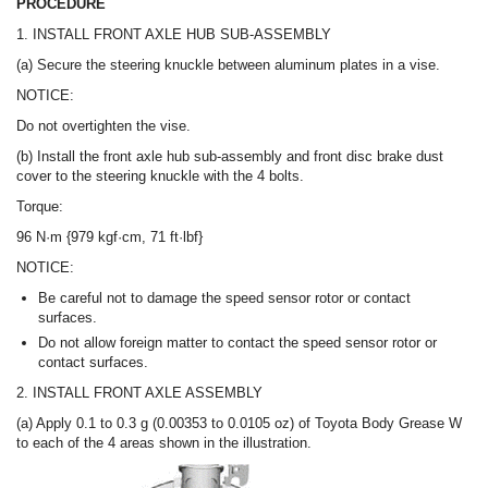
PROCEDURE
1. INSTALL FRONT AXLE HUB SUB-ASSEMBLY
(a) Secure the steering knuckle between aluminum plates in a vise.
NOTICE:
Do not overtighten the vise.
(b) Install the front axle hub sub-assembly and front disc brake dust
cover to the steering knuckle with the 4 bolts.
Torque:
96 N·m {979 kgf·cm, 71 ft·lbf}
NOTICE:
Be careful not to damage the speed sensor rotor or contact
surfaces.
Do not allow foreign matter to contact the speed sensor rotor or
contact surfaces.
2. INSTALL FRONT AXLE ASSEMBLY
(a) Apply 0.1 to 0.3 g (0.00353 to 0.0105 oz) of Toyota Body Grease W
to each of the 4 areas shown in the illustration.