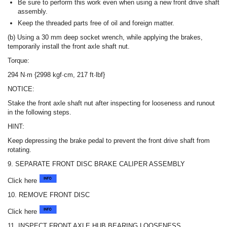
Be sure to perform this work even when using a new front drive shaft
assembly.
Keep the threaded parts free of oil and foreign matter.
(b) Using a 30 mm deep socket wrench, while applying the brakes,
temporarily install the front axle shaft nut.
Torque:
294 N·m {2998 kgf·cm, 217 ft·lbf}
NOTICE:
Stake the front axle shaft nut after inspecting for looseness and runout
in the following steps.
HINT:
Keep depressing the brake pedal to prevent the front drive shaft from
rotating.
9. SEPARATE FRONT DISC BRAKE CALIPER ASSEMBLY
Click here
10. REMOVE FRONT DISC
Click here
11. INSPECT FRONT AXLE HUB BEARING LOOSENESS