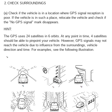
2.
CHECK SURROUNDINGS
(a) Check if the vehicle is in a location where GPS signal reception is
poor. If the vehicle is in such a place, relocate the vehicle and check if
the "No GPS signal" mark disappears.
HINT:
The GPS uses 24 satellites in 6 orbits. At any point in time, 4 satellites
should be able to pinpoint your vehicle. However, GPS signals may not
reach the vehicle due to influence from the surroundings, vehicle
direction and time. For examples, see the following illustration.