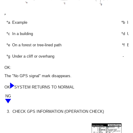
*a
Example
*b
In 
*c
In a building
*d
Und
*e
On a forest or tree-lined path
*f
Bet
*g
Under a cliff or overhang
-
OK:
The "No GPS signal" mark disappears.
OK
SYSTEM RETURNS TO NORMAL
NG
3.
CHECK GPS INFORMATION (OPERATION CHECK)