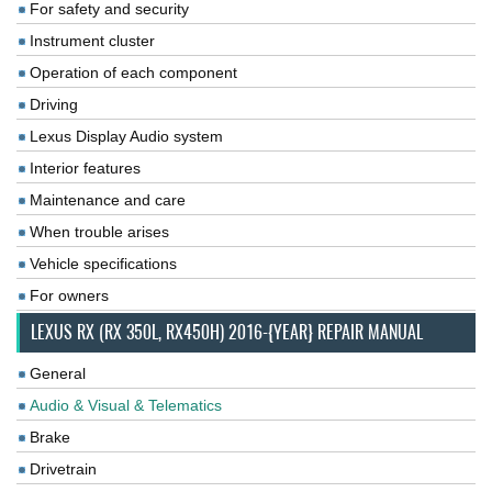
For safety and security
Instrument cluster
Operation of each component
Driving
Lexus Display Audio system
Interior features
Maintenance and care
When trouble arises
Vehicle specifications
For owners
LEXUS RX (RX 350L, RX450H) 2016-{YEAR} REPAIR MANUAL
General
Audio & Visual & Telematics
Brake
Drivetrain