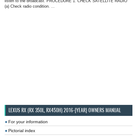
listen to the broadcast. PROCEDURE 1. CHECK SATELLITE RADIO
(a) Check radio condition. ...
LEXUS RX (RX 350L, RX450H) 2016-{YEAR} OWNERS MANUAL
For your information
Pictorial index