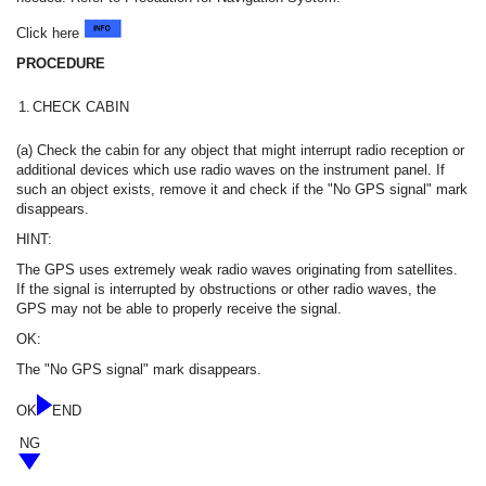
Click here
PROCEDURE
1.
CHECK CABIN
(a) Check the cabin for any object that might interrupt radio reception or
additional devices which use radio waves on the instrument panel. If
such an object exists, remove it and check if the "No GPS signal" mark
disappears.
HINT:
The GPS uses extremely weak radio waves originating from satellites.
If the signal is interrupted by obstructions or other radio waves, the
GPS may not be able to properly receive the signal.
OK:
The "No GPS signal" mark disappears.
OK
END
NG