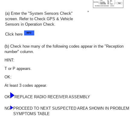
(a) Enter the "System Sensors Check"
screen. Refer to Check GPS & Vehicle
Sensors in Operation Check.
Click here
(b) Check how many of the following codes appear in the "Reception
number" column.
HINT:
T or P appears.
OK:
At least 3 codes appear.
OK
REPLACE RADIO RECEIVER ASSEMBLY
NG
PROCEED TO NEXT SUSPECTED AREA SHOWN IN PROBLEM
SYMPTOMS TABLE