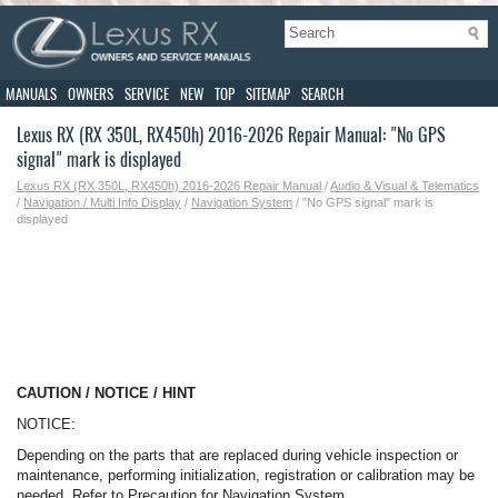
MANUALS
OWNERS
SERVICE
NEW
TOP
SITEMAP
SEARCH
Lexus RX (RX 350L, RX450h) 2016-2026 Repair Manual: "No GPS
signal" mark is displayed
Lexus RX (RX 350L, RX450h) 2016-2026 Repair Manual
/
Audio & Visual & Telematics
/
Navigation / Multi Info Display
/
Navigation System
/ "No GPS signal" mark is
displayed
CAUTION / NOTICE / HINT
NOTICE:
Depending on the parts that are replaced during vehicle inspection or
maintenance, performing initialization, registration or calibration may be
needed. Refer to Precaution for Navigation System.