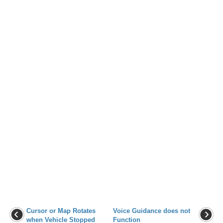
Cursor or Map Rotates
Voice Guidance does not
when Vehicle Stopped
Function