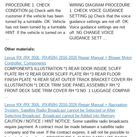
PROCEDURE 1. CHECK
WIRING DIAGRAM PROCEDURE
CONDITION (a) Check with the
1. CHECK VOICE GUIDANCE
customer if the vehicle has been
SETTING (a) Check that the voice
turned by a turntable. OK: Vehicle
guidance settings are not off. OK:
has not been turned by a turntable.
Voice guidance settings are not
HINT: If the vehicle is turned on a
off. NG CHANGE VOICE
...
GUIDANCE SETT ...
Other materials:
Lexus RX (RX 350L, RX450h) 2016-2026 Repair Manual > Blower Motor
Controller: Components
COMPONENTS ILLUSTRATION *1 REAR DOOR INSIDE SCUFF
PLATE RH *2 REAR DOOR SCUFF PLATE RH *3 REAR FLOOR
FINISH PLATE *4 REAR SEAT OUTER TRACK BRACKET COVER RH
ILLUSTRATION *1 DECK TRIM SIDE PANEL ASSEMBLY RH *2
FRONT DECK SIDE TRIM COVER RH *3 NO. 1 LUGGAGE COMPAR
...
Lexus RX (RX 350L, RX450h) 2016-2026 Repair Manual > Navigation
System: Satellite Radio Broadcast cannot be Selected or After
Selecting Broadcast, Broadcast cannot be Added into Memory
CAUTION / NOTICE / HINT NOTICE: Some satellite radio broadcasts
require payment. A contract must be made between a satellite radio
company and the user. If the contract expires, it will not be possible to