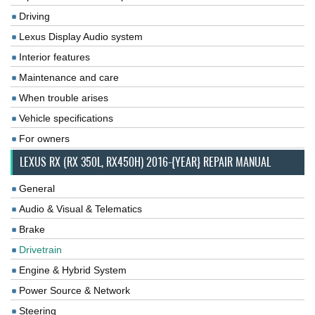
Driving
Lexus Display Audio system
Interior features
Maintenance and care
When trouble arises
Vehicle specifications
For owners
LEXUS RX (RX 350L, RX450H) 2016-{YEAR} REPAIR MANUAL
General
Audio & Visual & Telematics
Brake
Drivetrain
Engine & Hybrid System
Power Source & Network
Steering