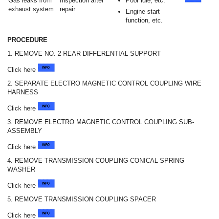
Gas leaks from
Inspection after
Poor idle, etc.
exhaust system
repair
Engine start
function, etc.
PROCEDURE
1. REMOVE NO. 2 REAR DIFFERENTIAL SUPPORT
Click here
2. SEPARATE ELECTRO MAGNETIC CONTROL COUPLING WIRE
HARNESS
Click here
3. REMOVE ELECTRO MAGNETIC CONTROL COUPLING SUB-
ASSEMBLY
Click here
4. REMOVE TRANSMISSION COUPLING CONICAL SPRING
WASHER
Click here
5. REMOVE TRANSMISSION COUPLING SPACER
Click here