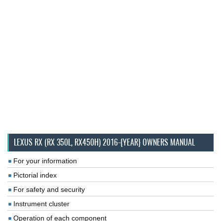
LEXUS RX (RX 350L, RX450H) 2016-{YEAR} OWNERS MANUAL
For your information
Pictorial index
For safety and security
Instrument cluster
Operation of each component