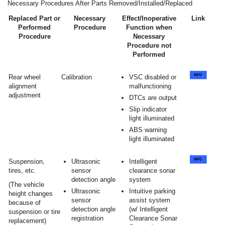
Necessary Procedures After Parts Removed/Installed/Replaced
Replaced Part or
Necessary
Effect/Inoperative
Link
Performed
Procedure
Function when
Procedure
Necessary
Procedure not
Performed
Rear wheel
Calibration
VSC disabled or
alignment
malfunctioning
adjustment
DTCs are output
Slip indicator
light illuminated
ABS warning
light illuminated
Suspension,
Ultrasonic
Intelligent
tires, etc.
sensor
clearance sonar
detection angle
system
(The vehicle
Ultrasonic
Intuitive parking
height changes
sensor
assist system
because of
detection angle
(w/ Intelligent
suspension or tire
registration
Clearance Sonar
replacement)