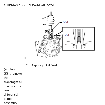
6. REMOVE DIAPHRAGM OIL SEAL
*1
Diaphragm Oil Seal
(a) Using
SST, remove
the
diaphragm oil
seal from the
rear
differential
carrier
assembly.