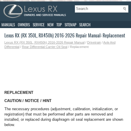
MANUALS
OWNERS
SERVICE
NEW
TOP
SITEMAP
SEARCH
Lexus RX (RX 350L, RX450h) 2016-2026 Repair Manual: Replacement
Lexus RX (RX 350L, RX450h) 2016-2026 Repair Manual
/
Drivetrain
/
Axle And
Differential
/
Rear Differential Carrier Oil Seal
/ Replacement
REPLACEMENT
CAUTION / NOTICE / HINT
The necessary procedures (adjustment, calibration, initialization, or
registration) that must be performed after parts are removed and
installed, or replaced during diaphragm oil seal replacement are shown
below.