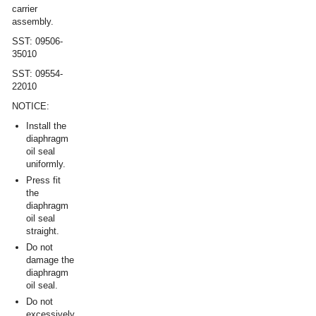
carrier
assembly.
SST: 09506-
35010
SST: 09554-
22010
NOTICE:
Install the
diaphragm
oil seal
uniformly.
Press fit
the
diaphragm
oil seal
straight.
Do not
damage the
diaphragm
oil seal.
Do not
excessively