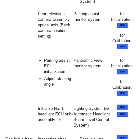
System)
Rear television
Parking assist
for
camera assembly
monitor system
Initialization:
optical axis (Back
camera position
for
setting)
Calibration:
Parking assist
Panoramic view
for
ECU
monitor system
Initialization:
initialization
Adjust steering
for
angle
Calibration:
Initialize No. 1
Lighting System (w/
headlight ECU sub-
Automatic Headlight
assembly LH
Beam Level Control
System)