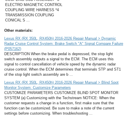
ELECTRO MAGNETIC CONTROL
COUPLING WIRE HARNESS *4
TRANSMISSION COUPLING
CONICAL S ...
Other materials:
Lexus RX (RX 350L, RX450h) 2016-2026 Repair Manual > Dynamic
Radar Cruise Control System: Brake Switch "A" Signal Compare Failure
(P057162)
DESCRIPTION When the brake pedal is depressed, the stop light
switch assembly outputs a signal to the ECM. The ECM uses this
signal to control cancellation of vehicle speed by the dynamic radar
cruise control. When the ECM determines that terminals STP and ST1
of the stop light switch assembly are b ...
Lexus RX (RX 350L, RX450h) 2016-2026 Repair Manual > Blind Spot
Monitor System: Customize Parameters
CUSTOMIZE PARAMETERS CUSTOMIZE BLIND SPOT MONITOR
SYSTEM (a) Customizing with the Techstream NOTICE: When the
customer requests a change in a function, first make sure that the
function can be customized. Be sure to make a note of the current
settings before customizing. When troubleshooting ...