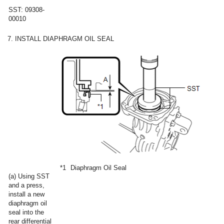
SST: 09308-
00010
7. INSTALL DIAPHRAGM OIL SEAL
*1
Diaphragm Oil Seal
(a) Using SST
and a press,
install a new
diaphragm oil
seal into the
rear differential