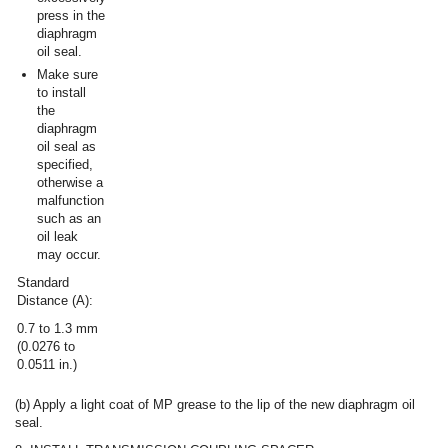
press in the
diaphragm
oil seal.
Make sure
to install
the
diaphragm
oil seal as
specified,
otherwise a
malfunction
such as an
oil leak
may occur.
Standard
Distance (A):
0.7 to 1.3 mm
(0.0276 to
0.0511 in.)
(b) Apply a light coat of MP grease to the lip of the new diaphragm oil
seal.