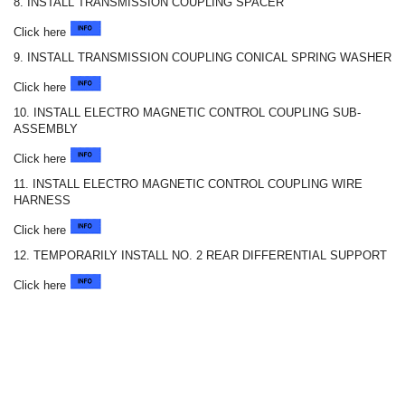
8. INSTALL TRANSMISSION COUPLING SPACER
Click here
9. INSTALL TRANSMISSION COUPLING CONICAL SPRING WASHER
Click here
10. INSTALL ELECTRO MAGNETIC CONTROL COUPLING SUB-
ASSEMBLY
Click here
11. INSTALL ELECTRO MAGNETIC CONTROL COUPLING WIRE
HARNESS
Click here
12. TEMPORARILY INSTALL NO. 2 REAR DIFFERENTIAL SUPPORT
Click here