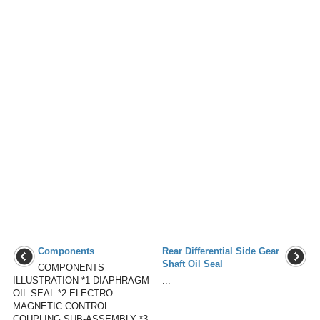
Components
Rear Differential Side Gear
Shaft Oil Seal
COMPONENTS
ILLUSTRATION *1 DIAPHRAGM
...
OIL SEAL *2 ELECTRO
MAGNETIC CONTROL
COUPLING SUB-ASSEMBLY *3