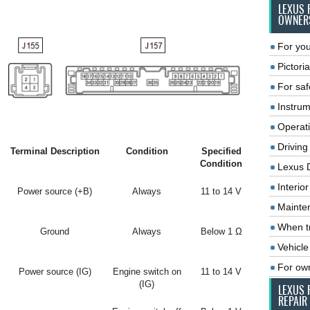
LEXUS 
OWNER
For you
Pictoria
For saf
Instrum
Operat
Driving
Terminal Description
Condition
Specified
Condition
Lexus 
Interio
Power source (+B)
Always
11 to 14 V
Mainte
When tr
Ground
Always
Below 1 Ω
Vehicle
For ow
Power source (IG)
Engine switch on
11 to 14 V
(IG)
LEXUS 
REPAIR