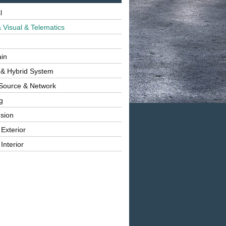
l
 Visual & Telematics
ain
 & Hybrid System
Source & Network
g
sion
 Exterior
Interior