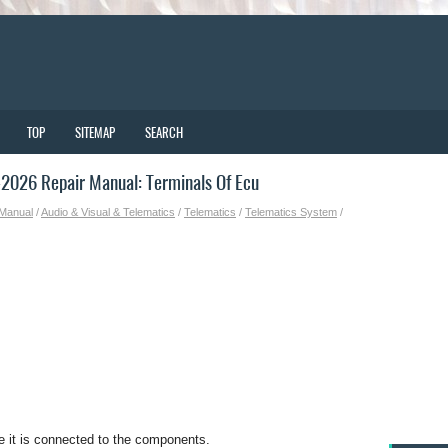
TOP
SITEMAP
SEARCH
2026 Repair Manual: Terminals Of Ecu
 Manual
/
Audio & Visual & Telematics
/
Telematics
/
Telematics System
/
e it is connected to the components.