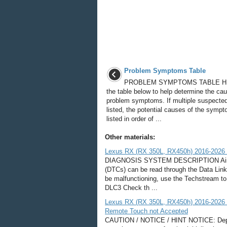
Problem Symptoms Table
PROBLEM SYMPTOMS TABLE HI
the table below to help determine the cau
problem symptoms. If multiple suspected
listed, the potential causes of the symp
listed in order of ...
Other materials:
Lexus RX (RX 350L, RX450h) 2016-2026 R
DIAGNOSIS SYSTEM DESCRIPTION Air con
(DTCs) can be read through the Data Lin
be malfunctioning, use the Techstream t
DLC3 Check th ...
Lexus RX (RX 350L, RX450h) 2016-2026 R
Remote Touch not Accepted
CAUTION / NOTICE / HINT NOTICE: Dependi