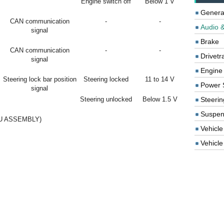
Engine switch off
Below 1 V
Genera
CAN communication
-
-
Audio &
signal
Brake
CAN communication
-
-
Drivetr
signal
Engine
Steering lock bar position
Steering locked
11 to 14 V
Power 
signal
Steering unlocked
Below 1.5 V
Steerin
Suspen
U ASSEMBLY)
Vehicle
Vehicle 