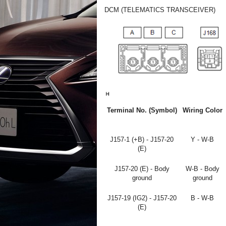
DCM (TELEMATICS TRANSCEIVER)
Terminal No. (Symbol)
Wiring Color
J157-1 (+B) - J157-20
Y - W-B
(E)
J157-20 (E) - Body
W-B - Body
ground
ground
J157-19 (IG2) - J157-20
B - W-B
(E)