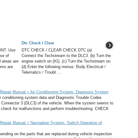
Dtc Check / Clear
NT: Use
DTC CHECK / CLEAR CHECK DTC (a)
se of
Connect the Techstream to the DLC3. (b) Turn the
 areas are
engine switch on (IG). (c) Turn the Techstream on.
toms are
(d) Enter the following menus: Body Electrical /
Telematics / Troubl ...
epair Manual > Air Conditioning System: Diagnosis System
ditioning system data and Diagnostic Trouble Codes
k Connector 3 (DLC3) of the vehicle. When the system seems to
o check for malfunctions and perform troubleshooting. CHECK
epair Manual > Navigation System: Switch Operation of
ng on the parts that are replaced during vehicle inspection