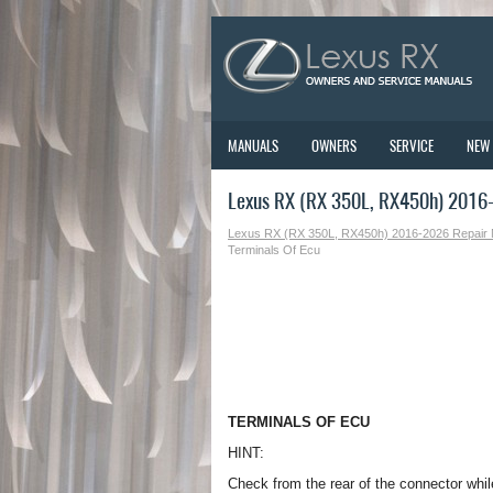
MANUALS
OWNERS
SERVICE
NEW
Lexus RX (RX 350L, RX450h) 2016-
Lexus RX (RX 350L, RX450h) 2016-2026 Repair
Terminals Of Ecu
TERMINALS OF ECU
HINT:
Check from the rear of the connector whil