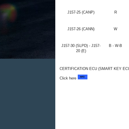
J157-25 (CANP)
R
J157-26 (CANN)
W
J157-30 (SLPD) - J157-
B - W-B
20 (E)
CERTIFICATION ECU (SMART KEY EC
Click here