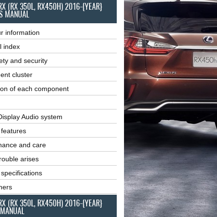
RX (RX 350L, RX450H) 2016-{YEAR}
S MANUAL
r information
l index
ety and security
ent cluster
ion of each component
Display Audio system
r features
nance and care
ouble arises
 specifications
ners
RX (RX 350L, RX450H) 2016-{YEAR}
 MANUAL