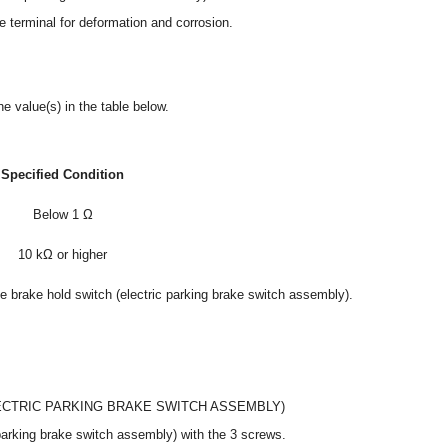
 terminal for deformation and corrosion.
e value(s) in the table below.
Specified Condition
Below 1 Ω
10 kΩ or higher
the brake hold switch (electric parking brake switch assembly).
LECTRIC PARKING BRAKE SWITCH ASSEMBLY)
c parking brake switch assembly) with the 3 screws.