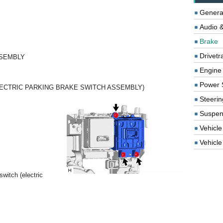
Genera
Audio &
Brake
Drivetr
SSEMBLY
Engine
Power 
LECTRIC PARKING BRAKE SWITCH ASSEMBLY)
Steerin
Suspen
Vehicle
Vehicle 
witch (electric