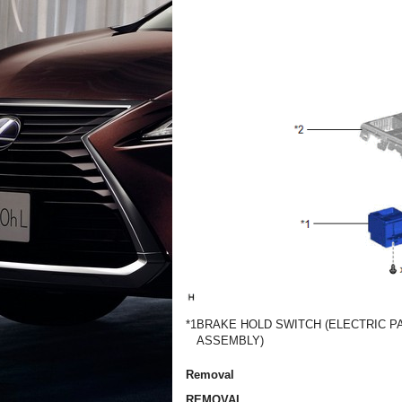
*1
BRAKE HOLD SWITCH (ELECTRIC P
ASSEMBLY)
Removal
REMOVAL