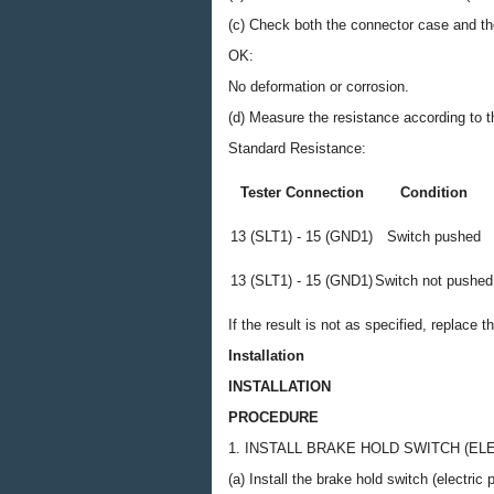
(c) Check both the connector case and the
OK:
No deformation or corrosion.
(d) Measure the resistance according to th
Standard Resistance:
Tester Connection
Condition
13 (SLT1) - 15 (GND1)
Switch pushed
13 (SLT1) - 15 (GND1)
Switch not pushed
If the result is not as specified, replace 
Installation
INSTALLATION
PROCEDURE
1. INSTALL BRAKE HOLD SWITCH (E
(a) Install the brake hold switch (electri