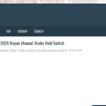
TOP
SITEMAP
SEARCH
2026 Repair Manual: Brake Hold Switch
 Manual
/
Brake
/
Brake Control / Dynamic Control Systems
/ Brake Hold