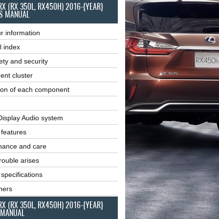
RX (RX 350L, RX450H) 2016-{YEAR}
S MANUAL
r information
l index
ety and security
ent cluster
ion of each component
Display Audio system
r features
nance and care
ouble arises
 specifications
ners
RX (RX 350L, RX450H) 2016-{YEAR}
 MANUAL