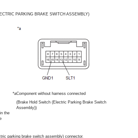
LECTRIC PARKING BRAKE SWITCH ASSEMBLY)
*a
Component without harness connected
(Brake Hold Switch (Electric Parking Brake Switch
Assembly))
in the
e
ctric parking brake switch assembly) connector.