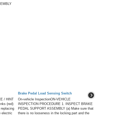
SEMBLY
Brake Pedal Load Sensing Switch
E / HINT
On-vehicle InspectionON-VEHICLE
inks (red)
INSPECTION PROCEDURE 1. INSPECT BRAKE
 replacing
PEDAL SUPPORT ASSEMBLY (a) Make sure that
 electric
there is no looseness in the locking part and the