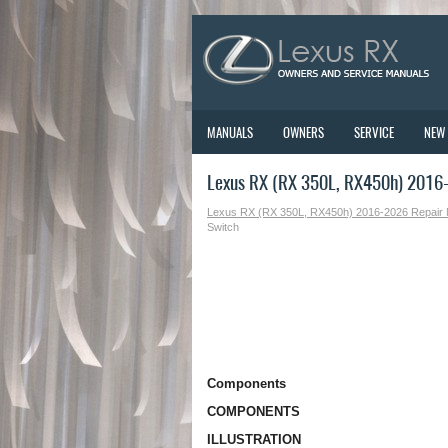
MANUALS
OWNERS
SERVICE
NEW
Lexus RX (RX 350L, RX450h) 2016-
Lexus RX (RX 350L, RX450h) 2016-2026 Repair
Switch
Components
COMPONENTS
ILLUSTRATION