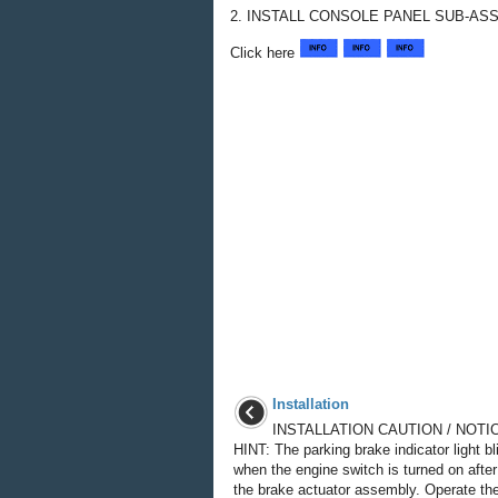
2. INSTALL CONSOLE PANEL SUB-AS
Click here
Installation
INSTALLATION CAUTION / NOTIC
HINT: The parking brake indicator light bl
when the engine switch is turned on after
the brake actuator assembly. Operate the