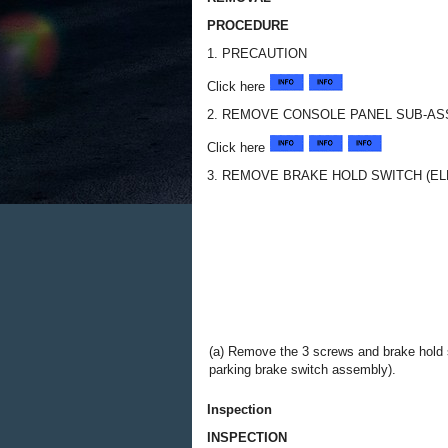
PROCEDURE
1. PRECAUTION
Click here
2. REMOVE CONSOLE PANEL SUB-A
Click here
3. REMOVE BRAKE HOLD SWITCH (E
(a) Remove the 3 screws and brake hold s
parking brake switch assembly).
Inspection
INSPECTION