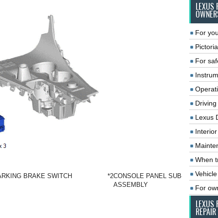
LEXUS 
OWNER
For you
Pictoria
For saf
Instrum
Operat
Driving
Lexus 
Interio
Mainte
When tr
Vehicle
ARKING BRAKE SWITCH
*2
CONSOLE PANEL SUB-
ASSEMBLY
For ow
LEXUS 
REPAIR