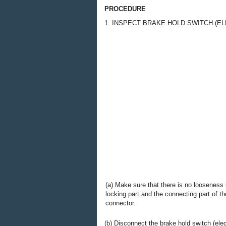
PROCEDURE
1. INSPECT BRAKE HOLD SWITCH (E
(a) Make sure that there is no looseness 
locking part and the connecting part of th
connector.
(b) Disconnect the brake hold switch (ele