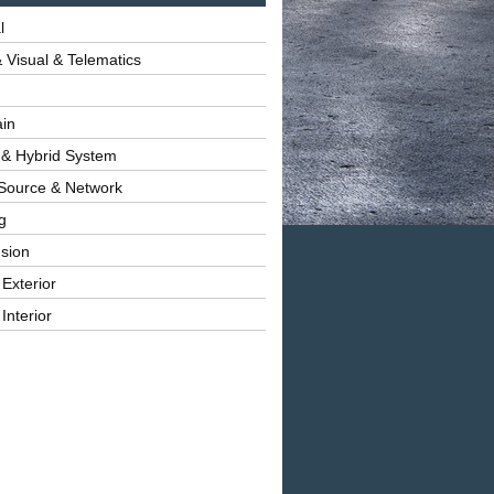
l
 Visual & Telematics
ain
 & Hybrid System
Source & Network
g
sion
 Exterior
Interior