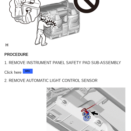
PROCEDURE
1. REMOVE INSTRUMENT PANEL SAFETY PAD SUB-ASSEMBLY
Click here
2. REMOVE AUTOMATIC LIGHT CONTROL SENSOR