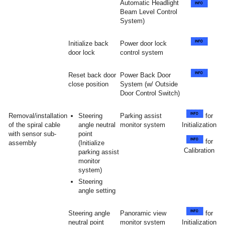
Automatic Headlight
Beam Level Control
System)
Initialize back
Power door lock
door lock
control system
Reset back door
Power Back Door
close position
System (w/ Outside
Door Control Switch)
Removal/installation
Steering
Parking assist
for
of the spiral cable
angle neutral
monitor system
Initialization
with sensor sub-
point
for
assembly
(Initialize
Calibration
parking assist
monitor
system)
Steering
angle setting
Steering angle
Panoramic view
for
neutral point
monitor system
Initialization