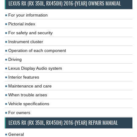
LEXUS RX (RX 350L, RX450H) 2016-{YEAR} OWNERS MANUAL
For your information
Pictorial index
For safety and security
Instrument cluster
Operation of each component
Driving
Lexus Display Audio system
Interior features
Maintenance and care
When trouble arises
Vehicle specifications
For owners
LEXUS RX (RX 350L, RX450H) 2016-{YEAR} REPAIR MANUAL
General