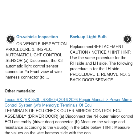
On-vehicle Inspection
Back-up Light Bulb
ON-VEHICLE INSPECTION
ReplacementREPLACEMENT
PROCEDURE 1. INSPECT
CAUTION / NOTICE / HINT HINT:
AUTOMATIC LIGHT CONTROL
Use the same procedure for the
SENSOR (a) Disconnect the K3
RH side and LH side. The following
automatic light control sensor
procedure is for the LH side.
connector. *a Front view of wire
PROCEDURE 1. REMOVE NO. 3
harness connector (to ...
BACK DOOR SERVICE ...
Other materials:
Lexus RX (RX 350L, RX450h) 2016-2026 Repair Manual > Power Mirror
Control System (w/o Memory): Terminals Of Ecu
TERMINALS OF ECU CHECK OUTER MIRROR CONTROL ECU
ASSEMBLY (DRIVER DOOR) (a) Disconnect the N4 outer mirror control
ECU assembly (driver door) connector. (b) Measure the voltage and
resistance according to the value(s) in the table below. HINT: Measure
the values on the wire harness side with the con ...