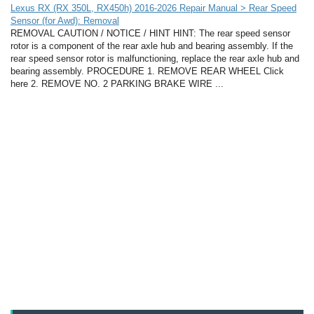
Lexus RX (RX 350L, RX450h) 2016-2026 Repair Manual > Rear Speed
Sensor (for Awd): Removal
REMOVAL CAUTION / NOTICE / HINT HINT: The rear speed sensor
rotor is a component of the rear axle hub and bearing assembly. If the
rear speed sensor rotor is malfunctioning, replace the rear axle hub and
bearing assembly. PROCEDURE 1. REMOVE REAR WHEEL Click
here 2. REMOVE NO. 2 PARKING BRAKE WIRE ...