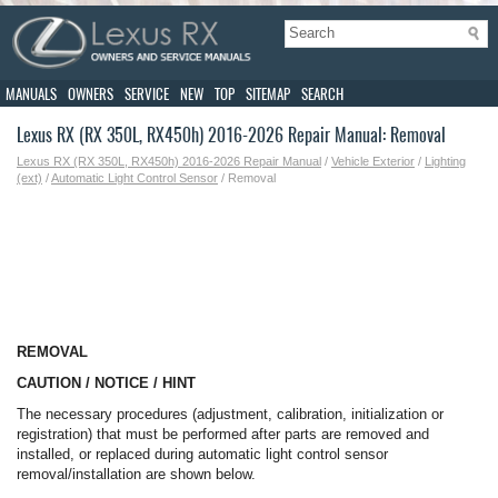
MANUALS
OWNERS
SERVICE
NEW
TOP
SITEMAP
SEARCH
Lexus RX (RX 350L, RX450h) 2016-2026 Repair Manual: Removal
Lexus RX (RX 350L, RX450h) 2016-2026 Repair Manual
/
Vehicle Exterior
/
Lighting
(ext)
/
Automatic Light Control Sensor
/ Removal
REMOVAL
CAUTION / NOTICE / HINT
The necessary procedures (adjustment, calibration, initialization or
registration) that must be performed after parts are removed and
installed, or replaced during automatic light control sensor
removal/installation are shown below.