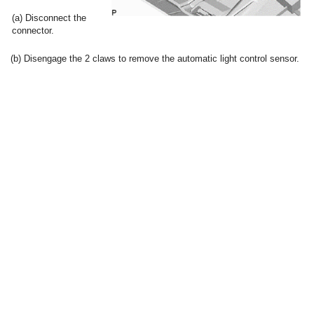
(a) Disconnect the
connector.
(b) Disengage the 2 claws to remove the automatic light control sensor.