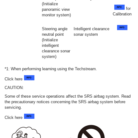
(Initialize
for
panoramic view
Calibration
monitor system)
Steering angle
Intelligent clearance
neutral point
sonar system
(Initialize
intelligent
clearance sonar
system)
*1: When performing learning using the Techstream.
Click here
CAUTION:
Some of these service operations affect the SRS airbag system. Read
the precautionary notices concerning the SRS airbag system before
servicing.
Click here