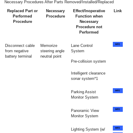
Necessary Procedures After Parts Removed/Installed/Replaced
Replaced Part or
Necessary
Effect/Inoperative
Link
Performed
Procedure
Function when
Procedure
Necessary
Procedure not
Performed
Disconnect cable
Memorize
Lane Control
from negative
steering angle
System
battery terminal
neutral point
Pre-collision system
Intelligent clearance
sonar system*1
Parking Assist
Monitor System
Panoramic View
Monitor System
Lighting System (w/