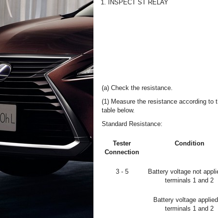
1. INSPECT ST RELAY
(a) Check the resistance.
(1) Measure the resistance according to t
table below.
Standard Resistance:
Tester
Condition
Connection
3 - 5
Battery voltage not appli
terminals 1 and 2
Battery voltage applied
terminals 1 and 2