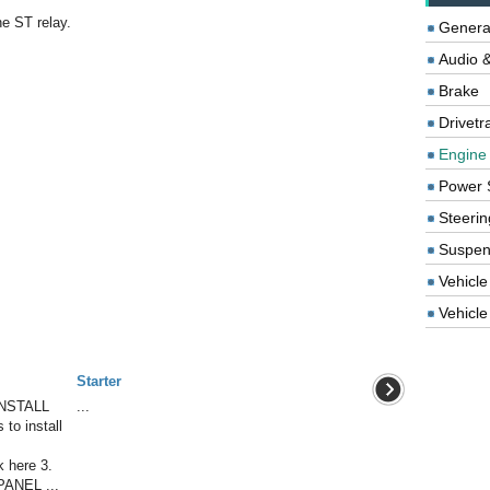
he ST relay.
Genera
Audio &
Brake
Drivetr
Engine
Power 
Steerin
Suspen
Vehicle
Vehicle 
Starter
NSTALL
...
to install
here 3.
ANEL ...