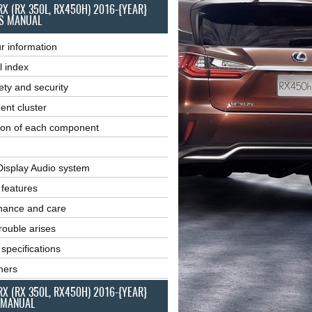
RX (RX 350L, RX450H) 2016-{YEAR}
S MANUAL
r information
l index
ety and security
ent cluster
ion of each component
Display Audio system
r features
nance and care
ouble arises
 specifications
ners
RX (RX 350L, RX450H) 2016-{YEAR}
 MANUAL