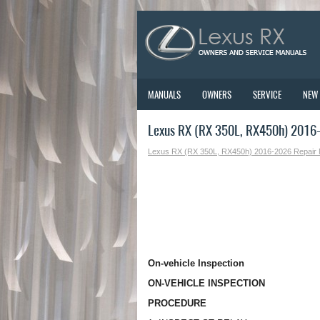
MANUALS
OWNERS
SERVICE
NEW
Lexus RX (RX 350L, RX450h) 2016-
Lexus RX (RX 350L, RX450h) 2016-2026 Repair
On-vehicle Inspection
ON-VEHICLE INSPECTION
PROCEDURE