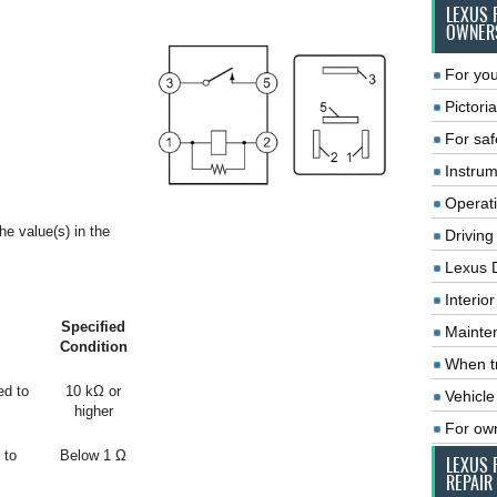
LEXUS 
OWNER
For you
Pictoria
For saf
Instrum
Operat
he value(s) in the
Driving
Lexus 
Interio
Specified
Mainte
Condition
When tr
ed to
10 kΩ or
Vehicle
higher
For ow
 to
Below 1 Ω
LEXUS 
REPAIR