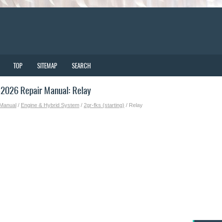
TOP
SITEMAP
SEARCH
2026 Repair Manual: Relay
 Manual
/
Engine & Hybrid System
/
2gr-fks (starting)
/ Relay