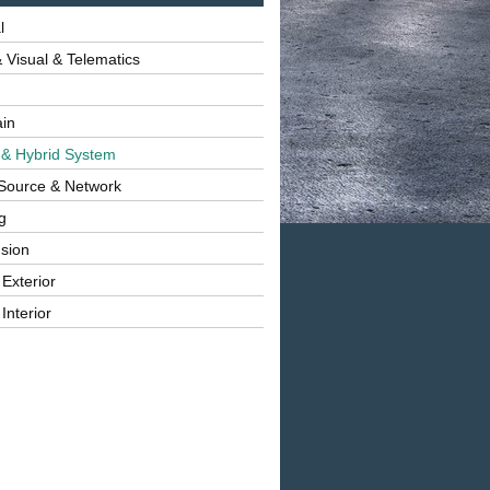
l
 Visual & Telematics
ain
 & Hybrid System
Source & Network
g
sion
 Exterior
Interior