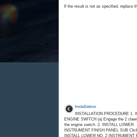
If the result is not as specified, replace t
Installation
INSTALLATION PROCEDURE 1. I
ENGINE SWITCH (a) Engage the 2 claws 
the engine switch. 2. INSTALL LOWER
INSTRUMENT FINISH PANEL SUB Click 
INSTALL LOWER NO. 2 INSTRUMENT P