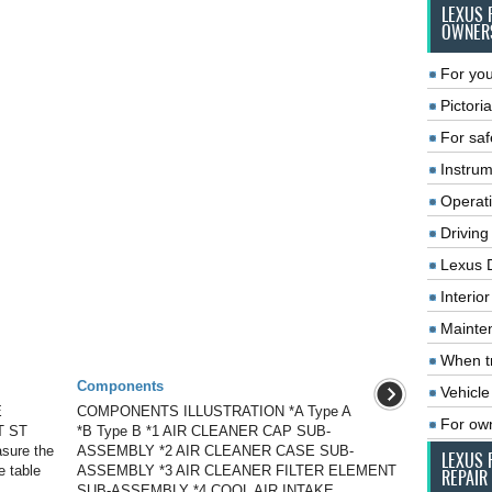
LEXUS 
OWNER
For you
Pictoria
For saf
Instrum
Operat
Driving
Lexus 
Interio
Mainte
When tr
Components
Vehicle
E
COMPONENTS ILLUSTRATION *A Type A
For ow
T ST
*B Type B *1 AIR CLEANER CAP SUB-
asure the
ASSEMBLY *2 AIR CLEANER CASE SUB-
LEXUS 
e table
ASSEMBLY *3 AIR CLEANER FILTER ELEMENT
REPAIR
SUB-ASSEMBLY *4 COOL AIR INTAKE ...