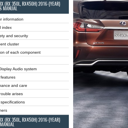
RX (RX 350L, RX450H) 2016-{YEAR}
S MANUAL
r information
l index
ety and security
ent cluster
ion of each component
Display Audio system
r features
nance and care
ouble arises
 specifications
ners
RX (RX 350L, RX450H) 2016-{YEAR}
 MANUAL