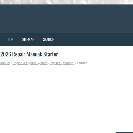
TOP
SITEMAP
SEARCH
2026 Repair Manual: Starter
 Manual
/
Engine & Hybrid System
/
2gr-fks (starting)
/ Starter