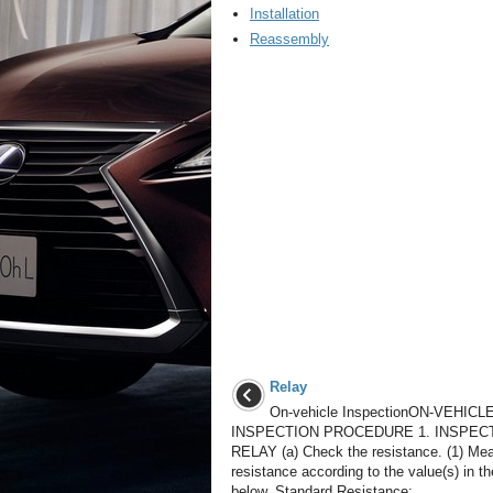
Installation
Reassembly
Relay
On-vehicle InspectionON-VEHICL
INSPECTION PROCEDURE 1. INSPEC
RELAY (a) Check the resistance. (1) Me
resistance according to the value(s) in th
below. Standard Resistance: ...