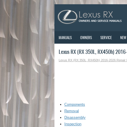
MANUALS
OWNERS
SERVICE
NEW
Lexus RX (RX 350L, RX450h) 2016-
Lexus RX (RX 350L, RX450h) 2016-2026 Repair
Components
Removal
Disassembly
Inspection