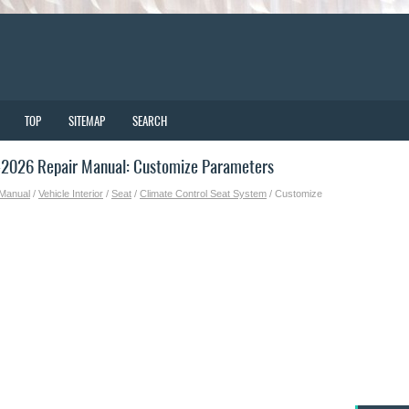
TOP
SITEMAP
SEARCH
2026 Repair Manual: Customize Parameters
 Manual
/
Vehicle Interior
/
Seat
/
Climate Control Seat System
/ Customize