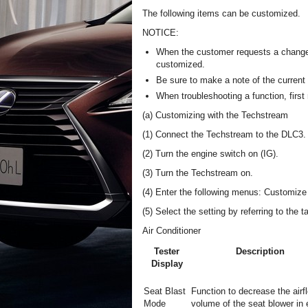
The following items can be customized.
NOTICE:
When the customer requests a change i
customized.
Be sure to make a note of the current
When troubleshooting a function, first 
(a) Customizing with the Techstream
(1) Connect the Techstream to the DLC3.
(2) Turn the engine switch on (IG).
(3) Turn the Techstream on.
(4) Enter the following menus: Customize S
(5) Select the setting by referring to the t
Air Conditioner
Tester
Description
Display
Seat Blast
Function to decrease the airf
Mode
volume of the seat blower in