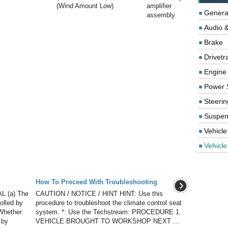
(Wind Amount Low)
amplifier
Genera
assembly
Audio &
Brake
Drivetr
Engine
Power 
Steerin
Suspen
Vehicle
Vehicle 
How To Proceed With Troubleshooting
 (a) The
CAUTION / NOTICE / HINT HINT: Use this
olled by
procedure to troubleshoot the climate control seat
 Whether
system. *: Use the Techstream. PROCEDURE 1.
 by
VEHICLE BROUGHT TO WORKSHOP NEXT ...