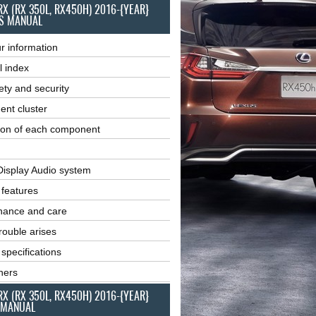
RX (RX 350L, RX450H) 2016-{YEAR}
S MANUAL
r information
l index
ety and security
ent cluster
ion of each component
Display Audio system
r features
nance and care
ouble arises
 specifications
ners
RX (RX 350L, RX450H) 2016-{YEAR}
 MANUAL