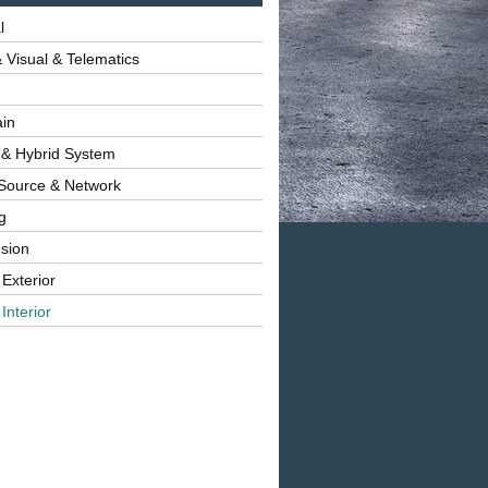
l
 Visual & Telematics
ain
 & Hybrid System
Source & Network
g
sion
 Exterior
Interior