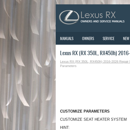
MANUALS
OWNERS
SERVICE
NEW
Lexus RX (RX 350L, RX450h) 2016-
Lexus RX (RX 350L, RX450h) 2016-2026 Repair
Parameters
CUSTOMIZE PARAMETERS
CUSTOMIZE SEAT HEATER SYSTEM
HINT: