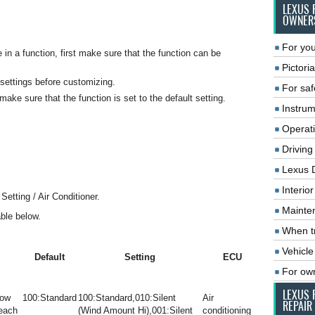
LEXUS 
OWNER
For you
n a function, first make sure that the function can be
Pictoria
 settings before customizing.
For saf
make sure that the function is set to the default setting.
Instrum
Operat
Driving
Lexus 
Interio
etting / Air Conditioner.
Mainte
able below.
When tr
Vehicle
Default
Setting
ECU
For ow
LEXUS 
low
100:Standard
100:Standard,010:Silent
Air
REPAIR
 each
(Wind Amount Hi),001:Silent
conditioning