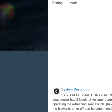
Setting
mode
System Description
SYSTEM DESCRIPTION GENERAL
seat blower has 3 levels of volume, contr
operating the refreshing seat switch. (b)
the blower is on or off can be determined