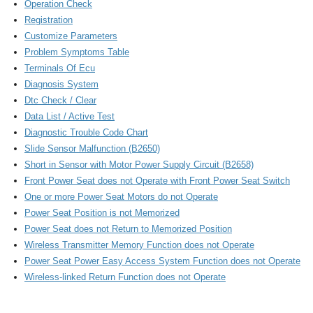
Operation Check
Registration
Customize Parameters
Problem Symptoms Table
Terminals Of Ecu
Diagnosis System
Dtc Check / Clear
Data List / Active Test
Diagnostic Trouble Code Chart
Slide Sensor Malfunction (B2650)
Short in Sensor with Motor Power Supply Circuit (B2658)
Front Power Seat does not Operate with Front Power Seat Switch
One or more Power Seat Motors do not Operate
Power Seat Position is not Memorized
Power Seat does not Return to Memorized Position
Wireless Transmitter Memory Function does not Operate
Power Seat Power Easy Access System Function does not Operate
Wireless-linked Return Function does not Operate