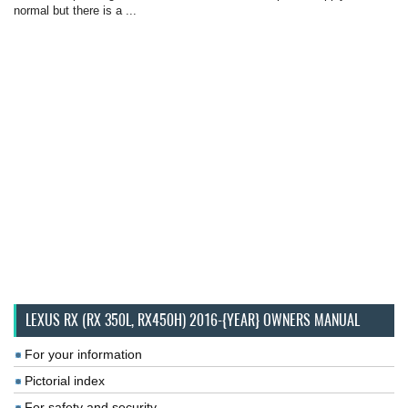
normal but there is a ...
LEXUS RX (RX 350L, RX450H) 2016-{YEAR} OWNERS MANUAL
For your information
Pictorial index
For safety and security