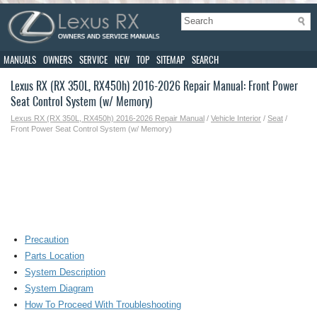
MANUALS
OWNERS
SERVICE
NEW
TOP
SITEMAP
SEARCH
Lexus RX (RX 350L, RX450h) 2016-2026 Repair Manual: Front Power
Seat Control System (w/ Memory)
Lexus RX (RX 350L, RX450h) 2016-2026 Repair Manual
/
Vehicle Interior
/
Seat
/
Front Power Seat Control System (w/ Memory)
Precaution
Parts Location
System Description
System Diagram
How To Proceed With Troubleshooting