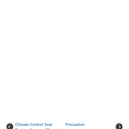
Climate Control Seat
Precaution