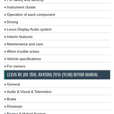
Instrument cluster
Operation of each component
Driving
Lexus Display Audio system
Interior features
Maintenance and care
When trouble arises
Vehicle specifications
For owners
LEXUS RX (RX 350L, RX450H) 2016-{YEAR} REPAIR MANUAL
General
Audio & Visual & Telematics
Brake
Drivetrain
Engine & Hybrid System