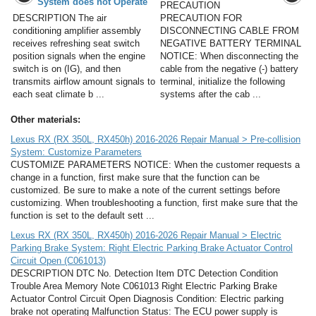
System does not Operate
PRECAUTION
DESCRIPTION The air
PRECAUTION FOR
conditioning amplifier assembly
DISCONNECTING CABLE FROM
receives refreshing seat switch
NEGATIVE BATTERY TERMINAL
position signals when the engine
NOTICE: When disconnecting the
switch is on (IG), and then
cable from the negative (-) battery
transmits airflow amount signals to
terminal, initialize the following
each seat climate b ...
systems after the cab ...
Other materials:
Lexus RX (RX 350L, RX450h) 2016-2026 Repair Manual > Pre-collision
System: Customize Parameters
CUSTOMIZE PARAMETERS NOTICE: When the customer requests a
change in a function, first make sure that the function can be
customized. Be sure to make a note of the current settings before
customizing. When troubleshooting a function, first make sure that the
function is set to the default sett ...
Lexus RX (RX 350L, RX450h) 2016-2026 Repair Manual > Electric
Parking Brake System: Right Electric Parking Brake Actuator Control
Circuit Open (C061013)
DESCRIPTION DTC No. Detection Item DTC Detection Condition
Trouble Area Memory Note C061013 Right Electric Parking Brake
Actuator Control Circuit Open Diagnosis Condition: Electric parking
brake not operating Malfunction Status: The ECU power supply is