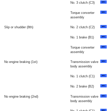
No. 3 clutch (C3)
Torque converter
assembly
Slip or shudder (8th)
No. 2 clutch (C2)
No. 1 brake (B1)
Torque converter
assembly
No engine braking (1st)
Transmission valve
body assembly
No. 1 clutch (C1)
No. 2 brake (B2)
No engine braking (2nd)
Transmission valve
body assembly
No. 1 clutch (C1)