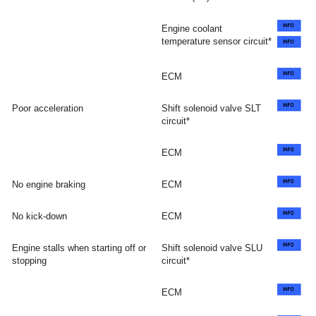
Engine coolant
temperature sensor circuit*
ECM
Poor acceleration
Shift solenoid valve SLT
circuit*
ECM
No engine braking
ECM
No kick-down
ECM
Engine stalls when starting off or
Shift solenoid valve SLU
stopping
circuit*
ECM