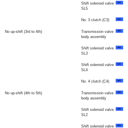
Shift solenoid valve
SL5
No. 3 clutch (C3)
No up-shift (3rd to 4th)
Transmission valve
body assembly
Shift solenoid valve
SL3
Shift solenoid valve
SL4
No. 4 clutch (C4)
No up-shift (4th to 5th)
Transmission valve
body assembly
Shift solenoid valve
SL2
Shift solenoid valve