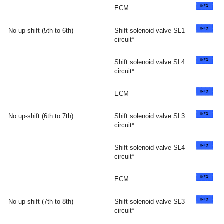
ECM
No up-shift (5th to 6th)
Shift solenoid valve SL1
circuit*
Shift solenoid valve SL4
circuit*
ECM
No up-shift (6th to 7th)
Shift solenoid valve SL3
circuit*
Shift solenoid valve SL4
circuit*
ECM
No up-shift (7th to 8th)
Shift solenoid valve SL3
circuit*