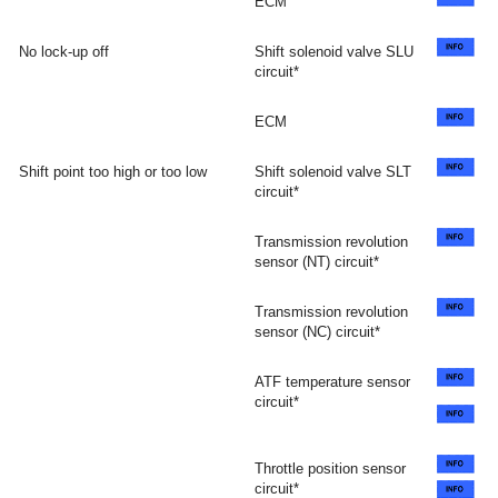
ECM
No lock-up off
Shift solenoid valve SLU
circuit*
ECM
Shift point too high or too low
Shift solenoid valve SLT
circuit*
Transmission revolution
sensor (NT) circuit*
Transmission revolution
sensor (NC) circuit*
ATF temperature sensor
circuit*
Throttle position sensor
circuit*