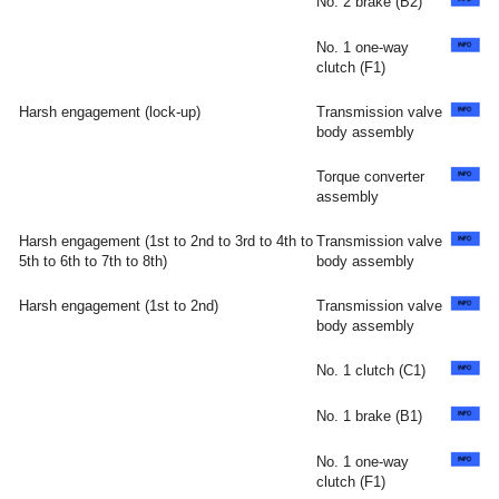
No. 2 brake (B2)
No. 1 one-way
clutch (F1)
Harsh engagement (lock-up)
Transmission valve
body assembly
Torque converter
assembly
Harsh engagement (1st to 2nd to 3rd to 4th to
Transmission valve
5th to 6th to 7th to 8th)
body assembly
Harsh engagement (1st to 2nd)
Transmission valve
body assembly
No. 1 clutch (C1)
No. 1 brake (B1)
No. 1 one-way
clutch (F1)