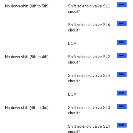
No down-shift (6th to 5th)
Shift solenoid valve SL1
circuit*
Shift solenoid valve SL4
circuit*
ECM
No down-shift (5th to 4th)
Shift solenoid valve SL2
circuit*
Shift solenoid valve SL4
circuit*
ECM
No down-shift (4th to 3rd)
Shift solenoid valve SL3
circuit*
Shift solenoid valve SL4
circuit*