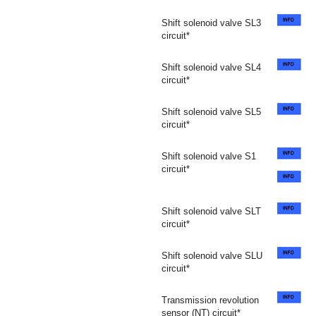
Shift solenoid valve SL3
circuit*
Shift solenoid valve SL4
circuit*
Shift solenoid valve SL5
circuit*
Shift solenoid valve S1
circuit*
Shift solenoid valve SLT
circuit*
Shift solenoid valve SLU
circuit*
Transmission revolution
sensor (NT) circuit*