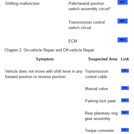
Shifting malfunction
Park/neutral position
switch assembly circuit*
Transmission control
switch circuit
ECM
Chapter 2: On-vehicle Repair and Off-vehicle Repair
Symptom
Suspected Area
Link
Vehicle does not move with shift lever in any
Transmission
forward position or reverse position
control cable
Manual valve
Parking lock pawl
Rear planetary ring
gear assembly
Torque converter