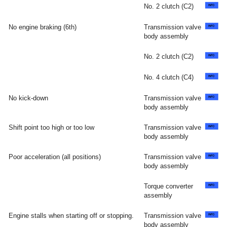
No. 2 clutch (C2)
No engine braking (6th)
Transmission valve
body assembly
No. 2 clutch (C2)
No. 4 clutch (C4)
No kick-down
Transmission valve
body assembly
Shift point too high or too low
Transmission valve
body assembly
Poor acceleration (all positions)
Transmission valve
body assembly
Torque converter
assembly
Engine stalls when starting off or stopping.
Transmission valve
body assembly