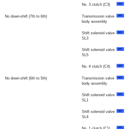
No. 3 clutch (C3)
No down-shift (7th to 6th)
Transmission valve
body assembly
Shift solenoid valve
SL3
Shift solenoid valve
SL5
No. 4 clutch (C4)
No down-shift (6th to 5th)
Transmission valve
body assembly
Shift solenoid valve
SL1
Shift solenoid valve
SL4
No. 1 clutch (C1)