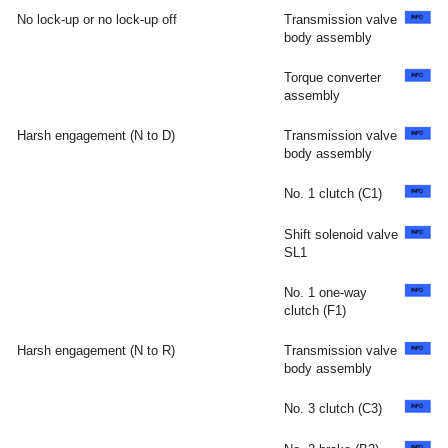
No lock-up or no lock-up off
Transmission valve
body assembly
Torque converter
assembly
Harsh engagement (N to D)
Transmission valve
body assembly
No. 1 clutch (C1)
Shift solenoid valve
SL1
No. 1 one-way
clutch (F1)
Harsh engagement (N to R)
Transmission valve
body assembly
No. 3 clutch (C3)