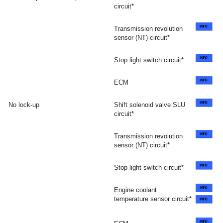
circuit*
Transmission revolution
sensor (NT) circuit*
Stop light switch circuit*
ECM
No lock-up
Shift solenoid valve SLU
circuit*
Transmission revolution
sensor (NT) circuit*
Stop light switch circuit*
Engine coolant
temperature sensor circuit*