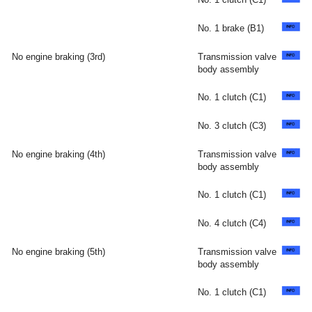
No. 1 brake (B1)
No engine braking (3rd)
Transmission valve
body assembly
No. 1 clutch (C1)
No. 3 clutch (C3)
No engine braking (4th)
Transmission valve
body assembly
No. 1 clutch (C1)
No. 4 clutch (C4)
No engine braking (5th)
Transmission valve
body assembly
No. 1 clutch (C1)