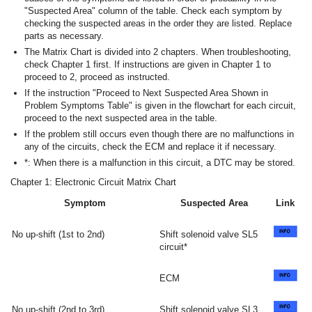
"Suspected Area" column of the table. Check each symptom by
checking the suspected areas in the order they are listed. Replace
parts as necessary.
The Matrix Chart is divided into 2 chapters. When troubleshooting,
check Chapter 1 first. If instructions are given in Chapter 1 to
proceed to 2, proceed as instructed.
If the instruction "Proceed to Next Suspected Area Shown in
Problem Symptoms Table" is given in the flowchart for each circuit,
proceed to the next suspected area in the table.
If the problem still occurs even though there are no malfunctions in
any of the circuits, check the ECM and replace it if necessary.
*: When there is a malfunction in this circuit, a DTC may be stored.
Chapter 1: Electronic Circuit Matrix Chart
Symptom
Suspected Area
Link
No up-shift (1st to 2nd)
Shift solenoid valve SL5
circuit*
ECM
No up-shift (2nd to 3rd)
Shift solenoid valve SL3