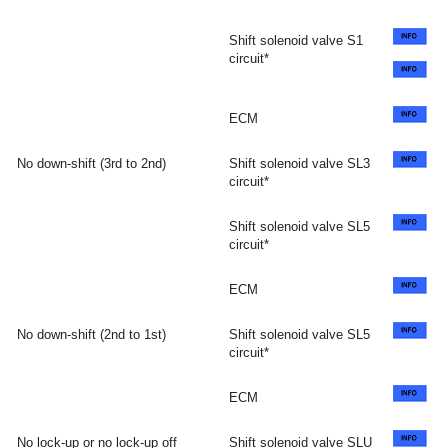
Shift solenoid valve S1
circuit*
ECM
No down-shift (3rd to 2nd)
Shift solenoid valve SL3
circuit*
Shift solenoid valve SL5
circuit*
ECM
No down-shift (2nd to 1st)
Shift solenoid valve SL5
circuit*
ECM
No lock-up or no lock-up off
Shift solenoid valve SLU