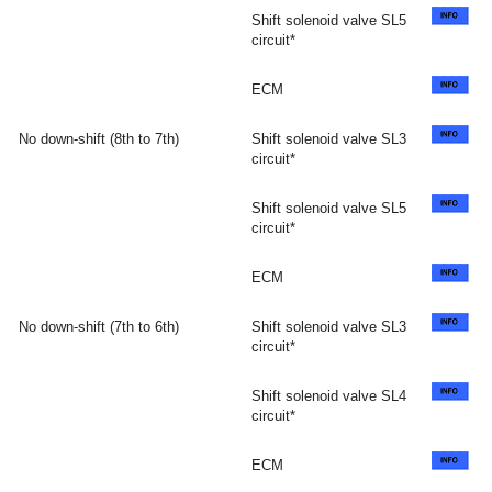
Shift solenoid valve SL5
circuit*
ECM
No down-shift (8th to 7th)
Shift solenoid valve SL3
circuit*
Shift solenoid valve SL5
circuit*
ECM
No down-shift (7th to 6th)
Shift solenoid valve SL3
circuit*
Shift solenoid valve SL4
circuit*
ECM