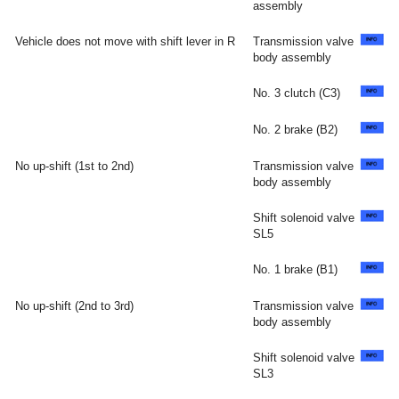
assembly
Vehicle does not move with shift lever in R
Transmission valve
body assembly
No. 3 clutch (C3)
No. 2 brake (B2)
No up-shift (1st to 2nd)
Transmission valve
body assembly
Shift solenoid valve
SL5
No. 1 brake (B1)
No up-shift (2nd to 3rd)
Transmission valve
body assembly
Shift solenoid valve
SL3