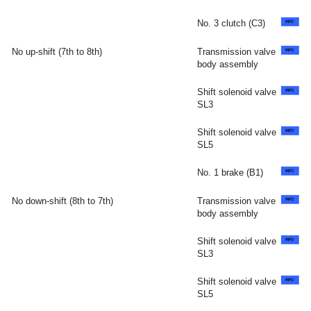
No. 3 clutch (C3)
No up-shift (7th to 8th)
Transmission valve
body assembly
Shift solenoid valve
SL3
Shift solenoid valve
SL5
No. 1 brake (B1)
No down-shift (8th to 7th)
Transmission valve
body assembly
Shift solenoid valve
SL3
Shift solenoid valve
SL5