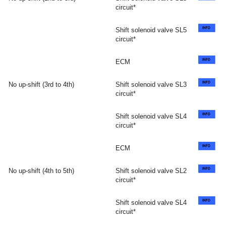
circuit*
Shift solenoid valve SL5
circuit*
ECM
No up-shift (3rd to 4th)
Shift solenoid valve SL3
circuit*
Shift solenoid valve SL4
circuit*
ECM
No up-shift (4th to 5th)
Shift solenoid valve SL2
circuit*
Shift solenoid valve SL4
circuit*