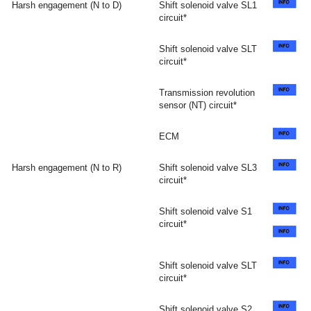
Harsh engagement (N to D)
Shift solenoid valve SL1
circuit*
Shift solenoid valve SLT
circuit*
Transmission revolution
sensor (NT) circuit*
ECM
Harsh engagement (N to R)
Shift solenoid valve SL3
circuit*
Shift solenoid valve S1
circuit*
Shift solenoid valve SLT
circuit*
Shift solenoid valve S2