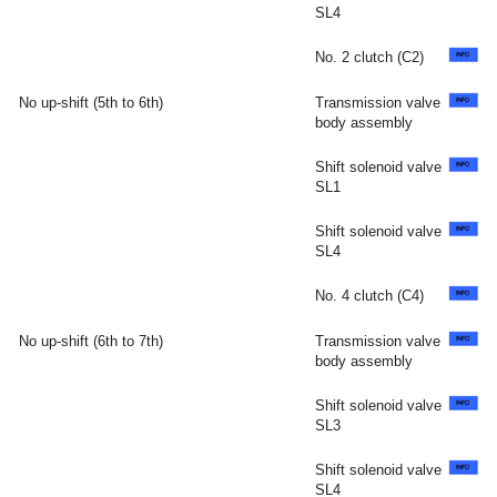
SL4
No. 2 clutch (C2)
No up-shift (5th to 6th)
Transmission valve
body assembly
Shift solenoid valve
SL1
Shift solenoid valve
SL4
No. 4 clutch (C4)
No up-shift (6th to 7th)
Transmission valve
body assembly
Shift solenoid valve
SL3
Shift solenoid valve
SL4