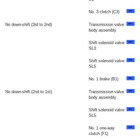
No. 3 clutch (C3)
No down-shift (3rd to 2nd)
Transmission valve
body assembly
Shift solenoid valve
SL3
Shift solenoid valve
SL5
No. 1 brake (B1)
No down-shift (2nd to 1st)
Transmission valve
body assembly
Shift solenoid valve
SL5
No. 1 one-way
clutch (F1)