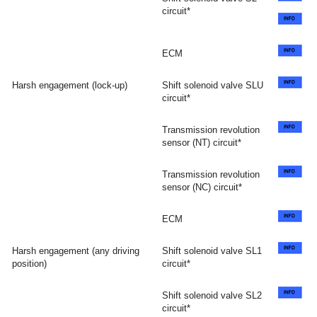
circuit*
ECM
Harsh engagement (lock-up)
Shift solenoid valve SLU
circuit*
Transmission revolution
sensor (NT) circuit*
Transmission revolution
sensor (NC) circuit*
ECM
Harsh engagement (any driving
Shift solenoid valve SL1
position)
circuit*
Shift solenoid valve SL2
circuit*