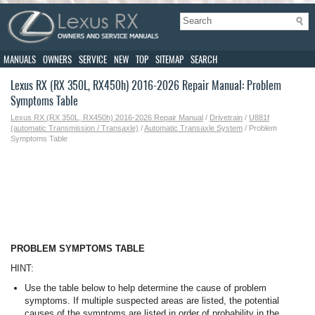
MANUALS
OWNERS
SERVICE
NEW
TOP
SITEMAP
SEARCH
Lexus RX (RX 350L, RX450h) 2016-2026 Repair Manual: Problem
Symptoms Table
Lexus RX (RX 350L, RX450h) 2016-2026 Repair Manual
/
Drivetrain
/
U881f
(automatic Transmission / Transaxle)
/
Automatic Transaxle System
/ Problem
Symptoms Table
PROBLEM SYMPTOMS TABLE
HINT:
Use the table below to help determine the cause of problem
symptoms. If multiple suspected areas are listed, the potential
causes of the symptoms are listed in order of probability in the