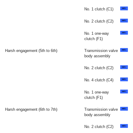
No. 1 clutch (C1)
No. 2 clutch (C2)
No. 1 one-way
clutch (F1)
Harsh engagement (5th to 6th)
Transmission valve
body assembly
No. 2 clutch (C2)
No. 4 clutch (C4)
No. 1 one-way
clutch (F1)
Harsh engagement (6th to 7th)
Transmission valve
body assembly
No. 2 clutch (C2)