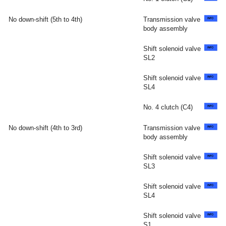
No down-shift (5th to 4th)
Transmission valve
body assembly
Shift solenoid valve
SL2
Shift solenoid valve
SL4
No. 4 clutch (C4)
No down-shift (4th to 3rd)
Transmission valve
body assembly
Shift solenoid valve
SL3
Shift solenoid valve
SL4
Shift solenoid valve
S1