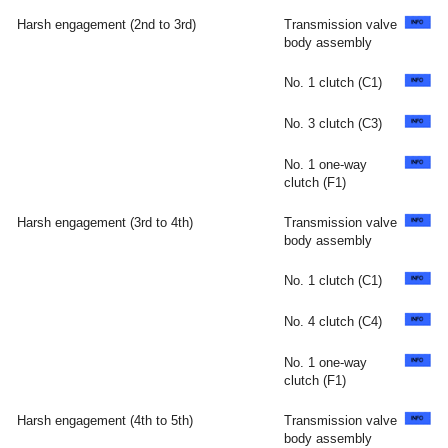
Harsh engagement (2nd to 3rd)
Transmission valve
body assembly
No. 1 clutch (C1)
No. 3 clutch (C3)
No. 1 one-way
clutch (F1)
Harsh engagement (3rd to 4th)
Transmission valve
body assembly
No. 1 clutch (C1)
No. 4 clutch (C4)
No. 1 one-way
clutch (F1)
Harsh engagement (4th to 5th)
Transmission valve
body assembly