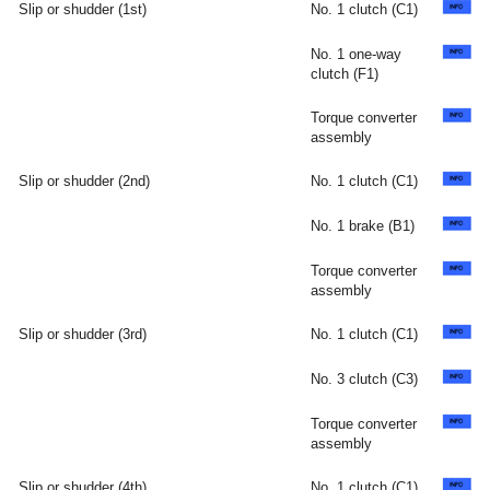
Slip or shudder (1st)
No. 1 clutch (C1)
No. 1 one-way
clutch (F1)
Torque converter
assembly
Slip or shudder (2nd)
No. 1 clutch (C1)
No. 1 brake (B1)
Torque converter
assembly
Slip or shudder (3rd)
No. 1 clutch (C1)
No. 3 clutch (C3)
Torque converter
assembly
Slip or shudder (4th)
No. 1 clutch (C1)