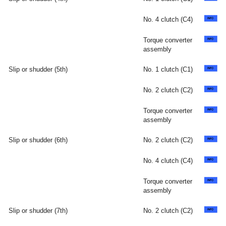
No. 4 clutch (C4)
Torque converter
assembly
Slip or shudder (5th)
No. 1 clutch (C1)
No. 2 clutch (C2)
Torque converter
assembly
Slip or shudder (6th)
No. 2 clutch (C2)
No. 4 clutch (C4)
Torque converter
assembly
Slip or shudder (7th)
No. 2 clutch (C2)