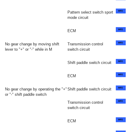
Pattern select switch sport
mode circuit
ECM
No gear change by moving shift
Transmission control
lever to "+" or "-" while in M
switch circuit
Shift paddle switch circuit
ECM
No gear change by operating the "+"
Shift paddle switch circuit
or "-" shift paddle switch
Transmission control
switch circuit
ECM