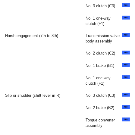
No. 3 clutch (C3)
No. 1 one-way
clutch (F1)
Harsh engagement (7th to 8th)
Transmission valve
body assembly
No. 2 clutch (C2)
No. 1 brake (B1)
No. 1 one-way
clutch (F1)
Slip or shudder (shift lever in R)
No. 3 clutch (C3)
No. 2 brake (B2)
Torque converter
assembly