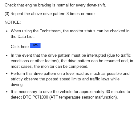
Check that engine braking is normal for every down-shift.
(3) Repeat the above drive pattern 3 times or more.
NOTICE:
When using the Techstream, the monitor status can be checked in
the Data List.
Click here
In the event that the drive pattern must be interrupted (due to traffic
conditions or other factors), the drive pattern can be resumed and, in
most cases, the monitor can be completed.
Perform this drive pattern on a level road as much as possible and
strictly observe the posted speed limits and traffic laws while
driving.
It is necessary to drive the vehicle for approximately 30 minutes to
detect DTC P071000 (ATF temperature sensor malfunction).