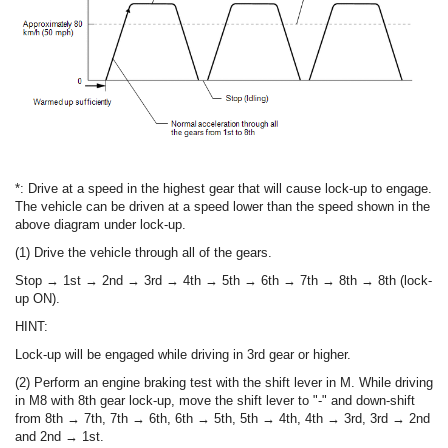
*: Drive at a speed in the highest gear that will cause lock-up to engage.
The vehicle can be driven at a speed lower than the speed shown in the
above diagram under lock-up.
(1) Drive the vehicle through all of the gears.
Stop → 1st → 2nd → 3rd → 4th → 5th → 6th → 7th → 8th → 8th (lock-
up ON).
HINT:
Lock-up will be engaged while driving in 3rd gear or higher.
(2) Perform an engine braking test with the shift lever in M. While driving
in M8 with 8th gear lock-up, move the shift lever to "-" and down-shift
from 8th → 7th, 7th → 6th, 6th → 5th, 5th → 4th, 4th → 3rd, 3rd → 2nd
and 2nd → 1st.