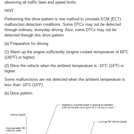
observing all traffic laws and speed limits.
HINT:
Performing this drive pattern is one method to simulate ECM (ECT)
malfunction detection conditions. Some DTCs may not be detected
through ordinary, everyday driving. Also, some DTCs may not be
detected through this drive pattern.
(a) Preparation for driving
(1) Warm up the engine sufficiently (engine coolant temperature of 60°C
(140°F) or higher).
(2) Drive the vehicle when the ambient temperature is -10°C (14°F) or
higher.
Some malfunctions are not detected when the ambient temperature is
less than -10°C (14°F).
(b) Drive pattern