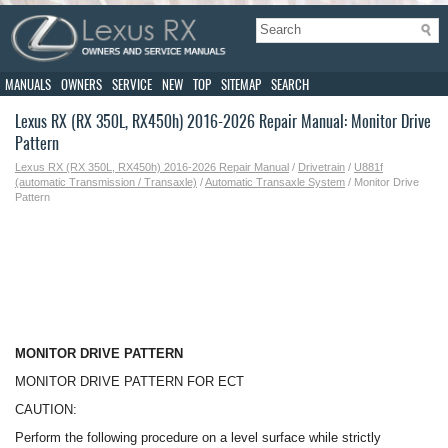
MANUALS
OWNERS
SERVICE
NEW
TOP
SITEMAP
SEARCH
Lexus RX (RX 350L, RX450h) 2016-2026 Repair Manual: Monitor Drive
Pattern
Lexus RX (RX 350L, RX450h) 2016-2026 Repair Manual
/
Drivetrain
/
U881f
(automatic Transmission / Transaxle)
/
Automatic Transaxle System
/ Monitor Drive
Pattern
MONITOR DRIVE PATTERN
MONITOR DRIVE PATTERN FOR ECT
CAUTION:
Perform the following procedure on a level surface while strictly