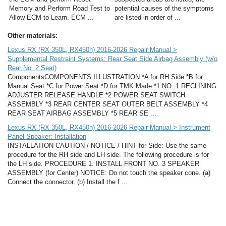
Memory and Perform Road Test to
potential causes of the symptoms
Allow ECM to Learn. ECM ...
are listed in order of ...
Other materials:
Lexus RX (RX 350L, RX450h) 2016-2026 Repair Manual >
Supplemental Restraint Systems: Rear Seat Side Airbag Assembly (w/o
Rear No. 2 Seat)
ComponentsCOMPONENTS ILLUSTRATION *A for RH Side *B for
Manual Seat *C for Power Seat *D for TMK Made *1 NO. 1 RECLINING
ADJUSTER RELEASE HANDLE *2 POWER SEAT SWITCH
ASSEMBLY *3 REAR CENTER SEAT OUTER BELT ASSEMBLY *4
REAR SEAT AIRBAG ASSEMBLY *5 REAR SE ...
Lexus RX (RX 350L, RX450h) 2016-2026 Repair Manual > Instrument
Panel Speaker: Installation
INSTALLATION CAUTION / NOTICE / HINT for Side: Use the same
procedure for the RH side and LH side. The following procedure is for
the LH side. PROCEDURE 1. INSTALL FRONT NO. 3 SPEAKER
ASSEMBLY (for Center) NOTICE: Do not touch the speaker cone. (a)
Connect the connector. (b) Install the f ...