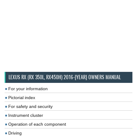
LEXUS RX (RX 350L, RX450H) 2016-{YEAR} OWNERS MANUAL
For your information
Pictorial index
For safety and security
Instrument cluster
Operation of each component
Driving