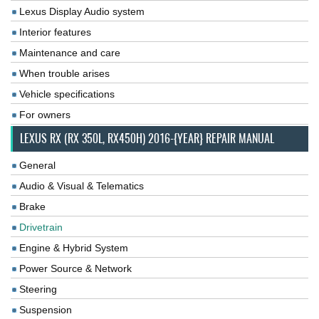
Lexus Display Audio system
Interior features
Maintenance and care
When trouble arises
Vehicle specifications
For owners
LEXUS RX (RX 350L, RX450H) 2016-{YEAR} REPAIR MANUAL
General
Audio & Visual & Telematics
Brake
Drivetrain
Engine & Hybrid System
Power Source & Network
Steering
Suspension