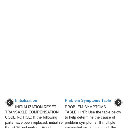
Initialization
Problem Symptoms Table
INITIALIZATION RESET
PROBLEM SYMPTOMS
TRANSAXLE COMPENSATION
TABLE HINT: Use the table below
CODE NOTICE: If the following
to help determine the cause of
parts have been replaced, initialize
problem symptoms. If multiple
the ECM and perform Reset
suspected areas are listed, the