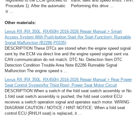
registered to the ECM (proceed to
traffic laws and speed limits. HINT:
Procedure 1). After the automatic
Performing this drive ...
tr ...
Other materials:
Lexus RX (RX 350L, RX450h) 2016-2026 Repair Manual > Smart
Access System With Push-button Start (for Start Function): Runnable
Signal Malfunction (B2286,P0335)
DESCRIPTION These DTCs are stored when the engine speed signal
sent by the ECM via direct line and the engine speed signal sent via
CAN communication do not match. DTC No. Detection Item DTC
Detection Condition Trouble Area Note B2286 Runnable Signal
Malfunction The engine speed s ...
Lexus RX (RX 350L, RX450h) 2016-2026 Repair Manual > Rear Power
Seat Control System(for Third Row): Power Seat Motor Circuit
DESCRIPTION When a switch of the fold seat switch assembly or No.
1 fold seat switch assembly is pushed, the fold seat control ECU
receives a switch operation signal and operates each motor. WIRING
DIAGRAM CAUTION / NOTICE / HINT NOTICE: When a fold seat
control ECU (RH/LH seat) is replaced, it ...