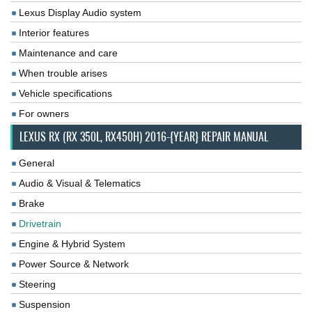
Lexus Display Audio system
Interior features
Maintenance and care
When trouble arises
Vehicle specifications
For owners
LEXUS RX (RX 350L, RX450H) 2016-{YEAR} REPAIR MANUAL
General
Audio & Visual & Telematics
Brake
Drivetrain
Engine & Hybrid System
Power Source & Network
Steering
Suspension