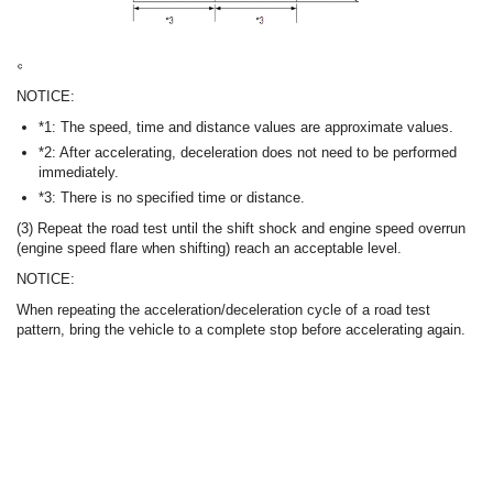
NOTICE:
*1: The speed, time and distance values are approximate values.
*2: After accelerating, deceleration does not need to be performed
immediately.
*3: There is no specified time or distance.
(3) Repeat the road test until the shift shock and engine speed overrun
(engine speed flare when shifting) reach an acceptable level.
NOTICE:
When repeating the acceleration/deceleration cycle of a road test
pattern, bring the vehicle to a complete stop before accelerating again.