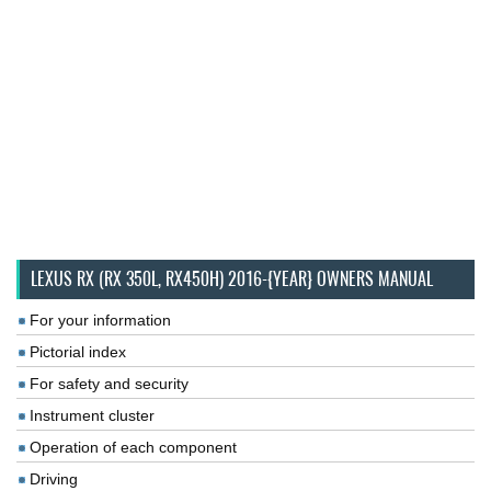
LEXUS RX (RX 350L, RX450H) 2016-{YEAR} OWNERS MANUAL
For your information
Pictorial index
For safety and security
Instrument cluster
Operation of each component
Driving