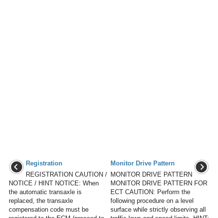
Registration
Monitor Drive Pattern
REGISTRATION CAUTION /
MONITOR DRIVE PATTERN
NOTICE / HINT NOTICE: When
MONITOR DRIVE PATTERN FOR
the automatic transaxle is
ECT CAUTION: Perform the
replaced, the transaxle
following procedure on a level
compensation code must be
surface while strictly observing all