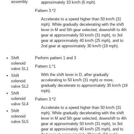
assembly
approximately 10 km/h (6 mph).
Pattern 3:*2
Accelerate to a speed higher than 50 km/h (31
mph). While gradually decelerating with the shift
lever in M and 5th gear selected, downshift to 4th
gear at approximately 50 km/h (31 mph), to 3rd
gear at approximately 40 km/h (25 mph), and to
2nd gear at approximately 30 km/h (19 mph).
Shift
Perform pattern 1 and 3
solenoid
Pattern 1:*1
valve SL1
With the shift lever in D, after gradually
Shift
accelerating to 50 km/h (31 mph) or more,
solenoid
gradually decelerate to approximately 30 km/h (19
valve SL2
mph).
Shift
solenoid
Pattern 3:*2
valve SL4
Accelerate to a speed higher than 50 km/h (31
Shift
mph). While gradually decelerating with the shift
solenoid
lever in M and 5th gear selected, downshift to 4th
valve SL5
gear at approximately 50 km/h (31 mph), to 3rd
gear at approximately 40 km/h (25 mph), and to