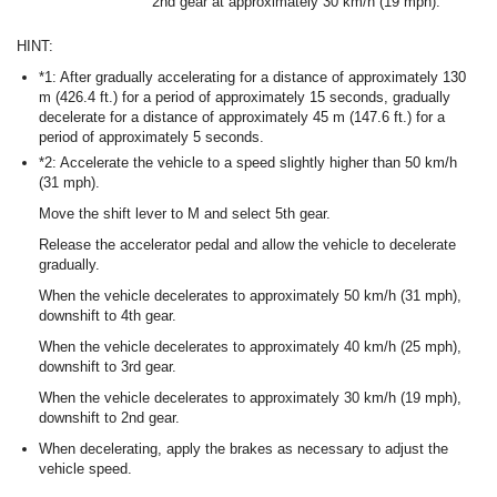
2nd gear at approximately 30 km/h (19 mph).
HINT:
*1: After gradually accelerating for a distance of approximately 130
m (426.4 ft.) for a period of approximately 15 seconds, gradually
decelerate for a distance of approximately 45 m (147.6 ft.) for a
period of approximately 5 seconds.
*2: Accelerate the vehicle to a speed slightly higher than 50 km/h
(31 mph).
Move the shift lever to M and select 5th gear.
Release the accelerator pedal and allow the vehicle to decelerate
gradually.
When the vehicle decelerates to approximately 50 km/h (31 mph),
downshift to 4th gear.
When the vehicle decelerates to approximately 40 km/h (25 mph),
downshift to 3rd gear.
When the vehicle decelerates to approximately 30 km/h (19 mph),
downshift to 2nd gear.
When decelerating, apply the brakes as necessary to adjust the
vehicle speed.