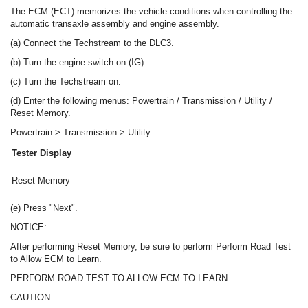
The ECM (ECT) memorizes the vehicle conditions when controlling the
automatic transaxle assembly and engine assembly.
(a) Connect the Techstream to the DLC3.
(b) Turn the engine switch on (IG).
(c) Turn the Techstream on.
(d) Enter the following menus: Powertrain / Transmission / Utility /
Reset Memory.
Powertrain > Transmission > Utility
Tester Display
Reset Memory
(e) Press "Next".
NOTICE:
After performing Reset Memory, be sure to perform Perform Road Test
to Allow ECM to Learn.
PERFORM ROAD TEST TO ALLOW ECM TO LEARN
CAUTION: