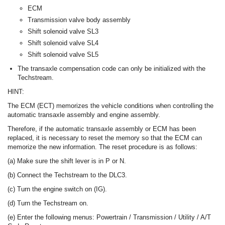
ECM
Transmission valve body assembly
Shift solenoid valve SL3
Shift solenoid valve SL4
Shift solenoid valve SL5
The transaxle compensation code can only be initialized with the
Techstream.
HINT:
The ECM (ECT) memorizes the vehicle conditions when controlling the
automatic transaxle assembly and engine assembly.
Therefore, if the automatic transaxle assembly or ECM has been
replaced, it is necessary to reset the memory so that the ECM can
memorize the new information. The reset procedure is as follows:
(a) Make sure the shift lever is in P or N.
(b) Connect the Techstream to the DLC3.
(c) Turn the engine switch on (IG).
(d) Turn the Techstream on.
(e) Enter the following menus: Powertrain / Transmission / Utility / A/T