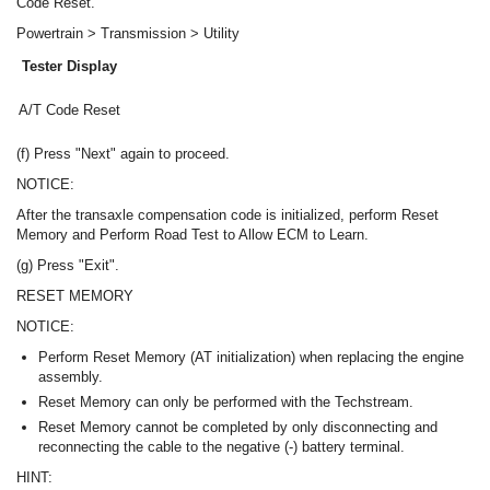
Code Reset.
Powertrain > Transmission > Utility
Tester Display
A/T Code Reset
(f) Press "Next" again to proceed.
NOTICE:
After the transaxle compensation code is initialized, perform Reset
Memory and Perform Road Test to Allow ECM to Learn.
(g) Press "Exit".
RESET MEMORY
NOTICE:
Perform Reset Memory (AT initialization) when replacing the engine
assembly.
Reset Memory can only be performed with the Techstream.
Reset Memory cannot be completed by only disconnecting and
reconnecting the cable to the negative (-) battery terminal.
HINT: