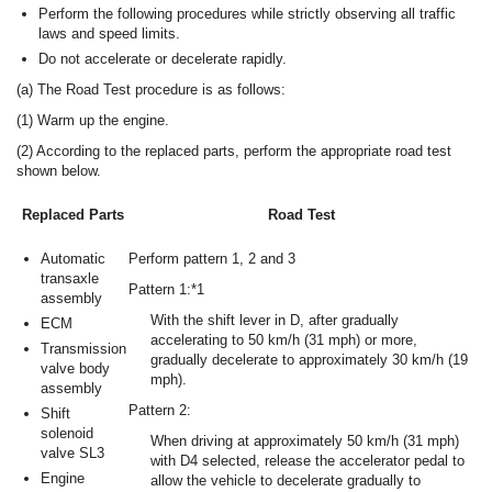
Perform the following procedures while strictly observing all traffic
laws and speed limits.
Do not accelerate or decelerate rapidly.
(a) The Road Test procedure is as follows:
(1) Warm up the engine.
(2) According to the replaced parts, perform the appropriate road test
shown below.
Replaced Parts
Road Test
Automatic
Perform pattern 1, 2 and 3
transaxle
Pattern 1:*1
assembly
With the shift lever in D, after gradually
ECM
accelerating to 50 km/h (31 mph) or more,
Transmission
gradually decelerate to approximately 30 km/h (19
valve body
mph).
assembly
Pattern 2:
Shift
solenoid
When driving at approximately 50 km/h (31 mph)
valve SL3
with D4 selected, release the accelerator pedal to
Engine
allow the vehicle to decelerate gradually to