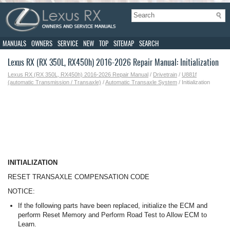
MANUALS
OWNERS
SERVICE
NEW
TOP
SITEMAP
SEARCH
Lexus RX (RX 350L, RX450h) 2016-2026 Repair Manual: Initialization
Lexus RX (RX 350L, RX450h) 2016-2026 Repair Manual
/
Drivetrain
/
U881f
(automatic Transmission / Transaxle)
/
Automatic Transaxle System
/ Initialization
INITIALIZATION
RESET TRANSAXLE COMPENSATION CODE
NOTICE:
If the following parts have been replaced, initialize the ECM and
perform Reset Memory and Perform Road Test to Allow ECM to
Learn.