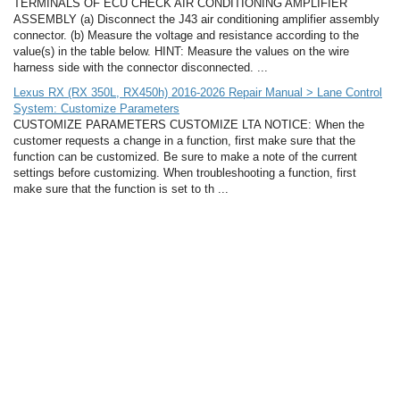
TERMINALS OF ECU CHECK AIR CONDITIONING AMPLIFIER
ASSEMBLY (a) Disconnect the J43 air conditioning amplifier assembly
connector. (b) Measure the voltage and resistance according to the
value(s) in the table below. HINT: Measure the values on the wire
harness side with the connector disconnected. ...
Lexus RX (RX 350L, RX450h) 2016-2026 Repair Manual > Lane Control
System: Customize Parameters
CUSTOMIZE PARAMETERS CUSTOMIZE LTA NOTICE: When the
customer requests a change in a function, first make sure that the
function can be customized. Be sure to make a note of the current
settings before customizing. When troubleshooting a function, first
make sure that the function is set to th ...