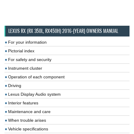
LEXUS RX (RX 350L, RX450H) 2016-{YEAR} OWNERS MANUAL
For your information
Pictorial index
For safety and security
Instrument cluster
Operation of each component
Driving
Lexus Display Audio system
Interior features
Maintenance and care
When trouble arises
Vehicle specifications