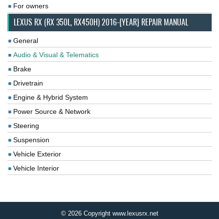
For owners
LEXUS RX (RX 350L, RX450H) 2016-{YEAR} REPAIR MANUAL
General
Audio & Visual & Telematics
Brake
Drivetrain
Engine & Hybrid System
Power Source & Network
Steering
Suspension
Vehicle Exterior
Vehicle Interior
© 2026 Copyright www.lexusrx.net