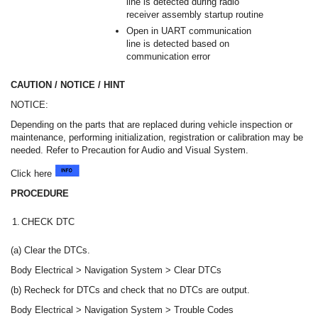
line is detected during radio
receiver assembly startup routine
Open in UART communication
line is detected based on
communication error
CAUTION / NOTICE / HINT
NOTICE:
Depending on the parts that are replaced during vehicle inspection or
maintenance, performing initialization, registration or calibration may be
needed. Refer to Precaution for Audio and Visual System.
Click here
PROCEDURE
1.
CHECK DTC
(a) Clear the DTCs.
Body Electrical > Navigation System > Clear DTCs
(b) Recheck for DTCs and check that no DTCs are output.
Body Electrical > Navigation System > Trouble Codes