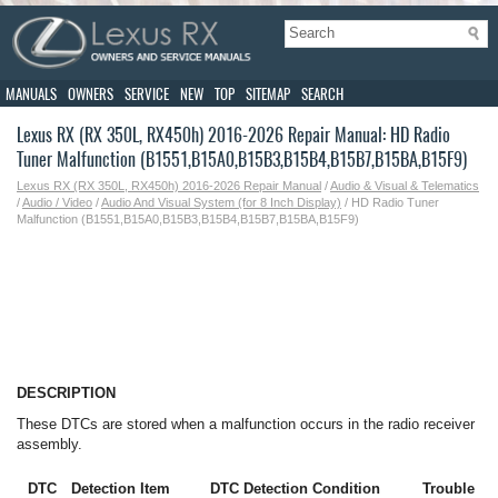
MANUALS
OWNERS
SERVICE
NEW
TOP
SITEMAP
SEARCH
Lexus RX (RX 350L, RX450h) 2016-2026 Repair Manual: HD Radio
Tuner Malfunction (B1551,B15A0,B15B3,B15B4,B15B7,B15BA,B15F9)
Lexus RX (RX 350L, RX450h) 2016-2026 Repair Manual
/
Audio & Visual & Telematics
/
Audio / Video
/
Audio And Visual System (for 8 Inch Display)
/ HD Radio Tuner
Malfunction (B1551,B15A0,B15B3,B15B4,B15B7,B15BA,B15F9)
DESCRIPTION
These DTCs are stored when a malfunction occurs in the radio receiver
assembly.
DTC
Detection Item
DTC Detection Condition
Trouble