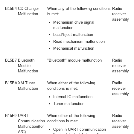
B15B4
CD Changer
When any of the following conditions
Radio
Malfunction
is met:
receiver
assembly
Mechanism drive signal
malfunction
Load/Eject malfunction
Read mechanism malfunction
Mechanical malfunction
B15B7
Bluetooth
"Bluetooth" module malfunction
Radio
Module
receiver
Malfunction
assembly
B15BA
XM Tuner
When either of the following
Radio
Malfunction
conditions is met:
receiver
assembly
Internal IC malfunction
Tuner malfunction
B15F9
UART
When either of the following
Radio
Communication
conditions is met:
receiver
Malfunction(for
assembly
Open in UART communication
A/C)