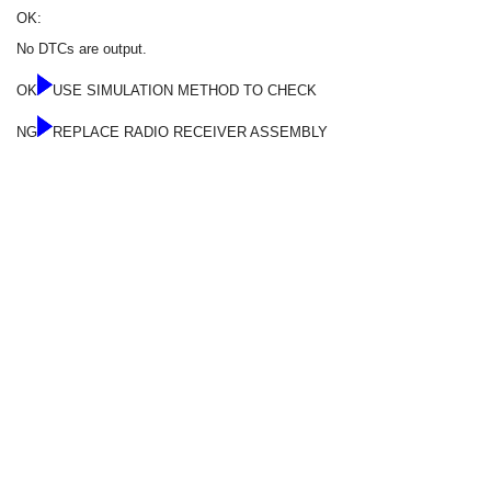
OK:
No DTCs are output.
OK
USE SIMULATION METHOD TO CHECK
NG
REPLACE RADIO RECEIVER ASSEMBLY