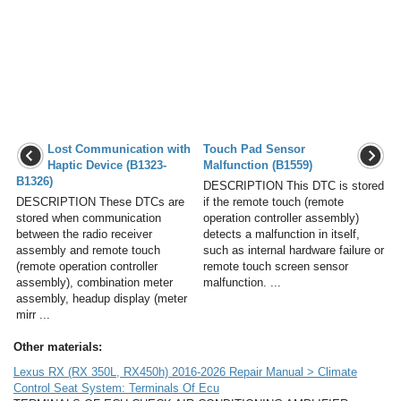
Lost Communication with
Touch Pad Sensor
Haptic Device (B1323-
Malfunction (B1559)
B1326)
DESCRIPTION This DTC is stored
DESCRIPTION These DTCs are
if the remote touch (remote
stored when communication
operation controller assembly)
between the radio receiver
detects a malfunction in itself,
assembly and remote touch
such as internal hardware failure or
(remote operation controller
remote touch screen sensor
assembly), combination meter
malfunction. ...
assembly, headup display (meter
mirr ...
Other materials:
Lexus RX (RX 350L, RX450h) 2016-2026 Repair Manual > Climate
Control Seat System: Terminals Of Ecu