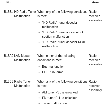
No.
Area
B1551
HD Radio Tuner
When any of the following conditions
Radio
Malfunction
is met:
receiver
assembly
"HD Radio" tuner decoder
malfunction
"HD Radio" tuner audio output
section malfunction
"HD Radio" tuner decoder RF/IF
malfunction
B15A0
LAN Master
When either of the following
Radio
Malfunction
conditions is met:
receiver
assembly
Bus malfunction
EEPROM error
B15B3
Radio Tuner
When any of the following conditions
Radio
Malfunction
is met:
receiver
assembly
AM tuner PLL is unlocked
FM tuner PLL is unlocked
Tuner malfunction