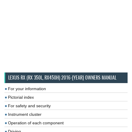
LEXUS RX (RX 350L, RX450H) 2016-{YEAR} OWNERS MANUAL
For your information
Pictorial index
For safety and security
Instrument cluster
Operation of each component
Driving