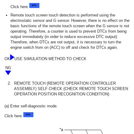
Click here
Remote touch screen touch detection is performed using the
electrostatic sensor and G sensor. However, there is no effect on the
basic functions of the remote touch screen when the G sensor is not
operating. Therefore, a counter is used to prevent DTCs from being
output immediately (in order to reduce excessive DTC output).
Therefore, when DTCs are not output, it is necessary to turn the
engine switch from on (ACC) to off and check for DTCs again.
OK
USE SIMULATION METHOD TO CHECK
NG
2.
REMOTE TOUCH (REMOTE OPERATION CONTROLLER
ASSEMBLY) SELF CHECK (CHECK REMOTE TOUCH SCREEN
OPERATION POSITION RECOGNITION CONDITION)
(a) Enter self-diagnostic mode.
Click here