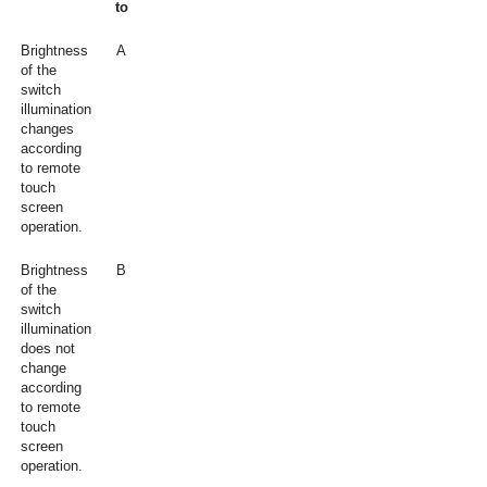
to
Brightness
A
of the
switch
illumination
changes
according
to remote
touch
screen
operation.
Brightness
B
of the
switch
illumination
does not
change
according
to remote
touch
screen
operation.