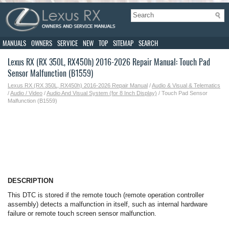
MANUALS
OWNERS
SERVICE
NEW
TOP
SITEMAP
SEARCH
Lexus RX (RX 350L, RX450h) 2016-2026 Repair Manual: Touch Pad
Sensor Malfunction (B1559)
Lexus RX (RX 350L, RX450h) 2016-2026 Repair Manual
/
Audio & Visual & Telematics
/
Audio / Video
/
Audio And Visual System (for 8 Inch Display)
/ Touch Pad Sensor
Malfunction (B1559)
DESCRIPTION
This DTC is stored if the remote touch (remote operation controller
assembly) detects a malfunction in itself, such as internal hardware
failure or remote touch screen sensor malfunction.