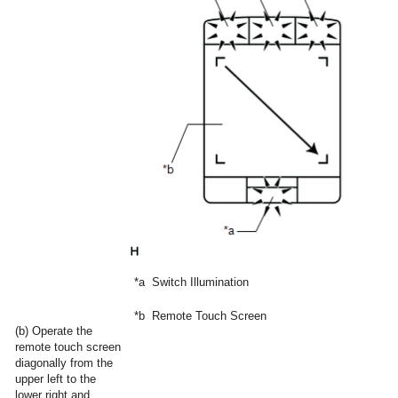
*a
Switch Illumination
*b
Remote Touch Screen
(b) Operate the
remote touch screen
diagonally from the
upper left to the
lower right and