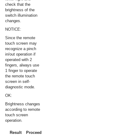
check that the
brightness of the
switch illumination
changes.
NOTICE:
Since the remote
touch screen may
recognize a pinch
in/out operation if
operated with 2
fingers, always use
1 finger to operate
the remote touch
screen in self-
diagnostic mode.
OK:
Brightness changes
according to remote
touch screen
operation.
Result
Proceed