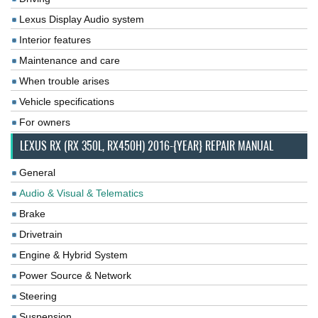
Lexus Display Audio system
Interior features
Maintenance and care
When trouble arises
Vehicle specifications
For owners
LEXUS RX (RX 350L, RX450H) 2016-{YEAR} REPAIR MANUAL
General
Audio & Visual & Telematics
Brake
Drivetrain
Engine & Hybrid System
Power Source & Network
Steering
Suspension