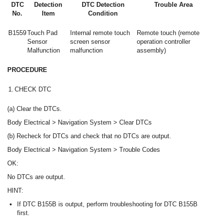
DTC
Detection
DTC Detection
Trouble Area
No.
Item
Condition
B1559
Touch Pad
Internal remote touch
Remote touch (remote
Sensor
screen sensor
operation controller
Malfunction
malfunction
assembly)
PROCEDURE
1.
CHECK DTC
(a) Clear the DTCs.
Body Electrical > Navigation System > Clear DTCs
(b) Recheck for DTCs and check that no DTCs are output.
Body Electrical > Navigation System > Trouble Codes
OK:
No DTCs are output.
HINT:
If DTC B155B is output, perform troubleshooting for DTC B155B
first.