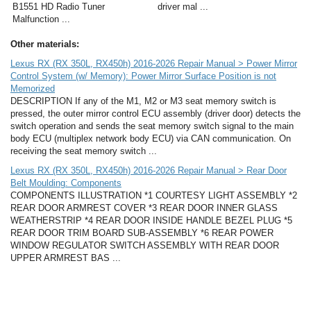
B1551 HD Radio Tuner
driver mal ...
Malfunction ...
Other materials:
Lexus RX (RX 350L, RX450h) 2016-2026 Repair Manual > Power Mirror
Control System (w/ Memory): Power Mirror Surface Position is not
Memorized
DESCRIPTION If any of the M1, M2 or M3 seat memory switch is
pressed, the outer mirror control ECU assembly (driver door) detects the
switch operation and sends the seat memory switch signal to the main
body ECU (multiplex network body ECU) via CAN communication. On
receiving the seat memory switch ...
Lexus RX (RX 350L, RX450h) 2016-2026 Repair Manual > Rear Door
Belt Moulding: Components
COMPONENTS ILLUSTRATION *1 COURTESY LIGHT ASSEMBLY *2
REAR DOOR ARMREST COVER *3 REAR DOOR INNER GLASS
WEATHERSTRIP *4 REAR DOOR INSIDE HANDLE BEZEL PLUG *5
REAR DOOR TRIM BOARD SUB-ASSEMBLY *6 REAR POWER
WINDOW REGULATOR SWITCH ASSEMBLY WITH REAR DOOR
UPPER ARMREST BAS ...