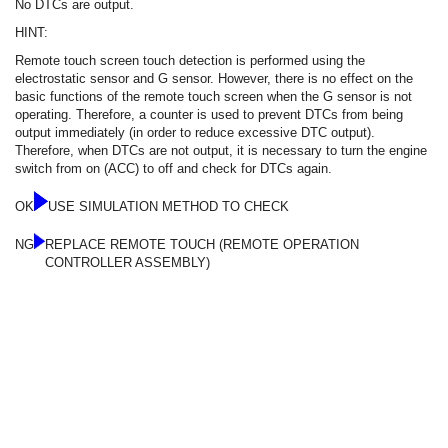
No DTCs are output.
HINT:
Remote touch screen touch detection is performed using the
electrostatic sensor and G sensor. However, there is no effect on the
basic functions of the remote touch screen when the G sensor is not
operating. Therefore, a counter is used to prevent DTCs from being
output immediately (in order to reduce excessive DTC output).
Therefore, when DTCs are not output, it is necessary to turn the engine
switch from on (ACC) to off and check for DTCs again.
OK
USE SIMULATION METHOD TO CHECK
NG
REPLACE REMOTE TOUCH (REMOTE OPERATION
CONTROLLER ASSEMBLY)