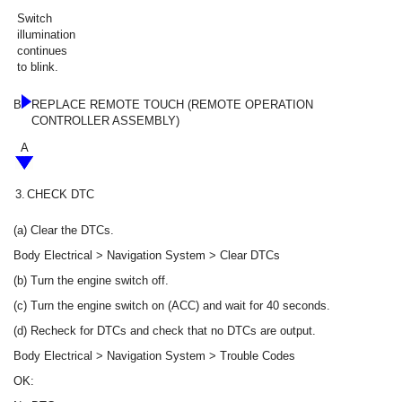
Switch
illumination
continues
to blink.
B
REPLACE REMOTE TOUCH (REMOTE OPERATION
CONTROLLER ASSEMBLY)
A
3.
CHECK DTC
(a) Clear the DTCs.
Body Electrical > Navigation System > Clear DTCs
(b) Turn the engine switch off.
(c) Turn the engine switch on (ACC) and wait for 40 seconds.
(d) Recheck for DTCs and check that no DTCs are output.
Body Electrical > Navigation System > Trouble Codes
OK: