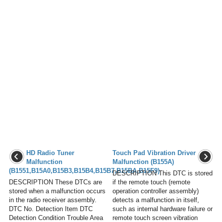
HD Radio Tuner
Touch Pad Vibration Driver
Malfunction
Malfunction (B155A)
(B1551,B15A0,B15B3,B15B4,B15B7,B15BA,B15F9)
DESCRIPTION This DTC is stored
DESCRIPTION These DTCs are
if the remote touch (remote
stored when a malfunction occurs
operation controller assembly)
in the radio receiver assembly.
detects a malfunction in itself,
DTC No. Detection Item DTC
such as internal hardware failure or
Detection Condition Trouble Area
remote touch screen vibration