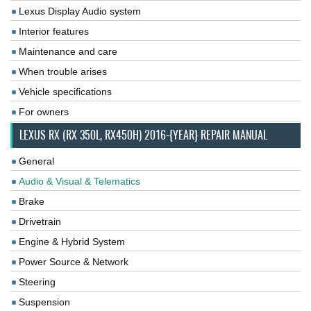
Lexus Display Audio system
Interior features
Maintenance and care
When trouble arises
Vehicle specifications
For owners
LEXUS RX (RX 350L, RX450H) 2016-{YEAR} REPAIR MANUAL
General
Audio & Visual & Telematics
Brake
Drivetrain
Engine & Hybrid System
Power Source & Network
Steering
Suspension