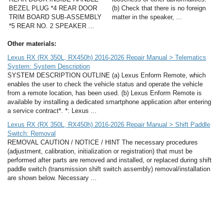
BEZEL PLUG *4 REAR DOOR
(b) Check that there is no foreign
TRIM BOARD SUB-ASSEMBLY
matter in the speaker, ...
*5 REAR NO. 2 SPEAKER ...
Other materials:
Lexus RX (RX 350L, RX450h) 2016-2026 Repair Manual > Telematics
System: System Description
SYSTEM DESCRIPTION OUTLINE (a) Lexus Enform Remote, which
enables the user to check the vehicle status and operate the vehicle
from a remote location, has been used. (b) Lexus Enform Remote is
available by installing a dedicated smartphone application after entering
a service contract*. *: Lexus ...
Lexus RX (RX 350L, RX450h) 2016-2026 Repair Manual > Shift Paddle
Switch: Removal
REMOVAL CAUTION / NOTICE / HINT The necessary procedures
(adjustment, calibration, initialization or registration) that must be
performed after parts are removed and installed, or replaced during shift
paddle switch (transmission shift switch assembly) removal/installation
are shown below. Necessary ...