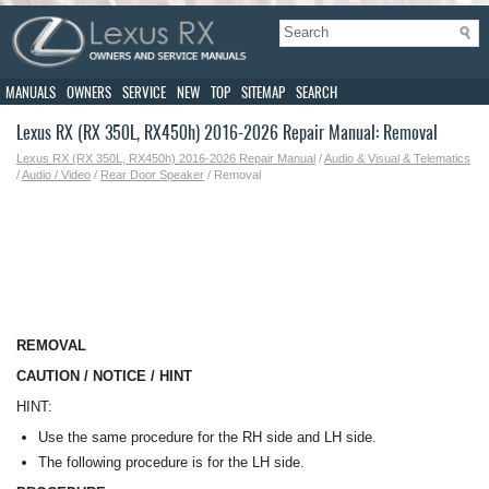
MANUALS
OWNERS
SERVICE
NEW
TOP
SITEMAP
SEARCH
Lexus RX (RX 350L, RX450h) 2016-2026 Repair Manual: Removal
Lexus RX (RX 350L, RX450h) 2016-2026 Repair Manual
/
Audio & Visual & Telematics
/
Audio / Video
/
Rear Door Speaker
/ Removal
REMOVAL
CAUTION / NOTICE / HINT
HINT:
Use the same procedure for the RH side and LH side.
The following procedure is for the LH side.