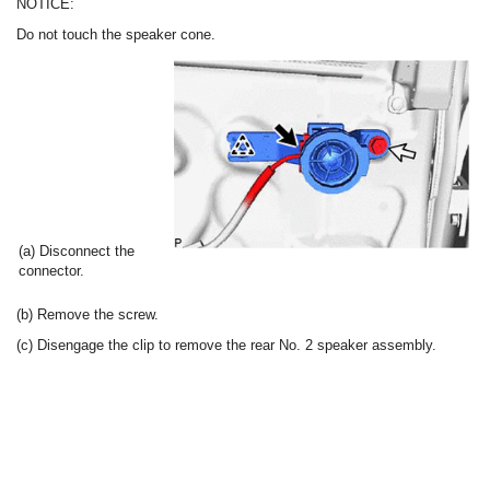
NOTICE:
Do not touch the speaker cone.
(a) Disconnect the
connector.
(b) Remove the screw.
(c) Disengage the clip to remove the rear No. 2 speaker assembly.