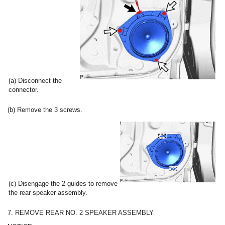
(a) Disconnect the
connector.
(b) Remove the 3 screws.
(c) Disengage the 2 guides to remove
the rear speaker assembly.
7. REMOVE REAR NO. 2 SPEAKER ASSEMBLY