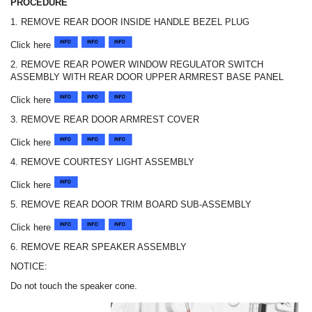
PROCEDURE
1. REMOVE REAR DOOR INSIDE HANDLE BEZEL PLUG
Click here
2. REMOVE REAR POWER WINDOW REGULATOR SWITCH
ASSEMBLY WITH REAR DOOR UPPER ARMREST BASE PANEL
Click here
3. REMOVE REAR DOOR ARMREST COVER
Click here
4. REMOVE COURTESY LIGHT ASSEMBLY
Click here
5. REMOVE REAR DOOR TRIM BOARD SUB-ASSEMBLY
Click here
6. REMOVE REAR SPEAKER ASSEMBLY
NOTICE:
Do not touch the speaker cone.