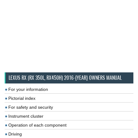
LEXUS RX (RX 350L, RX450H) 2016-{YEAR} OWNERS MANUAL
For your information
Pictorial index
For safety and security
Instrument cluster
Operation of each component
Driving