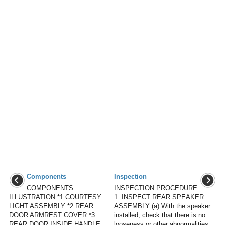
Components
Inspection
COMPONENTS
INSPECTION PROCEDURE
ILLUSTRATION *1 COURTESY
1. INSPECT REAR SPEAKER
LIGHT ASSEMBLY *2 REAR
ASSEMBLY (a) With the speaker
DOOR ARMREST COVER *3
installed, check that there is no
REAR DOOR INSIDE HANDLE
looseness or other abnormalities.