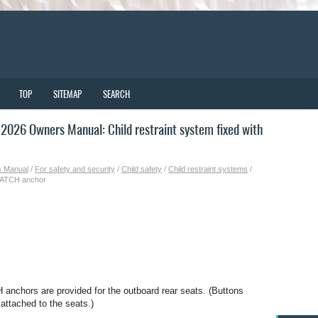
TOP
SITEMAP
SEARCH
026 Owners Manual: Child restraint system fixed with
s Manual
/
For safety and security
/
Child safety
/
Child restraint systems
/
t LATCH anchor
anchors are provided for the outboard rear seats. (Buttons
 attached to the seats.)