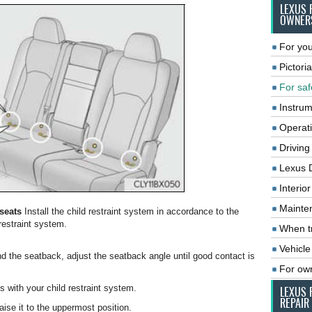
LEXUS 
OWNER
For you
Pictoria
For saf
Instrum
Operat
Driving
Lexus 
Interio
Mainte
 seats
Install the child restraint system in accordance to the
restraint system.
When tr
Vehicle
nd the seatback, adjust the seatback angle until good contact is
For ow
es with your child restraint system.
LEXUS 
REPAIR
aise it to the uppermost position.