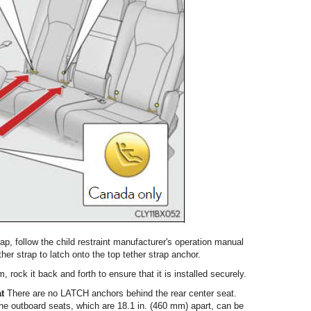
strap, follow the child restraint manufacturer's operation manual
ther strap to latch onto the top tether strap anchor.
em, rock it back and forth to ensure that it is installed securely.
at
There are no LATCH anchors behind the rear center seat.
e outboard seats, which are 18.1 in. (460 mm) apart, can be