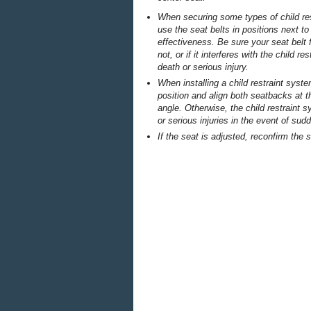
When securing some types of child rest
use the seat belts in positions next to t
effectiveness. Be sure your seat belt 
not, or if it interferes with the child r
death or serious injury.
When installing a child restraint syst
position and align both seatbacks at
angle. Otherwise, the child restraint
or serious injuries in the event of su
If the seat is adjusted, reconfirm the s