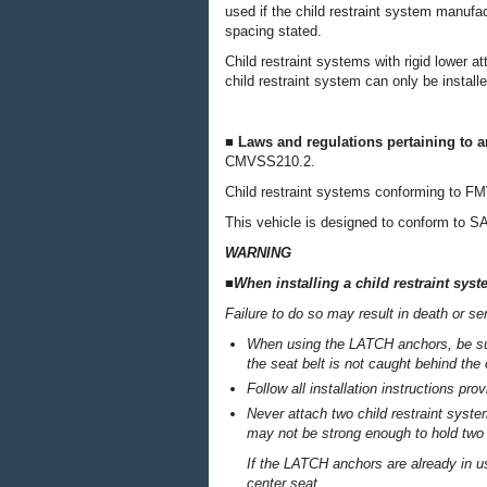
used if the child restraint system manufac
spacing stated.
Child restraint systems with rigid lower a
child restraint system can only be install
■ Laws and regulations pertaining to 
CMVSS210.2.
Child restraint systems conforming to 
This vehicle is designed to conform to S
WARNING
■When installing a child restraint sys
Failure to do so may result in death or ser
When using the LATCH anchors, be sure
the seat belt is not caught behind the 
Follow all installation instructions pr
Never attach two child restraint syst
may not be strong enough to hold two
If the LATCH anchors are already in use
center seat.