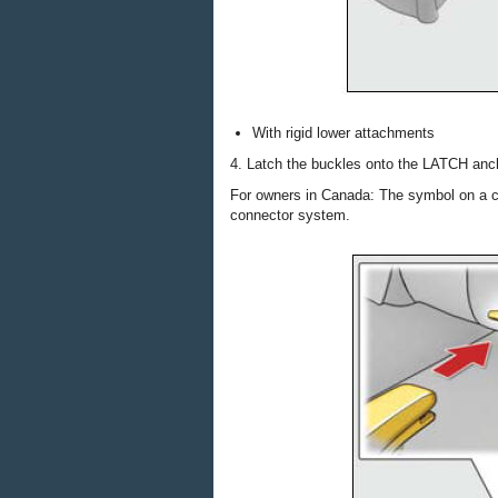
With rigid lower attachments
4. Latch the buckles onto the LATCH anc
For owners in Canada: The symbol on a ch
connector system.