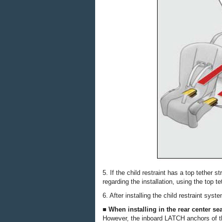
5. If the child restraint has a top tether 
regarding the installation, using the top te
6. After installing the child restraint syst
■ When installing in the rear center se
However, the inboard LATCH anchors of th