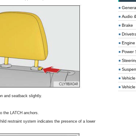
Genera
Audio &
Brake
Drivetr
Engine
Power 
Steerin
Suspen
Vehicle
Vehicle 
n and seatback slightly.
nto the LATCH anchors.
ild restraint system indicates the presence of a lower