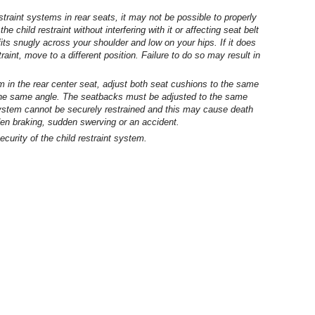
raint systems in rear seats, it may not be possible to properly
he child restraint without interfering with it or affecting seat belt
fits snugly across your shoulder and low on your hips. If it does
estraint, move to a different position. Failure to do so may result in
em in the rear center seat, adjust both seat cushions to the same
 the same angle. The seatbacks must be adjusted to the same
 system cannot be securely restrained and this may cause death
dden braking, sudden swerving or an accident.
ecurity of the child restraint system.