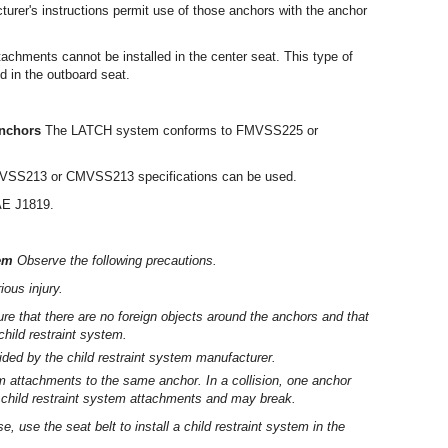
turer's instructions permit use of those anchors with the anchor
ttachments cannot be installed in the center seat. This type of
ed in the outboard seat.
anchors
The LATCH system conforms to FMVSS225 or
FMVSS213 or CMVSS213 specifications can be used.
AE J1819.
tem
Observe the following precautions.
ious injury.
 that there are no foreign objects around the anchors and that
child restraint system.
ovided by the child restraint system manufacturer.
em attachments to the same anchor. In a collision, one anchor
 child restraint system attachments and may break.
, use the seat belt to install a child restraint system in the