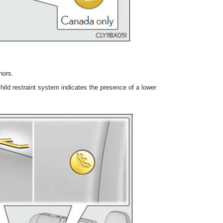
hors.
ild restraint system indicates the presence of a lower