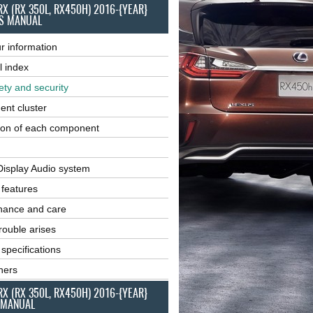
RX (RX 350L, RX450H) 2016-{YEAR}
S MANUAL
r information
l index
ety and security
ent cluster
ion of each component
Display Audio system
r features
nance and care
ouble arises
 specifications
ners
RX (RX 350L, RX450H) 2016-{YEAR}
 MANUAL