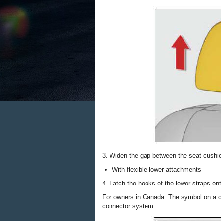
3. Widen the gap between the seat cushio
With flexible lower attachments
4. Latch the hooks of the lower straps o
For owners in Canada: The symbol on a ch
connector system.