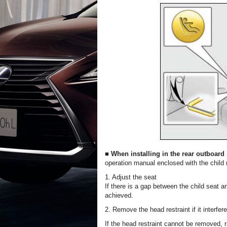
■ When installing in the rear outboard
operation manual enclosed with the child 
1. Adjust the seat
If there is a gap between the child seat a
achieved.
2. Remove the head restraint if it interfer
If the head restraint cannot be removed, r