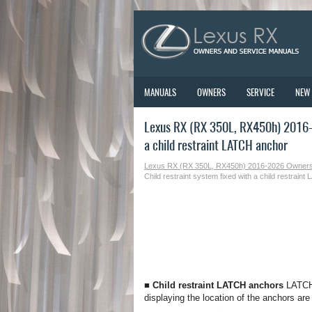
MANUALS
OWNERS
SERVICE
NEW
Lexus RX (RX 350L, RX450h) 2016-2
a child restraint LATCH anchor
Lexus RX (RX 350L, RX450h) 2016-2026 Owner
Child restraint system fixed with a child restrain
■ Child restraint LATCH anchors
LATCH 
displaying the location of the anchors are