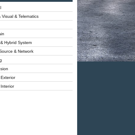
l
 Visual & Telematics
ain
 & Hybrid System
Source & Network
g
sion
 Exterior
Interior