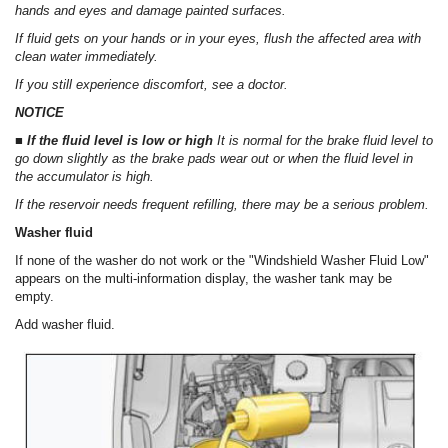
hands and eyes and damage painted surfaces.
If fluid gets on your hands or in your eyes, flush the affected area with
clean water immediately.
If you still experience discomfort, see a doctor.
NOTICE
■ If the fluid level is low or high
It is normal for the brake fluid level to
go down slightly as the brake pads wear out or when the fluid level in
the accumulator is high.
If the reservoir needs frequent refilling, there may be a serious problem.
Washer fluid
If none of the washer do not work or the "Windshield Washer Fluid Low"
appears on the multi-information display, the washer tank may be
empty.
Add washer fluid.