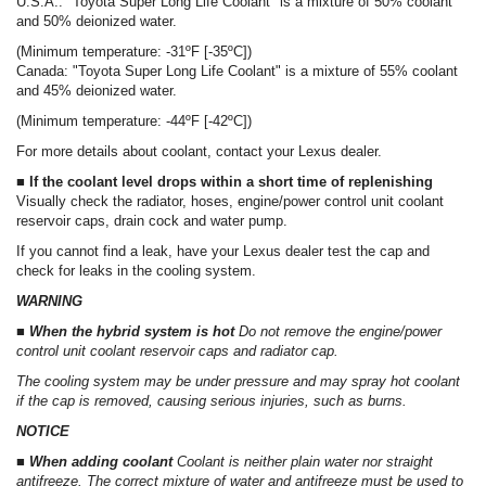
U.S.A.: "Toyota Super Long Life Coolant" is a mixture of 50% coolant
and 50% deionized water.
(Minimum temperature: -31ºF [-35ºC])
Canada: "Toyota Super Long Life Coolant" is a mixture of 55% coolant
and 45% deionized water.
(Minimum temperature: -44ºF [-42ºC])
For more details about coolant, contact your Lexus dealer.
■ If the coolant level drops within a short time of replenishing
Visually check the radiator, hoses, engine/power control unit coolant
reservoir caps, drain cock and water pump.
If you cannot find a leak, have your Lexus dealer test the cap and
check for leaks in the cooling system.
WARNING
■ When the hybrid system is hot
Do not remove the engine/power
control unit coolant reservoir caps and radiator cap.
The cooling system may be under pressure and may spray hot coolant
if the cap is removed, causing serious injuries, such as burns.
NOTICE
■ When adding coolant
Coolant is neither plain water nor straight
antifreeze. The correct mixture of water and antifreeze must be used to