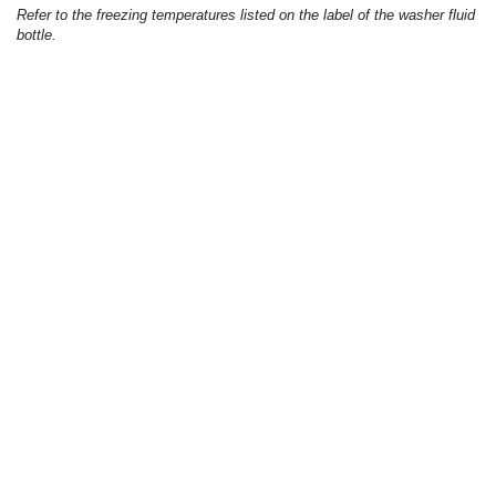
Refer to the freezing temperatures listed on the label of the washer fluid
bottle.