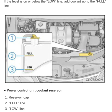
If the level is on or below the "LOW" line, add coolant up to the "FULL"
line.
■ Power control unit coolant reservoir
Reservoir cap
"FULL" line
"LOW" line