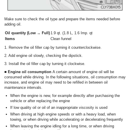
Make sure to check the oil type and prepare the items needed before
adding oil.
Oil quantity (Low
→
Full)
1.9 qt. (1.8 L, 1.6 Imp. qt
Items
Clean funnel
1. Remove the oil filler cap by turning it counterclockwise.
2. Add engine oil slowly, checking the dipstick.
3. Install the oil filler cap by turning it clockwise.
■ Engine oil consumption
A certain amount of engine oil will be
consumed while driving. In the following situations, oil consumption may
increase, and engine oil may need to be refilled in between oil
maintenance intervals.
When the engine is new, for example directly after purchasing the
vehicle or after replacing the engine
If low quality oil or oil of an inappropriate viscosity is used
When driving at high engine speeds or with a heavy load, when
towing, or when driving while accelerating or decelerating frequently
When leaving the engine idling for a long time, or when driving