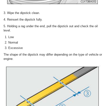
3. Wipe the dipstick clean.
4. Reinsert the dipstick fully.
5. Holding a rag under the end, pull the dipstick out and check the oil
level.
Low
Normal
Excessive
The shape of the dipstick may differ depending on the type of vehicle or
engine.