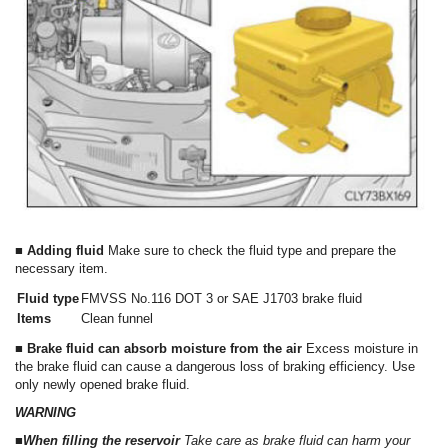
■ Adding fluid
Make sure to check the fluid type and prepare the
necessary item.
Fluid type
FMVSS No.116 DOT 3 or SAE J1703 brake fluid
Items
Clean funnel
■ Brake fluid can absorb moisture from the air
Excess moisture in
the brake fluid can cause a dangerous loss of braking efficiency. Use
only newly opened brake fluid.
WARNING
■When filling the reservoir
Take care as brake fluid can harm your