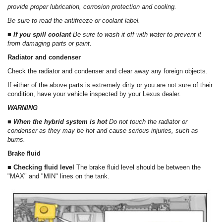
provide proper lubrication, corrosion protection and cooling.
Be sure to read the antifreeze or coolant label.
■ If you spill coolant
Be sure to wash it off with water to prevent it
from damaging parts or paint.
Radiator and condenser
Check the radiator and condenser and clear away any foreign objects.
If either of the above parts is extremely dirty or you are not sure of their
condition, have your vehicle inspected by your Lexus dealer.
WARNING
■ When the hybrid system is hot
Do not touch the radiator or
condenser as they may be hot and cause serious injuries, such as
burns.
Brake fluid
■ Checking fluid level
The brake fluid level should be between the
"MAX" and "MIN" lines on the tank.