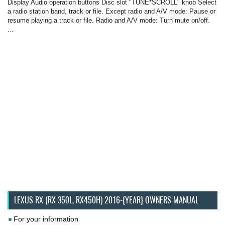
Display Audio operation buttons Disc slot "TUNE*SCROLL" knob Select
a radio station band, track or file. Except radio and A/V mode: Pause or
resume playing a track or file. Radio and A/V mode: Turn mute on/off.
...
LEXUS RX (RX 350L, RX450H) 2016-{YEAR} OWNERS MANUAL
For your information