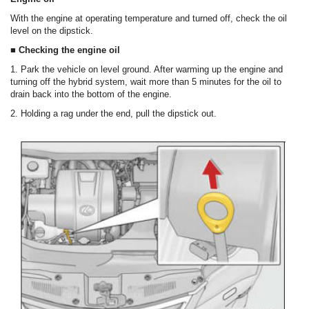
With the engine at operating temperature and turned off, check the oil
level on the dipstick.
■ Checking the engine oil
1. Park the vehicle on level ground. After warming up the engine and
turning off the hybrid system, wait more than 5 minutes for the oil to
drain back into the bottom of the engine.
2. Holding a rag under the end, pull the dipstick out.