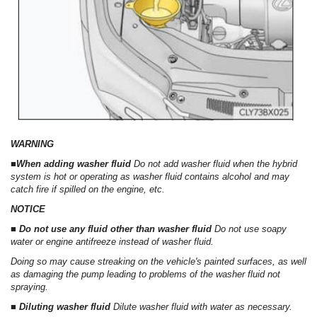
WARNING
■When adding washer fluid
Do not add washer fluid when the hybrid
system is hot or operating as washer fluid contains alcohol and may
catch fire if spilled on the engine, etc.
NOTICE
■ Do not use any fluid other than washer fluid
Do not use soapy
water or engine antifreeze instead of washer fluid.
Doing so may cause streaking on the vehicle's painted surfaces, as well
as damaging the pump leading to problems of the washer fluid not
spraying.
■ Diluting washer fluid
Dilute washer fluid with water as necessary.