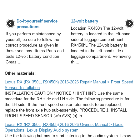
Do-it-yourself service
12-volt battery
precautions
Location RX450h The 12-volt
If you perform maintenance by
battery is located in the left-hand
yourself, be sure to follow the
side of luggage compartment.
correct procedure as given in
RX450hL The 12-volt battery is
these sections. Items Parts and
located in the left-hand side of
tools 12-volt battery condition
luggage compartment. Removing
Greas ...
th ...
Other materials:
Lexus RX (RX 350L, RX450h) 2016-2026 Repair Manual > Front Speed
Sensor: Installation
INSTALLATION CAUTION / NOTICE / HINT HINT: Use the same
procedure for the RH side and LH side. The following procedure is for
the LH side. If the front speed sensor rotor needs to be replaced,
replace the front axle hub sub-assembly. PROCEDURE 1. INSTALL
FRONT SPEED SENSOR (w/o AVS) (a) In ...
Lexus RX (RX 350L, RX450h) 2016-2026 Owners Manual > Basic
Operations: Lexus Display Audio system
Use the following buttons to start listening to the audio system. Lexus