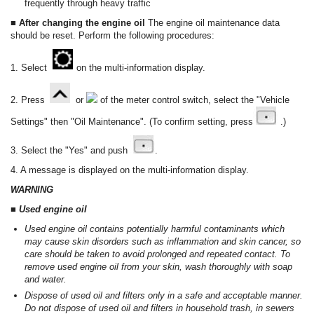
frequently through heavy traffic
■ After changing the engine oil
The engine oil maintenance data
should be reset. Perform the following procedures:
1. Select
on the multi-information display.
2. Press
or
of the meter control switch, select the "Vehicle
Settings" then "Oil Maintenance". (To confirm setting, press
.)
3. Select the "Yes" and push
.
4. A message is displayed on the multi-information display.
WARNING
■ Used engine oil
Used engine oil contains potentially harmful contaminants which
may cause skin disorders such as inflammation and skin cancer, so
care should be taken to avoid prolonged and repeated contact. To
remove used engine oil from your skin, wash thoroughly with soap
and water.
Dispose of used oil and filters only in a safe and acceptable manner.
Do not dispose of used oil and filters in household trash, in sewers