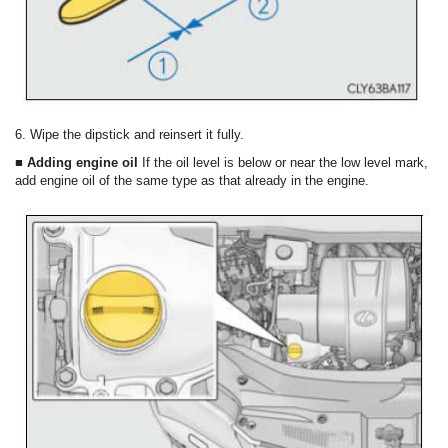
6. Wipe the dipstick and reinsert it fully.
■ Adding engine oil
If the oil level is below or near the low level mark,
add engine oil of the same type as that already in the engine.