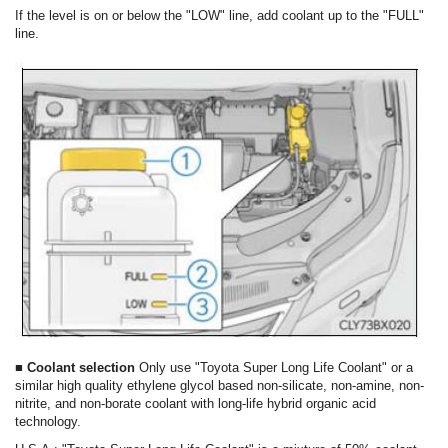
If the level is on or below the "LOW" line, add coolant up to the "FULL"
line.
■ Coolant selection
Only use "Toyota Super Long Life Coolant" or a
similar high quality ethylene glycol based non-silicate, non-amine, non-
nitrite, and non-borate coolant with long-life hybrid organic acid
technology.