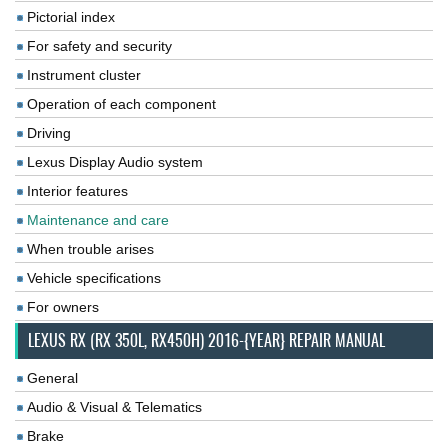
Pictorial index
For safety and security
Instrument cluster
Operation of each component
Driving
Lexus Display Audio system
Interior features
Maintenance and care
When trouble arises
Vehicle specifications
For owners
LEXUS RX (RX 350L, RX450H) 2016-{YEAR} REPAIR MANUAL
General
Audio & Visual & Telematics
Brake