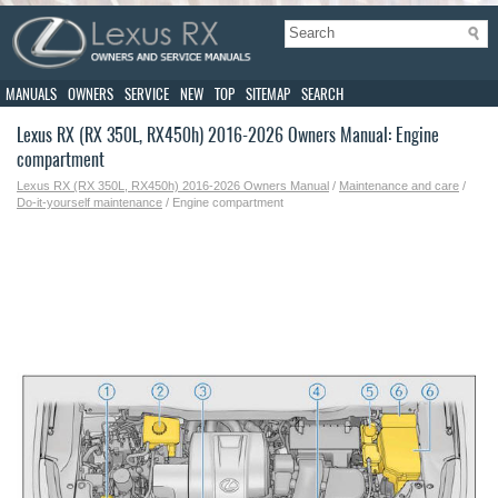
MANUALS
OWNERS
SERVICE
NEW
TOP
SITEMAP
SEARCH
Lexus RX (RX 350L, RX450h) 2016-2026 Owners Manual: Engine
compartment
Lexus RX (RX 350L, RX450h) 2016-2026 Owners Manual
/
Maintenance and care
/
Do-it-yourself maintenance
/ Engine compartment