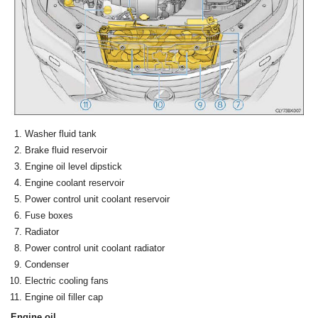
Washer fluid tank
Brake fluid reservoir
Engine oil level dipstick
Engine coolant reservoir
Power control unit coolant reservoir
Fuse boxes
Radiator
Power control unit coolant radiator
Condenser
Electric cooling fans
Engine oil filler cap
Engine oil