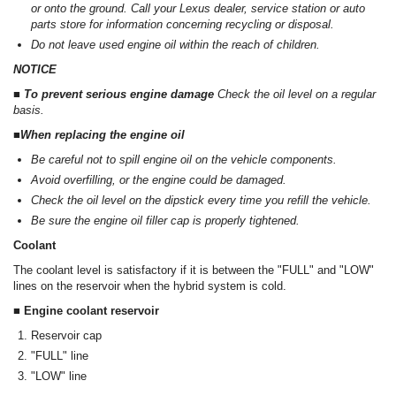
or onto the ground. Call your Lexus dealer, service station or auto
parts store for information concerning recycling or disposal.
Do not leave used engine oil within the reach of children.
NOTICE
■ To prevent serious engine damage
Check the oil level on a regular
basis.
■When replacing the engine oil
Be careful not to spill engine oil on the vehicle components.
Avoid overfilling, or the engine could be damaged.
Check the oil level on the dipstick every time you refill the vehicle.
Be sure the engine oil filler cap is properly tightened.
Coolant
The coolant level is satisfactory if it is between the "FULL" and "LOW"
lines on the reservoir when the hybrid system is cold.
■ Engine coolant reservoir
Reservoir cap
"FULL" line
"LOW" line