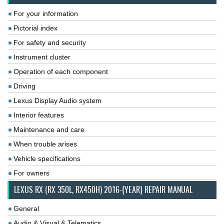
For your information
Pictorial index
For safety and security
Instrument cluster
Operation of each component
Driving
Lexus Display Audio system
Interior features
Maintenance and care
When trouble arises
Vehicle specifications
For owners
LEXUS RX (RX 350L, RX450H) 2016-{YEAR} REPAIR MANUAL
General
Audio & Visual & Telematics