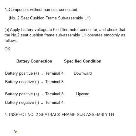
*a
Component without harness connected
(No. 2 Seat Cushion Frame Sub-assembly LH)
(a) Apply battery voltage to the lifter motor connector, and check that
the No.2 seat cushion frame sub-assembly LH operates smoothly as
follows.
OK:
Battery Connection
Specified Condition
Battery positive (+) → Terminal 4
Downward
Battery negative (-) → Terminal 3
Battery positive (+) → Terminal 3
Upward
Battery negative (-) → Terminal 4
4. INSPECT NO. 2 SEATBACK FRAME SUB-ASSEMBLY LH