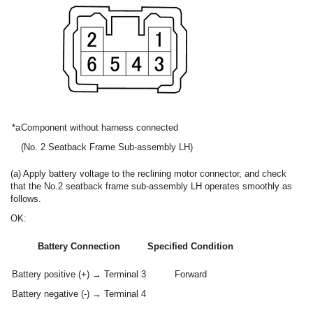
*a
Component without harness connected
(No. 2 Seatback Frame Sub-assembly LH)
(a) Apply battery voltage to the reclining motor connector, and check
that the No.2 seatback frame sub-assembly LH operates smoothly as
follows.
OK:
Battery Connection
Specified Condition
Battery positive (+) → Terminal 3
Forward
Battery negative (-) → Terminal 4