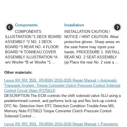
Components
Installation
COMPONENTS
INSTALLATION CAUTION /
ILLUSTRATION *1 DECK BOARD
NOTICE / HINT CAUTION: Wear
ASSEMBLY *2 NO. 1 DECK
protective gloves. Sharp areas on
BOARD *3 REAR NO. 4 FLOOR
the seat frame may injure your
BOARD *4 TONNEAU COVER
hands. PROCEDURE 1. INSTALL
ASSEMBLY ILLUSTRATION *A
REAR NO. 2 SEAT ASSEMBLY
w/o Woofer *B w/ Woofer *1 ...
(a) Place the rear No. 2 seat a ...
Other materials:
Lexus RX (RX 350L, RX450h) 2016-2026 Repair Manual > Automatic
Transaxle System: Torque Converter Clutch Pressure Control Solenoid
Control Circuit Open (P275613)
DESCRIPTION The ECM controls the shift solenoid valve SLU using a
predetermined current, and performs lock-up and flex lock-up control.
DTC No. Detection Item DTC Detection Condition Trouble Area MIL
Memory Note P275613 Torque Converter Clutch Pressure Control
Solenoid Control ...
Lexus RX (RX 350L, RX450h) 2016-2026 Repair Manual > Panoramic