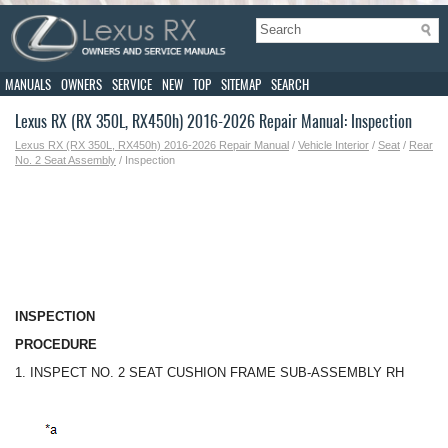
MANUALS
OWNERS
SERVICE
NEW
TOP
SITEMAP
SEARCH
Lexus RX (RX 350L, RX450h) 2016-2026 Repair Manual: Inspection
Lexus RX (RX 350L, RX450h) 2016-2026 Repair Manual
/
Vehicle Interior
/
Seat
/
Rear
No. 2 Seat Assembly
/ Inspection
INSPECTION
PROCEDURE
1. INSPECT NO. 2 SEAT CUSHION FRAME SUB-ASSEMBLY RH