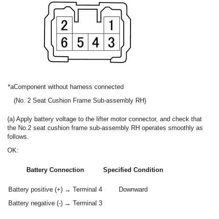
*a
Component without harness connected
(No. 2 Seat Cushion Frame Sub-assembly RH)
(a) Apply battery voltage to the lifter motor connector, and check that
the No.2 seat cushion frame sub-assembly RH operates smoothly as
follows.
OK:
Battery Connection
Specified Condition
Battery positive (+) → Terminal 4
Downward
Battery negative (-) → Terminal 3