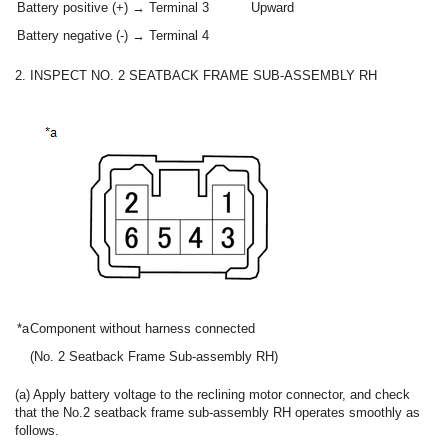
Battery positive (+) → Terminal 3
Upward
Battery negative (-) → Terminal 4
2. INSPECT NO. 2 SEATBACK FRAME SUB-ASSEMBLY RH
*a
Component without harness connected
(No. 2 Seatback Frame Sub-assembly RH)
(a) Apply battery voltage to the reclining motor connector, and check
that the No.2 seatback frame sub-assembly RH operates smoothly as
follows.