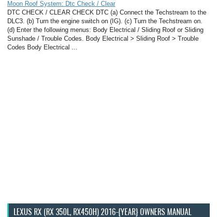
Moon Roof System: Dtc Check / Clear
DTC CHECK / CLEAR CHECK DTC (a) Connect the Techstream to the
DLC3. (b) Turn the engine switch on (IG). (c) Turn the Techstream on.
(d) Enter the following menus: Body Electrical / Sliding Roof or Sliding
Sunshade / Trouble Codes. Body Electrical > Sliding Roof > Trouble
Codes Body Electrical ...
LEXUS RX (RX 350L, RX450H) 2016-{YEAR} OWNERS MANUAL