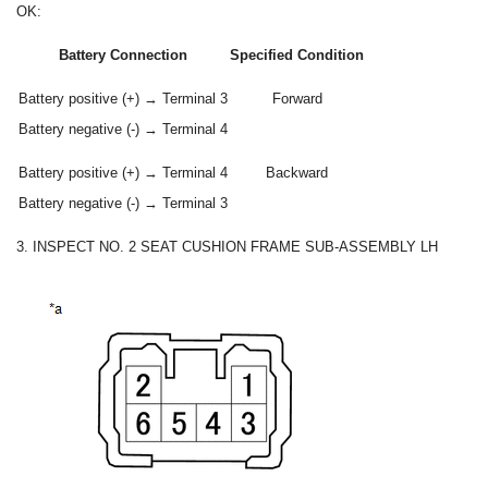
OK:
Battery Connection
Specified Condition
Battery positive (+) → Terminal 3
Forward
Battery negative (-) → Terminal 4
Battery positive (+) → Terminal 4
Backward
Battery negative (-) → Terminal 3
3. INSPECT NO. 2 SEAT CUSHION FRAME SUB-ASSEMBLY LH