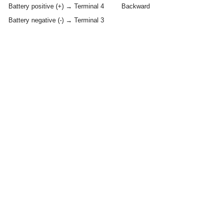
Battery positive (+) → Terminal 4
Backward
Battery negative (-) → Terminal 3