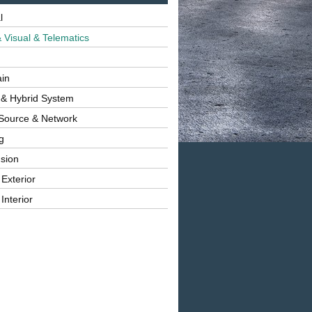
l
 Visual & Telematics
ain
 & Hybrid System
Source & Network
g
sion
 Exterior
Interior