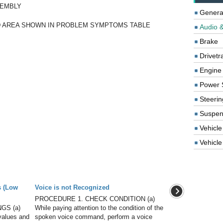
SEMBLY
Genera
 AREA SHOWN IN PROBLEM SYMPTOMS TABLE
Audio &
Brake
Drivetr
Engine
Power 
Steerin
Suspen
Vehicle
Vehicle 
s (Low
Voice is not Recognized
PROCEDURE 1. CHECK CONDITION (a)
GS (a)
While paying attention to the condition of the
 values and
spoken voice command, perform a voice