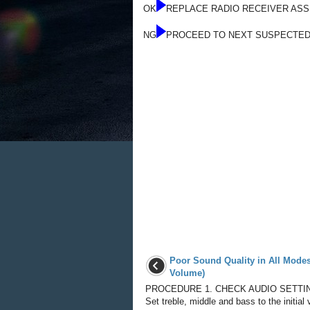
OK
REPLACE RADIO RECEIVER AS
NG
PROCEED TO NEXT SUSPECTED
Poor Sound Quality in All Mode
Volume)
PROCEDURE 1. CHECK AUDIO SETTIN
Set treble, middle and bass to the initial