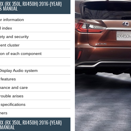
RX (RX 350L, RX450H) 2016-{YEAR}
S MANUAL
r information
l index
ety and security
ent cluster
ion of each component
Display Audio system
r features
nance and care
ouble arises
 specifications
ners
RX (RX 350L, RX450H) 2016-{YEAR}
 MANUAL