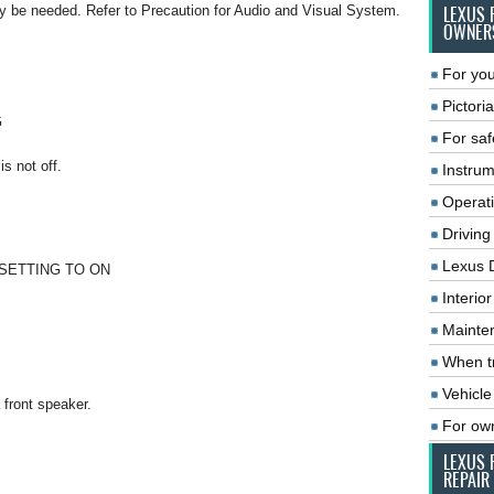
n may be needed. Refer to Precaution for Audio and Visual System.
LEXUS 
OWNER
For you
Pictoria
G
For saf
s not off.
Instrum
Operat
Driving
Lexus 
SETTING TO ON
Interio
Mainte
When tr
Vehicle
 front speaker.
For ow
LEXUS 
REPAIR