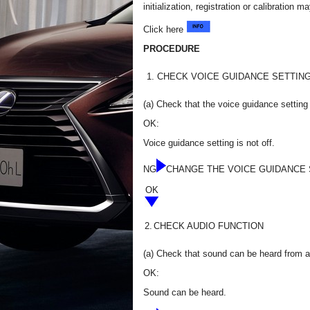
initialization, registration or calibratio
Click here
PROCEDURE
1.
CHECK VOICE GUIDANCE SETTIN
(a) Check that the voice guidance setting i
OK:
Voice guidance setting is not off.
NG
CHANGE THE VOICE GUIDANCE 
OK
2.
CHECK AUDIO FUNCTION
(a) Check that sound can be heard from a
OK:
Sound can be heard.