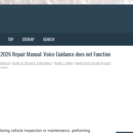
TOP
SITEMAP
SEARCH
026 Repair Manual: Voice Guidance does not Function
 Manual
/
Audio & Visual & Telematics
/
Audio / Video
/
Audio And Visual System
nction
during vehicle inspection or maintenance, performing