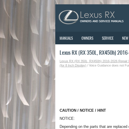
MANUALS
OWNERS
SERVICE
NEW
Lexus RX (RX 350L, RX450h) 2016-2
Lexus RX (RX 350L, RX450h) 2016-2026 Repair
(for 8 Inch Display)
/ Voice Guidance does not Fu
CAUTION / NOTICE / HINT
NOTICE:
Depending on the parts that are replaced 