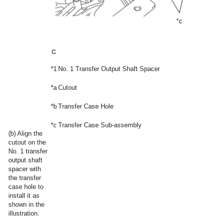
*1
No. 1 Transfer Output Shaft Spacer
*a
Cutout
*b
Transfer Case Hole
*c
Transfer Case Sub-assembly
(b) Align the
cutout on the
No. 1 transfer
output shaft
spacer with
the transfer
case hole to
install it as
shown in the
illustration.