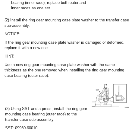
bearing (inner race), replace both outer and
inner races as one set.
(2) Install the ring gear mounting case plate washer to the transfer case
sub-assembly.
NOTICE:
If the ring gear mounting case plate washer is damaged or deformed,
replace it with a new one.
HINT:
Use a new ring gear mounting case plate washer with the same
thickness as the one removed when installing the ring gear mounting
case bearing (outer race).
(3) Using SST and a press, install the ring gear
mounting case bearing (outer race) to the
transfer case sub-assembly.
SST: 09950-60010