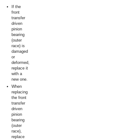
If the
front
transfer
driven
pinion
bearing
(outer
race) is
damaged
or
deformed,
replace it
with a
new one.
When
replacing
the front
transfer
driven
pinion
bearing
(outer
race),
replace