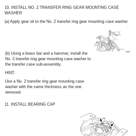
10. INSTALL NO. 2 TRANSFER RING GEAR MOUNTING CASE
WASHER
(a) Apply gear oil to the No. 2 transfer ring gear mounting case washer.
(b) Using a brass bar and a hammer, install the
No. 2 transfer ring gear mounting case washer to
the transfer case sub-assembly.
HINT:
Use a No. 2 transfer ring gear mounting case
washer with the same thickness as the one
removed.
11. INSTALL BEARING CAP