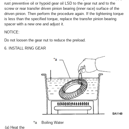
rust preventive oil or hypoid gear oil LSD to the gear nut and to the
screw or rear transfer driven pinion bearing (inner race) surface of the
driven pinion. Then perform the procedure again. If the tightening torque
is less than the specified torque, replace the transfer pinion bearing
spacer with a new one and adjust it.
NOTICE:
Do not loosen the gear nut to reduce the preload.
6. INSTALL RING GEAR
*a
Boiling Water
(a) Heat the