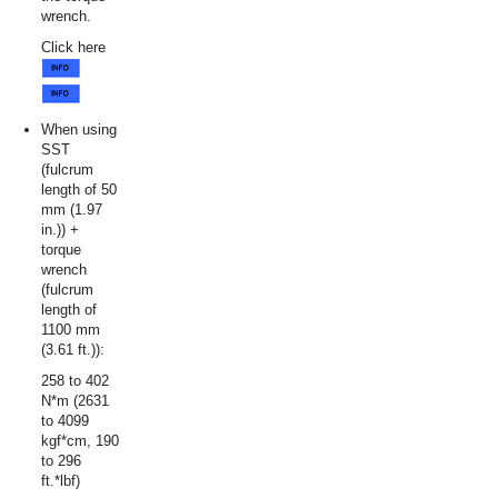
wrench.
Click here
When using
SST
(fulcrum
length of 50
mm (1.97
in.)) +
torque
wrench
(fulcrum
length of
1100 mm
(3.61 ft.)):
258 to 402
N*m (2631
to 4099
kgf*cm, 190
to 296
ft.*lbf)