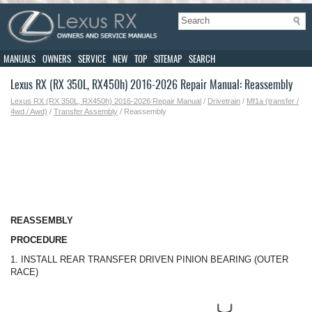
MANUALS
OWNERS
SERVICE
NEW
TOP
SITEMAP
SEARCH
Lexus RX (RX 350L, RX450h) 2016-2026 Repair Manual: Reassembly
Lexus RX (RX 350L, RX450h) 2016-2026 Repair Manual
/
Drivetrain
/
Mf1a (transfer /
4wd / Awd)
/
Transfer Assembly
/ Reassembly
REASSEMBLY
PROCEDURE
1. INSTALL REAR TRANSFER DRIVEN PINION BEARING (OUTER
RACE)