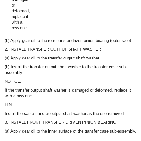
or
deformed,
replace it
with a
new one.
(b) Apply gear oil to the rear transfer driven pinion bearing (outer race).
2. INSTALL TRANSFER OUTPUT SHAFT WASHER
(a) Apply gear oil to the transfer output shaft washer.
(b) Install the transfer output shaft washer to the transfer case sub-
assembly.
NOTICE:
If the transfer output shaft washer is damaged or deformed, replace it
with a new one.
HINT:
Install the same transfer output shaft washer as the one removed.
3. INSTALL FRONT TRANSFER DRIVEN PINION BEARING
(a) Apply gear oil to the inner surface of the transfer case sub-assembly.