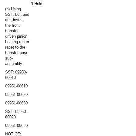
*b
Hold
(b) Using
SST, bolt and
nut, install
the front
transfer
driven pinion
bearing (outer
race) to the
transfer case
sub-
assembly.
SST: 09950-
60010
09951-00610
09951-00620
09951-00650
SST: 09950-
60020
09951-00680
NOTICE: