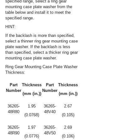
specified range, select a ring gear
mounting case plate washer from the
table below and install it to meet the
specified range.
HINT:
If the backlash is more than specified,
select a thinner ring gear mounting case
plate washer. If the backlash is less
than specified, select a thicker ring gear
mounting case plate washer.
Ring Gear Mounting Case Plate Washer
Thickness:
Part
Thickness
Part
Thickness
Number
Number
(mm (in.))
(mm (in.))
36265-
1.95
36265-
2.67
48R80
48V40
(0.0768)
(0.105)
36265-
1.97
36265-
2.69
48R90
48V50
(0.0776)
(0.106)