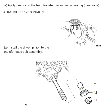
(e) Apply gear oil to the front transfer driven pinion bearing (inner race).
4. INSTALL DRIVEN PINION
(a) Install the driven pinion to the
transfer case sub-assembly.