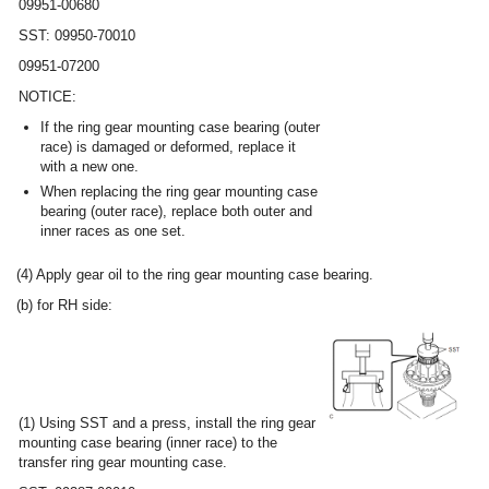
09951-00680
SST: 09950-70010
09951-07200
NOTICE:
If the ring gear mounting case bearing (outer
race) is damaged or deformed, replace it
with a new one.
When replacing the ring gear mounting case
bearing (outer race), replace both outer and
inner races as one set.
(4) Apply gear oil to the ring gear mounting case bearing.
(b) for RH side:
(1) Using SST and a press, install the ring gear
mounting case bearing (inner race) to the
transfer ring gear mounting case.