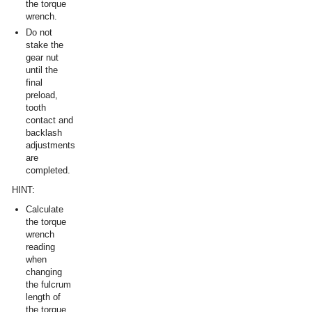
the torque
wrench.
Do not
stake the
gear nut
until the
final
preload,
tooth
contact and
backlash
adjustments
are
completed.
HINT:
Calculate
the torque
wrench
reading
when
changing
the fulcrum
length of
the torque