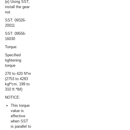
(e) Using SST,
install the gear
nut.
SST: 09326-
20011
SST: 09556-
16030
Torque:
Specified
tightening
torque
270 to 420 N*m
(2753 to 4283
kgf*cm, 199 to
310 ft.*lbf)
NOTICE:
This torque
value is
effective
when SST
is parallel to