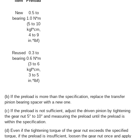
Item
Preload
New
0.5 to
bearing
1.0 N*m
(5 to 10
kgf*cm,
4 to 9
in.*lbf)
Reused
0.3 to
bearing
0.6 N*m
(3 to 6
kgf*cm,
3 to 5
in.*lbf)
(b) If the preload is more than the specification, replace the transfer
pinion bearing spacer with a new one.
(c) If the preload is not sufficient, adjust the driven pinion by tightening
the gear nut 5° to 10° and measuring the preload until the preload is
within the specification.
(d) Even if the tightening torque of the gear nut exceeds the specified
torque, if the preload is insufficient, loosen the gear nut once and apply