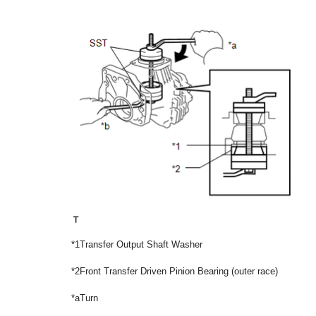
*1
Transfer Output Shaft Washer
*2
Front Transfer Driven Pinion Bearing (outer race)
*a
Turn