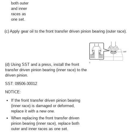
both outer
and inner
races as
one set.
(c) Apply gear oil to the front transfer driven pinion bearing (outer race).
(d) Using SST and a press, install the front
transfer driven pinion bearing (inner race) to the
driven pinion.
SST: 09506-30012
NOTICE:
If the front transfer driven pinion bearing
(inner race) is damaged or deformed,
replace it with a new one.
When replacing the front transfer driven
pinion bearing (inner race), replace both
outer and inner races as one set.