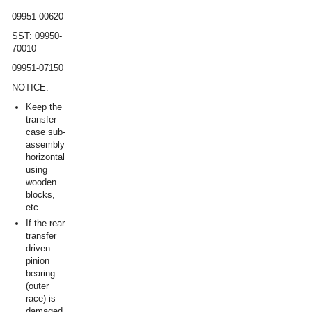
09951-00620
SST: 09950-
70010
09951-07150
NOTICE:
Keep the
transfer
case sub-
assembly
horizontal
using
wooden
blocks,
etc.
If the rear
transfer
driven
pinion
bearing
(outer
race) is
damaged