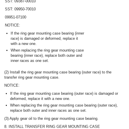
SST: 09387-00010
SST: 09950-70010
09951-07100
NOTICE:
If the ring gear mounting case bearing (inner
race) is damaged or deformed, replace it
with a new one.
When replacing the ring gear mounting case
bearing (inner race), replace both outer and
inner races as one set.
(2) Install the ring gear mounting case bearing (outer race) to the
transfer ring gear mounting case.
NOTICE:
If the ring gear mounting case bearing (outer race) is damaged or
deformed, replace it with a new one.
When replacing the ring gear mounting case bearing (outer race),
replace both outer and inner races as one set.
(3) Apply gear oil to the ring gear mounting case bearing.
8. INSTALL TRANSFER RING GEAR MOUNTING CASE