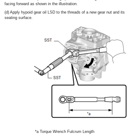
facing forward as shown in the illustration.
(d) Apply hypoid gear oil LSD to the threads of a new gear nut and its
seating surface.
*a
Torque Wrench Fulcrum Length