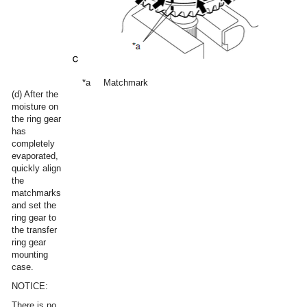
*a
Matchmark
(d) After the
moisture on
the ring gear
has
completely
evaporated,
quickly align
the
matchmarks
and set the
ring gear to
the transfer
ring gear
mounting
case.
NOTICE:
There is no