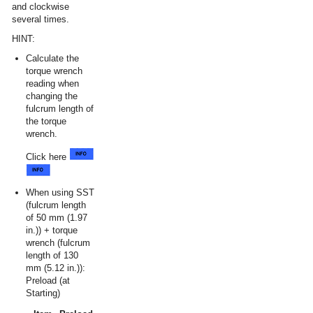
and clockwise
several times.
HINT:
Calculate the
torque wrench
reading when
changing the
fulcrum length of
the torque
wrench.
Click here
When using SST
(fulcrum length
of 50 mm (1.97
in.)) + torque
wrench (fulcrum
length of 130
mm (5.12 in.)):
Preload (at
Starting)