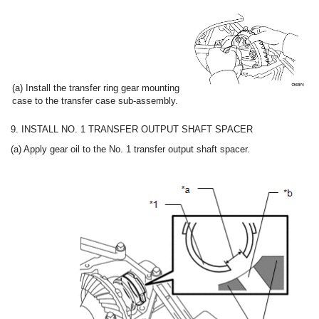
(a) Install the transfer ring gear mounting
case to the transfer case sub-assembly.
9. INSTALL NO. 1 TRANSFER OUTPUT SHAFT SPACER
(a) Apply gear oil to the No. 1 transfer output shaft spacer.