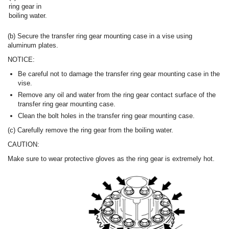
ring gear in
boiling water.
(b) Secure the transfer ring gear mounting case in a vise using
aluminum plates.
NOTICE:
Be careful not to damage the transfer ring gear mounting case in the
vise.
Remove any oil and water from the ring gear contact surface of the
transfer ring gear mounting case.
Clean the bolt holes in the transfer ring gear mounting case.
(c) Carefully remove the ring gear from the boiling water.
CAUTION:
Make sure to wear protective gloves as the ring gear is extremely hot.