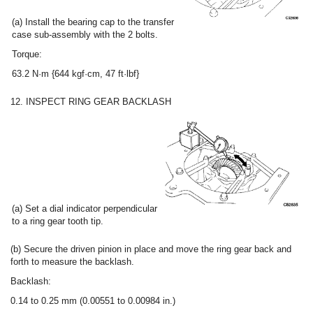
(a) Install the bearing cap to the transfer
case sub-assembly with the 2 bolts.
Torque:
63.2 N·m {644 kgf·cm, 47 ft·lbf}
12. INSPECT RING GEAR BACKLASH
(a) Set a dial indicator perpendicular
to a ring gear tooth tip.
(b) Secure the driven pinion in place and move the ring gear back and
forth to measure the backlash.
Backlash:
0.14 to 0.25 mm (0.00551 to 0.00984 in.)