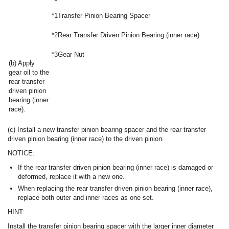
*1
Transfer Pinion Bearing Spacer
*2
Rear Transfer Driven Pinion Bearing (inner race)
*3
Gear Nut
(b) Apply
gear oil to the
rear transfer
driven pinion
bearing (inner
race).
(c) Install a new transfer pinion bearing spacer and the rear transfer
driven pinion bearing (inner race) to the driven pinion.
NOTICE:
If the rear transfer driven pinion bearing (inner race) is damaged or
deformed, replace it with a new one.
When replacing the rear transfer driven pinion bearing (inner race),
replace both outer and inner races as one set.
HINT:
Install the transfer pinion bearing spacer with the larger inner diameter