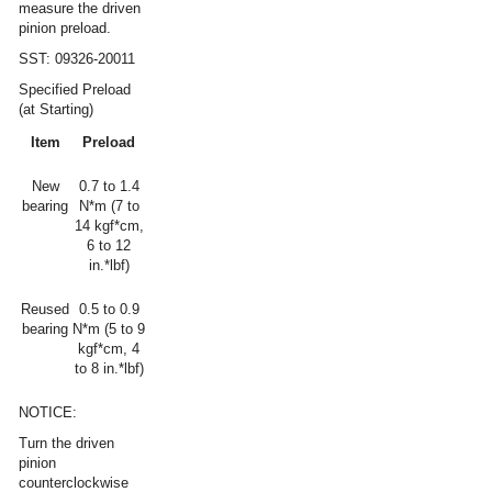
measure the driven
pinion preload.
SST: 09326-20011
Specified Preload
(at Starting)
Item
Preload
New
0.7 to 1.4
bearing
N*m (7 to
14 kgf*cm,
6 to 12
in.*lbf)
Reused
0.5 to 0.9
bearing
N*m (5 to 9
kgf*cm, 4
to 8 in.*lbf)
NOTICE:
Turn the driven
pinion
counterclockwise