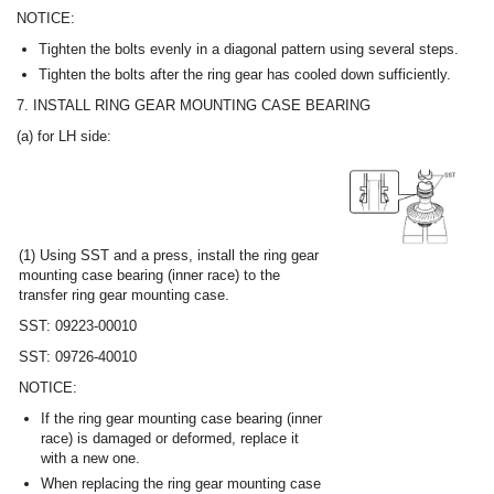
NOTICE:
Tighten the bolts evenly in a diagonal pattern using several steps.
Tighten the bolts after the ring gear has cooled down sufficiently.
7. INSTALL RING GEAR MOUNTING CASE BEARING
(a) for LH side:
(1) Using SST and a press, install the ring gear
mounting case bearing (inner race) to the
transfer ring gear mounting case.
SST: 09223-00010
SST: 09726-40010
NOTICE:
If the ring gear mounting case bearing (inner
race) is damaged or deformed, replace it
with a new one.
When replacing the ring gear mounting case