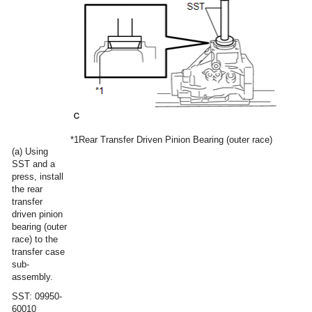
*1
Rear Transfer Driven Pinion Bearing (outer race)
(a) Using
SST and a
press, install
the rear
transfer
driven pinion
bearing (outer
race) to the
transfer case
sub-
assembly.
SST: 09950-
60010