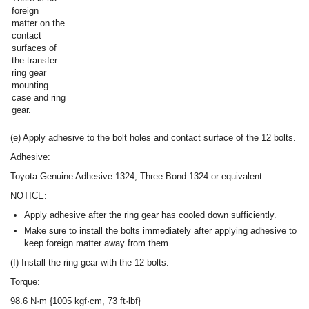
foreign
matter on the
contact
surfaces of
the transfer
ring gear
mounting
case and ring
gear.
(e) Apply adhesive to the bolt holes and contact surface of the 12 bolts.
Adhesive:
Toyota Genuine Adhesive 1324, Three Bond 1324 or equivalent
NOTICE:
Apply adhesive after the ring gear has cooled down sufficiently.
Make sure to install the bolts immediately after applying adhesive to
keep foreign matter away from them.
(f) Install the ring gear with the 12 bolts.
Torque:
98.6 N·m {1005 kgf·cm, 73 ft·lbf}