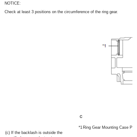
NOTICE:
Check at least 3 positions on the circumference of the ring gear.
*1
Ring Gear Mounting Case Pla
(c) If the backlash is outside the