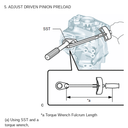
5. ADJUST DRIVEN PINION PRELOAD
*a
Torque Wrench Fulcrum Length
(a) Using SST and a
torque wrench,