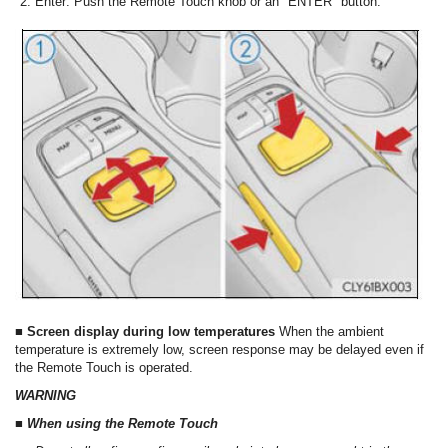
Enter: Push the Remote Touch knob or an "ENTER" button.
■ Screen display during low temperatures
When the ambient
temperature is extremely low, screen response may be delayed even if
the Remote Touch is operated.
WARNING
■ When using the Remote Touch