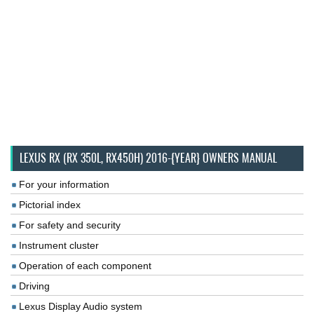
LEXUS RX (RX 350L, RX450H) 2016-{YEAR} OWNERS MANUAL
For your information
Pictorial index
For safety and security
Instrument cluster
Operation of each component
Driving
Lexus Display Audio system