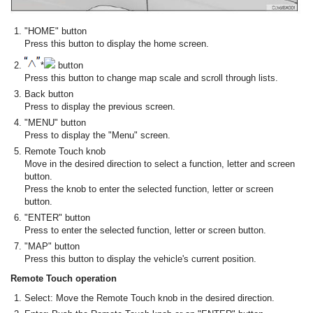
"HOME" button
Press this button to display the home screen.
*
button
Press this button to change map scale and scroll through lists.
Back button
Press to display the previous screen.
"MENU" button
Press to display the "Menu" screen.
Remote Touch knob
Move in the desired direction to select a function, letter and screen
button.
Press the knob to enter the selected function, letter or screen
button.
"ENTER" button
Press to enter the selected function, letter or screen button.
"MAP" button
Press this button to display the vehicle's current position.
Remote Touch operation
Select: Move the Remote Touch knob in the desired direction.