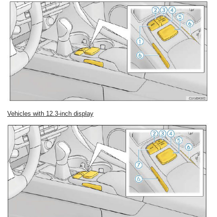
Vehicles with 12.3-inch display