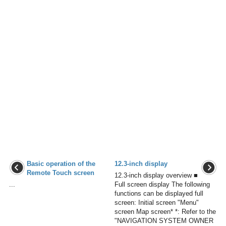
Basic operation of the
12.3-inch display
Remote Touch screen
12.3-inch display overview ■
...
Full screen display The following
functions can be displayed full
screen: Initial screen "Menu"
screen Map screen* *: Refer to the
"NAVIGATION SYSTEM OWNER