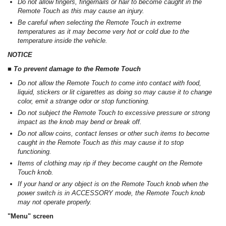
Do not allow fingers, fingernails or hair to become caught in the
Remote Touch as this may cause an injury.
Be careful when selecting the Remote Touch in extreme
temperatures as it may become very hot or cold due to the
temperature inside the vehicle.
NOTICE
■ To prevent damage to the Remote Touch
Do not allow the Remote Touch to come into contact with food,
liquid, stickers or lit cigarettes as doing so may cause it to change
color, emit a strange odor or stop functioning.
Do not subject the Remote Touch to excessive pressure or strong
impact as the knob may bend or break off.
Do not allow coins, contact lenses or other such items to become
caught in the Remote Touch as this may cause it to stop
functioning.
Items of clothing may rip if they become caught on the Remote
Touch knob.
If your hand or any object is on the Remote Touch knob when the
power switch is in ACCESSORY mode, the Remote Touch knob
may not operate properly.
"Menu" screen