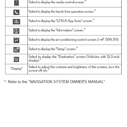
*: Refer to the "NAVIGATION SYSTEM OWNER'S MANUAL".