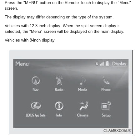
Press the "MENU" button on the Remote Touch to display the "Menu"
screen.
The display may differ depending on the type of the system.
Vehicles with 12.3-inch display: When the split-screen display is
selected, the "Menu" screen will be displayed on the main display.
Vehicles with 8-inch display