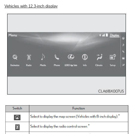
Vehicles with 12.3-inch display