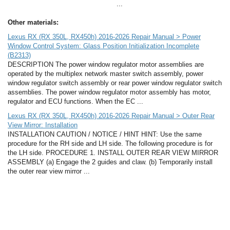
...
Other materials:
Lexus RX (RX 350L, RX450h) 2016-2026 Repair Manual > Power
Window Control System: Glass Position Initialization Incomplete
(B2313)
DESCRIPTION The power window regulator motor assemblies are
operated by the multiplex network master switch assembly, power
window regulator switch assembly or rear power window regulator switch
assemblies. The power window regulator motor assembly has motor,
regulator and ECU functions. When the EC ...
Lexus RX (RX 350L, RX450h) 2016-2026 Repair Manual > Outer Rear
View Mirror: Installation
INSTALLATION CAUTION / NOTICE / HINT HINT: Use the same
procedure for the RH side and LH side. The following procedure is for
the LH side. PROCEDURE 1. INSTALL OUTER REAR VIEW MIRROR
ASSEMBLY (a) Engage the 2 guides and claw. (b) Temporarily install
the outer rear view mirror ...