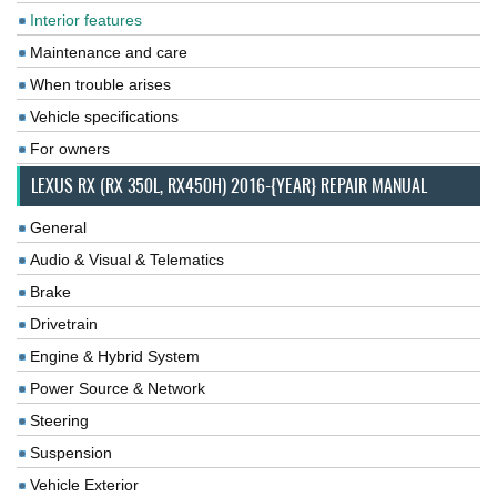
Interior features
Maintenance and care
When trouble arises
Vehicle specifications
For owners
LEXUS RX (RX 350L, RX450H) 2016-{YEAR} REPAIR MANUAL
General
Audio & Visual & Telematics
Brake
Drivetrain
Engine & Hybrid System
Power Source & Network
Steering
Suspension
Vehicle Exterior