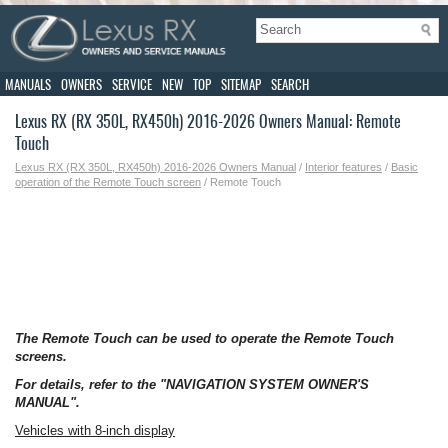
MANUALS
OWNERS
SERVICE
NEW
TOP
SITEMAP
SEARCH
Lexus RX (RX 350L, RX450h) 2016-2026 Owners Manual: Remote
Touch
Lexus RX (RX 350L, RX450h) 2016-2026 Owners Manual
/
Interior features
/
Basic
operation of the Remote Touch screen
/ Remote Touch
The Remote Touch can be used to operate the Remote Touch
screens.
For details, refer to the "NAVIGATION SYSTEM OWNER'S
MANUAL".
Vehicles with 8-inch display