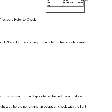
e" screen. Refer to Check
en ON and OFF according to the light control switch operation.
. It is normal for the display to lag behind the actual switch
ght area before performing an operation check with the light