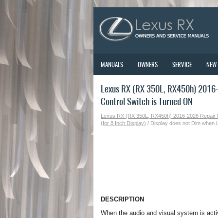
MANUALS
OWNERS
SERVICE
NEW
Lexus RX (RX 350L, RX450h) 2016-2
Control Switch is Turned ON
Lexus RX (RX 350L, RX450h) 2016-2026 Repair
(for 8 Inch Display)
/ Display does not Dim when L
DESCRIPTION
When the audio and visual system is activa