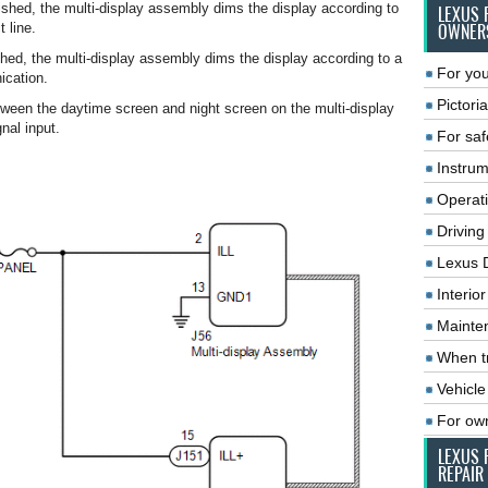
hed, the multi-display assembly dims the display according to
LEXUS 
t line.
OWNER
ed, the multi-display assembly dims the display according to a
For you
cation.
Pictoria
ween the daytime screen and night screen on the multi-display
nal input.
For saf
Instrum
Operat
Driving
Lexus 
Interio
Mainte
When tr
Vehicle
For ow
LEXUS 
REPAIR