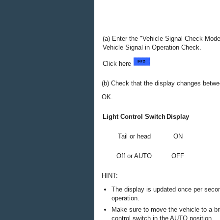
(a) Enter the "Vehicle Signal Check Mod
Vehicle Signal in Operation Check.
Click here
(b) Check that the display changes betwe
OK:
Light Control Switch
Display
Tail or head
ON
Off or AUTO
OFF
HINT:
The display is updated once per second
operation.
Make sure to move the vehicle to a bri
control switch in the AUTO position.