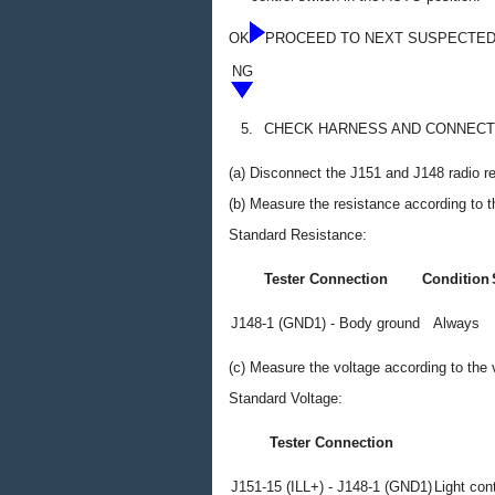
OK
PROCEED TO NEXT SUSPECTED
NG
5.
CHECK HARNESS AND CONNECTO
(a) Disconnect the J151 and J148 radio r
(b) Measure the resistance according to th
Standard Resistance:
Tester Connection
Condition
J148-1 (GND1) - Body ground
Always
(c) Measure the voltage according to the v
Standard Voltage:
Tester Connection
J151-15 (ILL+) - J148-1 (GND1)
Light cont