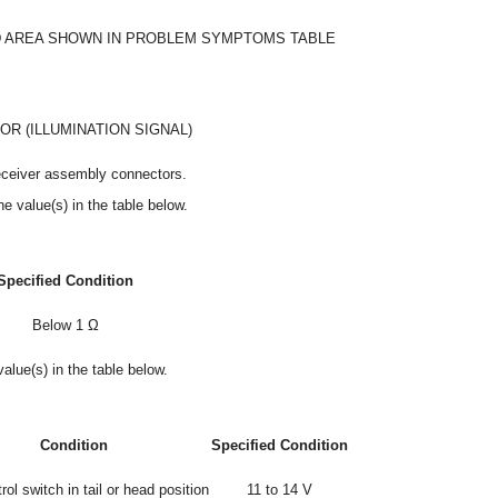
 AREA SHOWN IN PROBLEM SYMPTOMS TABLE
R (ILLUMINATION SIGNAL)
eceiver assembly connectors.
e value(s) in the table below.
Specified Condition
Below 1 Ω
alue(s) in the table below.
Condition
Specified Condition
rol switch in tail or head position
11 to 14 V