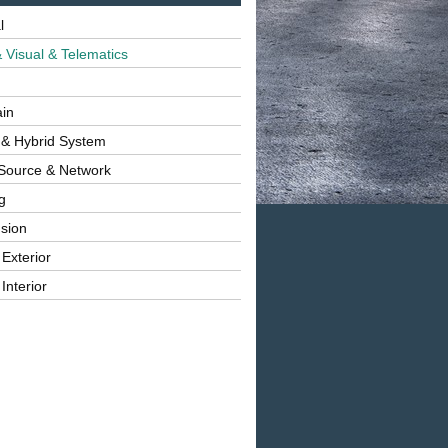
l
 Visual & Telematics
ain
 & Hybrid System
Source & Network
g
sion
 Exterior
Interior