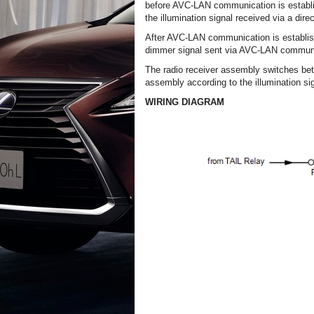
before AVC-LAN communication is establis
the illumination signal received via a direc
After AVC-LAN communication is establish
dimmer signal sent via AVC-LAN communi
The radio receiver assembly switches bet
assembly according to the illumination sig
WIRING DIAGRAM