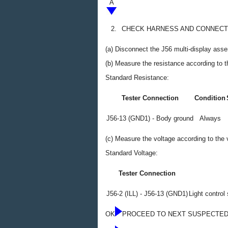
A
2.
CHECK HARNESS AND CONNECTO
(a) Disconnect the J56 multi-display ass
(b) Measure the resistance according to th
Standard Resistance:
Tester Connection
Condition
J56-13 (GND1) - Body ground
Always
(c) Measure the voltage according to the v
Standard Voltage:
Tester Connection
J56-2 (ILL) - J56-13 (GND1)
Light control 
OK
PROCEED TO NEXT SUSPECTED