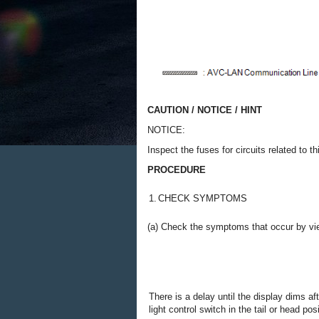
CAUTION / NOTICE / HINT
NOTICE:
Inspect the fuses for circuits related to 
PROCEDURE
1.
CHECK SYMPTOMS
(a) Check the symptoms that occur by vie
There is a delay until the display dims af
light control switch in the tail or head posi