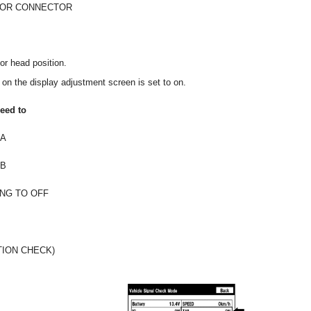
 OR CONNECTOR
 or head position.
 on the display adjustment screen is set to on.
eed to
A
B
NG TO OFF
TION CHECK)