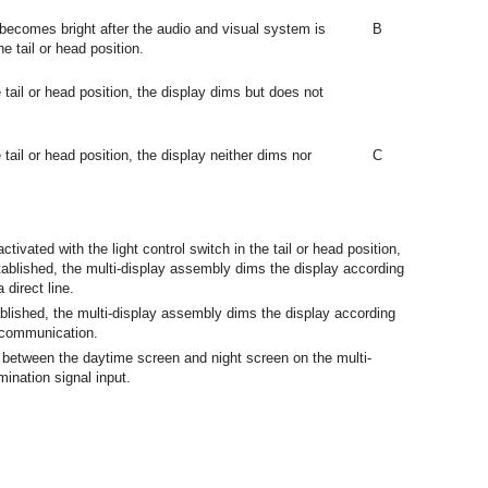
becomes bright after the audio and visual system is
B
he tail or head position.
e tail or head position, the display dims but does not
 tail or head position, the display neither dims nor
C
ivated with the light control switch in the tail or head position,
blished, the multi-display assembly dims the display according
 direct line.
lished, the multi-display assembly dims the display according
 communication.
 between the daytime screen and night screen on the multi-
mination signal input.