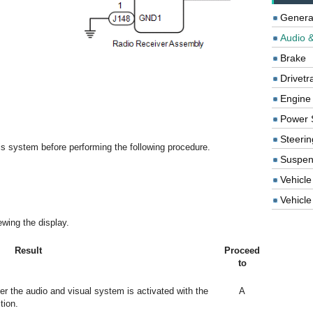
Genera
Audio &
Brake
Drivetr
Engine
Power 
Steerin
this system before performing the following procedure.
Suspen
Vehicle
Vehicle 
wing the display.
Result
Proceed
to
ter the audio and visual system is activated with the
A
tion.