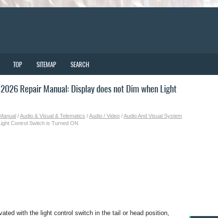
TOP
SITEMAP
SEARCH
026 Repair Manual: Display does not Dim when Light
 Manual
/
Audio & Visual & Telematics
/
Audio / Video
/
Audio And Visual System
ight Control Switch is Turned ON
ted with the light control switch in the tail or head position,