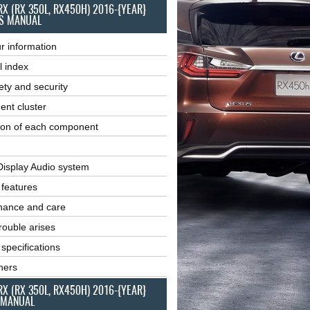
RX (RX 350L, RX450H) 2016-{YEAR}
S MANUAL
r information
l index
ety and security
ent cluster
ion of each component
Display Audio system
r features
nance and care
ouble arises
 specifications
ners
RX (RX 350L, RX450H) 2016-{YEAR}
 MANUAL