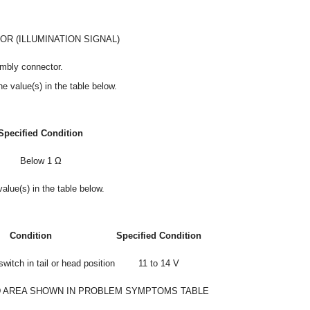
R (ILLUMINATION SIGNAL)
embly connector.
e value(s) in the table below.
Specified Condition
Below 1 Ω
alue(s) in the table below.
Condition
Specified Condition
switch in tail or head position
11 to 14 V
 AREA SHOWN IN PROBLEM SYMPTOMS TABLE