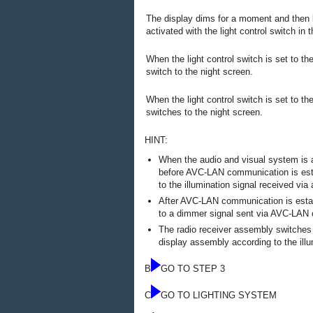
The display dims for a moment and then 
activated with the light control switch in t
When the light control switch is set to th
switch to the night screen.
When the light control switch is set to the
switches to the night screen.
HINT:
When the audio and visual system is act
before AVC-LAN communication is esta
to the illumination signal received via a
After AVC-LAN communication is estab
to a dimmer signal sent via AVC-LAN
The radio receiver assembly switches
display assembly according to the illu
B
GO TO STEP 3
C
GO TO LIGHTING SYSTEM