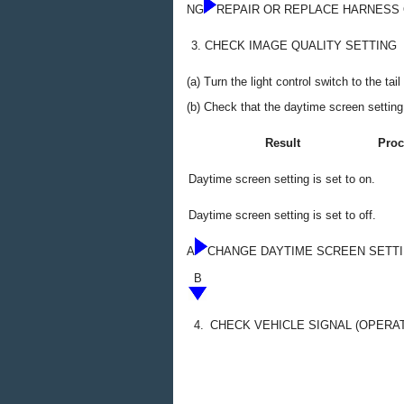
NG
REPAIR OR REPLACE HARNESS
3.
CHECK IMAGE QUALITY SETTING
(a) Turn the light control switch to the tail
(b) Check that the daytime screen setting
Result
Proc
Daytime screen setting is set to on.
Daytime screen setting is set to off.
A
CHANGE DAYTIME SCREEN SETTI
B
4.
CHECK VEHICLE SIGNAL (OPERA