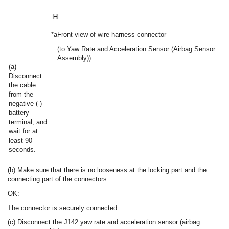
*a
Front view of wire harness connector
(to Yaw Rate and Acceleration Sensor (Airbag Sensor
Assembly))
(a)
Disconnect
the cable
from the
negative (-)
battery
terminal, and
wait for at
least 90
seconds.
(b) Make sure that there is no looseness at the locking part and the
connecting part of the connectors.
OK:
The connector is securely connected.
(c) Disconnect the J142 yaw rate and acceleration sensor (airbag