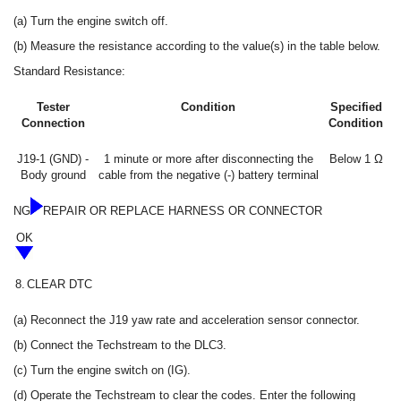
(a) Turn the engine switch off.
(b) Measure the resistance according to the value(s) in the table below.
Standard Resistance:
Tester
Condition
Specified
Connection
Condition
J19-1 (GND) -
1 minute or more after disconnecting the
Below 1 Ω
Body ground
cable from the negative (-) battery terminal
NG
REPAIR OR REPLACE HARNESS OR CONNECTOR
OK
8.
CLEAR DTC
(a) Reconnect the J19 yaw rate and acceleration sensor connector.
(b) Connect the Techstream to the DLC3.
(c) Turn the engine switch on (IG).
(d) Operate the Techstream to clear the codes. Enter the following