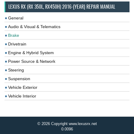
LEXUS RX (RX 350L, RX450H) 2016-{YEAR} REPAIR MANUAL
General
Audio & Visual & Telematics
Brake
Drivetrain
Engine & Hybrid System
Power Source & Network
Steering
Suspension
Vehicle Exterior
Vehicle Interior
© 2026 Copyright www.lexusrx.net
0.0096