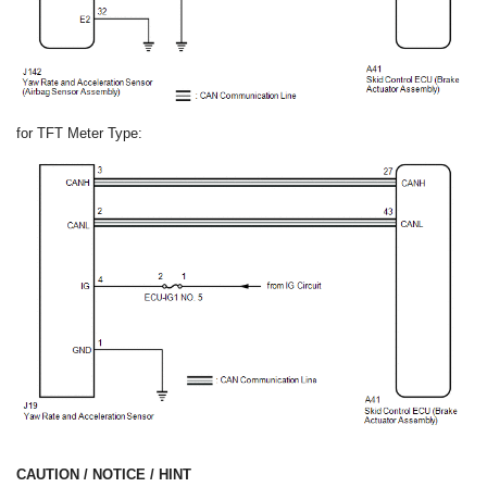
for TFT Meter Type:
CAUTION / NOTICE / HINT