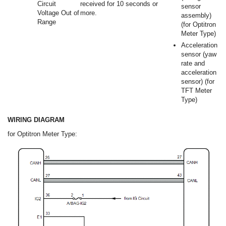
Circuit
received for 10 seconds or
sensor
Voltage Out of
more.
assembly)
Range
(for Optitron
Meter Type)
Acceleration
sensor (yaw
rate and
acceleration
sensor) (for
TFT Meter
Type)
WIRING DIAGRAM
for Optitron Meter Type: