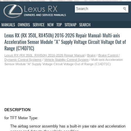
MANUALS
OWNERS
SERVICE
NEW
TOP
SITEMAP
SEARCH
Lexus RX (RX 350L, RX450h) 2016-2026 Repair Manual: Multi-axis
Acceleration Sensor Module "A" Supply Voltage Circuit Voltage Out of
Range (C14D71C)
Lexus RX (RX 350L, RX450h) 2016-2026 Repair Manual
/
Brake
/
Brake Control /
Dynamic Control Systems
/
Vehicle Stability Control System
/ Multi-axis Acceleration
Sensor Module "A" Supply Voltage Circuit Voltage Out of Range (C14D71C)
DESCRIPTION
for TFT Meter Type:
The airbag sensor assembly has a built-in yaw rate and acceleration