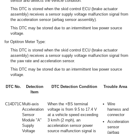
sensor and detects the vehicle condition.
This DTC is stored when the skid control ECU (brake actuator
assembly) receives a sensor supply voltage malfunction signal from
the acceleration sensor (airbag sensor assembly).
This DTC may be stored due to an intermittent low power source
voltage.
for Optitron Meter Type:
This DTC is stored when the skid control ECU (brake actuator
assembly) receives a sensor supply voltage malfunction signal from
the yaw rate and acceleration sensor.
This DTC may be stored due to an intermittent low power source
voltage.
DTC No.
Detection
DTC Detection Condition
Trouble Area
Item
C14D71C
Multi-axis
When the +BS terminal
Wire
Acceleration
voltage is from 9.5 to 17.4 V
harness and
Sensor
at a vehicle speed exceeding
connector
Module "A"
3 km/h (2 mph), an
Acceleration
Supply
acceleration sensor power
sensor
Voltage
source malfunction signal is
(airbag