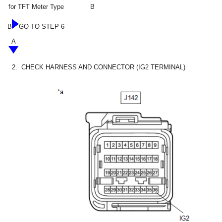
for TFT Meter Type
B
B
GO TO STEP 6
A
2.
CHECK HARNESS AND CONNECTOR (IG2 TERMINAL)