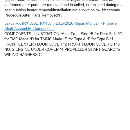
performed after parts are removed and installed, or replaced during rear
seat cushion heater removal/installation are shown below. Necessary
Procedure After Parts Removed/I ...
Lexus RX (RX 350L, RX450h) 2016-2026 Repair Manual > Propeller
Shaft Assembly: Components
COMPONENTS ILLUSTRATION *A for Front Side *B for Rear Side *C
for TMC Made *D for TMMC Made *E for Type A *F for Type B *1
FRONT CENTER FLOOR COVER *2 FRONT FLOOR COVER LH *3
NO. 2 ENGINE UNDER COVER *4 PROPELLER SHAFT GUARD *5
WIRING HARNESS C ...