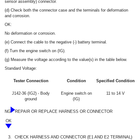
sensor assembly) connector.
(d) Check both the connector case and the terminals for deformation
and corrosion.
OK:
No deformation or corrosion.
(e) Connect the cable to the negative (-) battery terminal.
(f) Turn the engine switch on (IG).
(g) Measure the voltage according to the value(s) in the table below.
Standard Voltage:
Tester Connection
Condition
Specified Condition
J142-36 (IG2) - Body
Engine switch on
11 to 14 V
ground
(IG)
NG
REPAIR OR REPLACE HARNESS OR CONNECTOR
OK
3.
CHECK HARNESS AND CONNECTOR (E1 AND E2 TERMINAL)