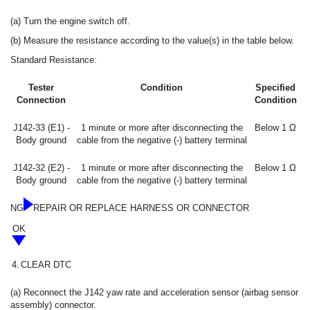
(a) Turn the engine switch off.
(b) Measure the resistance according to the value(s) in the table below.
Standard Resistance:
Tester
Condition
Specified
Connection
Condition
J142-33 (E1) -
1 minute or more after disconnecting the
Below 1 Ω
Body ground
cable from the negative (-) battery terminal
J142-32 (E2) -
1 minute or more after disconnecting the
Below 1 Ω
Body ground
cable from the negative (-) battery terminal
NG
REPAIR OR REPLACE HARNESS OR CONNECTOR
OK
4.
CLEAR DTC
(a) Reconnect the J142 yaw rate and acceleration sensor (airbag sensor
assembly) connector.