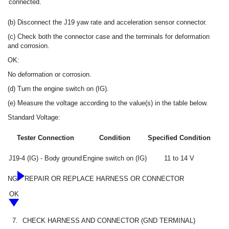
connected.
(b) Disconnect the J19 yaw rate and acceleration sensor connector.
(c) Check both the connector case and the terminals for deformation
and corrosion.
OK:
No deformation or corrosion.
(d) Turn the engine switch on (IG).
(e) Measure the voltage according to the value(s) in the table below.
Standard Voltage:
Tester Connection
Condition
Specified Condition
J19-4 (IG) - Body ground
Engine switch on (IG)
11 to 14 V
NG
REPAIR OR REPLACE HARNESS OR CONNECTOR
OK
7.
CHECK HARNESS AND CONNECTOR (GND TERMINAL)