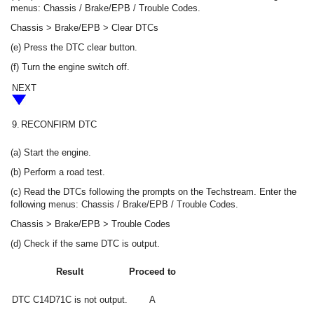
menus: Chassis / Brake/EPB / Trouble Codes.
Chassis > Brake/EPB > Clear DTCs
(e) Press the DTC clear button.
(f) Turn the engine switch off.
NEXT
9.
RECONFIRM DTC
(a) Start the engine.
(b) Perform a road test.
(c) Read the DTCs following the prompts on the Techstream. Enter the
following menus: Chassis / Brake/EPB / Trouble Codes.
Chassis > Brake/EPB > Trouble Codes
(d) Check if the same DTC is output.
Result
Proceed to
DTC C14D71C is not output.
A