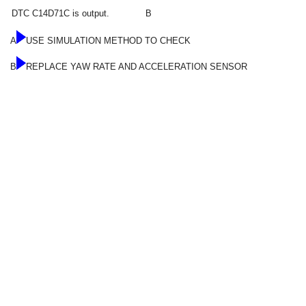
DTC C14D71C is output.
B
A
USE SIMULATION METHOD TO CHECK
B
REPLACE YAW RATE AND ACCELERATION SENSOR