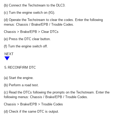
(b) Connect the Techstream to the DLC3.
(c) Turn the engine switch on (IG).
(d) Operate the Techstream to clear the codes. Enter the following
menus: Chassis / Brake/EPB / Trouble Codes.
Chassis > Brake/EPB > Clear DTCs
(e) Press the DTC clear button.
(f) Turn the engine switch off.
NEXT
5.
RECONFIRM DTC
(a) Start the engine.
(b) Perform a road test.
(c) Read the DTCs following the prompts on the Techstream. Enter the
following menus: Chassis / Brake/EPB / Trouble Codes.
Chassis > Brake/EPB > Trouble Codes
(d) Check if the same DTC is output.