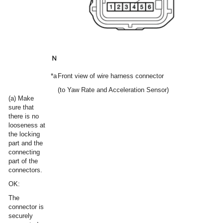
*a
Front view of wire harness connector
(to Yaw Rate and Acceleration Sensor)
(a) Make
sure that
there is no
looseness at
the locking
part and the
connecting
part of the
connectors.
OK:
The
connector is
securely