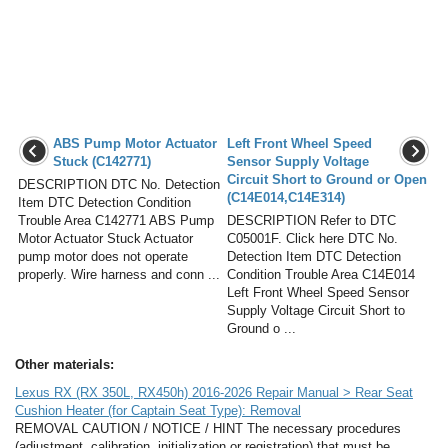
ABS Pump Motor Actuator
Left Front Wheel Speed
Stuck (C142771)
Sensor Supply Voltage
Circuit Short to Ground or Open
DESCRIPTION DTC No. Detection
(C14E014,C14E314)
Item DTC Detection Condition
Trouble Area C142771 ABS Pump
DESCRIPTION Refer to DTC
Motor Actuator Stuck Actuator
C05001F. Click here DTC No.
pump motor does not operate
Detection Item DTC Detection
properly. Wire harness and conn ...
Condition Trouble Area C14E014
Left Front Wheel Speed Sensor
Supply Voltage Circuit Short to
Ground o ...
Other materials:
Lexus RX (RX 350L, RX450h) 2016-2026 Repair Manual > Rear Seat
Cushion Heater (for Captain Seat Type): Removal
REMOVAL CAUTION / NOTICE / HINT The necessary procedures
(adjustment, calibration, initialization or registration) that must be