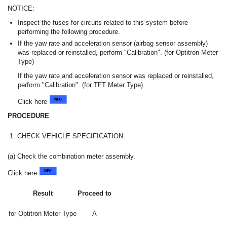
NOTICE:
Inspect the fuses for circuits related to this system before
performing the following procedure.
If the yaw rate and acceleration sensor (airbag sensor assembly)
was replaced or reinstalled, perform "Calibration". (for Optitron Meter
Type)
If the yaw rate and acceleration sensor was replaced or reinstalled,
perform "Calibration". (for TFT Meter Type)
Click here
PROCEDURE
1.
CHECK VEHICLE SPECIFICATION
(a) Check the combination meter assembly.
Click here
Result
Proceed to
for Optitron Meter Type
A