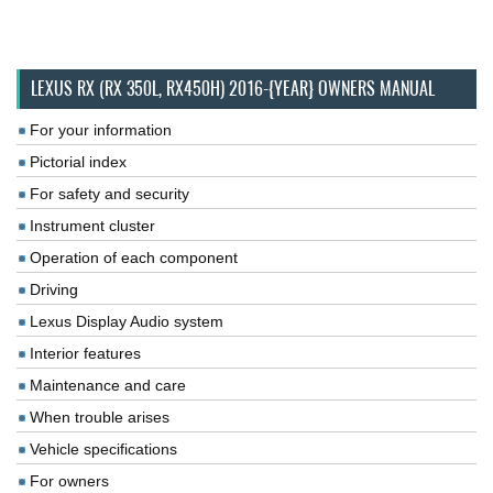
LEXUS RX (RX 350L, RX450H) 2016-{YEAR} OWNERS MANUAL
For your information
Pictorial index
For safety and security
Instrument cluster
Operation of each component
Driving
Lexus Display Audio system
Interior features
Maintenance and care
When trouble arises
Vehicle specifications
For owners