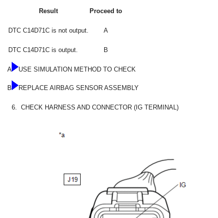
Result
Proceed to
DTC C14D71C is not output.
A
DTC C14D71C is output.
B
A
USE SIMULATION METHOD TO CHECK
B
REPLACE AIRBAG SENSOR ASSEMBLY
6.
CHECK HARNESS AND CONNECTOR (IG TERMINAL)